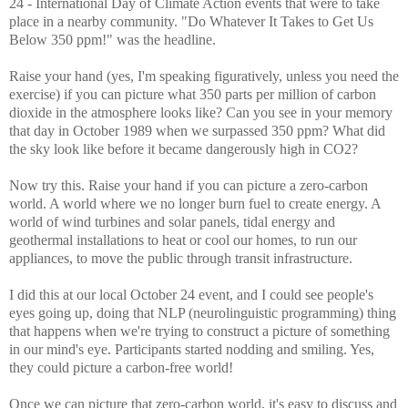
24 - International Day of Climate Action events that were to take
place in a nearby community. "Do Whatever It Takes to Get Us
Below 350 ppm!" was the headline.
Raise your hand (yes, I'm speaking figuratively, unless you need the
exercise) if you can picture what 350 parts per million of carbon
dioxide in the atmosphere looks like? Can you see in your memory
that day in October 1989 when we surpassed 350 ppm? What did
the sky look like before it became dangerously high in CO2?
Now try this. Raise your hand if you can picture a zero-carbon
world. A world where we no longer burn fuel to create energy. A
world of wind turbines and solar panels, tidal energy and
geothermal installations to heat or cool our homes, to run our
appliances, to move the public through transit infrastructure.
I did this at our local October 24 event, and I could see people's
eyes going up, doing that NLP (neurolinguistic programming) thing
that happens when we're trying to construct a picture of something
in our mind's eye. Participants started nodding and smiling. Yes,
they could picture a carbon-free world!
Once we can picture that zero-carbon world, it's easy to discuss and