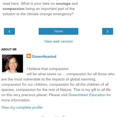
read here. What is your take on
courage
and
compassion
being an important part of the
solution to the climate change emergency?
‹
›
Home
View web version
ABOUT ME
GreenHearted
I believe that compassion
will be what saves us ... compassion for all those who
are the most vulnerable to the impacts of global warming,
compassion for our children, compassion for all the children of all
species, compassion for the rest of Nature. This is my gift to all life
on this very precious planet. Please visit
GreenHeart Education
for
more information.
View my complete profile