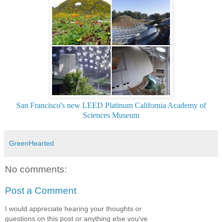
San Francisco's new LEED Platinum California Academy of
Sciences Museum
GreenHearted
No comments:
Post a Comment
I would appreciate hearing your thoughts or
questions on this post or anything else you've