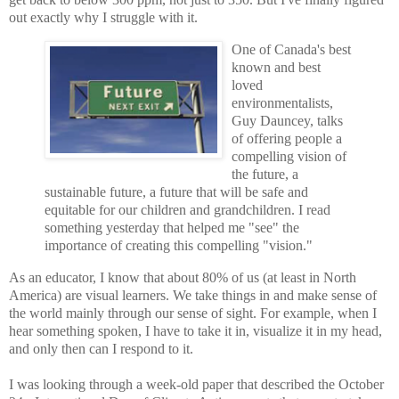
out exactly why I struggle with it.
One of Canada's best
known and best
loved
environmentalists,
Guy Dauncey, talks
of offering people a
compelling vision of
the future, a
sustainable future, a future that will be safe and
equitable for our children and grandchildren. I read
something yesterday that helped me "see" the
importance of creating this compelling "vision."
As an educator, I know that about 80% of us (at least in North
America) are visual learners. We take things in and make sense of
the world mainly through our sense of sight. For example, when I
hear something spoken, I have to take it in, visualize it in my head,
and only then can I respond to it.
I was looking through a week-old paper that described the October