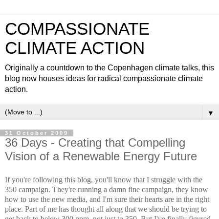
COMPASSIONATE
CLIMATE ACTION
Originally a countdown to the Copenhagen climate talks, this
blog now houses ideas for radical compassionate climate
action.
▼
31 October 2009
36 Days - Creating that Compelling
Vision of a Renewable Energy Future
If you're following this blog, you'll know that I struggle with the
350 campaign. They're running a damn fine campaign, they know
how to use the new media, and I'm sure their hearts are in the right
place. Part of me has thought all along that we should be trying to
get back to below 300 ppm, not just to 350. But I've finally figured