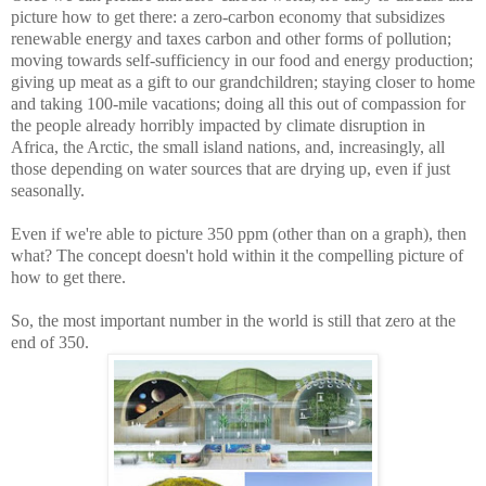
picture how to get there: a zero-carbon economy that subsidizes
renewable energy and taxes carbon and other forms of pollution;
moving towards self-sufficiency in our food and energy production;
giving up meat as a gift to our grandchildren; staying closer to home
and taking 100-mile vacations; doing all this out of compassion for
the people already horribly impacted by climate disruption in
Africa, the Arctic, the small island nations, and, increasingly, all
those depending on water sources that are drying up, even if just
seasonally.
Even if we're able to picture 350 ppm (other than on a graph), then
what? The concept doesn't hold within it the compelling picture of
how to get there.
So, the most important number in the world is still that zero at the
end of 350.