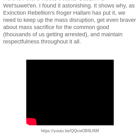
Wet'suwet'en. I found it astonishing. It shows why, as
Exinction Rebellion's Roger Hallam has put it, we
need to keep up the mass disruption, get even braver
about mass sacrifice for the common good
(thousands of us getting arrested), and maintain
respectfulness throughout it all.
https://youtu.be/QQvwOB8Lf6M