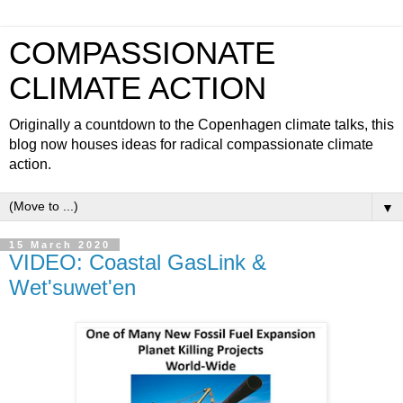
COMPASSIONATE
CLIMATE ACTION
Originally a countdown to the Copenhagen climate talks, this
blog now houses ideas for radical compassionate climate
action.
▼
15 March 2020
VIDEO: Coastal GasLink &
Wet'suwet'en