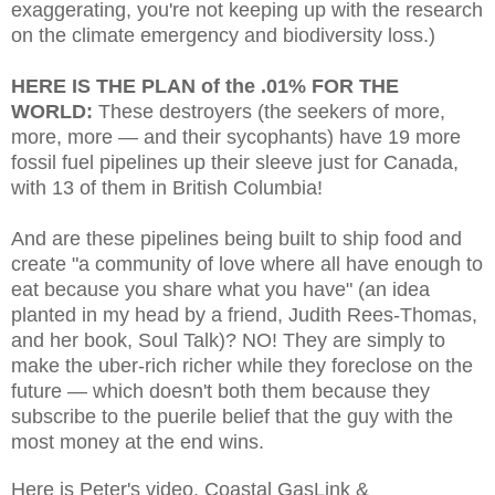
exaggerating, you're not keeping up with the research
on the climate emergency and biodiversity loss.)
HERE IS THE PLAN of the .01% FOR THE
WORLD:
These destroyers (the seekers of more,
more, more — and their sycophants) have 19 more
fossil fuel pipelines up their sleeve just for Canada,
with 13 of them in British Columbia!
And are these pipelines being built to ship food and
create "a community of love where all have enough to
eat because you share what you have" (an idea
planted in my head by a friend, Judith Rees-Thomas,
and her book, Soul Talk)? NO! They are simply to
make the uber-rich richer while they foreclose on the
future — which doesn't both them because they
subscribe to the puerile belief that the guy with the
most money at the end wins.
Here is Peter's video, Coastal GasLink &