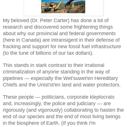
My beloved (Dr. Peter Carter) has done a lot of
research and discovered some frightening things
about why our provincial and federal governments
(here in Canada) are intransigent in their defense of
fracking and support for new fossil fuel infrastructure
(to the tune of billions of our tax dollars).
This stands in stark contrast to their irrational
criminalization of anyone standing in the way of
pipelines — especially the Wet'suwet'en Hereditary
Chiefs and the Unist'ot'en land and water protectors.
These people — politicians, corporate kleptocrats
and, increasingly, the police and judiciary — are
rigorously (and vigorously) collaborating to hasten the
end of our species and the end of most living beings
in the biosphere of Earth. (If you think I'm