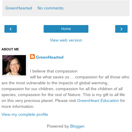
GreenHearted
No comments:
‹
›
Home
View web version
ABOUT ME
GreenHearted
I believe that compassion
will be what saves us ... compassion for all those who
are the most vulnerable to the impacts of global warming,
compassion for our children, compassion for all the children of all
species, compassion for the rest of Nature. This is my gift to all life
on this very precious planet. Please visit
GreenHeart Education
for
more information.
View my complete profile
Powered by
Blogger
.