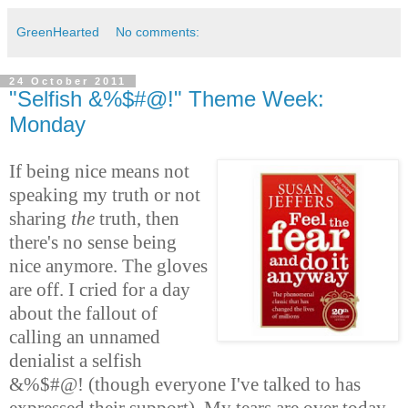
GreenHearted
No comments:
24 October 2011
"Selfish &%$#@!" Theme Week:
Monday
If being nice means not
speaking my truth or not
sharing
the
truth, then
there's no sense being
nice anymore. The gloves
are off. I cried for a day
about the fallout of
calling an unnamed
denialist a selfish
&%$#@! (though everyone I've talked to has
expressed their support). My tears are over today