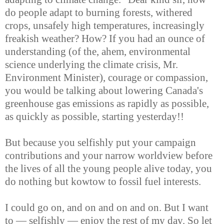
do people adapt to burning forests, withered
crops, unsafely high temperatures, increasingly
freakish weather? How? If you had an ounce of
understanding (of the, ahem, environmental
science underlying the climate crisis, Mr.
Environment Minister), courage or compassion,
you would be talking about lowering Canada's
greenhouse gas emissions as rapidly as possible,
as quickly as possible, starting yesterday!!
But because you selfishly put your campaign
contributions and your narrow worldview before
the lives of all the young people alive today, you
do nothing but kowtow to fossil fuel interests.
I could go on, and on and on and on. But I want
to — selfishly — enjoy the rest of my day. So let