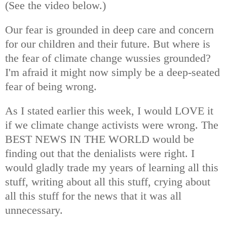
(See the video below.)
Our fear is grounded in deep care and concern
for our children and their future. But where is
the fear of climate change wussies grounded?
I'm afraid it might now simply be a deep-seated
fear of being wrong.
As I stated earlier this week, I would LOVE it
if we climate change activists were wrong. The
BEST NEWS IN THE WORLD would be
finding out that the denialists were right. I
would gladly trade my years of learning all this
stuff, writing about all this stuff, crying about
all this stuff for the news that it was all
unnecessary.