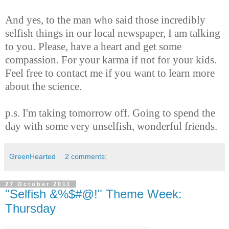
And yes, to the man who said those incredibly
selfish things in our local newspaper, I am talking
to you. Please, have a heart and get some
compassion. For your karma if not for your kids.
Feel free to contact me if you want to learn more
about the science.
p.s. I'm taking tomorrow off. Going to spend the
day with some very unselfish, wonderful friends.
GreenHearted
2 comments:
27 October 2011
"Selfish &%$#@!" Theme Week:
Thursday