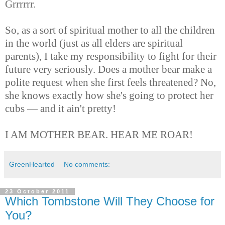
Grrrrrr.
So, as a sort of spiritual mother to all the children
in the world (just as all elders are spiritual
parents), I take my responsibility to fight for their
future very seriously. Does a mother bear make a
polite request when she first feels threatened? No,
she knows exactly how she's going to protect her
cubs — and it ain't pretty!
I AM MOTHER BEAR. HEAR ME ROAR!
GreenHearted
No comments:
23 October 2011
Which Tombstone Will They Choose for
You?