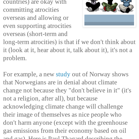
countries) are okay with
committing atrocities
overseas and allowing or
even supporting atrocities
overseas (short-term and
long-term atrocities) is that if we don't think about
it (look at it, hear about it, talk about it), it's not a
problem.
For example, a new
study
out of Norway shows
that Norwegians are in denial about climate
change not because they "don't believe in it" (it's
not a religion, after all), but because
acknowledging climate change will challenge
their image of themselves as nice people who
don't harm anyone (except with the greenhouse
gas emissions from their economy based on oil
and gas). Here is Paul Thagard describing the