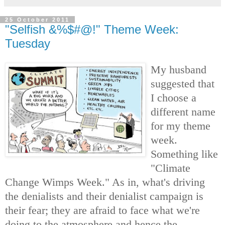
25 October 2011
"Selfish &%$#@!" Theme Week:
Tuesday
My husband
suggested that
I choose a
different name
for my theme
week.
Something like
"Climate
Change Wimps Week." As in, what's driving
the denialists and their denialist campaign is
their fear; they are afraid to face what we're
doing to the atmosphere and hence the