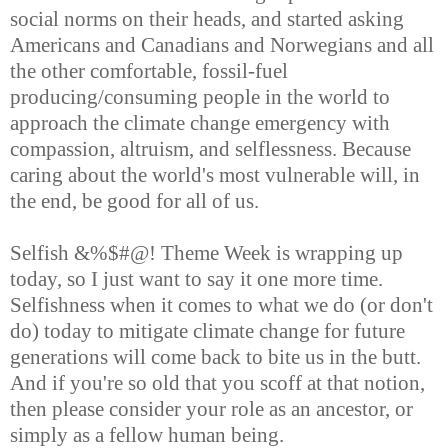
social norms on their heads, and started asking
Americans and Canadians and Norwegians and all
the other comfortable, fossil-fuel
producing/consuming people in the world to
approach the climate change emergency with
compassion, altruism, and selflessness. Because
caring about the world's most vulnerable will, in
the end, be good for all of us.
Selfish &%$#@! Theme Week is wrapping up
today, so I just want to say it one more time.
Selfishness when it comes to what we do (or don't
do) today to mitigate climate change for future
generations will come back to bite us in the butt.
And if you're so old that you scoff at that notion,
then please consider your role as an ancestor, or
simply as a fellow human being.