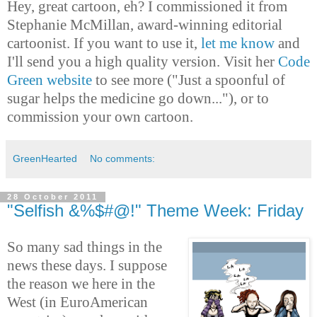
Hey, great cartoon, eh? I commissioned it from
Stephanie McMillan, award-winning editorial
cartoonist. If you want to use it,
let me know
and
I'll send you a high quality version. Visit her
Code
Green website
to see more ("Just a spoonful of
sugar helps the medicine go down..."), or to
commission your own cartoon.
GreenHearted
No comments:
28 October 2011
"Selfish &%$#@!" Theme Week: Friday
So many sad things in the
news these days. I suppose
the reason we here in the
West (in EuroAmerican