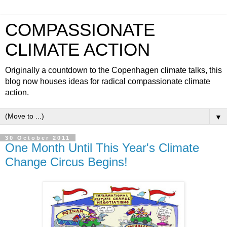
COMPASSIONATE
CLIMATE ACTION
Originally a countdown to the Copenhagen climate talks, this
blog now houses ideas for radical compassionate climate
action.
▼
30 October 2011
One Month Until This Year's Climate
Change Circus Begins!