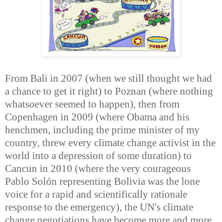
From Bali in 2007 (when we still thought we had
a chance to get it right) to Poznan (where nothing
whatsoever seemed to happen), then from
Copenhagen in 2009 (where Obama and his
henchmen, including the prime minister of my
country, threw every climate change activist in the
world into a depression of some duration) to
Cancun in 2010 (where the very courageous
Pablo Solón representing Bolivia was the lone
voice for a rapid and scientifically rationale
response to the emergency), the UN's climate
change negotiations have become more and more