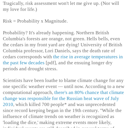
Tragically, risk assessment won't let me give up. (Nor will
my love for life.)
Risk = Probability x Magnitude.
Probability? It's already happening. Northern British
Columbia's forests are orange, not green. Hells bells, even
the cedars in my front yard are dying! University of British
Columbia professor, Lori Daniels, says the death rate of
cedars corresponds with
the rise in average temperatures in
the past few decades
[pdf], and the ensuing longer dry
periods and drought stress.
Scientists have been loathe to blame climate change for any
one specific weather event — until now. According to a new
computational approach,
there's an 80% chance that climate
change was responsible for the Russian heat wave of July
2010
, which killed 700 people* and was unprecedented
since record keeping began in the 19th century. "While the
influence of climate trends on weather is recognized as
'loading the dice,' making extreme events more likely,