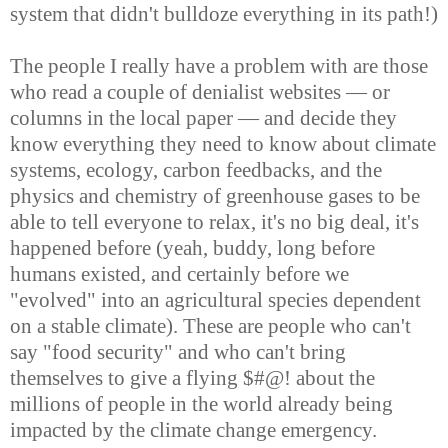
system that didn't bulldoze everything in its path!)
The people I really have a problem with are those
who read a couple of denialist websites — or
columns in the local paper — and decide they
know everything they need to know about climate
systems, ecology, carbon feedbacks, and the
physics and chemistry of greenhouse gases to be
able to tell everyone to relax, it's no big deal, it's
happened before (yeah, buddy, long before
humans existed, and certainly before we
"evolved" into an agricultural species dependent
on a stable climate). These are people who can't
say "food security" and who can't bring
themselves to give a flying $#@! about the
millions of people in the world already being
impacted by the climate change emergency.