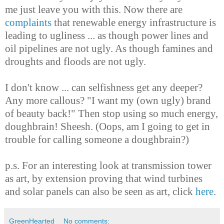
me just leave you with this. Now there are
complaints
that renewable energy infrastructure is
leading to ugliness ... as though power lines and
oil pipelines are not ugly. As though famines and
droughts and floods are not ugly.
I don't know ... can selfishness get any deeper?
Any more callous? "I want my (own ugly) brand
of beauty back!" Then stop using so much energy,
doughbrain! Sheesh. (Oops, am I going to get in
trouble for calling someone a doughbrain?)
p.s. For an interesting look at transmission tower
as art, by extension proving that wind turbines
and solar panels can also be seen as art, click
here
.
GreenHearted
No comments: