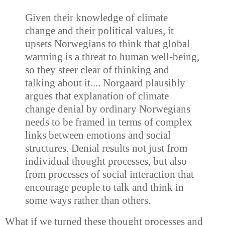
Given their knowledge of climate
change and their political values, it
upsets Norwegians to think that global
warming is a threat to human well-being,
so they steer clear of thinking and
talking about it.... Norgaard plausibly
argues that explanation of climate
change denial by ordinary Norwegians
needs to be framed in terms of complex
links between emotions and social
structures. Denial results not just from
individual thought processes, but also
from processes of social interaction that
encourage people to talk and think in
some ways rather than others.
What if we turned these thought processes and