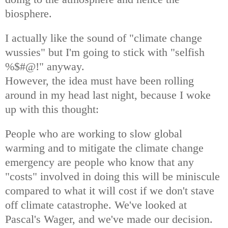
biosphere.
I actually like the sound of "climate change
wussies" but I'm going to stick with "selfish
%$#@!" anyway.
However, the idea must have been rolling
around in my head last night, because I woke
up with this thought:
People who are working to slow global
warming and to mitigate the climate change
emergency are people who know that any
"costs" involved in doing this will be miniscule
compared to what it will cost if we don't stave
off climate catastrophe. We've looked at
Pascal's Wager, and we've made our decision.