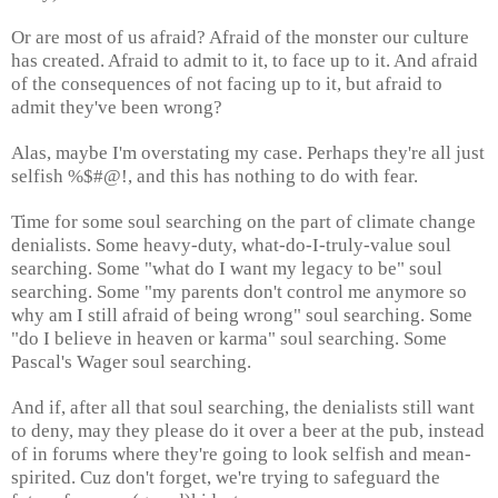
Or are most of us afraid? Afraid of the monster our culture
has created. Afraid to admit to it, to face up to it. And afraid
of the consequences of not facing up to it, but afraid to
admit they've been wrong?
Alas, maybe I'm overstating my case. Perhaps they're all just
selfish %$#@!, and this has nothing to do with fear.
Time for some soul searching on the part of climate change
denialists. Some heavy-duty, what-do-I-truly-value soul
searching. Some "what do I want my legacy to be" soul
searching. Some "my parents don't control me anymore so
why am I still afraid of being wrong" soul searching. Some
"do I believe in heaven or karma" soul searching. Some
Pascal's Wager soul searching.
And if, after all that soul searching, the denialists still want
to deny, may they please do it over a beer at the pub, instead
of in forums where they're going to look selfish and mean-
spirited. Cuz don't forget, we're trying to safeguard the