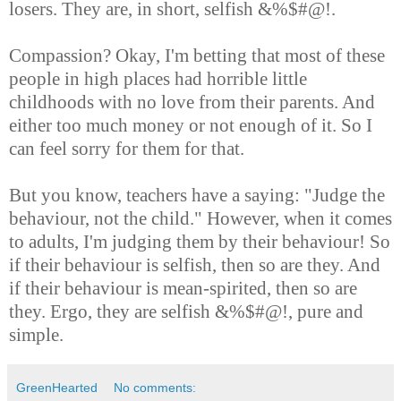
losers. They are, in short, selfish &%$#@!.
Compassion? Okay, I'm betting that most of these
people in high places had horrible little
childhoods with no love from their parents. And
either too much money or not enough of it. So I
can feel sorry for them for that.
But you know, teachers have a saying: "Judge the
behaviour, not the child." However, when it comes
to adults, I'm judging them by their behaviour! So
if their behaviour is selfish, then so are they. And
if their behaviour is mean-spirited, then so are
they. Ergo, they are selfish &%$#@!, pure and
simple.
GreenHearted
No comments: