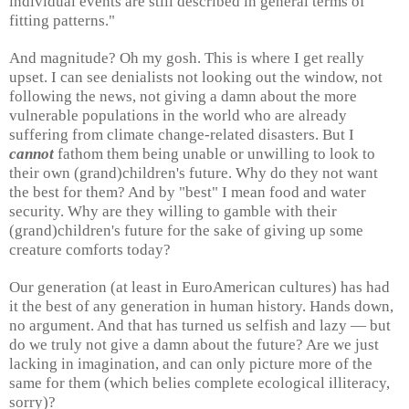
individual events are still described in general terms of
fitting patterns."
And magnitude? Oh my gosh. This is where I get really
upset. I can see denialists not looking out the window, not
following the news, not giving a damn about the more
vulnerable populations in the world who are already
suffering from climate change-related disasters. But I
cannot
fathom them being unable or unwilling to look to
their own (grand)children's future. Why do they not want
the best for them? And by "best" I mean food and water
security. Why are they willing to gamble with their
(grand)children's future for the sake of giving up some
creature comforts today?
Our generation (at least in EuroAmerican cultures) has had
it the best of any generation in human history. Hands down,
no argument. And that has turned us selfish and lazy — but
do we truly not give a damn about the future? Are we just
lacking in imagination, and can only picture more of the
same for them (which belies complete ecological illiteracy,
sorry)?