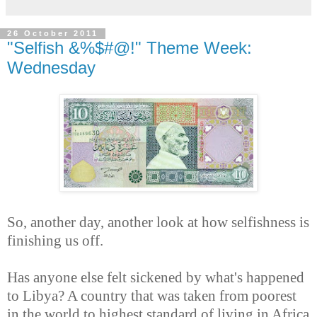
26 October 2011
"Selfish &%$#@!" Theme Week:
Wednesday
So, another day, another look at how selfishness is
finishing us off.
Has anyone else felt sickened by what's happened
to Libya? A country that was taken from poorest
in the world to highest standard of living in Africa