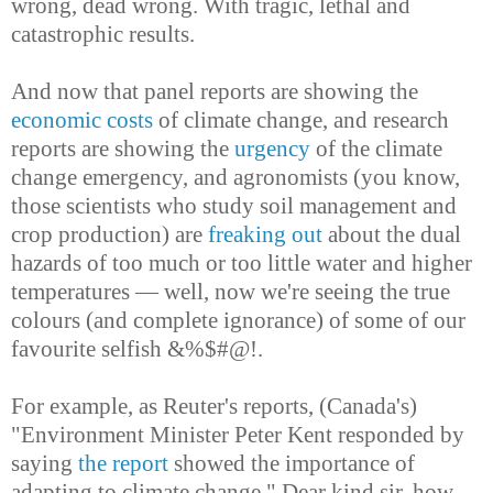
wrong, dead wrong. With tragic, lethal and
catastrophic results.
And now that panel reports are showing the
economic costs
of climate change, and research
reports are showing the
urgency
of the climate
change emergency, and agronomists (you know,
those scientists who study soil management and
crop production) are
freaking out
about the dual
hazards of too much or too little water and higher
temperatures — well, now we're seeing the true
colours (and complete ignorance) of some of our
favourite selfish &%$#@!.
For example, as Reuter's reports, (Canada's)
"Environment Minister Peter Kent responded by
saying
the report
showed the importance of
adapting to climate change." Dear kind sir, how