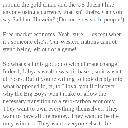
around the gold dinar, and the US doesn't like
anyone using a currency that isn't theirs. Can you
say Saddam Hussein? (Do some
research
, people!)
Free-market economy. Yeah, sure — except when
it's someone else's. Our Western nations cannot
stand being left out of a game!
So what's all this got to do with climate change?
Indeed, Libya's wealth was oil-based, so it wasn't
all roses. But if you're willing to look deeply into
what happened in, er, to Libya, you'll discover
why the Big Boys won't make or allow the
necessary transition to a zero-carbon economy.
They want to own everything themselves. They
want to have all the money. They want to be the
only winners. They want everyone else to be