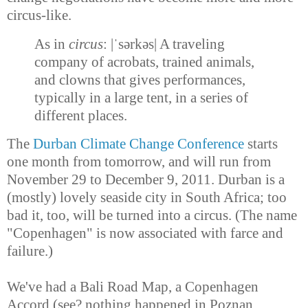
circus-like.
As in
circus
:
|ˈsərkəs| A
traveling
company of acrobats, trained animals,
and clowns that gives performances,
typically in a large tent, in a series of
different places.
The
Durban Climate Change Conference
starts
one month from tomorrow, and will run from
November 29 to December 9, 2011. Durban is a
(mostly) lovely seaside city in South Africa; too
bad it, too, will be turned into a circus. (The name
"Copenhagen" is now associated with farce and
failure.)
We've had a Bali Road Map, a Copenhagen
Accord (see? nothing happened in Poznan,