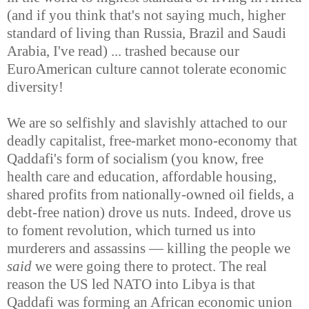
(and if you think that's not saying much, higher
standard of living than Russia, Brazil and Saudi
Arabia, I've read) ... trashed because our
EuroAmerican culture cannot tolerate economic
diversity!
We are so selfishly and slavishly attached to our
deadly capitalist, free-market mono-economy that
Qaddafi's form of socialism (you know, free
health care and education, affordable housing,
shared profits from nationally-owned oil fields, a
debt-free nation) drove us nuts. Indeed, drove us
to foment revolution, which turned us into
murderers and assassins — killing the people we
said
we were going there to protect. The real
reason the US led NATO into Libya is that
Qaddafi was forming an African economic union