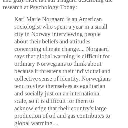
research at Psychology Today:
Kari Marie Norgaard is an American
sociologist who spent a year in a small
city in Norway interviewing people
about their beliefs and attitudes
concerning climate change.... Norgaard
says that global warming is difficult for
ordinary Norwegians to think about
because it threatens their individual and
collective sense of identity. Norwegians
tend to view themselves as egalitarian
and socially just on an international
scale, so it is difficult for them to
acknowledge that their country's large
production of oil and gas contributes to
global warming....