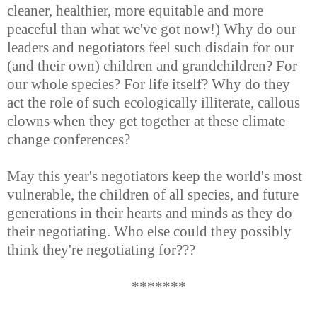
cleaner, healthier, more equitable and more
peaceful than what we've got now!) Why do our
leaders and negotiators feel such disdain for our
(and their own) children and grandchildren? For
our whole species? For life itself? Why do they
act the role of such ecologically illiterate, callous
clowns when they get together at these climate
change conferences?
May this year's negotiators keep the world's most
vulnerable, the children of all species, and future
generations in their hearts and minds as they do
their negotiating. Who else could they possibly
think they're negotiating for???
*******