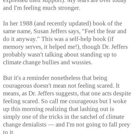
and I'm feeling much stronger.
In her 1988 (and recently updated) book of the
same name, Susan Jeffers says, "Feel the fear and
do it anyway." This was a self-help book (if
memory serves, it helped me!), though Dr. Jeffers
probably wasn't talking about standing up to
climate change bullies and wussies.
But it's a reminder nonetheless that being
courageous doesn't mean not feeling scared. It
means, as Dr. Jeffers suggests, that one acts despite
feeling scared. So call me courageous but I woke
up this morning realizing that lashing out is
simply one of the tricks in the satchel of climate
change denialists — and I'm not going to fall prey
to it.