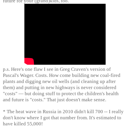
future for your (grand)kids, too.
p.s. Here's one flaw I see in Greg Craven's version of
Pascal's Wager. Costs. How come building new coal-fired
plants and digging new oil wells (and cleaning up after
them) and putting in new highways is never considered
"costs" — but doing stuff to protect the children's health
and future is "costs." That just doesn't make sense.
* The heat wave in Russia in 2010 didn't kill 700 -- I really
don't know where I got that number from. It's estimated to
have killed 55,000!