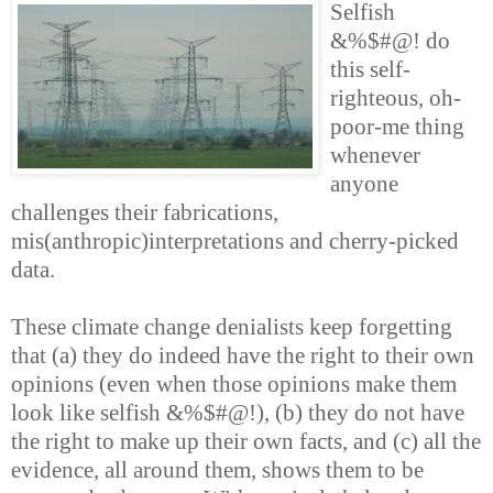
Selfish
&%$#@! do
this self-
righteous, oh-
poor-me thing
whenever
anyone
challenges their fabrications,
mis(anthropic)interpretations and cherry-picked
data.
These climate change denialists keep forgetting
that (a) they do indeed have the right to their own
opinions (even when those opinions make them
look like selfish &%$#@!), (b) they do not have
the right to make up their own facts, and (c) all the
evidence, all around them, shows them to be