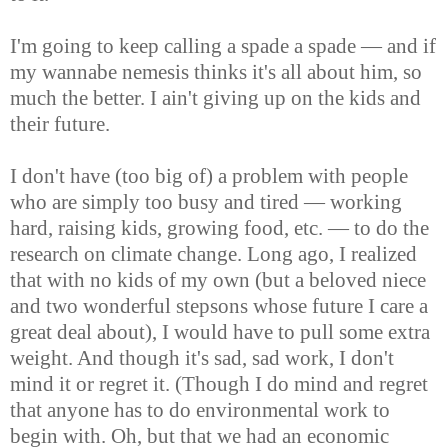
I'm going to keep calling a spade a spade — and if
my wannabe nemesis thinks it's all about him, so
much the better. I ain't giving up on the kids and
their future.
I don't have (too big of) a problem with people
who are simply too busy and tired — working
hard, raising kids, growing food, etc. — to do the
research on climate change. Long ago, I realized
that with no kids of my own (but a beloved niece
and two wonderful stepsons whose future I care a
great deal about), I would have to pull some extra
weight. And though it's sad, sad work, I don't
mind it or regret it. (Though I do mind and regret
that anyone has to do environmental work to
begin with. Oh, but that we had an economic