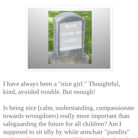
I have always been a "nice girl." Thoughtful,
kind, avoided trouble. But enough!
Is being nice (calm, understanding, compassionate
towards wrongdoers) really more important than
safeguarding the future for all children? Am I
supposed to sit idly by while armchair "pundits"