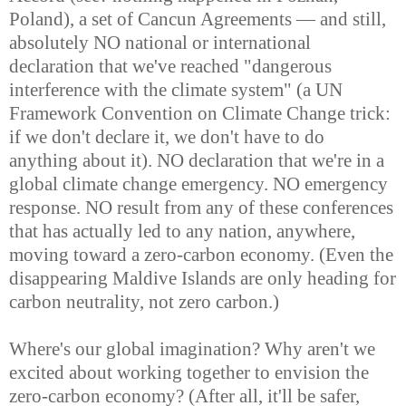
Poland), a set of Cancun Agreements — and still,
absolutely NO national or international
declaration that we've reached "dangerous
interference with the climate system" (a UN
Framework Convention on Climate Change trick:
if we don't declare it, we don't have to do
anything about it). NO declaration that we're in a
global climate change emergency. NO emergency
response. NO result from any of these conferences
that has actually led to any nation, anywhere,
moving toward a zero-carbon economy. (Even the
disappearing Maldive Islands are only heading for
carbon neutrality, not zero carbon.)
Where's our global imagination? Why aren't we
excited about working together to envision the
zero-carbon economy? (After all, it'll be safer,