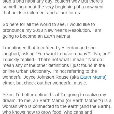
stop a bad habit any day, couldn't we? But there's
something about the
very
beginning of a new year
that holds excitement and allure for us.
So here for all the world to see, I would like to
pronounce my 2013 New Year's Resolution. I am
going to become an Earth Mama!
I mentioned that to a friend yesterday and she
laughed, asking "You want to have a baby?" "No, no!"
I quickly replied. "That's not what I mean." Nor do I
mean any of the other definitions I just found in the
online Urban Dictionary. I'm not referring to the
wonderful Joyce Johnson Rouse (aka
Earth Mama
)
either, but check out her wonderful music.
Yikes, I'd better define this if I'm going to realize my
dream. To me, an Earth Mama (or Earth Mother?) is a
woman who is connected to the earth (and the Earth),
who knows how to grow food, who cans and