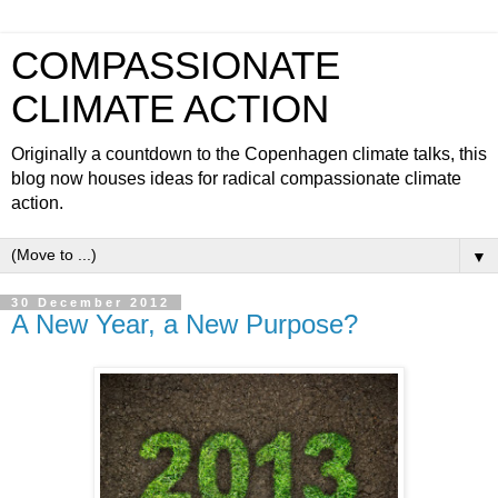
COMPASSIONATE
CLIMATE ACTION
Originally a countdown to the Copenhagen climate talks, this
blog now houses ideas for radical compassionate climate
action.
▼
30 December 2012
A New Year, a New Purpose?