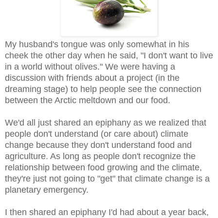
My husband's tongue was only somewhat in his
cheek the other day when he said, "I don't want to live
in a world without olives." We were having a
discussion with friends about a project (in the
dreaming stage) to help people see the connection
between the Arctic meltdown and our food.
We'd all just shared an epiphany as we realized that
people don't understand (or care about) climate
change because they don't understand food and
agriculture. As long as people don't recognize the
relationship between food growing and the climate,
they're just not going to "get" that climate change is a
planetary emergency.
I then shared an epiphany I'd had about a year back,