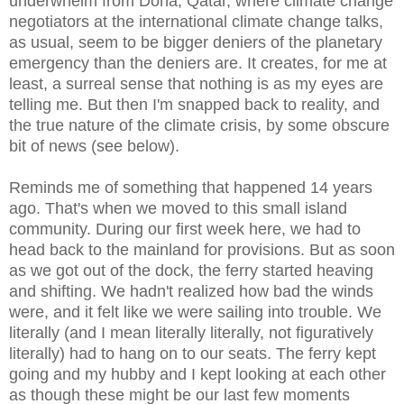
underwhelm from Doha, Qatar, where climate change
negotiators at the international climate change talks,
as usual, seem to be bigger deniers of the planetary
emergency than the deniers are. It creates, for me at
least, a surreal sense that nothing is as my eyes are
telling me. But then I'm snapped back to reality, and
the true nature of the climate crisis, by some obscure
bit of news (see below).
Reminds me of something that happened 14 years
ago. That's when we moved to this small island
community. During our first week here, we had to
head back to the mainland for provisions. But as soon
as we got out of the dock, the ferry started heaving
and shifting. We hadn't realized how bad the winds
were, and it felt like we were sailing into trouble. We
literally (and I mean literally literally, not figuratively
literally) had to hang on to our seats. The ferry kept
going and my hubby and I kept looking at each other
as though these might be our last few moments