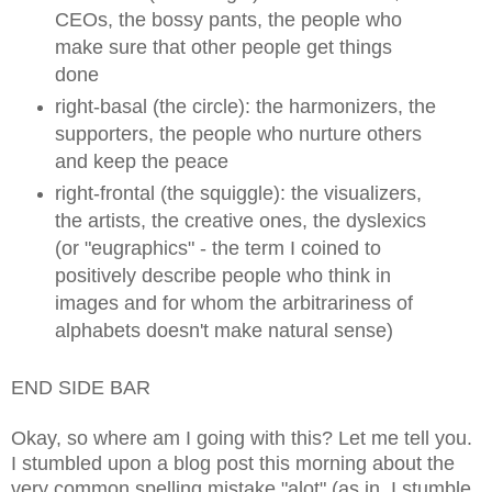
CEOs, the bossy pants, the people who
make sure that other people get things
done
right-basal (the circle): the harmonizers, the
supporters, the people who nurture others
and keep the peace
right-frontal (the squiggle): the visualizers,
the artists, the creative ones, the dyslexics
(or "eugraphics" - the term I coined to
positively describe people who think in
images and for whom the arbitrariness of
alphabets doesn't make natural sense)
END SIDE BAR
Okay, so where am I going with this? Let me tell you.
I stumbled upon a blog post this morning about the
very common spelling mistake "alot" (as in, I stumble