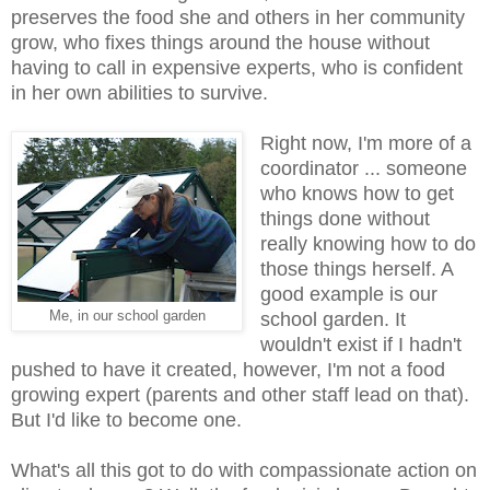
preserves the food she and others in her community
grow, who fixes things around the house without
having to call in expensive experts, who is confident
in her own abilities to survive.
Right now, I'm more of a
coordinator ... someone
who knows how to get
things done without
really knowing how to do
those things herself. A
good example is our
Me, in our school garden
school garden. It
wouldn't exist if I hadn't
pushed to have it created, however, I'm not a food
growing expert (parents and other staff lead on that).
But I'd like to become one.
What's all this got to do with compassionate action on