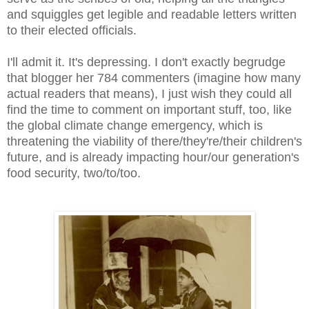
and squiggles get legible and readable letters written
to their elected officials.
I'll admit it. It's depressing. I don't exactly begrudge
that blogger her 784 commenters (imagine how many
actual readers that means), I just wish they could all
find the time to comment on important stuff, too, like
the global climate change emergency, which is
threatening the viability of there/they're/their children's
future, and is already impacting hour/our generation's
food security, two/to/too.