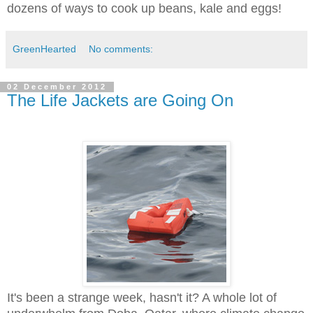
dozens of ways to cook up beans, kale and eggs!
GreenHearted
No comments:
02 December 2012
The Life Jackets are Going On
It's been a strange week, hasn't it? A whole lot of