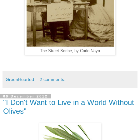
The Street Scribe, by Carlo Naya
GreenHearted
2 comments:
09 December 2012
"I Don't Want to Live in a World Without
Olives"