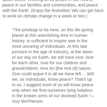
peace in our families and communities, and peace
with
the Earth. (
Enjoy the festivities!
We can get back
to work on climate change in a week or two.)
"The privilege to be here, on this life-giving
planet at this astonishing time in human
history, is sufficient to inspire awe in the
most uncaring of individuals. At this late
juncture in the age of industry, at the dawn
of our day on Earth, we still have love: love
for each other, love for our children and
grandchildren, love for [the rest of] nature.
One could argue it is all we have left.... Will
we, as individuals, know peace? That's up
to us. I suggest most of us will know peace
only when we find ourselves lying helpless
in the broken arms of our doomed Earth."
—
Guy McPherson