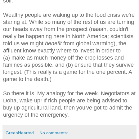
soil.
Wealthy people are waking up to the food crisis we're
staring at. While so many of the rest of us are turning
our heads away from the prospect (naaah, couldn't
really be happening here in North America; scientists
told us we might
benefit
from global warming), the
affluent know exactly where to invest in order to
(a) make as much money off the crop losses and
famines as possible, and (b) ensure that they survive
longest. (This really is a game for the one percent. A
game to the death.)
So there it is. My analogy for the week. Negotiators at
Doha, wake up! If rich people are being advised to
buy up agricultural land, then you've got to admit the
urgency of the emergency.
GreenHearted
No comments: