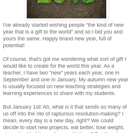
I've already started wishing people "the kind of new
year that is a gift to the world" and so I bid you and
yours the same. Happy brand new year, full of
potential!
Of course, that's got me wondering what sort of gift I
would like to create for the world this year. As a
teacher, I have two "new" years each year, one in
September and one in January. My autumn new year
is usually focused on new teaching strategies and
learning experiences to share with my students.
But January 1st! Ah, what is it that sends so many of
us off into the rite of rapturous resolution-making? I
mean, every day is a new day, right? We could
decide to start new projects, eat better, lose weight,