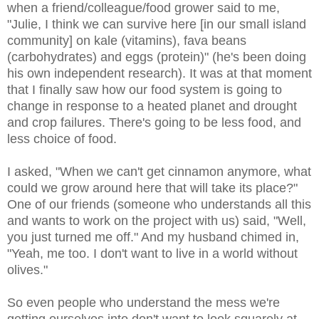
when a friend/colleague/food grower said to me,
"Julie, I think we can survive here [in our small island
community] on kale (vitamins), fava beans
(carbohydrates) and eggs (protein)" (he's been doing
his own independent research). It was at that moment
that I finally saw how our food system is going to
change in response to a heated planet and drought
and crop failures. There's going to be less food, and
less choice of food.
I asked, "When we can't get cinnamon anymore, what
could we grow around here that will take its place?"
One of our friends (someone who understands all this
and wants to work on the project with us) said, "Well,
you just turned me off." And my husband chimed in,
"Yeah, me too. I don't want to live in a world without
olives."
So even people who understand the mess we're