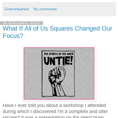
GreenHearted
No comments:
16 December 2012
What If All of Us Squares Changed Our
Focus?
Have I ever told you about a workshop I attended
during which I discovered I'm a complete and utter
square? It was a presentation on the latest brain