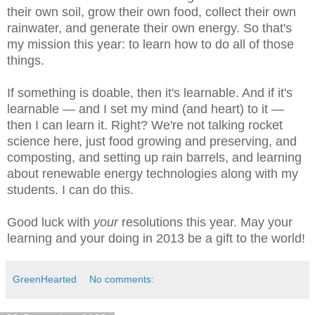
their own soil, grow their own food, collect their own
rainwater, and generate their own energy. So that's
my mission this year: to learn how to do all of those
things.
If something is doable, then it's learnable. And if it's
learnable — and I set my mind (and heart) to it —
then I can learn it. Right? We're not talking rocket
science here, just food growing and preserving, and
composting, and setting up rain barrels, and learning
about renewable energy technologies along with my
students. I can do this.
Good luck with
your
resolutions this year. May your
learning and your doing in 2013 be a gift to the world!
GreenHearted
No comments: