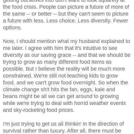
getting ourselves into don't want to look squarely at
the food crisis. People can picture a future of more of
the same -- or better -- but they can't seem to picture
a future with less. Less choice. Less diversity. Fewer
options.
Now, I should mention what my husband explained to
me later. I agree with him that it's intuitive to see
diversity as our saving grace -- and that we should be
trying to grow as many different food items as
possible. But I believe the reality will be much more
constrained. We're still not teaching kids to grow
food, and we can't grow food overnight. So when the
climate change sh!t hits the fan, eggs, kale and
beans might be all we can get around to growing
while we're trying to deal with horrid weather events
and sky-rocketing food prices.
I'm just trying to get us all thinkin' in the direction of
survival rather than luxury. After all, there must be