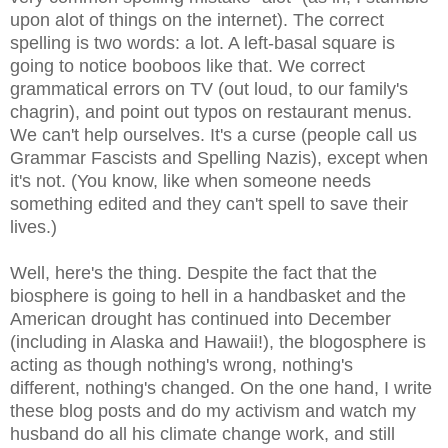
upon alot of things on the internet). The correct
spelling is two words: a lot. A left-basal square is
going to notice booboos like that. We correct
grammatical errors on TV (out loud, to our family's
chagrin), and point out typos on restaurant menus.
We can't help ourselves. It's a curse (people call us
Grammar Fascists and Spelling Nazis), except when
it's not. (You know, like when someone needs
something edited and they can't spell to save their
lives.)
Well, here's the thing. Despite the fact that the
biosphere is going to hell in a handbasket and the
American drought has continued into December
(including in Alaska and Hawaii!), the blogosphere is
acting as though nothing's wrong, nothing's
different, nothing's changed. On the one hand, I write
these blog posts and do my activism and watch my
husband do all his climate change work, and still