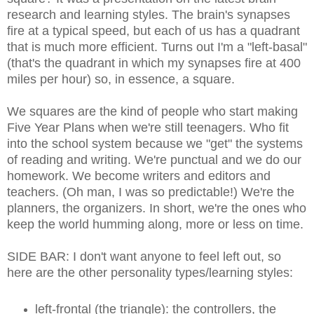
research and learning styles. The brain's synapses
fire at a typical speed, but each of us has a quadrant
that is much more efficient. Turns out I'm a "left-basal"
(that's the quadrant in which my synapses fire at 400
miles per hour) so, in essence, a square.
We squares are the kind of people who start making
Five Year Plans when we're still teenagers. Who fit
into the school system because we "get" the systems
of reading and writing. We're punctual and we do our
homework. We become writers and editors and
teachers. (Oh man, I was so predictable!) We're the
planners, the organizers. In short, we're the ones who
keep the world humming along, more or less on time.
SIDE BAR: I don't want anyone to feel left out, so
here are the other personality types/learning styles:
left-frontal (the triangle): the controllers, the