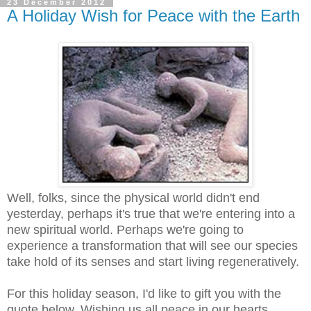
23 December 2012
A Holiday Wish for Peace with the Earth
Well, folks, since the physical world didn't end
yesterday, perhaps it's true that we're entering into a
new spiritual world. Perhaps we're going to
experience a transformation that will see our species
take hold of its senses and start living regeneratively.
For this holiday season, I'd like to gift you with the
quote below. Wishing us all peace in our hearts,