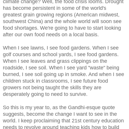
climate change? Well, the food crisis looms. Drought
has become persistent in some of the world's
greatest grain growing regions (American midwest,
southwest China) and the whole world will soon see
food shortages. We're going to have to start looking
after our own food needs on a local basis.
When I see lawns, I see food gardens. When I see
golf courses and school yards, I see food gardens.
When I see leaves and grass clippings on the
roadside, I see soil. When I see yard "waste" being
burned, I see soil going up in smoke. And when I see
children stuck in classrooms, I see future food
growers not being taught the skills they are
desperately going to need to survive.
So this is my year to, as the Gandhi-esque quote
suggests, become the change I want to see in the
world. I keep proclaiming that 21st century education
needs to revolve around teaching kids how to build