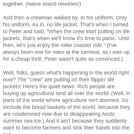
together. (Naive island newbies!)
And then a crewman walked by. In his uniform. Only
his uniform. As in, no life jacket. That's when I turned
to Peter and said, "When the crew start putting on life
jackets,
that's
when we'll know it's time to panic. Until
then, let's just enjoy the roller coaster ride." (I've
always been one for rides at the carnival, so I was up
for a cheap thrill. Peter wasn't quite as convinced.)
Well, folks, guess what's happening in the world right
now? The "crew" are putting on their flippin' life
jackets! Here's the quiet news: Rich people are
buying up agricultural land all over the world! (Well, in
parts of the world where agriculture isn't doomed. So
exclude the bread baskets of the world, because they
are condemned now due to disappearing Arctic
summer sea ice.) And it ain't because they suddenly
want to become farmers and sink their hands into the