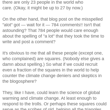
there are only 23 people in the world who
care.
(Okay, it might be up to 27 by now.)
On the other hand, that blog post on the misspelled
"alot" got — wait for it — 784 comments!! Isn't that
astounding? That 784 people would care enough
about the spelling of "a lot" that they took the time to
write and post a comment?
It's obvious to me that all these people (except one,
who complained) are squares. (Nobody else gives a
damn about spelling.) So what if we could recruit
even a fraction of the squares in the world to help
counter the climate change deniers and skeptics in
the blogosphere?
They, like I have, could learn the science of global
warming and climate change. At least enough to
respond to the trolls. Or perhaps these squares could
serve as the scribes of old, helping all the triangles