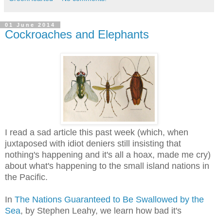
01 June 2014
Cockroaches and Elephants
I read a sad article this past week (which, when
juxtaposed with idiot deniers still insisting that
nothing's happening and it's all a hoax, made me cry)
about what's happening to the small island nations in
the Pacific.
In
The Nations Guaranteed to Be Swallowed by the
Sea
, by Stephen Leahy, we learn how bad it's