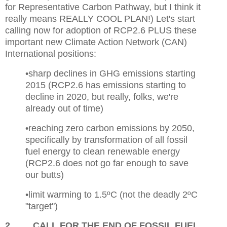
for Representative Carbon Pathway, but I think it
really means REALLY COOL PLAN!) Let's start
calling now for adoption of RCP2.6 PLUS these
important new Climate Action Network (CAN)
International positions:
•sharp declines in GHG emissions starting
2015 (RCP2.6 has emissions starting to
decline in 2020, but really, folks, we're
already out of time)
•reaching zero carbon emissions by 2050,
specifically by transformation of all fossil
fuel energy to clean renewable energy
(RCP2.6 does not go far enough to save
our butts)
•limit warming to 1.5ºC (not the deadly 2ºC
"target")
2
CALL FOR THE END OF FOSSIL FUEL