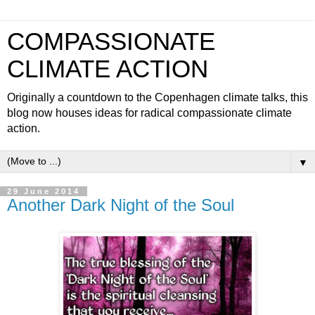
COMPASSIONATE
CLIMATE ACTION
Originally a countdown to the Copenhagen climate talks, this
blog now houses ideas for radical compassionate climate
action.
▼
29 June 2014
Another Dark Night of the Soul