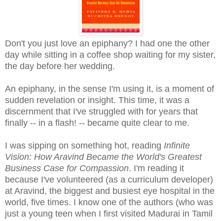
Don't you just love an epiphany? I had one the other
day while sitting in a coffee shop waiting for my sister,
the day before her wedding.
An epiphany, in the sense I'm using it, is a moment of
sudden revelation or insight. This time, it was a
discernment that I've struggled with for years that
finally -- in a flash! -- became quite clear to me.
I was sipping on something hot, reading
Infinite
Vision: How Aravind Became the World's Greatest
Business Case for Compassion
. I'm reading it
because I've volunteered (as a curriculum developer)
at Aravind, the biggest and busiest eye hospital in the
world, five times. I know one of the authors (who was
just a young teen when I first visited Madurai in Tamil