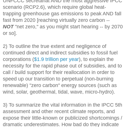
UNFCCC secretariat AND the most aggressive IPCC
scenario (RCP2.6), which require global heat-
trapping greenhouse gas emissions to peak AND fall
fast from 2020 [reaching virtually zero carbon --
NOT
"net zero," as you might start hearing -- by 2070
or so].
2) To outline the true extent and negligence of
continued direct and indirect subsidies to fossil fuel
corporations (
$1.9 trillion per year
), to explain the
necessity for the rapid phase out of subsidies, and to
call / build support for their reallocation in order to
speed up our transition to perpetual (non-burning
renewable) "zero carbon" energy sources (such as
wind, solar, geothermal, tidal, wave, micro-hydro).
3) To summarize the vital information in the IPCC 5th
assessment and other recent climate reports, and
expose their little-known or publicized shortcomings /
dramatic underestimates. How bad do they indicate