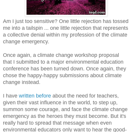
Am I just too sensitive? One little rejection has tossed
me into a tailspin ... one little rejection that represents
a collective denial within my profession of the climate
change emergency.
Once again, a climate change workshop proposal
that I submitted to a major environmental education
conference has been turned down. Once again, they
chose the happy-happy submissions about climate
change instead.
I have
written before
about the need for teachers,
given their vast influence in the world, to step up,
summon some courage, and face the climate change
emergency as the heroes they must become. But it's
really hard to spread that message when even
environmental educators only want to hear the good-