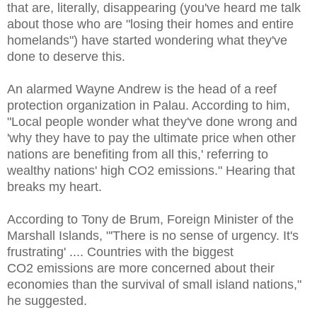
that are, literally, disappearing (you've heard me talk
about those who are "losing their homes and entire
homelands") have started wondering what they've
done to deserve this.
An alarmed Wayne Andrew is the head of a reef
protection organization in Palau. According to him,
"Local people wonder what they've done wrong and
'why they have to pay the ultimate price when other
nations are benefiting from all this,' referring to
wealthy nations' high CO
2 emissions." Hearing that
breaks my heart.
According to Tony de Brum, Foreign Minister of the
Marshall Islands, "'There is no sense of urgency. It's
frustrating' .... Countries with the biggest
CO2 emissions are more concerned about their
economies than the survival of small island nations,"
he suggested.