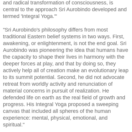
and radical transformation of consciousness, is
central to the approach Sri Aurobindo developed and
termed 'Integral Yoga.'"
"Sri Aurobindo's philosophy differs from most
traditional Eastern belief systems in two ways. First,
awakening, or enlightenment, is not the end goal. Sri
Aurobindo was pioneering the idea that humans have
the capacity to shape their lives in harmony with the
deeper forces at play, and that by doing so, they
actively help all of creation make an evolutionary leap
to its summit potential. Second, he did not advocate
retreat from worldly activity and renunciation of
material concerns in pursuit of realization. He
defended life on earth as the real field of growth and
progress. His Integral Yoga proposed a sweeping
canvas that included all spheres of the human
experience: mental, physical, emotional, and
spiritual."