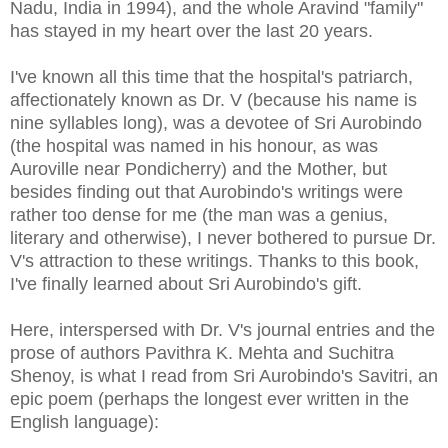
Nadu, India in 1994), and the whole Aravind "family"
has stayed in my heart over the last 20 years.
I've known all this time that the hospital's patriarch,
affectionately known as Dr. V (because his name is
nine syllables long), was a devotee of Sri Aurobindo
(the hospital was named in his honour, as was
Auroville near Pondicherry) and the Mother, but
besides finding out that Aurobindo's writings were
rather too dense for me (the man was a genius,
literary and otherwise), I never bothered to pursue Dr.
V's attraction to these writings. Thanks to this book,
I've finally learned about Sri Aurobindo's gift.
Here, interspersed with Dr. V's journal entries and the
prose of authors Pavithra K. Mehta and Suchitra
Shenoy, is what I read from Sri Aurobindo's Savitri, an
epic poem (perhaps the longest ever written in the
English language):