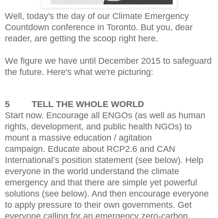
Well, today's the day of our Climate Emergency
Countdown conference in Toronto. But you, dear
reader, are getting the scoop right here.
We figure we have until December 2015 to safeguard
the future. Here's what we're picturing:
5
TELL THE WHOLE WORLD
Start now. Encourage
all ENGOs (as well as human
rights, development, and public health NGOs) to
mount a massive education / agitation
campaign.
Educate about RCP2.6 and CAN
International’s position statement (see below).
Help
everyone in the world understand the climate
emergency and that there are simple yet powerful
solutions (see below). And then encourage everyone
to apply pressure to their own governments.
Get
everyone calling for an emergency zero-carbon