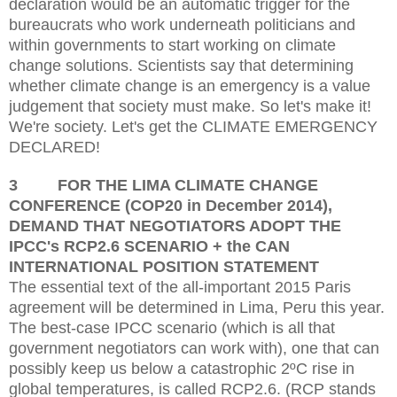
d
eclaration would be an automatic trigger for the
bureaucrats who work underneath politicians and
within governments to start working on climate
change solutions. Scientists say that determining
whether climate change is an emergency is a value
judgement that society must make. So let's make it!
We're society. Let's get the
CLIMATE EMERGENCY
DECLARED!
3
FOR THE LIMA CLIMATE CHANGE
CONFERENCE (COP20 in December 2014),
DEMAND THAT NEGOTIATORS ADOPT THE
IPCC's RCP2.6 SCENARIO + the CAN
INTERNATIONAL POSITION STATEMENT
The essential text of the all-important 2015 Paris
agreement will be determined in Lima, Peru this year.
The best-case IPCC scenario (which is all that
government negotiators can work with),
one that can
possibly keep us below a catastrophic 2ºC rise in
global temperatures,
is called RCP2.6. (RCP stands