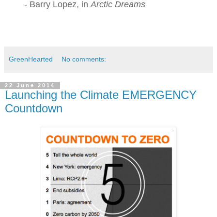
- Barry Lopez, in
Arctic Dreams
GreenHearted
No comments:
22 June 2014
Launching the Climate EMERGENCY
Countdown