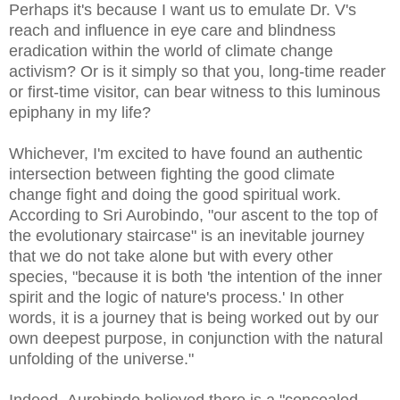
Perhaps it's because I want us to emulate Dr. V's
reach and influence in eye care and blindness
eradication within the world of climate change
activism? Or is it simply so that you, long-time reader
or first-time visitor, can bear witness to this luminous
epiphany in my life?
Whichever, I'm excited to have found an authentic
intersection between fighting the good climate
change fight and doing the good spiritual work.
According to Sri Aurobindo, "our ascent to the top of
the evolutionary staircase" is an inevitable journey
that we do not take alone but with every other
species, "because it is both 'the intention of the inner
spirit and the logic of nature's process.' In other
words, it is a journey that is being worked out by our
own deepest purpose, in conjunction with the natural
unfolding of the universe."
Indeed, Aurobindo believed there is a "concealed