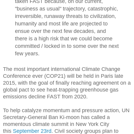
taken FAST because, on our current,
"business as usual" trajectory, catastrophic,
irreversible, runaway threats to civilization,
humanity and most life are projected to
ensue over the next few decades, and
there is a high risk that we could become
committed / locked in to some over the next
few years.
The most important international Climate Change
Conference ever (COP21) will be held in Paris late
2015, with the goal of finally reaching agreement on a
global pact to see heat-trapping greenhouse gas
emissions decline FAST from 2020.
To help catalyze momentum and pressure action, UN
Secretary-General Ban Ki-moon has called a
momentous climate summit in New York City
this
September 23rd
. Civil society groups plan to