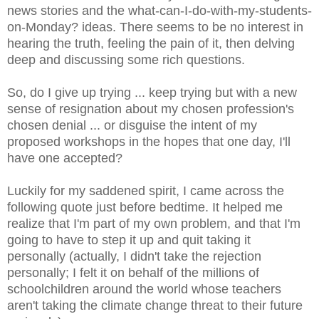
news stories and the what-can-I-do-with-my-students-
on-Monday? ideas. There seems to be no interest in
hearing the truth, feeling the pain of it, then delving
deep and discussing some rich questions.
So, do I give up trying ... keep trying but with a new
sense of resignation about my chosen profession's
chosen denial ... or disguise the intent of my
proposed workshops in the hopes that one day, I'll
have one accepted?
Luckily for my saddened spirit, I came across the
following quote just before bedtime. It helped me
realize that I'm part of my own problem, and that I'm
going to have to step it up and quit taking it
personally (actually, I didn't take the rejection
personally; I felt it on behalf of the millions of
schoolchildren around the world whose teachers
aren't taking the climate change threat to their future