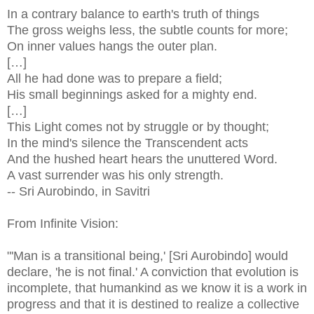
In a contrary balance to earth's truth of things
The gross weighs less, the subtle counts for more;
On inner values hangs the outer plan.
[…]
All he had done was to prepare a field;
His small beginnings asked for a mighty end.
[…]
This Light comes not by struggle or by thought;
In the mind's silence the Transcendent acts
And the hushed heart hears the unuttered Word.
A vast surrender was his only strength.
-- Sri Aurobindo, in Savitri
From Infinite Vision:
"'Man is a transitional being,' [Sri Aurobindo] would
declare, 'he is not final.' A conviction that evolution is
incomplete, that humankind as we know it is a work in
progress and that it is destined to realize a collective