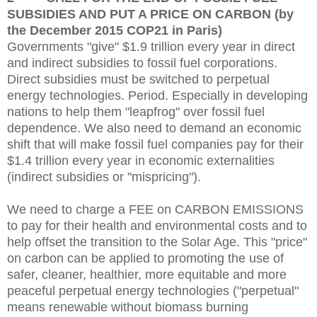
SUBSIDIES AND PUT A PRICE ON CARBON (by
the December 2015 COP21 in Paris)
Governments "give" $1.9 trillion every year in direct
and indirect subsidies to fossil fuel corporations.
Direct subsidies must be switched to perpetual
energy technologies. Period. Especially in developing
nations to help them "leapfrog" over fossil fuel
dependence. We also need to demand an economic
shift that will m
ake fossil fuel companies pay for their
$1.4 trillion every year in economic externalities
(indirect subsidies or "mispricing").
We need to charge a FEE on CARBON EMISSIONS
to pay for their health and environmental costs and to
help offset the transition to the Solar Age.
This "price"
on carbon can be applied to promoting the use of
safer, cleaner, healthier, more equitable and more
peaceful perpetual energy technologies ("perpetual"
means renewable without biomass burning