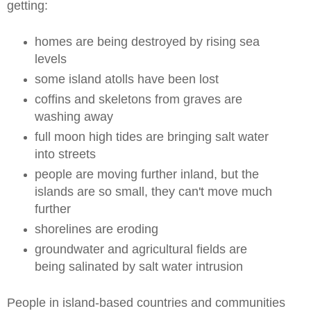
getting:
homes are being destroyed by rising sea
levels
some island atolls have been lost
coffins and skeletons from graves are
washing away
full moon high tides are bringing salt water
into streets
people are moving further inland, but the
islands are so small, they can't move much
further
shorelines are eroding
groundwater and agricultural fields are
being salinated by salt water intrusion
People in island-based countries and communities