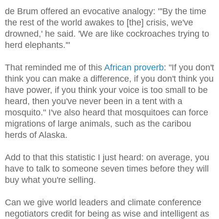
de Brum offered an evocative analogy: "'By the time
the rest of the world awakes to [the] crisis, we've
drowned,' he said. 'We are like cockroaches trying to
herd elephants.'"
That reminded me of this
African proverb
: "If you don't
think you can make a difference, if you don't think you
have power, if you think your voice is too small to be
heard, then you've never been in a tent with a
mosquito." I've also heard that mosquitoes can force
migrations of large animals, such as the caribou
herds of Alaska.
Add to that this statistic I just heard: on average, you
have to talk to someone seven times before they will
buy what you're selling.
Can we give world leaders and climate conference
negotiators credit for being as wise and intelligent as