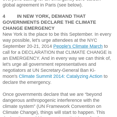
global agreement in Paris (see below).
4
IN NEW YORK, DEMAND THAT
GOVERNMENTS DECLARE THE CLIMATE
CHANGE EMERGENCY
New York is the place to be this September.
In every
way possible, let's urge attendees at the NYC
September 20-21, 2014
People's Climate March
to
call for a DECLARATION that CLIMATE CHANGE is
an EMERGENCY. And in every way we can think of,
let's urge all government representatives and
negotiators at UN Secretary-General Ban Ki-
moon's
Climate Summit 2014: Catalyzing Action
to
declare the emergency.
Once governments declare that we are “beyond
dangerous anthropogenic interference with the
climate system” (UN Framework Convention on
Climate Change), things will start to happen. This