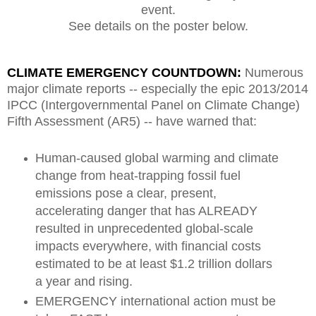
event.
See details on the poster below.
CLIMATE EMERGENCY COUNTDOWN:
Numerous
major climate reports -- especially the epic 2013/2014
IPCC (Intergovernmental Panel on Climate Change)
Fifth Assessment (AR5) -- have warned that:
Human-caused global warming and climate
change from heat-trapping fossil fuel
emissions pose a clear, present,
accelerating danger that has ALREADY
resulted in unprecedented global-scale
impacts everywhere, with financial costs
estimated to be at least $1.2 trillion dollars
a year and rising.
EMERGENCY international action must be