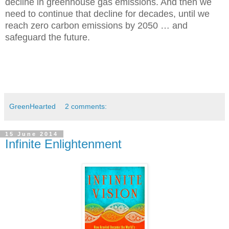
decline in greenhouse gas emissions. And then we
need to c
ontinue that decline for decades, until we
reach zero carbon emissions by 2050 … and
safeguard the future.
GreenHearted
2 comments:
15 June 2014
Infinite Enlightenment