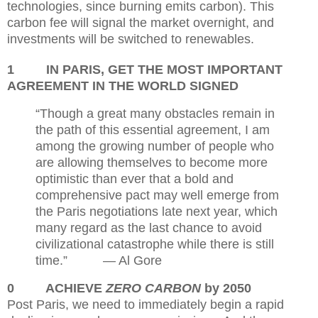
technologies, since burning emits carbon). This
carbon fee will signal the market overnight, and
investments will be switched to renewables.
1
IN PARIS, GET THE MOST IMPORTANT
AGREEMENT IN THE WORLD SIGNED
“Though a great many obstacles remain in
the path of this essential agreement, I am
among the growing number of people who
are allowing themselves to become more
optimistic than ever that a bold and
comprehensive pact may well emerge from
the Paris negotiations late next year, which
many regard as the last chance to avoid
civilizational catastrophe while there is still
time.”
— Al Gore
0
ACHIEVE
ZERO CARBON
by 2050
Post Paris, we need to immediately begin a rapid