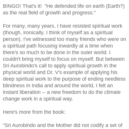
BINGO! That's it! "He defended life on earth (Earth?)
as the real field of growth and progress."
For many, many years, I have resisted spiritual work
(though, ironically, I think of myself as a spiritual
person). I've witnessed too many friends who were on
a spiritual path focusing inwardly at a time when
there's so much to be done in the outer world. I
couldn't bring myself to focus on myself. But between
Sri Aurobindo's call to apply spiritual growth in the
physical world and Dr. V's example of applying his
deep spiritual work to the purpose of ending needless
blindness in India and around the world, I felt an
instant liberation -- a new freedom to do the climate
change work in a spiritual way.
Here's more from the book:
"Sri Aurobindo and the Mother did not codify a set of