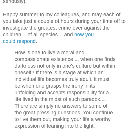
seriously).
Happy summer to my colleagues, and may each of
you take just a couple of hours during your time off to
investigate the greatest crime ever against the
children -- of all species -- and
how you
could respond
.
How is one to live a moral and
compassionate existence ... when one finds
darkness not only in one's culture but within
oneself? If there is a stage at which an
individual life becomes truly adult, it must
be when one grasps the irony in its
unfolding and accepts responsibility for a
life lived in the midst of such paradox....
There are simply no answers to some of
the great pressing questions. You continue
to live them out, making your life a worthy
expression of leaning into the light.