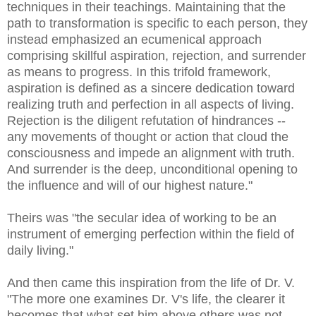
techniques in their teachings. Maintaining that the
path to transformation is specific to each person, they
instead emphasized an ecumenical approach
comprising skillful aspiration, rejection, and surrender
as means to progress. In this trifold framework,
aspiration is defined as a sincere dedication toward
realizing truth and perfection in all aspects of living.
Rejection is the diligent refutation of hindrances --
any movements of thought or action that cloud the
consciousness and impede an alignment with truth.
And surrender is the deep, unconditional opening to
the influence and will of our highest nature."
Theirs was "the secular idea of working to be an
instrument of emerging perfection within the field of
daily living."
And then came this inspiration from the life of Dr. V.
"The more one examines Dr. V's life, the clearer it
becomes that what set him above others was not