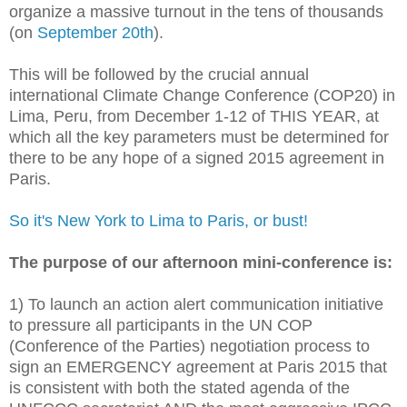
organize a massive turnout in the tens of thousands
(on
September 20th
).
This will be followed by the crucial annual
international Climate Change Conference (COP20) in
Lima, Peru, from December 1-12 of THIS YEAR, at
which all the key parameters must be determined for
there to be any hope of a signed 2015 agreement in
Paris.
So it's New York to Lima to Paris, or bust!
The purpose of our afternoon mini-conference is:
1) To launch an action alert communication initiative
to pressure all participants in the UN COP
(Conference of the Parties) negotiation process to
sign an EMERGENCY agreement at Paris 2015 that
is consistent with both the stated agenda of the