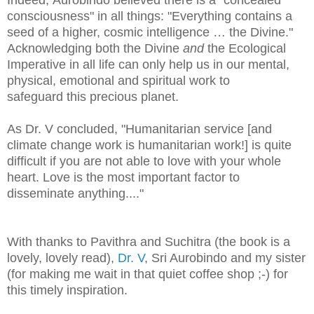
consciousness" in all things: "Everything contains a
seed of a higher, cosmic intelligence … the Divine."
Acknowledging both the Divine
and
the Ecological
Imperative in all life can only help us in our mental,
physical, emotional and spiritual work to
safeguard this precious planet
.
As Dr. V concluded, "Humanitarian service [and
climate change work is humanitarian work!] is quite
difficult if you are not able to love with your whole
heart. Love is the most important factor to
disseminate anything...."
With thanks to Pavithra and Suchitra (the book is a
lovely, lovely read),
Dr. V
, Sri Aurobindo and my sister
(for making me wait in that quiet coffee shop ;-) for
this timely inspiration.