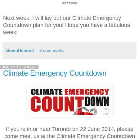
*******
Next week, I will lay out our Climate Emergency
Countdown plan for you! Hope you have a fabulous
week!
GreenHearted
2 comments:
08 June 2014
Climate Emergency Countdown
If you're in or near Toronto on 22 June 2014, please
come meet us at the Climate Emergency Countdown