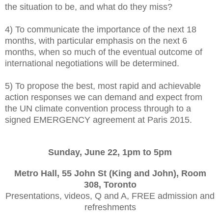
the situation to be, and what do they miss?
4) To communicate the importance of the next 18
months, with particular emphasis on the next 6
months, when so much of the eventual outcome of
international negotiations will be determined.
5) To propose the best, most rapid and achievable
action responses we can demand and expect from
the UN climate convention process through to a
signed EMERGENCY agreement at Paris 2015.
Sunday, June 22, 1pm to 5pm
Metro Hall, 55 John St (King and John), Room
308, Toronto
Presentations, videos, Q and A, FREE admission and
refreshments