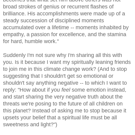
broad strokes of genius or recurrent flashes of
brilliance. His accomplishments were made up of a
steady succession of disciplined moments
accumulated over a lifetime -- moments inhabited by
empathy, a passion for excellence, and the stamina
for hard, humble work."
Suddenly I'm not sure why I'm sharing all this with
you. Is it because I want my spiritually leaning friends
to join me in this climate change work? (And to stop
suggesting that I shouldn't get so emotional or
shouldn't say anything negative -- to which I want to
reply: "How about if
you feel
some emotion instead,
and start sharing the very negative truth about the
threats we're posing to the future of all children on
this planet? Instead of asking me to stop because it
upsets your belief that a spiritual life must be all
sweetness and light?")