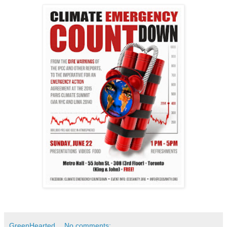
GreenHearted
No comments: