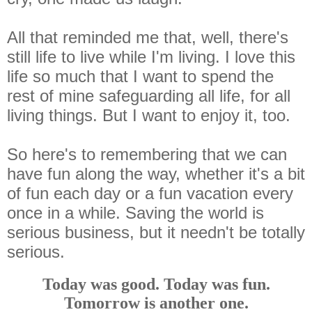
All that reminded me that, well, there's
still life to live while I'm living. I love this
life so much that I want to spend the
rest of mine safeguarding all life, for all
living things. But I want to enjoy it, too.
So here's to remembering that we can
have fun along the way, whether it's a bit
of fun each day or a fun vacation every
once in a while. Saving the world is
serious business, but it needn't be totally
serious.
Today was good. Today was fun.
Tomorrow is another one.