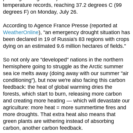
temperature records, reaching 37.2 degrees C (99
degrees F) on Monday, July 26.
According to Agence France Presse (reported at
WeatherOnline
), "an emergency drought situation has
been declared in 19 of Russia's 83 regions with crops
dying on an estimated 9.6 million hectares of fields."
So not only are "developed" nations in the northern
hemisphere going to struggle as the Arctic summer
sea ice melts away (doing away with our summer "air
conditioning"), but now we're also facing this carbon
feedback: the heat of global warming dries the
forests, which start to burn, releasing more carbon
and creating more heating — which will devastate our
agriculture: more heat = more summertime fires and
more droughts. That extra heat also means that
green plants are withering instead of absorbing
carbon, another carbon feedback.