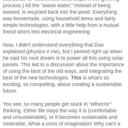
process.) All the "waste water," instead of being
wasted, is recycled back into the pond. Everything
was homemade, using household items and fairly
simple technologies, with a little help from a mutual
friend who's into electrical engineering.
Now, I didn't understand everything that Dan
explained (physics ≠ me), but I perked right up when
he said his next dream is to power all this using solar
panels. This led to a discussion about the importance
of using the best of the old ways, and integrating the
best of the new technologies.
This
is what's so
exciting, so compelling, about creating a sustainable
future.
You see, so many people get stuck in "either/or"
thinking. Either life stays the way it is (comfortable
and unsustainable), or it becomes sustainable and
miserable. What a crisis of imagination! Why can't a