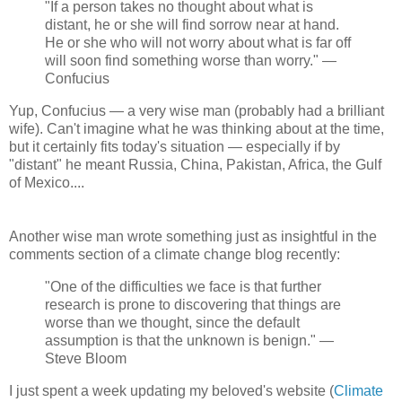
"If a person takes no thought about what is
distant, he or she will find sorrow near at hand.
He or she who will not worry about what is far off
will soon find something worse than worry." —
Confucius
Yup, Confucius — a very wise man (probably had a brilliant
wife). Can't imagine what he was thinking about at the time,
but it certainly fits today's situation — especially if by
"distant" he meant Russia, China, Pakistan, Africa, the Gulf
of Mexico....
Another wise man wrote something just as insightful in the
comments section of a climate change blog recently:
"One of the difficulties we face is that further
research is prone to discovering that things are
worse than we thought, since the default
assumption is that the unknown is benign." —
Steve Bloom
I just spent a week updating my beloved's website (
Climate