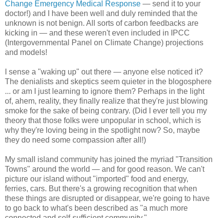
Change Emergency Medical Response
— send it to your
doctor!) and I have been well and duly reminded that the
unknown is not benign. All sorts of carbon feedbacks are
kicking in — and these weren't even included in IPCC
(Intergovernmental Panel on Climate Change) projections
and models!
I sense a "waking up" out there — anyone else noticed it?
The denialists and skeptics seem quieter in the blogosphere
... or am I just learning to ignore them? Perhaps in the light
of, ahem, reality, they finally realize that they're just blowing
smoke for the sake of being contrary. (Did I ever tell you my
theory that those folks were unpopular in school, which is
why they're loving being in the spotlight now? So, maybe
they do need some compassion after all!)
My small island community has joined the myriad "Transition
Towns" around the world — and for good reason. We can't
picture our island without "imported" food and energy,
ferries, cars. But there's a growing recognition that when
these things are disrupted or disappear, we're going to have
to go back to what's been described as "a much more
connected and self-sufficient community."