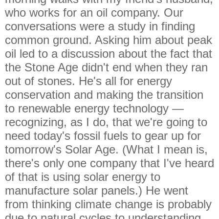
who works for an oil company. Our
conversations were a study in finding
common ground. Asking him about peak
oil led to a discussion about the fact that
the Stone Age didn't end when they ran
out of stones. He's all for energy
conservation and making the transition
to renewable energy technology —
recognizing, as I do, that we're going to
need today's fossil fuels to gear up for
tomorrow's Solar Age. (What I mean is,
there's only one company that I've heard
of that is using solar energy to
manufacture solar panels.) He went
from thinking climate change is probably
due to natural cycles to understanding