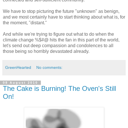
We have to stop picturing the future "unknown" as benign,
and we most certainly have to start thinking about what is, for
the moment, "distant."
And while we're trying to figure out what to do when the
climate change %$#@ hits the fan in this part of the world,
let's send out deep compassion and condolences to all
those being so horribly devastated already.
GreenHearted
No comments:
08 August 2010
The Cake is Burning! The Oven's Still
On!