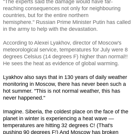
"The experts said the damage would have far-
reaching consequences not only for neighbouring
countries, but for the entire northern
hemisphere." Russian Prime Minister Putin has called
in the army to help with the devastation.
According to Alexei Lyakhov, director of Moscow's
meteorological service, temperatures for July were 8
degrees Celsius (14 degrees F) higher than normal!!
He sees the heat as evidence of global warming.
Lyakhov also says that in 130 years of daily weather
monitoring in Moscow, there has never been such a
hot summer. "This is not normal weather, this has
never happened."
Imagine. Siberia, the coldest place on the face of the
planet in winter is experiencing a heat wave —
temperatures are hitting 32 degrees C! (That's
pushing 90 degrees F!) And Moscow has broken