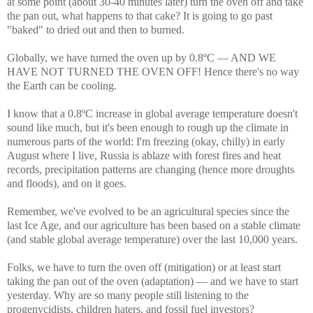
at some point (about 30-40 minutes later) turn the oven off and take
the pan out, what happens to that cake? It is going to go past
"baked" to dried out and then to burned.
Globally, we have turned the oven up by 0.8ºC — AND WE
HAVE NOT TURNED THE OVEN OFF! Hence there's no way
the Earth can be cooling.
I know that a 0.8ºC increase in global average temperature doesn't
sound like much, but it's been enough to rough up the climate in
numerous parts of the world: I'm freezing (okay, chilly) in early
August where I live, Russia is ablaze with forest fires and heat
records, precipitation patterns are changing (hence more droughts
and floods), and on it goes.
Remember, we've evolved to be an agricultural species since the
last Ice Age, and our agriculture has been based on a stable climate
(and stable global average temperature) over the last 10,000 years.
Folks, we have to turn the oven off (mitigation) or at least start
taking the pan out of the oven (adaptation) — and we have to start
yesterday. Why are so many people still listening to the
progenycidists, children haters, and fossil fuel investors?