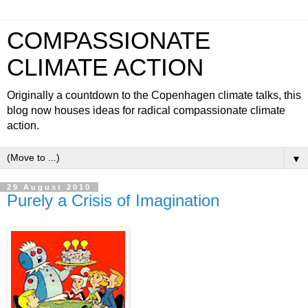
COMPASSIONATE
CLIMATE ACTION
Originally a countdown to the Copenhagen climate talks, this
blog now houses ideas for radical compassionate climate
action.
▼
29 August 2010
Purely a Crisis of Imagination