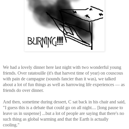
We had a lovely dinner here last night with two wonderful young
friends. Over ratatouille (it's that harvest time of year) on couscous
with pain de campagne (sounds fancier than it was), we talked
about a lot of fun things as well as harrowing life experiences — as
friends do over dinner.
And then, sometime during dessert, C sat back in his chair and said,
"I guess this is a debate that could go on all night.... [long pause to
leave us in suspense] ...but a lot of people are saying that there's no
such thing as global warming and that the Earth is actually
cooling."