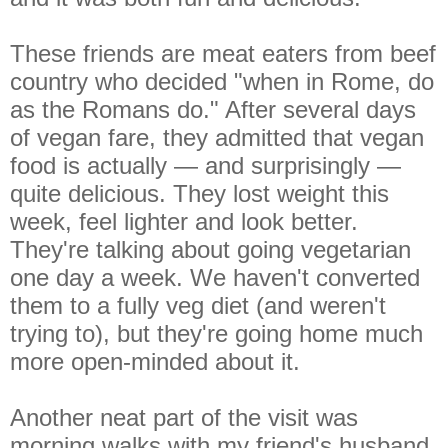
These friends are meat eaters from beef
country who decided "when in Rome, do
as the Romans do." After several days
of vegan fare, they admitted that vegan
food is actually — and surprisingly —
quite delicious. They lost weight this
week, feel lighter and look better.
They're talking about going vegetarian
one day a week. We haven't converted
them to a fully veg diet (and weren't
trying to), but they're going home much
more open-minded about it.
Another neat part of the visit was
morning walks with my friend's husband,