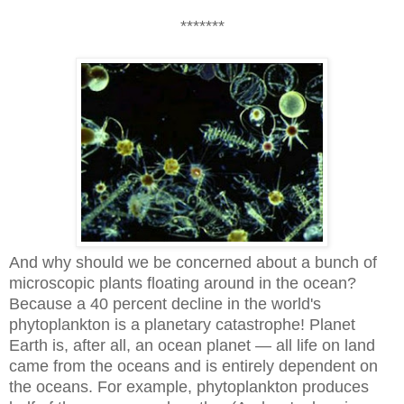
*******
And why should we be concerned about a bunch of
microscopic plants floating around in the ocean?
Because a 40 percent decline in the world's
phytoplankton is a planetary catastrophe! Planet
Earth is, after all, an ocean planet — all life on land
came from the oceans and is entirely dependent on
the oceans. For example,
phytoplankton produces