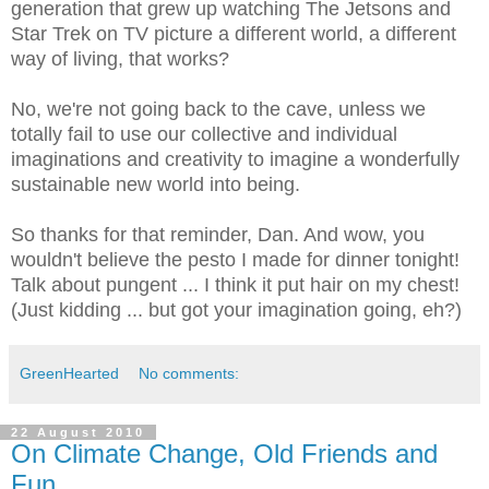
generation that grew up watching The Jetsons and
Star Trek on TV picture a different world, a different
way of living, that works?
No, we're not going back to the cave, unless we
totally fail to use our collective and individual
imaginations and creativity to imagine a wonderfully
sustainable new world into being.
So thanks for that reminder, Dan. And wow, you
wouldn't believe the pesto I made for dinner tonight!
Talk about pungent ... I think it put hair on my chest!
(Just kidding ... but got your imagination going, eh?)
GreenHearted
No comments:
22 August 2010
On Climate Change, Old Friends and
Fun