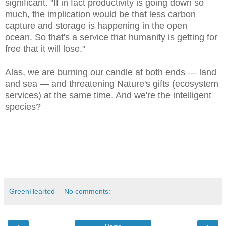
significant. "If in fact productivity is going down so
much, the implication would be that less carbon
capture and storage is happening in the open
ocean. So that's a service that humanity is getting for
free that it will lose."
Alas, we are burning our candle at both ends — land
and sea — and threatening Nature's gifts (ecosystem
services) at the same time. And we're the intelligent
species?
GreenHearted
No comments: