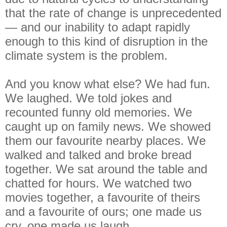
that the rate of change is unprecedented
— and our inability to adapt rapidly
enough to this kind of disruption in the
climate system is the problem.
And you know what else? We had fun.
We laughed. We told jokes and
recounted funny old memories. We
caught up on family news. We showed
them our favourite nearby places. We
walked and talked and broke bread
together. We sat around the table and
chatted for hours. We watched two
movies together, a favourite of theirs
and a favourite of ours; one made us
cry, one made us laugh.