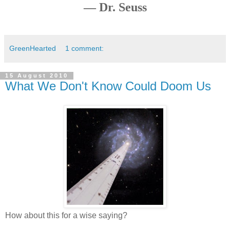
— Dr. Seuss
GreenHearted
1 comment:
15 August 2010
What We Don't Know Could Doom Us
How about this for a wise saying?