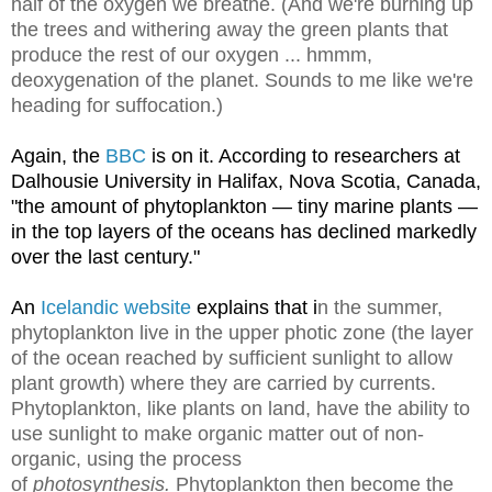
half of the oxygen we breathe. (And we're burning up
the trees and withering away the green plants that
produce the rest of our oxygen ... hmmm,
deoxygenation of the planet. Sounds to me like we're
heading for suffocation.)
Again, the
BBC
is on it. According to researchers at
Dalhousie University in Halifax, Nova Scotia, Canada,
"the amount of phytoplankton — tiny marine plants —
in the top layers of the oceans has declined markedly
over the last century."
An
Icelandic website
explains that i
n the summer,
phytoplankton live in the upper photic zone (the layer
of the ocean reached by sufficient sunlight to allow
plant growth) where they are carried by currents.
Phytoplankton, like plants on land, have the ability to
use sunlight to make organic matter out of non-
organic, using the process
of
photosynthesis.
Phytoplankton then become the