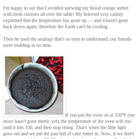
I'm happy to say that I avoided spewing my blood orange sorbet
with fresh cherries all over the table! My beloved very calmly
explained that the temperature has gone up — and it hasn't gone
back down again, therefore the Earth can't be cooling.
Then he used the analogy that's so easy to understand, our friends
were nodding in no time.
If you put the oven on at 350ºF (my
stove hasn't gone metric yet), the temperature of the oven will rise
until it hits 350, and then stop rising. That's when the little light
goes out and we put the pan full of cake batter in. Now, if we don't