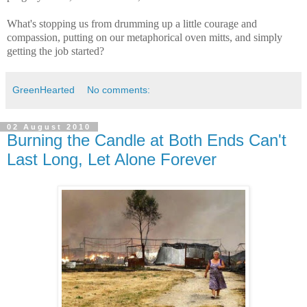
What's stopping us from drumming up a little courage and
compassion, putting on our metaphorical oven mitts, and simply
getting the job started?
GreenHearted
No comments:
02 August 2010
Burning the Candle at Both Ends Can't
Last Long, Let Alone Forever