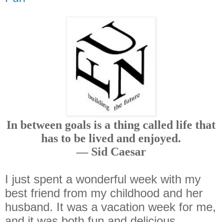
In between goals is a thing called life that
has to be lived and enjoyed.
— Sid Caesar
I just spent a wonderful week with my
best friend from my childhood and her
husband. It was a vacation week for me,
and it was both fun and delicious.