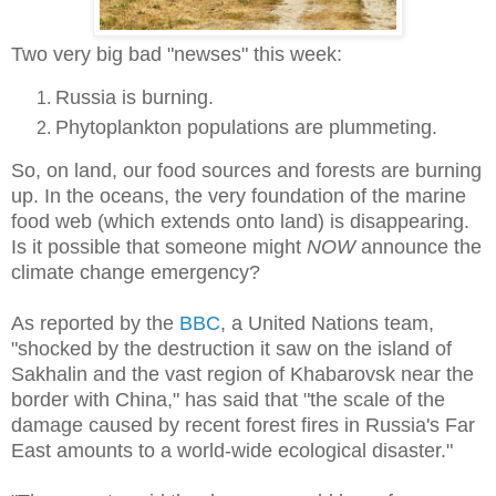
Two very big bad "newses" this week:
Russia is burning.
Phytoplankton populations are plummeting.
So, on land, our food sources and forests are burning
up. In the oceans, the very foundation of the marine
food web (which extends onto land) is disappearing.
Is it possible that someone might
NOW
announce the
climate change emergency?
As reported by the
BBC
, a United Nations team,
"shocked by the destruction it saw on the island of
Sakhalin and the vast region of Khabarovsk near the
border with China," has said that "the scale of the
damage caused by recent forest fires in Russia's Far
East amounts to a world-wide ecological disaster."