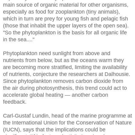
main source of organic material for other organisms,
especially as food for zooplankton (tiny animals),
which in turn are prey for young fish and pelagic fish
(those that inhabit the upper layers of the open sea).
"So the phytoplankton is the basis for all organic life
in the sea...."
Phytoplankton need sunlight from above and
nutrients from below, but as the oceans warm they
are becoming more stratified, limiting the availability
of nutrients, conjecture the researchers at Dalhousie.
Since phytoplankton removes carbon dioxide from
the air during photosynthesis, this trend could act to
accelerate global heating — another carbon
feedback.
Carl-Gustaf Lundin, head of the marine programme at
the International Union for the Conservation of Nature
(IUCN), says that the implications could be