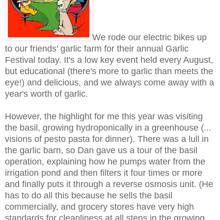
We rode our electric bikes up
to our friends' garlic farm for their annual Garlic
Festival today. It's a low key event held every August,
but educational (there's more to garlic than meets the
eye!) and delicious, and we always come away with a
year's worth of garlic.
However, the highlight for me this year was visiting
the basil, growing hydroponically in a greenhouse (...
visions of pesto pasta for dinner). There was a lull in
the garlic barn, so Dan gave us a tour of the basil
operation, explaining how he pumps water from the
irrigation pond and then filters it four times or more
and finally puts it through a reverse osmosis unit. (He
has to do all this because he sells the basil
commercially, and grocery stores have very high
standards for cleanliness at all steps in the growing