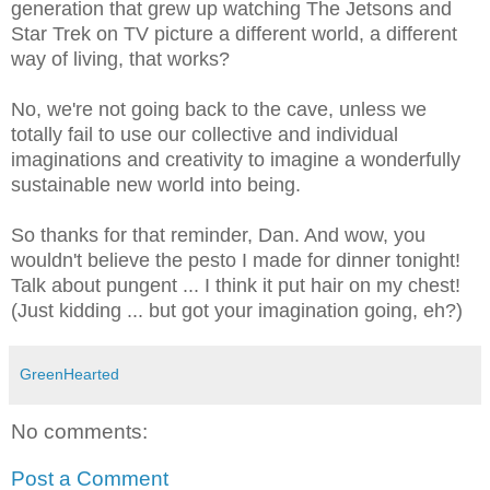
generation that grew up watching The Jetsons and
Star Trek on TV picture a different world, a different
way of living, that works?
No, we're not going back to the cave, unless we
totally fail to use our collective and individual
imaginations and creativity to imagine a wonderfully
sustainable new world into being.
So thanks for that reminder, Dan. And wow, you
wouldn't believe the pesto I made for dinner tonight!
Talk about pungent ... I think it put hair on my chest!
(Just kidding ... but got your imagination going, eh?)
GreenHearted
No comments:
Post a Comment