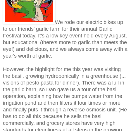
We rode our electric bikes up
to our friends' garlic farm for their annual Garlic
Festival today. It's a low key event held every August,
but educational (there's more to garlic than meets the
eye!) and delicious, and we always come away with a
year's worth of garlic.
However, the highlight for me this year was visiting
the basil, growing hydroponically in a greenhouse (...
visions of pesto pasta for dinner). There was a lull in
the garlic barn, so Dan gave us a tour of the basil
operation, explaining how he pumps water from the
irrigation pond and then filters it four times or more
and finally puts it through a reverse osmosis unit. (He
has to do all this because he sells the basil
commercially, and grocery stores have very high
standards for cleanliness at all steps in the growing