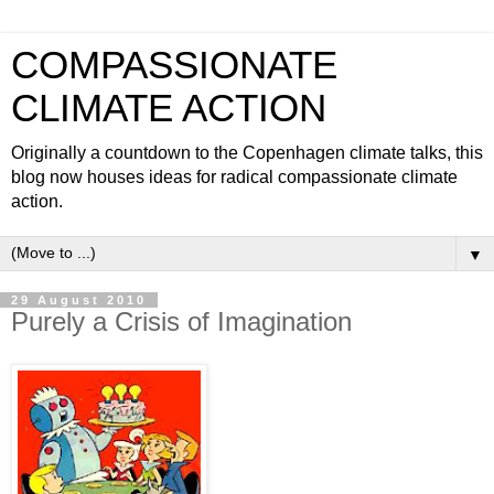
COMPASSIONATE
CLIMATE ACTION
Originally a countdown to the Copenhagen climate talks, this
blog now houses ideas for radical compassionate climate
action.
▼
29 August 2010
Purely a Crisis of Imagination