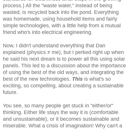
process.) All the "waste water," instead of being
wasted, is recycled back into the pond. Everything
was homemade, using household items and fairly
simple technologies, with a little help from a mutual
friend who's into electrical engineering.
Now, I didn't understand everything that Dan
explained (physics ≠ me), but I perked right up when
he said his next dream is to power all this using solar
panels. This led to a discussion about the importance
of using the best of the old ways, and integrating the
best of the new technologies.
This
is what's so
exciting, so compelling, about creating a sustainable
future.
You see, so many people get stuck in "either/or"
thinking. Either life stays the way it is (comfortable
and unsustainable), or it becomes sustainable and
miserable. What a crisis of imagination! Why can't a