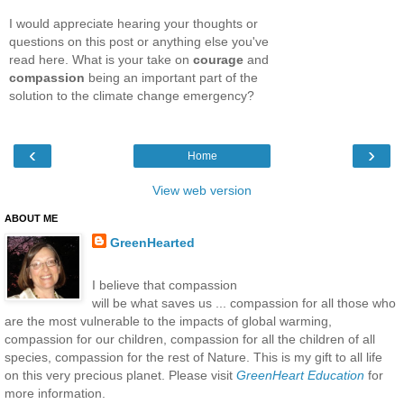
I would appreciate hearing your thoughts or
questions on this post or anything else you've
read here. What is your take on
courage
and
compassion
being an important part of the
solution to the climate change emergency?
‹
›
Home
View web version
ABOUT ME
GreenHearted
I believe that compassion
will be what saves us ... compassion for all those who
are the most vulnerable to the impacts of global warming,
compassion for our children, compassion for all the children of all
species, compassion for the rest of Nature. This is my gift to all life
on this very precious planet. Please visit
GreenHeart Education
for
more information.