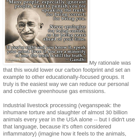
My rationale was
that this would lower our carbon footprint and set an
example to other educationally-focused groups. It
truly is the easiest way we can reduce our personal
and collective greenhouse gas emissions.
Industrial livestock processing (veganspeak: the
inhumane torture and slaughter of almost 30 billion
animals every year in the USA alone -- but I didn't use
that language, because it's often considered
inflammatory) (imagine how it feels to the animals,