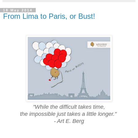
18 May 2014
From Lima to Paris, or Bust!
"While the difficult takes time,
the impossible just takes a little longer."
- Art E. Berg