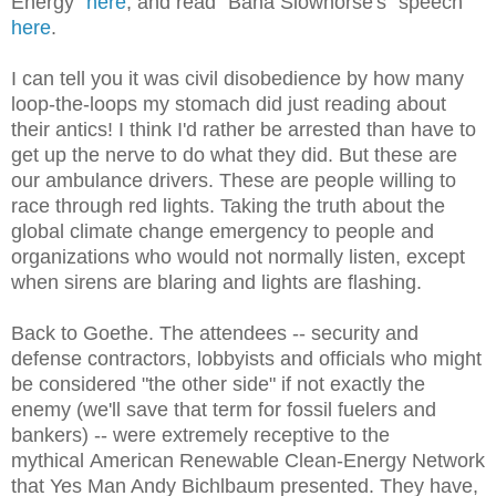
Energy"
here
, and read "Bana Slowhorse's" speech
here
.
I can tell you it was civil disobedience by how many
loop-the-loops my stomach did just reading about
their antics! I think I'd rather be arrested than have to
get up the nerve to do what they did. But these are
our ambulance drivers. These are people willing to
race through red lights. Taking the truth about the
global climate change emergency to people and
organizations who would not normally listen, except
when sirens are blaring and lights are flashing.
Back to Goethe. The attendees -- security and
defense contractors, lobbyists and officials who might
be considered "the other side" if not exactly the
enemy (we'll save that term for fossil fuelers and
bankers) -- were extremely receptive to the
mythical American Renewable Clean-Energy Network
that Yes Man Andy Bichlbaum presented. They have,