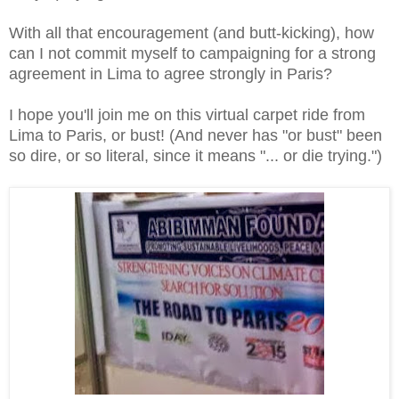
With all that encouragement (and butt-kicking), how
can I not commit myself to campaigning for a strong
agreement in Lima to agree strongly in Paris?
I hope you'll join me on this virtual carpet ride from
Lima to Paris, or bust! (And never has "or bust" been
so dire, or so literal, since it means "... or die trying.")