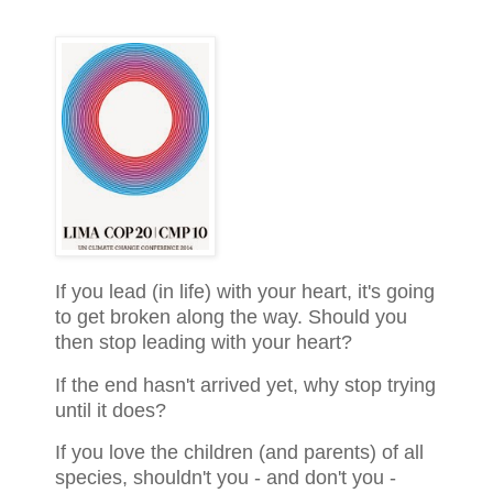
If you lead (in life) with your heart, it's going
to get broken along the way. Should you
then stop leading with your heart?
If the end hasn't arrived yet, why stop trying
until it does?
If you love the children (and parents) of all
species, shouldn't you - and don't you -