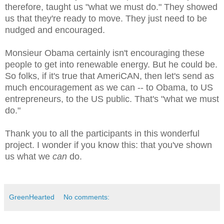
therefore, taught us "what we must do." They showed
us that they're ready to move. They just need to be
nudged and encouraged.
Monsieur Obama certainly isn't encouraging these
people to get into renewable energy. But he could be.
So folks, if it's true that AmeriCAN, then let's send as
much encouragement as we can -- to Obama, to US
entrepreneurs, to the US public. That's "what we must
do."
Thank you to all the participants in this wonderful
project. I wonder if you know this: that you've shown
us what we
can
do.
GreenHearted
No comments: