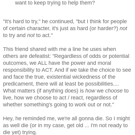
want to keep trying to help them?
"It's hard to try," he continued, "but I think for people
of certain character, it's just as hard (or harder?)
not
to try and
not
to act."
This friend shared with me a line he uses when
others are defeatist: "R
egardless of odds or potential
outcomes, we ALL have the power and moral
responsibility to ACT. And if we take the choice to see
and face the true, existential wickedness of the
predicament, there will at least be possibilities....
What matters (if anything does) is
how
we
choose
to
live, how we choose to act / react, regardless of
whether something's going to work out or not."
Hey, he reminded me, we're all gonna die. So I might
as well die (or in my case, get old ... I'm not ready to
die yet) trying.