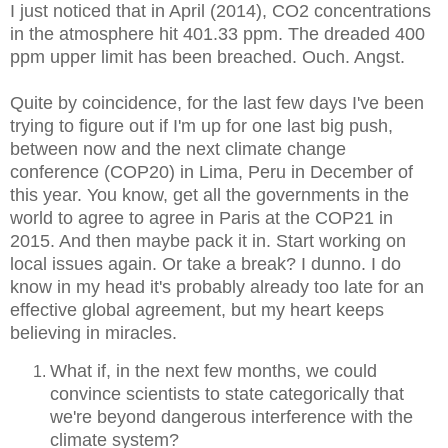
I just noticed that in April (2014), CO2 concentrations
in the atmosphere hit 401.33 ppm. The dreaded 400
ppm upper limit has been breached. Ouch. Angst.
Quite by coincidence, for the last few days I've been
trying to figure out if I'm up for one last big push,
between now and the next climate change
conference (COP20) in Lima, Peru in December of
this year. You know, get all the governments in the
world to agree to agree in Paris at the COP21 in
2015. And then maybe pack it in. Start working on
local issues again. Or take a break? I dunno. I do
know in my head it's probably already too late for an
effective global agreement, but my heart keeps
believing in miracles.
What if, in the next few months, we could
convince scientists to state categorically that
we're beyond dangerous interference with the
climate system?