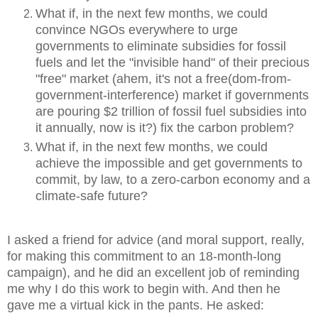
What if, in the next few months, we could
convince NGOs everywhere to urge
governments to eliminate subsidies for fossil
fuels and let the "invisible hand" of their precious
"free" market (ahem, it's not a free(dom-from-
government-interference) market if governments
are pouring $2 trillion of fossil fuel subsidies into
it annually, now is it?) fix the carbon problem?
What if, in the next few months, we could
achieve the impossible and get governments to
commit, by law, to a zero-carbon economy and a
climate-safe future?
I asked a friend for advice (and moral support, really,
for making this commitment to an 18-month-long
campaign), and he did an excellent job of reminding
me why I do this work to begin with. And then he
gave me a virtual kick in the pants. He asked: