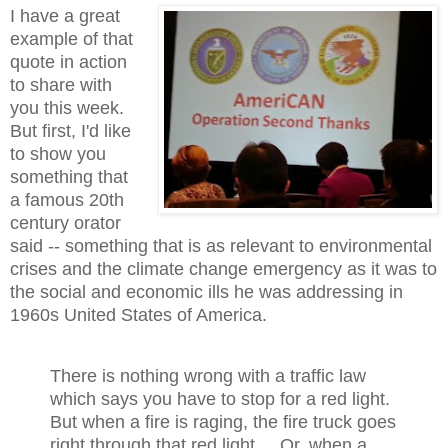
I have a great
example of that
quote in action
to share with
you this week.
But first, I'd like
to show you
something that
a famous 20th
century orator
said -- something that is as relevant to environmental
crises and the climate change emergency as it was to
the social and economic ills he was addressing in
1960s United States of America.
There is nothing wrong with a traffic law
which says you have to stop for a red light.
But when a fire is raging, the fire truck goes
right through that red light.... Or, when a