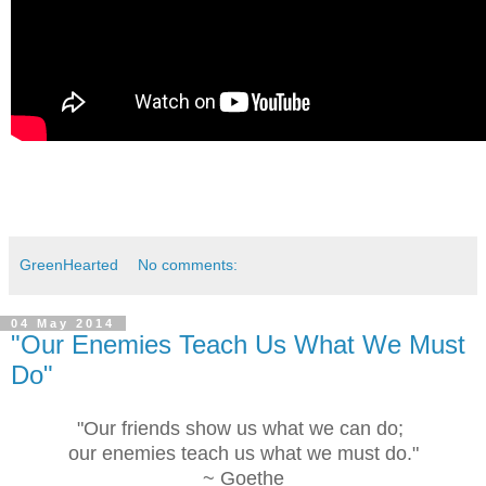
GreenHearted
No comments:
04 May 2014
"Our Enemies Teach Us What We Must
Do"
"Our friends show us what we can do;
our enemies teach us what we must do."
~ Goethe