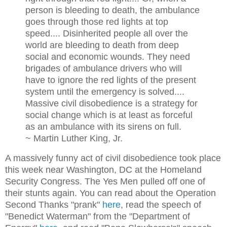
person is bleeding to death, the ambulance
goes through those red lights at top
speed.... Disinherited people all over the
world are bleeding to death from deep
social and economic wounds. They need
brigades of ambulance drivers who will
have to ignore the red lights of the present
system until the emergency is solved....
Massive civil disobedience is a strategy for
social change which is at least as forceful
as an ambulance with its sirens on full.
~ Martin Luther King, Jr.
A massively funny act of civil disobedience took place
this week near Washington, DC at the Homeland
Security Congress. The Yes Men pulled off one of
their stunts again. You can read about the Operation
Second Thanks "prank"
here
, read the speech of
"Benedict Waterman" from the "Department of