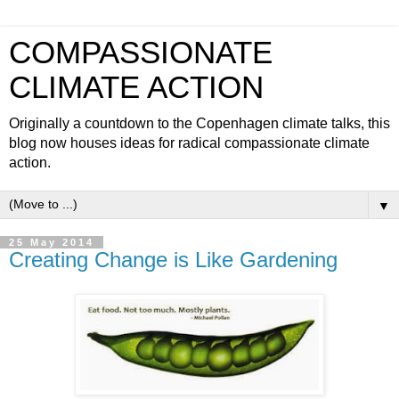
COMPASSIONATE
CLIMATE ACTION
Originally a countdown to the Copenhagen climate talks, this
blog now houses ideas for radical compassionate climate
action.
▼
25 May 2014
Creating Change is Like Gardening