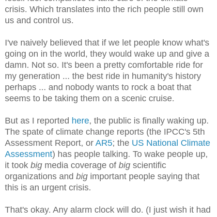
crisis. Which translates into the rich people still own
us and control us.
I've naively believed that if we let people know what's
going on in the world, they would wake up and give a
damn. Not so. It's been a pretty comfortable ride for
my generation ... the best ride in humanity's history
perhaps ... and nobody wants to rock a boat that
seems to be taking them on a scenic cruise.
But as I reported
here
, the public is finally waking up.
The spate of climate change reports (the IPCC's 5th
Assessment Report, or
AR5
; the
US National Climate
Assessment
) has people talking. T
o wake people up,
i
t took
big
media coverage of
big
scientific
organizations and
big
important people saying that
this is an urgent crisis.
That's okay. Any alarm clock will do. (I just wish it had