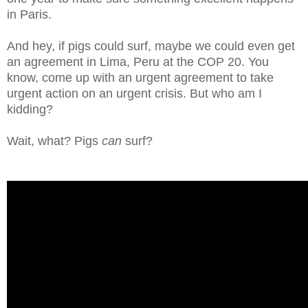
in Paris.
And hey, if pigs could surf, maybe we could even get
an agreement in Lima, Peru at the COP 20. You
know, come up with an urgent agreement to take
urgent action on an urgent crisis. But who am I
kidding?
Wait, what? Pigs
can
surf?