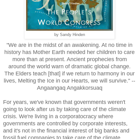
by Sandy Hinden
"We are in the midst of an awakening. At no time in
history has Mother Earth needed her children to care
more than at present. Ancient prophecies from
around the world warn of dramatic global change.
The Elders teach [that] if we return to harmony in our
lives, Melting the Ice in our Hearts, we will survive." --
Angaangaq Angakkorsuaq
For years, we've known that governments weren't
going to look after us by taking care of the climate
crisis. We're living in a corporatocracy where
governments are controlled by corporate interests,
and it's not in the financial interest of big banks and
fossil fuel companies to take care of the climate