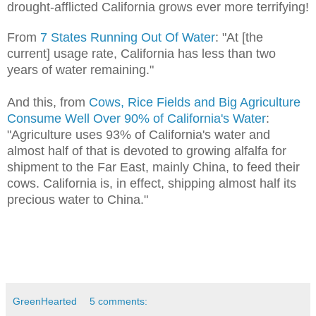
drought-afflicted California grows ever more terrifying!
From
7 States Running Out Of Water
:
"At [the
current] usage rate, California has less than two
years of water remaining."
And this, from
Cows, Rice Fields and Big Agriculture
Consume Well Over 90% of California's Water
:
"Agriculture uses 93% of California's water and
almost half of that is devoted to growing alfalfa for
shipment to the Far East, mainly China, to feed their
cows. California is, in effect, shipping almost half its
precious water to China."
GreenHearted
5 comments: