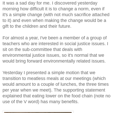
It was a sad day for me. I discovered yesterday
morning how difficult it is to change a norm, even if
it's a simple change (with not much sacrifice attached
to it) and even when making the change would be a
gift to the children and their future.
For almost a year, I've been a member of a group of
teachers who are interested in social justice issues. I
sit on the sub-committee that deals with
environmental justice issues, so it's normal that we
would bring forward environmentally related issues.
Yesterday I presented a simple motion that we
transition to meatless meals at our meetings (which
would amount to a couple of lunches, the three times
per year when we meet). The supporting statement
explained that eating lower on the food chain (note no
use of the V word) has many benefits.