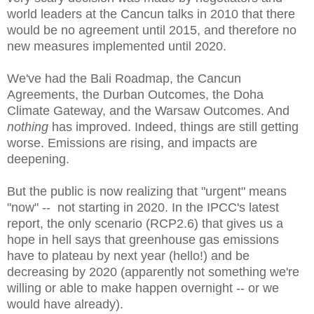
world leaders at the Cancun talks in 2010 that there
would be no agreement until 2015, and therefore no
new measures implemented until 2020.
We've had the Bali Roadmap, the Cancun
Agreements, the Durban Outcomes, the Doha
Climate Gateway, and the Warsaw Outcomes. And
nothing
has improved. Indeed, things are still getting
worse. Emissions are rising, and impacts are
deepening.
But the public is now realizing that "urgent" means
"now" -- not starting in 2020. I
n the IPCC's latest
report, t
he only scenario (RCP2.6) that gives us a
hope in hell says that greenhouse gas emissions
have to plateau by next year (hello!) and be
decreasing by 2020 (apparently not something we're
willing or able to make happen overnight -- or we
would have already).