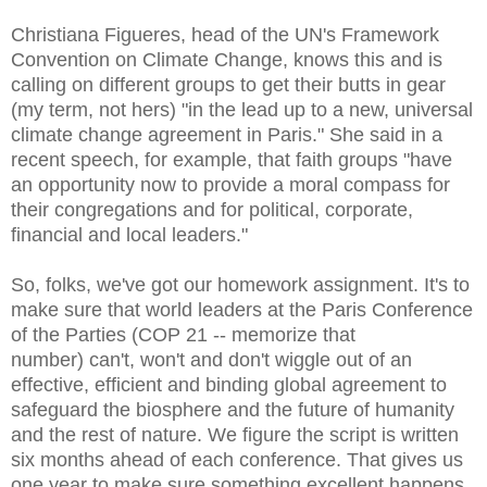
Christiana Figueres, head of the UN's Framework
Convention on Climate Change, knows this and is
calling on different groups to get their butts in gear
(my term, not hers) "in the lead up to a new, universal
climate change agreement in Paris." She said in a
recent speech, for example, that faith groups "have
an opportunity now to provide a moral compass for
their congregations and for political, corporate,
financial and local leaders."
So, folks, we've got our homework assignment. It's to
make sure that world leaders
at the Paris Conference
of the Parties (COP 21 -- memorize that
number)
can't, won't and don't wiggle out of an
effective, efficient and binding global agreement to
safeguard the biosphere and the future of humanity
and the rest of nature. We figure the script is written
six months ahead of each conference. That gives us
one year to make sure something excellent happens