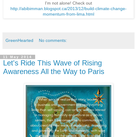
I'm not alone! Check out
http://abibimman.blogspot.ca/2013/12/build-climate-change-
momentum-from-lima.html
GreenHearted
No comments:
11 May 2014
Let's Ride This Wave of Rising
Awareness All the Way to Paris