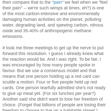
then compare that to the "
pain
" we feel when we "feel
their pain" -- we're such wimps at times, eh?) is one
of the most carbon-intensive and environmentally
damaging human activities on the planet, polluting
water, degrading land, and spewing carbon, nitrous
oxide and 35-40% of anthropogenic methane
emissions.
It took me three meetings to get up the nerve to put
forward this resolution. I guess I already knew what
the reaction would be. And I was right. To be fair, I
was encouraged by how many people spoke in
favour. But we use a consensus model and that
means that one person holding up a red card can
scuttle a motion. Four or five people held up red
cards. One person tearfully admitted she's not ready
to give up meat yet. (For six lunches per year?)
Another said she didn't want to lose her freedom of
choice. (Forget that billions of people are losing their
freedom to choose to live on a habitable planet.)