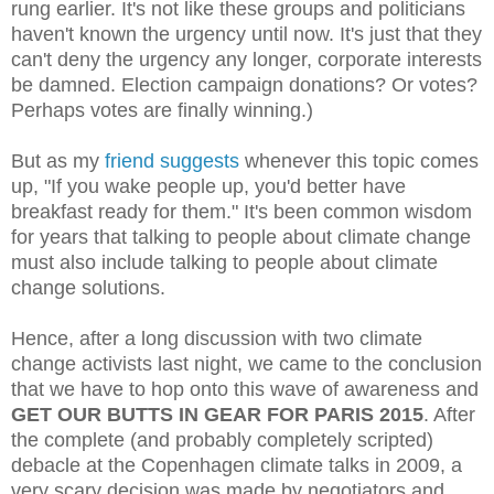
rung earlier. It's not like these groups and politicians
haven't known the urgency until now. It's just that they
can't deny the urgency any longer, corporate interests
be damned. Election campaign donations? Or votes?
Perhaps votes are finally winning.)
But as my
friend suggests
whenever this topic comes
up, "If you wake people up, you'd better have
breakfast ready for them." It's been common wisdom
for years that talking to people about climate change
must also include talking to people about climate
change solutions.
Hence, after a long discussion with two climate
change activists last night, we came to the conclusion
that we have to hop onto this wave of awareness and
GET OUR BUTTS IN GEAR FOR PARIS 2015
. After
the complete (and probably completely scripted)
debacle at the Copenhagen climate talks in 2009, a
very scary decision was made by negotiators and