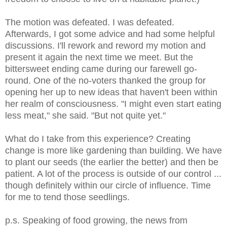
The motion was defeated. I was defeated.
Afterwards, I got some advice and had some helpful
discussions. I'll rework and reword my motion and
present it again the next time we meet. But the
bittersweet ending came during our farewell go-
round. One of the no-voters thanked the group for
opening her up to new ideas that haven't been within
her realm of consciousness. "I might even start eating
less meat," she said. "But not quite yet."
What do I take from this experience? Creating
change is more like gardening than building. We have
to plant our seeds (the earlier the better) and then be
patient. A lot of the process is outside of our control ...
though definitely within our circle of influence. Time
for me to tend those seedlings.
p.s. Speaking of food growing, the news from