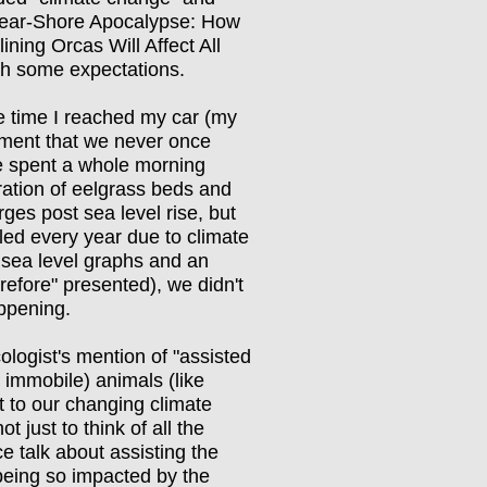
Near-Shore Apocalypse: How
ning Orcas Will Affect All
th some expectations.
 the time I reached my car (my
ament that we never once
we spent a whole morning
ration of eelgrass beds and
es post sea level rise, but
led every year due to climate
sea level graphs and an
refore" presented), we didn't
appening.
logist's mention of "assisted
 immobile) animals (like
t to our changing climate
 just to think of all the
e talk about assisting the
 being so impacted by the