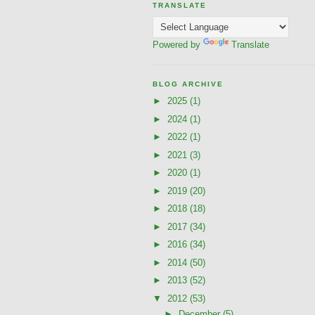
TRANSLATE
Powered by
Translate
BLOG ARCHIVE
►
2025
(1)
►
2024
(1)
►
2022
(1)
►
2021
(3)
►
2020
(1)
►
2019
(20)
►
2018
(18)
►
2017
(34)
►
2016
(34)
►
2014
(50)
►
2013
(52)
▼
2012
(53)
►
December
(5)