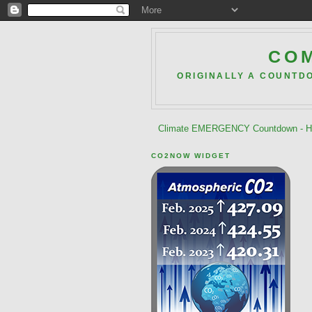
COM
ORIGINALLY A COUNTD
Climate EMERGENCY Countdown - He
CO2NOW WIDGET