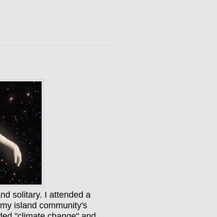
and solitary. I attended a
y my island community's
luded "climate change" and