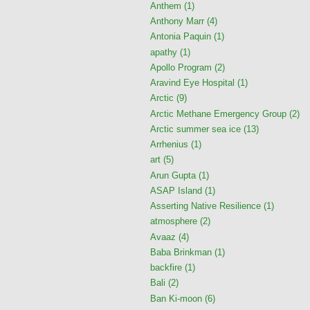
Anthem
(1)
Anthony Marr
(4)
Antonia Paquin
(1)
apathy
(1)
Apollo Program
(2)
Aravind Eye Hospital
(1)
Arctic
(9)
Arctic Methane Emergency Group
(2)
Arctic summer sea ice
(13)
Arrhenius
(1)
art
(5)
Arun Gupta
(1)
ASAP Island
(1)
Asserting Native Resilience
(1)
atmosphere
(2)
Avaaz
(4)
Baba Brinkman
(1)
backfire
(1)
Bali
(2)
Ban Ki-moon
(6)