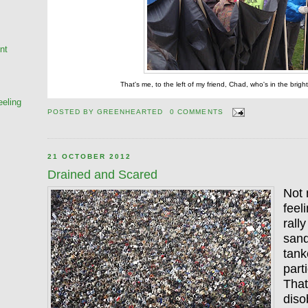
nt
That's me, to the left of my friend, Chad, who's in the brigh
eeling
POSTED BY
GREENHEARTED
0 COMMENTS
21 OCTOBER 2012
Drained and Scared
Not 
feel
rall
sand
tank
part
That
diso