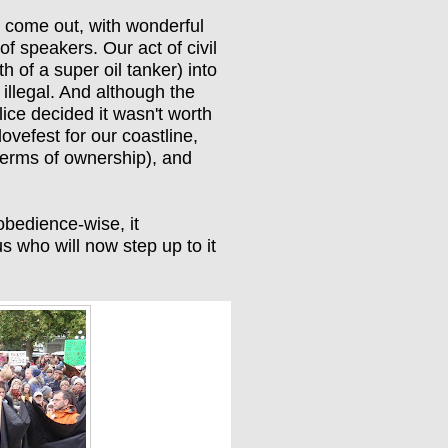
 come out, with wonderful
 of speakers. Our act of civil
 of a super oil tanker) into
 illegal. And although the
lice decided it wasn't worth
lovefest for our coastline,
 terms of ownership), and
obedience-wise, it
s who will now step up to it