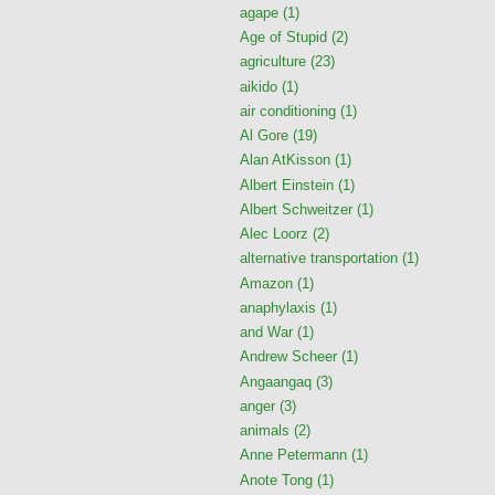
agape
(1)
Age of Stupid
(2)
agriculture
(23)
aikido
(1)
air conditioning
(1)
Al Gore
(19)
Alan AtKisson
(1)
Albert Einstein
(1)
Albert Schweitzer
(1)
Alec Loorz
(2)
alternative transportation
(1)
Amazon
(1)
anaphylaxis
(1)
and War
(1)
Andrew Scheer
(1)
Angaangaq
(3)
anger
(3)
animals
(2)
Anne Petermann
(1)
Anote Tong
(1)