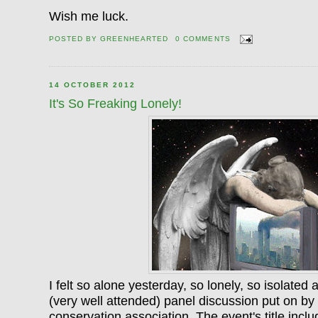
Wish me luck.
POSTED BY
GREENHEARTED
0 COMMENTS
14 OCTOBER 2012
It's So Freaking Lonely!
I felt so alone yesterday, so lonely, so isolated 
(very well attended) panel discussion put on b
conservation association. The event's title inc