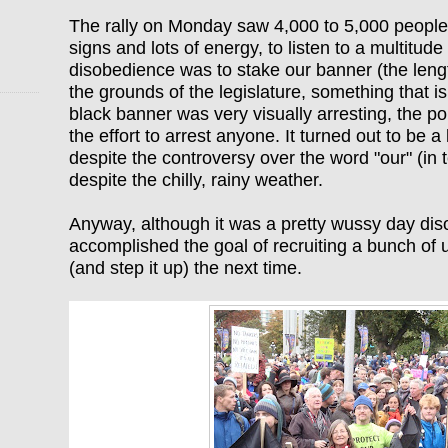
The rally on Monday saw 4,000 to 5,000 people
signs and lots of energy, to listen to a multitude
disobedience was to stake our banner (the length
the grounds of the legislature, something that is
black banner was very visually arresting, the po
the effort to arrest anyone. It turned out to be a 
despite the controversy over the word "our" (in
despite the chilly, rainy weather.
Anyway, although it
was a pretty wussy day dis
accomplished the goal of recruiting a bunch of u
(and step it up) the next time.