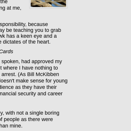
 the
ing at me,
esponsibility, because
ay be teaching you to grab
awk has a keen eye and a
 dictates of the heart.
 Cards
d spoken, had approved my
nt where I have nothing to
g arrest. (As Bill McKibben
t doesn't make sense for young
dience as they have their
inancial security and career
y, with not a single boring
f people as there were
than mine.