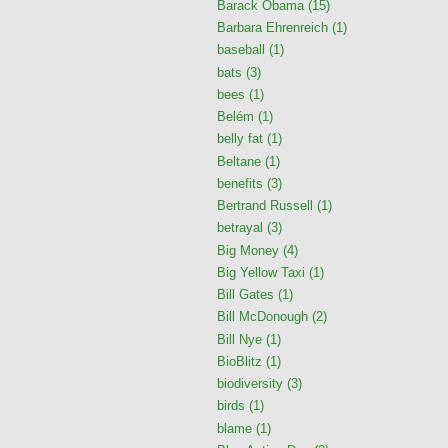
Barack Obama
(15)
Barbara Ehrenreich
(1)
baseball
(1)
bats
(3)
bees
(1)
Belém
(1)
belly fat
(1)
Beltane
(1)
benefits
(3)
Bertrand Russell
(1)
betrayal
(3)
Big Money
(4)
Big Yellow Taxi
(1)
Bill Gates
(1)
Bill McDonough
(2)
Bill Nye
(1)
BioBlitz
(1)
biodiversity
(3)
birds
(1)
blame
(1)