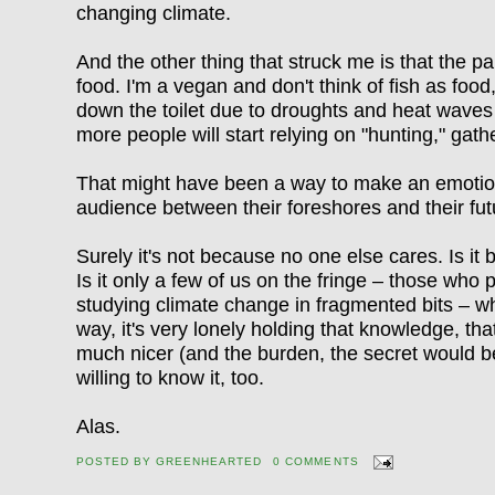
changing climate.
And the other thing that struck me is that the p
food. I'm a vegan and don't think of fish as food
down the toilet due to droughts and heat waves
more people will start relying on "hunting," gath
That might have been a way to make an emotion
audience between their foreshores and their fu
Surely it's not because no one else cares. Is i
Is it only a few of us on the fringe – those who p
studying climate change in fragmented bits – w
way, it's very lonely holding that knowledge, th
much nicer (and the burden, the secret would b
willing to know it, too.
Alas.
POSTED BY
GREENHEARTED
0 COMMENTS