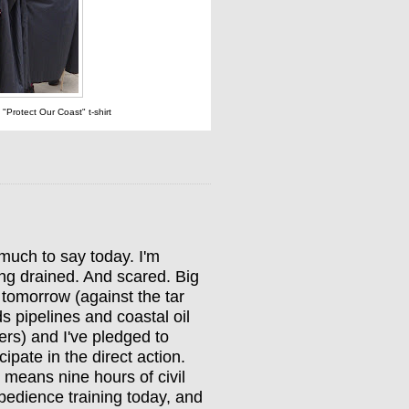
t "Protect Our Coast" t-shirt
much to say today. I'm
ing drained. And scared. Big
y tomorrow (against the tar
s pipelines and coastal oil
ers) and I've pledged to
icipate in the direct action.
 means nine hours of civil
bedience training today, and