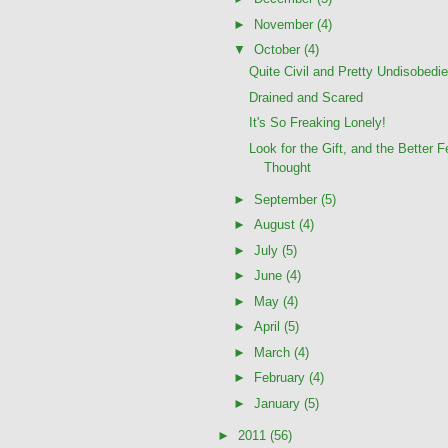
►
November
(4)
▼
October
(4)
Quite Civil and Pretty Undisobedie
Drained and Scared
It's So Freaking Lonely!
Look for the Gift, and the Better F
Thought
►
September
(5)
►
August
(4)
►
July
(5)
►
June
(4)
►
May
(4)
►
April
(5)
►
March
(4)
►
February
(4)
►
January
(5)
►
2011
(56)