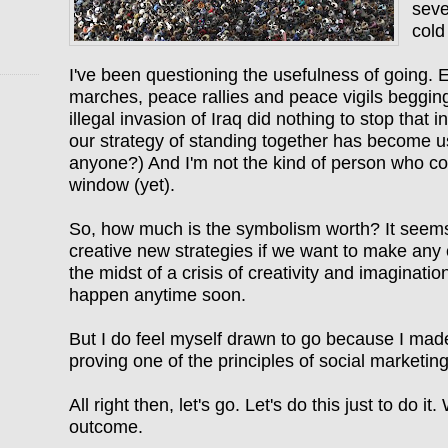
seve
cold
I've been questioning the usefulness of going. 
marches, peace rallies and peace vigils beggin
illegal invasion of Iraq did nothing to stop that 
our strategy of standing together has become u
anyone?) And I'm not the kind of person who co
window (yet).
So, how much is the symbolism worth? It seems
creative new strategies if we want to make any 
the midst of a crisis of creativity and imaginatio
happen anytime soon.
But I do feel myself drawn to go because I mad
proving one of the principles of social marketin
All right then, let's go. Let's do this just to do i
outcome.