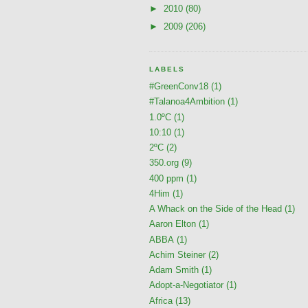
►
2010
(80)
►
2009
(206)
LABELS
#GreenConv18
(1)
#Talanoa4Ambition
(1)
1.0ºC
(1)
10:10
(1)
2ºC
(2)
350.org
(9)
400 ppm
(1)
4Him
(1)
A Whack on the Side of the Head
(1)
Aaron Elton
(1)
ABBA
(1)
Achim Steiner
(2)
Adam Smith
(1)
Adopt-a-Negotiator
(1)
Africa
(13)