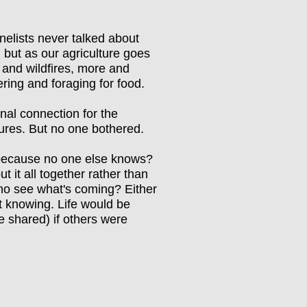
anelists never talked about
, but as our agriculture goes
 and wildfires, more and
ering and foraging for food.
al connection for the
tures. But no one bothered.
t because no one else knows?
ut it all together rather than
ho see what's coming? Either
at knowing. Life would be
e shared) if others were