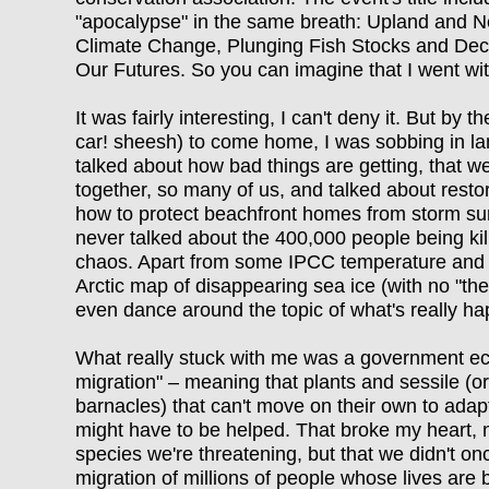
"apocalypse" in the same breath: Upland and 
Climate Change, Plunging Fish Stocks and Decli
Our Futures. So you can imagine that I went wi
It was fairly interesting, I can't deny it. But by
car! sheesh) to come home, I was sobbing in l
talked about how bad things are getting, that 
together, so many of us, and talked about resto
how to protect beachfront homes from storm surg
never talked about the 400,000 people being kil
chaos. Apart from some IPCC temperature and 
Arctic map of disappearing sea ice (with no "the
even dance around the topic of what's really h
What really stuck with me was a government eco
migration" – meaning that plants and sessile (or
barnacles) that can't move on their own to adap
might have to be helped. That broke my heart, not
species we're threatening, but that we didn't onc
migration of millions of people whose lives are