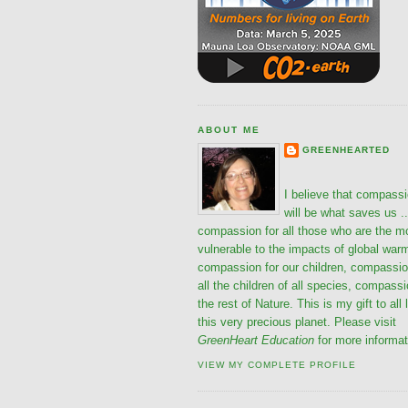
ABOUT ME
GREENHEARTED
I believe that compass
will be what saves us ..
compassion for all those who are the m
vulnerable to the impacts of global war
compassion for our children, compassio
all the children of all species, compassi
the rest of Nature. This is my gift to all 
this very precious planet. Please visit
GreenHeart Education
for more informat
VIEW MY COMPLETE PROFILE