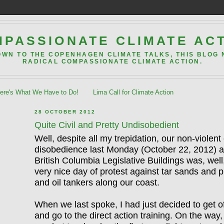
PASSIONATE CLIMATE AC
OWN TO THE COPENHAGEN CLIMATE TALKS, THIS BLOG
RADICAL COMPASSIONATE CLIMATE ACTION.
re's What We Have to Do!
Lima Call for Climate Action
28 OCTOBER 2012
Quite Civil and Pretty Undisobedient
Well, despite all my trepidation, our non-violent c
disobedience last Monday (October 22, 2012) a
British Columbia Legislative Buildings was, well,
very nice day of protest against tar sands and p
and oil tankers along our coast.
When we last spoke, I had just decided to get o
and go to the direct action training. On the way,