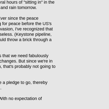
ral hours of "sitting in" in the
 and rain tomorrow.
Ever since the peace
g for peace before the US's
invasion, I've recognized that
seless. (Keystone pipeline,
uld throw a brick through a
 that we need fabulously
changes. But since we're in
n, that's probably not going to
e a pledge to go, thereby
g.
t. With no expectation of