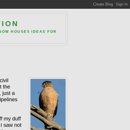
TION
 NOW HOUSES IDEAS FOR
ivil
t the
 just a
ipelines
ff my duff
 I saw not