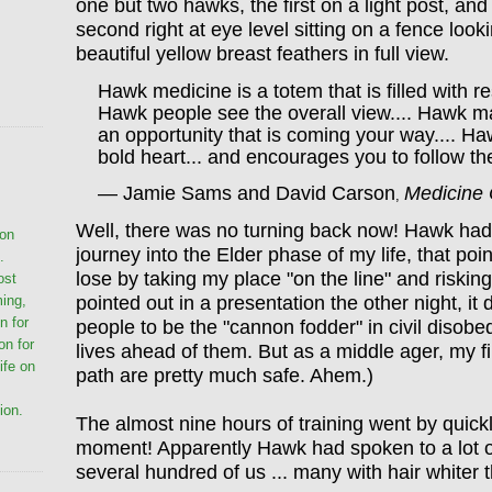
one but two hawks, the first on a light post, and
second right at eye level sitting on a fence look
beautiful yellow breast feathers in full view.
Hawk medicine is a totem that is filled with r
Hawk people see the overall view.... Hawk m
an opportunity that is coming your way.... H
bold heart... and encourages you to follow the
— Jamie Sams and David Carson
Medicine
,
Well, there was no turning back now! Hawk ha
ion
journey into the Elder phase of my life, that poi
.
lose by taking my place "on
the line" and riskin
ost
pointed out in a presentation the other night, i
ming,
n for
people to be the "cannon fodder" in civil disobe
on for
lives ahead of them. But as a middle ager, my f
life on
path are pretty much safe. Ahem.)
ion.
The almost nine hours of training went by quickl
moment! Apparently Hawk had spoken to a lot o
several hundred of us ... many with hair whiter 