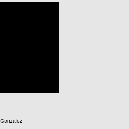
e Gonzalez