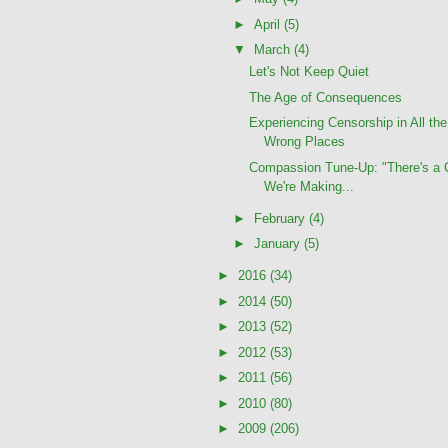
►
April
(5)
▼
March
(4)
Let's Not Keep Quiet
The Age of Consequences
Experiencing Censorship in All the
Wrong Places
Compassion Tune-Up: "There's a 
We're Making...
►
February
(4)
►
January
(5)
►
2016
(34)
►
2014
(50)
►
2013
(52)
►
2012
(53)
►
2011
(56)
►
2010
(80)
►
2009
(206)