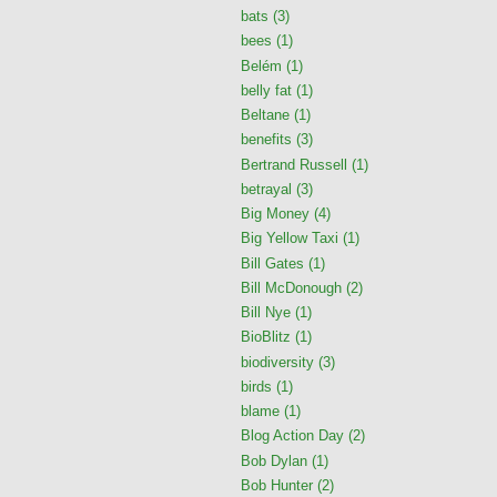
bats
(3)
bees
(1)
Belém
(1)
belly fat
(1)
Beltane
(1)
benefits
(3)
Bertrand Russell
(1)
betrayal
(3)
Big Money
(4)
Big Yellow Taxi
(1)
Bill Gates
(1)
Bill McDonough
(2)
Bill Nye
(1)
BioBlitz
(1)
biodiversity
(3)
birds
(1)
blame
(1)
Blog Action Day
(2)
Bob Dylan
(1)
Bob Hunter
(2)