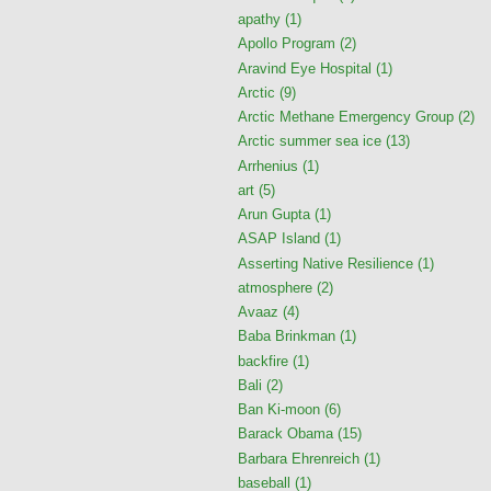
apathy
(1)
Apollo Program
(2)
Aravind Eye Hospital
(1)
Arctic
(9)
Arctic Methane Emergency Group
(2)
Arctic summer sea ice
(13)
Arrhenius
(1)
art
(5)
Arun Gupta
(1)
ASAP Island
(1)
Asserting Native Resilience
(1)
atmosphere
(2)
Avaaz
(4)
Baba Brinkman
(1)
backfire
(1)
Bali
(2)
Ban Ki-moon
(6)
Barack Obama
(15)
Barbara Ehrenreich
(1)
baseball
(1)