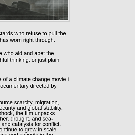
astards who refuse to pull the
 has worn right through.
se who aid and abet the
ful thinking, or just plain
e of a climate change movie I
documentary directed by
urce scarcity, migration,
curity and global stability.
shock, the film unpacks
her, drought, and sea-
 and catalysts for conflict.
ontinue to grow in scale