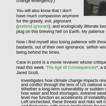
change emergency.)
You will also know that I don't
have much compassion anymore
for the greedy, evil, pignorant
(
pretend ignorant
), and ecologically illiterate b
plug on this brewing hell on Earth. My patience
Now I find myself also losing patience with tho
bastards, out of their own ignorance, selfish wish
being behind the times.
Case in point is a movie reviewer whose critiqu
read this week.
The Age of Consequences
*, a 
Jared Scott,
investigates how climate change impacts reso
and conflict through the lens of US national se
Whether a long-term vulnerability or sudden 
how water and food shortages, extreme weat
level rise function as accelerants of instability
Left unchecked, these threats and risks will c