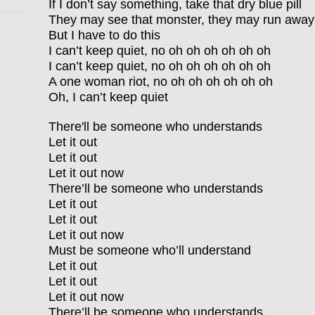
If I don’t say something, take that dry blue pill
They may see that monster, they may run away
But I have to do this
I can’t keep quiet, no oh oh oh oh oh oh
I can’t keep quiet, no oh oh oh oh oh oh
A one woman riot, no oh oh oh oh oh oh
Oh, I can’t keep quiet
There'll be someone who understands
Let it out
Let it out
Let it out now
There’ll be someone who understands
Let it out
Let it out
Let it out now
Must be someone who’ll understand
Let it out
Let it out
Let it out now
There’ll be someone who understands