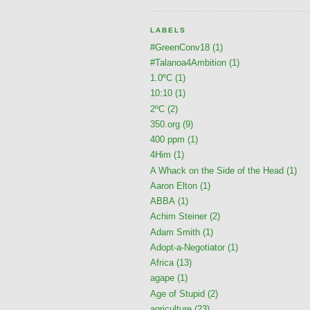
LABELS
#GreenConv18
(1)
#Talanoa4Ambition
(1)
1.0ºC
(1)
10:10
(1)
2ºC
(2)
350.org
(9)
400 ppm
(1)
4Him
(1)
A Whack on the Side of the Head
(1)
Aaron Elton
(1)
ABBA
(1)
Achim Steiner
(2)
Adam Smith
(1)
Adopt-a-Negotiator
(1)
Africa
(13)
agape
(1)
Age of Stupid
(2)
agriculture
(23)