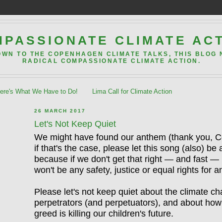
PASSIONATE CLIMATE AC
OWN TO THE COPENHAGEN CLIMATE TALKS, THIS BLOG
RADICAL COMPASSIONATE CLIMATE ACTION.
re's What We Have to Do!
Lima Call for Climate Action
26 MARCH 2017
Let's Not Keep Quiet
We might have found our anthem (thank you, C
if that's the case, please let this song (also) be 
because if we don't get that right — and fast —
won't be any safety, justice or equal rights for
Please let's not
keep
quiet about the climate c
perpetrators (and perpetuators), and about how t
greed is killing our children's future.