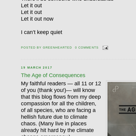
Let it out
Let it out
Let it out now
I can’t keep quiet
POSTED BY
GREENHEARTED
0 COMMENTS
19 MARCH 2017
The Age of Consequences
My faithful readers — all 11 or 12
of you (thank you!)— will know
that this blog flows from my deep
compassion for all the children,
of all species, who are facing a
hellish future due to climate
chaos. (Many live in places
already hit hard by the climate