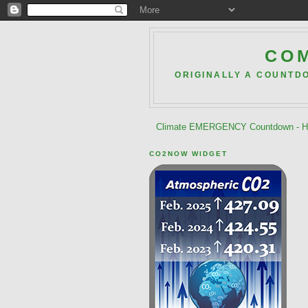
COM
ORIGINALLY A COUNTD
Climate EMERGENCY Countdown - He
CO2NOW WIDGET