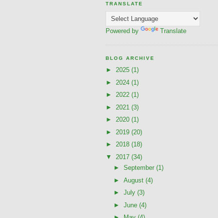
TRANSLATE
Powered by
Translate
BLOG ARCHIVE
►
2025
(1)
►
2024
(1)
►
2022
(1)
►
2021
(3)
►
2020
(1)
►
2019
(20)
►
2018
(18)
▼
2017
(34)
►
September
(1)
►
August
(4)
►
July
(3)
►
June
(4)
►
May
(4)