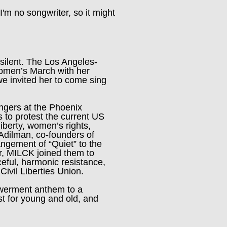
I'm no songwriter, so it might
 silent. The Los Angeles-
Women’s March with her
we invited her to come sing
ngers at the Phoenix
s to protest the current US
liberty, women’s rights,
dilman, co-founders of
rangement of “Quiet” to the
r, MILCK joined them to
eful, harmonic resistance,
ivil Liberties Union.
owerment anthem to a
t for young and old, and