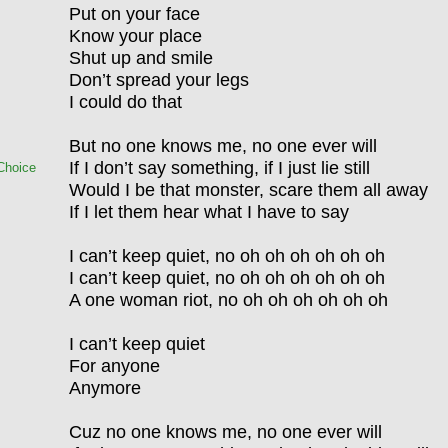
Put on your face
Know your place
Shut up and smile
Don’t spread your legs
I could do that
But no one knows me, no one ever will
If I don’t say something, if I just lie still
Choice
Would I be that monster, scare them all away
If I let them hear what I have to say
I can’t keep quiet, no oh oh oh oh oh oh
I can’t keep quiet, no oh oh oh oh oh oh
A one woman riot, no oh oh oh oh oh oh
I can’t keep quiet
For anyone
Anymore
Cuz no one knows me, no one ever will