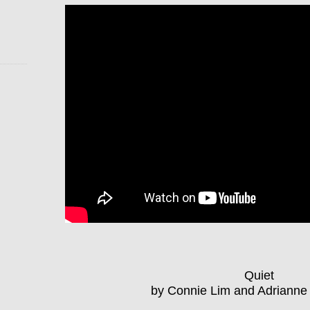
Quiet
by Connie Lim and Adriann