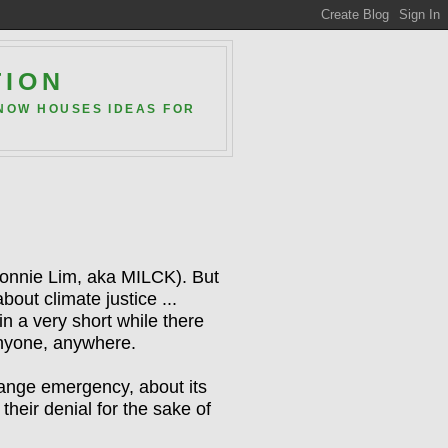
TION
 NOW HOUSES IDEAS FOR
onnie Lim, aka MILCK). But
about climate justice ...
in a very short while
there
 anyone, anywhere.
hange emergency, about its
heir denial for the sake of