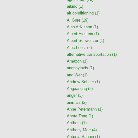
aikido
(1)
air conditioning
(1)
Al Gore
(19)
Alan AtKisson
(1)
Albert Einstein
(1)
Albert Schweitzer
(1)
Alec Loorz
(2)
alternative transportation
(1)
Amazon
(1)
anaphylaxis
(1)
and War
(1)
Andrew Scheer
(1)
Angaangaq
(3)
anger
(3)
animals
(2)
Anne Petermann
(1)
Anote Tong
(1)
Anthem
(1)
Anthony Marr
(4)
Antonia Paquin
(1)