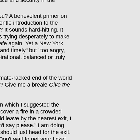
ace and security in the
ou? A benevolent primer on
entle introduction to the
 It sounds hard-hitting. It
t's trying desperately to make
safe again. Yet a New York
 and timely" but "too angry,
irational, balanced or truly
mate-racked end of the world
g?
Give me a break!
Give the
n which I suggested the
scover a fire in a crowded
d leave by the nearest exit, I
't say please." I am doing
hould just head for the exit.
on't wait to get your ticket