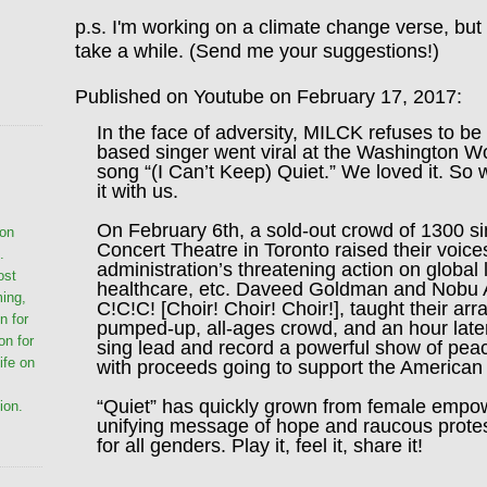
p.s. I'm working on a climate change verse, but 
take a while. (Send me your suggestions!)
Published on Youtube on February 17, 2017:
In the face of adversity, MILCK refuses to be
based singer went viral at the Washington 
song “(I Can’t Keep) Quiet.” We loved it. So 
it with us.
On February 6th, a sold-out crowd of 1300 si
ion
Concert Theatre in Toronto raised their voice
.
administration’s threatening action on global 
ost
healthcare, etc. Daveed Goldman and Nobu A
ming,
C!C!C! [Choir! Choir! Choir!], taught their ar
n for
pumped-up, all-ages crowd, and an hour late
on for
sing lead and record a powerful show of peac
life on
with proceeds going to support the American C
“Quiet” has quickly grown from female emp
ion.
unifying message of hope and raucous protes
for all genders. Play it, feel it, share it!