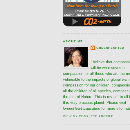
ABOUT ME
GREENHEARTED
I believe that compass
will be what saves us ..
compassion for all those who are the m
vulnerable to the impacts of global war
compassion for our children, compassio
all the children of all species, compassi
the rest of Nature. This is my gift to all 
this very precious planet. Please visit
GreenHeart Education
for more informat
VIEW MY COMPLETE PROFILE