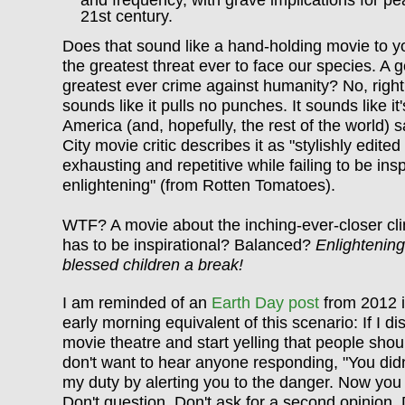
and frequency, with grave implications for pe
21st century.
Does that sound like a hand-holding movie to y
the greatest threat ever to face our species. A g
greatest ever crime against humanity? No, right?
sounds like it pulls no punches. It sounds like i
America (and, hopefully, the rest of the world) 
City movie critic describes it as "stylishly edited
exhausting and repetitive while failing to be insp
enlightening" (from Rotten Tomatoes).
WTF? A movie about the inching-ever-closer cli
has to be inspirational? Balanced?
Enlightenin
blessed children a break!
I am reminded of an
Earth Day post
from 2012 i
early morning equivalent of this scenario: If I di
movie theatre and start yelling that people shoul
don't want to hear anyone responding, "You didn
my duty by alerting you to the danger. Now you s
Don't question. Don't ask for a second opinion. D