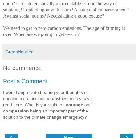
upon? Considered socially unacceptable? Gone the way of
smoking? Looked upon with scorn? A source of embarrassment?
Against social norms? Necessitating a good excuse?
We need to get to zero carbon emissions. The age of burning is
over. When are we going to get over it?
GreenHearted
No comments:
Post a Comment
I would appreciate hearing your thoughts or
questions on this post or anything else you've
read here. What is your take on
courage
and
compassion
being an important part of the
solution to the climate change emergency?
‹
›
Home