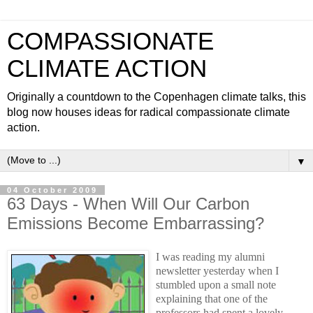
COMPASSIONATE
CLIMATE ACTION
Originally a countdown to the Copenhagen climate talks, this
blog now houses ideas for radical compassionate climate
action.
▼
04 October 2009
63 Days - When Will Our Carbon
Emissions Become Embarrassing?
I was reading my alumni
newsletter yesterday when I
stumbled upon a small note
explaining that one of the
professors had spent a lovely