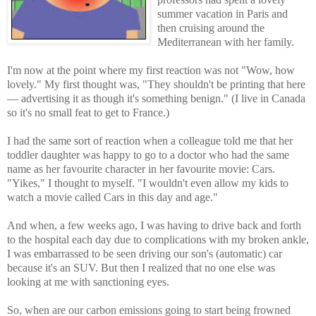
summer vacation in Paris and
then cruising around the
Mediterranean with her family.
I'm now at the point where my first reaction was not "Wow, how
lovely." My first thought was, "They shouldn't be printing that here
— advertising it as though it's something benign." (I live in Canada
so it's no small feat to get to France.)
I had the same sort of reaction when a colleague told me that her
toddler daughter was happy to go to a doctor who had the same
name as her favourite character in her favourite movie: Cars.
"Yikes," I thought to myself. "I wouldn't even allow my kids to
watch a movie called Cars in this day and age."
And when, a few weeks ago, I was having to drive back and forth
to the hospital each day due to complications with my broken ankle,
I was embarrassed to be seen driving our son's (automatic) car
because it's an SUV. But then I realized that no one else was
looking at me with sanctioning eyes.
So, when are our carbon emissions going to start being frowned