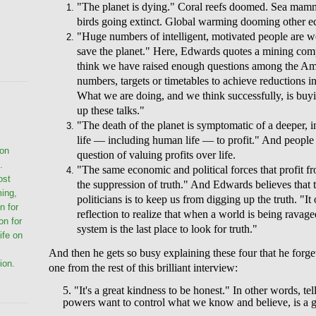
"The planet is dying." Coral reefs doomed. Sea mam
birds going extinct. Global warming dooming other e
"Huge numbers of intelligent, motivated people are wor
save the planet." Here, Edwards quotes a mining co
think we have raised enough questions among the Ame
numbers, targets or timetables to achieve reductions i
What we are doing, and we think successfully, is buyi
up these talks."
"The death of the planet is symptomatic of a deeper, in
life — including human life — to profit." And people a
ion
question of valuing profits over life.
.
"The same economic and political forces that profit fro
ost
the suppression of truth." And Edwards believes that 
ming,
politicians is to keep us from digging up the truth. "I
n for
reflection to realize that when a world is being ravag
on for
system is the last place to look for truth."
life on
And then he gets so busy explaining these four that he forget
ion.
one from the rest of this brilliant interview:
5. "It's a great kindness to be honest." In other words, t
powers want to control what we know and believe, is a gi