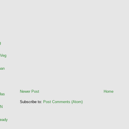
g
 Veg
han
Newer Post
Home
Has
Subscribe to:
Post Comments (Atom)
AN
ready