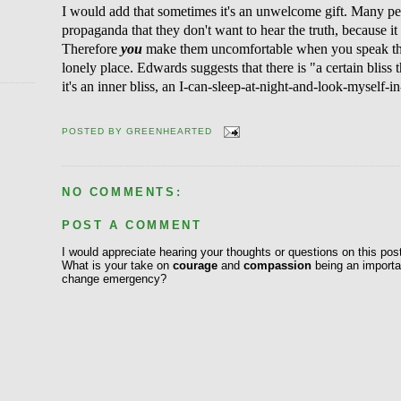
I would add that sometimes it's an unwelcome gift. Many peo
propaganda that they don't want to hear the truth, because 
Therefore
you
make them uncomfortable when you speak the t
lonely place. Edwards suggests that there is "a certain bliss 
it's an inner bliss, an I-can-sleep-at-night-and-look-myself-in-
POSTED BY
GREENHEARTED
NO COMMENTS:
POST A COMMENT
I would appreciate hearing your thoughts or questions on this pos
What is your take on
courage
and
compassion
being an importan
change emergency?