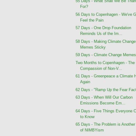
55 Days - What Shall We Be Than
For?
56 Days to Copenhagen - We've G
Feel the Pain
57 Days - One Drop Foundation
Reminds Us of the Im...
58 Days - Making Climate Change
Memes Sticky
59 Days - Climate Change Meme
Two Months to Copenhagen - The
Compassion of Non-V...
61 Days - Greenpeace a Climate 
Again
62 Days - "Ramp Up the Fear Fact
63 Days - When Will Our Carbon
Emissions Become Em...
64 Days - Five Things Everyone 
to Know
65 Days - The Problem is Another
of NIMBYism