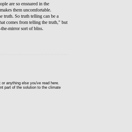
ple are so ensnared in the
it makes them uncomfortable.
ruth. So truth telling can be a
that comes from telling the truth," but
the-mirror sort of bliss.
t or anything else you've read here.
t part of the solution to the climate