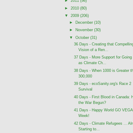
►
2011
(56)
►
2010
(80)
▼
2009
(206)
►
December
(10)
►
November
(30)
▼
October
(31)
36 Days - Creating that Compellin
Vision of a Ren...
37 Days - More Support for Going
as Climate Ch...
38 Days - When 1000 is Greater t
300,000
39 Days - ecoSanity.org's Race 2
Survival
40 Days - First Blood in Canada: 
the War Begun?
41 Days - Happy World GO VEG
Week!
42 Days - Climate Refugees ... Al
Starting to...