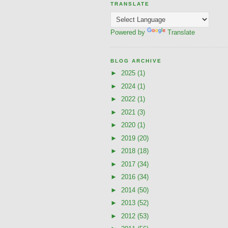
TRANSLATE
Powered by
Translate
BLOG ARCHIVE
►
2025
(1)
►
2024
(1)
►
2022
(1)
►
2021
(3)
►
2020
(1)
►
2019
(20)
►
2018
(18)
►
2017
(34)
►
2016
(34)
►
2014
(50)
►
2013
(52)
►
2012
(53)