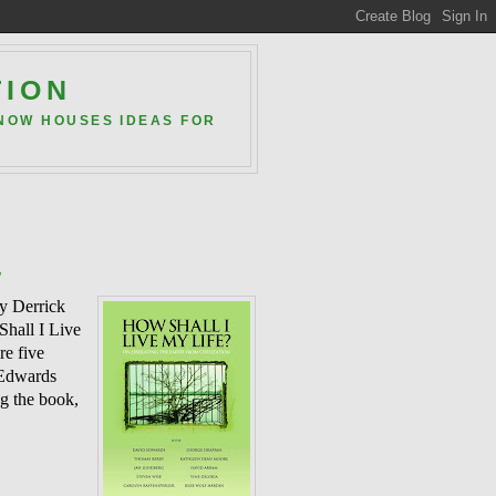
TION
 NOW HOUSES IDEAS FOR
w
by Derrick
Shall I Live
re five
 Edwards
ng the book,