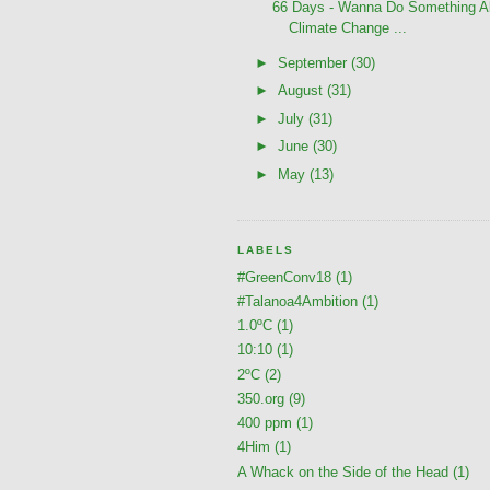
66 Days - Wanna Do Something A
Climate Change ...
►
September
(30)
►
August
(31)
►
July
(31)
►
June
(30)
►
May
(13)
LABELS
#GreenConv18
(1)
#Talanoa4Ambition
(1)
1.0ºC
(1)
10:10
(1)
2ºC
(2)
350.org
(9)
400 ppm
(1)
4Him
(1)
A Whack on the Side of the Head
(1)