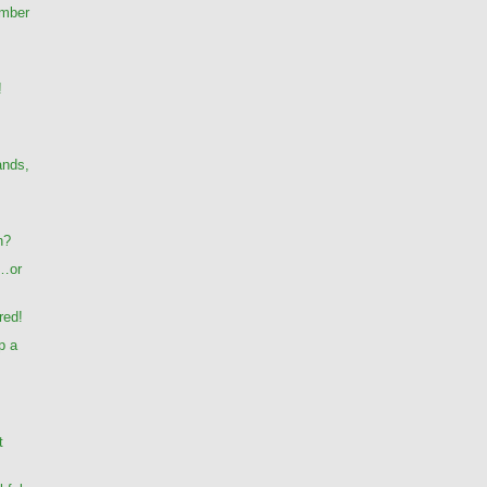
umber
!
ands,
n?
…or
red!
p a
t