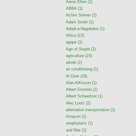
Aaron Elton
(1)
ABBA
(1)
Achim Steiner
(2)
Adam Smith
(1)
Adopt-a-Negotiator
(1)
Africa
(13)
agape
(1)
Age of Stupid
(2)
agriculture
(23)
aikido
(1)
air conditioning
(1)
Al Gore
(19)
Alan AtKisson
(1)
Albert Einstein
(1)
Albert Schweitzer
(1)
Alec Loorz
(2)
alternative transportation
(1)
Amazon
(1)
anaphylaxis
(1)
and War
(1)