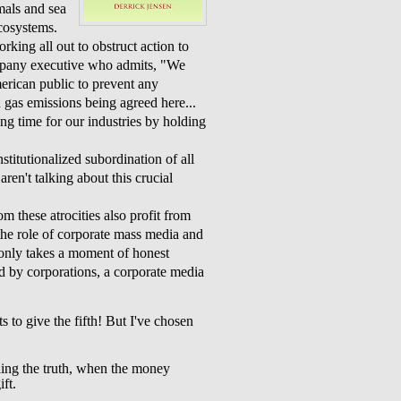
mals and sea
cosystems.
king all out to obstruct action to
mpany executive who admits, "We
rican public to prevent any
n gas emissions being agreed here...
ng time for our industries by holding
stitutionalized subordination of all
ren't talking about this crucial
m these atrocities also profit from
the role of corporate mass media and
t only takes a moment of honest
ed by corporations, a corporate media
s to give the fifth! But I've chosen
elling the truth, when the money
ft.