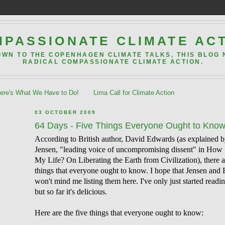
PASSIONATE CLIMATE AC
OWN TO THE COPENHAGEN CLIMATE TALKS, THIS BLOG
RADICAL COMPASSIONATE CLIMATE ACTION.
re's What We Have to Do!
Lima Call for Climate Action
03 OCTOBER 2009
64 Days - Five Things Everyone Ought to Kno
According to British author, David Edwards (as explained 
Jensen, "leading voice of uncompromising dissent" in How 
My Life? On Liberating the Earth from Civilization), there a
things that everyone ought to know. I hope that Jensen and
won't mind me listing them here. I've only just started readi
but so far it's delicious.
Here are the five things that everyone ought to know: