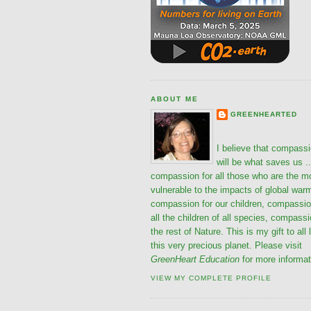
ABOUT ME
GREENHEARTED
I believe that compass
will be what saves us ..
compassion for all those who are the m
vulnerable to the impacts of global war
compassion for our children, compassio
all the children of all species, compassi
the rest of Nature. This is my gift to all 
this very precious planet. Please visit
GreenHeart Education
for more informat
VIEW MY COMPLETE PROFILE