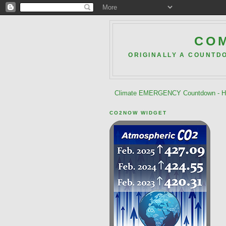
COM
ORIGINALLY A COUNTD
Climate EMERGENCY Countdown - He
CO2NOW WIDGET