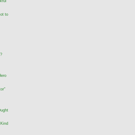
kful
ot to
s?
Hero
or"
Ought
 Kind