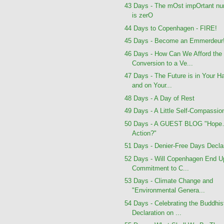
43 Days - The mOst impOrtant n
is zerO
44 Days to Copenhagen - FIRE!
45 Days - Become an Emmerdeur
46 Days - How Can We Afford the
Conversion to a Ve...
47 Days - The Future is in Your H
and on Your...
48 Days - A Day of Rest
49 Days - A Little Self-Compassio
50 Days - A GUEST BLOG "Hope
Action?"
51 Days - Denier-Free Days Decla
52 Days - Will Copenhagen End U
Commitment to C...
53 Days - Climate Change and
"Environmental Genera...
54 Days - Celebrating the Buddhis
Declaration on ...