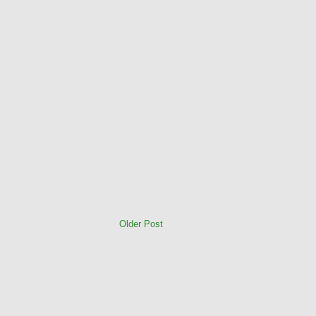
Older Post