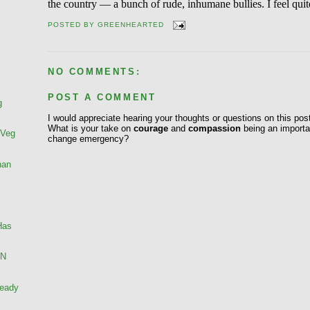
the country — a bunch of rude, inhumane bullies. I feel qui
POSTED BY
GREENHEARTED
NO COMMENTS:
POST A COMMENT
g
I would appreciate hearing your thoughts or questions on this pos
What is your take on
courage
and
compassion
being an importan
 Veg
change emergency?
han
Has
AN
ready