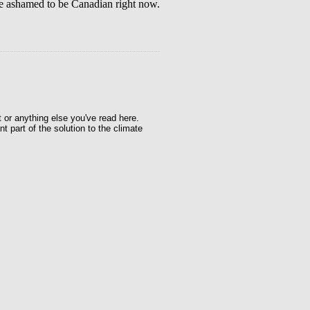
te ashamed to be Canadian right now.
t or anything else you've read here.
t part of the solution to the climate