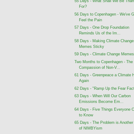
55 Days - What Shall We Be Than
For?
56 Days to Copenhagen - We've G
Feel the Pain
57 Days - One Drop Foundation
Reminds Us of the Im...
58 Days - Making Climate Change
Memes Sticky
59 Days - Climate Change Meme
Two Months to Copenhagen - The
Compassion of Non-V...
61 Days - Greenpeace a Climate 
Again
62 Days - "Ramp Up the Fear Fact
63 Days - When Will Our Carbon
Emissions Become Em...
64 Days - Five Things Everyone 
to Know
65 Days - The Problem is Another
of NIMBYism