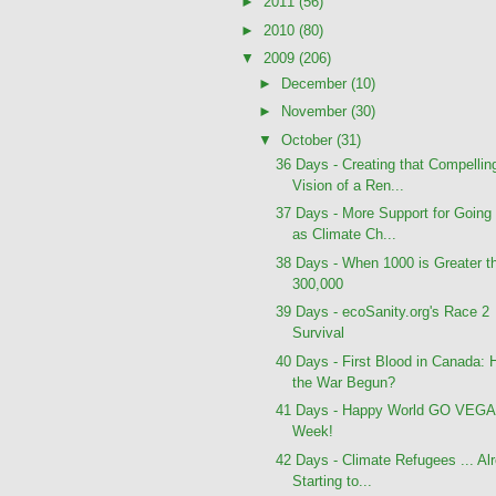
►
2011
(56)
►
2010
(80)
▼
2009
(206)
►
December
(10)
►
November
(30)
▼
October
(31)
36 Days - Creating that Compellin
Vision of a Ren...
37 Days - More Support for Going
as Climate Ch...
38 Days - When 1000 is Greater t
300,000
39 Days - ecoSanity.org's Race 2
Survival
40 Days - First Blood in Canada: 
the War Begun?
41 Days - Happy World GO VEG
Week!
42 Days - Climate Refugees ... Al
Starting to...