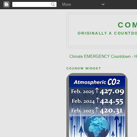
COM
ORIGINALLY A COUNTD
Climate EMERGENCY Countdown - He
CO2NOW WIDGET