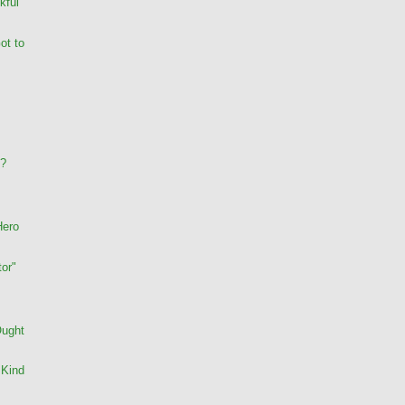
kful
ot to
s?
Hero
or"
Ought
 Kind