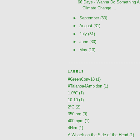
66 Days - Wanna Do Something A
Climate Change ...
►
September
(30)
►
August
(31)
►
July
(31)
►
June
(30)
►
May
(13)
LABELS
#GreenConv18
(1)
#Talanoa4Ambition
(1)
1.0ºC
(1)
10:10
(1)
2ºC
(2)
350.org
(9)
400 ppm
(1)
4Him
(1)
A Whack on the Side of the Head
(1)