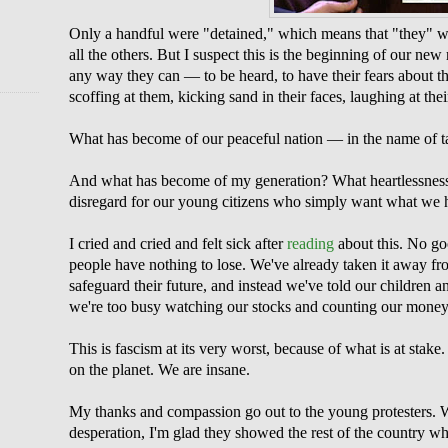
Only a handful were "detained," which means that "they" wan
all the others. But I suspect this is the beginning of our new
any way they can — to be heard, to have their fears about the
scoffing at them, kicking sand in their faces, laughing at the
What has become of our peaceful nation — in the name of ta
And what has become of my generation? What heartlessnes
disregard for our young citizens who simply want what we 
I cried and cried and felt sick after
reading
about this. No go
people have nothing to lose. We've already taken it away f
safeguard their future, and instead we've told our children a
we're too busy watching our stocks and counting our money
This is fascism at its very worst, because of what is at stake.
on the planet. We are insane.
My thanks and compassion go out to the young protesters. 
desperation, I'm glad they showed the rest of the country w