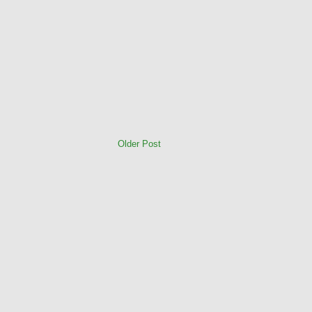
Older Post