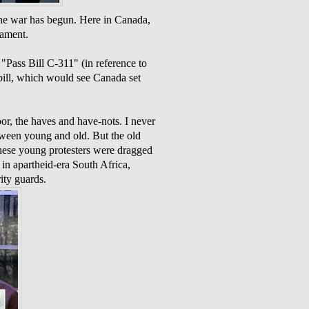
the war has begun. Here in Canada,
iament.
 "Pass Bill C-311" (in reference to
 bill, which would see Canada set
or, the haves and have-nots. I never
tween young and old. But the old
these young protesters were dragged
in apartheid-era South Africa,
ity guards.