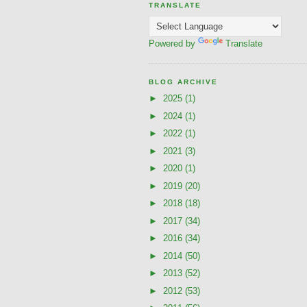
TRANSLATE
Powered by
Translate
BLOG ARCHIVE
►
2025
(1)
►
2024
(1)
►
2022
(1)
►
2021
(3)
►
2020
(1)
►
2019
(20)
►
2018
(18)
►
2017
(34)
►
2016
(34)
►
2014
(50)
►
2013
(52)
►
2012
(53)