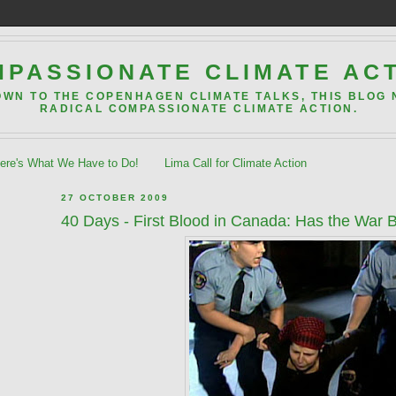
PASSIONATE CLIMATE AC
OWN TO THE COPENHAGEN CLIMATE TALKS, THIS BLOG
RADICAL COMPASSIONATE CLIMATE ACTION.
re's What We Have to Do!
Lima Call for Climate Action
27 OCTOBER 2009
40 Days - First Blood in Canada: Has the War