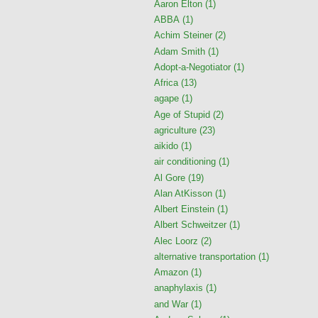
Aaron Elton
(1)
ABBA
(1)
Achim Steiner
(2)
Adam Smith
(1)
Adopt-a-Negotiator
(1)
Africa
(13)
agape
(1)
Age of Stupid
(2)
agriculture
(23)
aikido
(1)
air conditioning
(1)
Al Gore
(19)
Alan AtKisson
(1)
Albert Einstein
(1)
Albert Schweitzer
(1)
Alec Loorz
(2)
alternative transportation
(1)
Amazon
(1)
anaphylaxis
(1)
and War
(1)