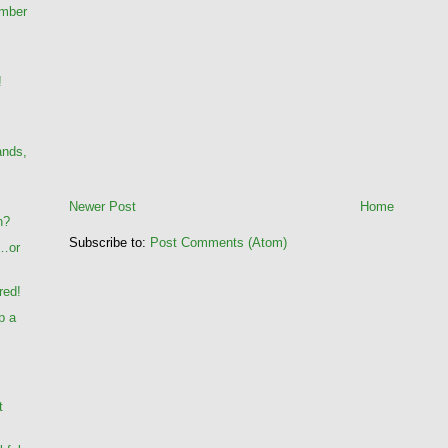
umber
!
ands,
Newer Post
Home
n?
Subscribe to:
Post Comments (Atom)
…or
red!
p a
t