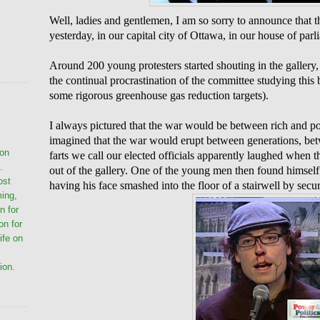
Well, ladies and gentlemen, I am so sorry to announce that 
yesterday, in our capital city of Ottawa, in our house of parl
Around 200 young protesters started shouting in the gallery,
the continual procrastination of the committee studying this
some rigorous greenhouse gas reduction targets).
I always pictured that the war would be between rich and po
imagined that the war would erupt between generations, be
ion
farts we call our elected officials apparently laughed when 
.
out of the gallery. One of the young men then found himself 
ost
having his face smashed into the floor of a stairwell by secur
ming,
n for
on for
life on
ion.