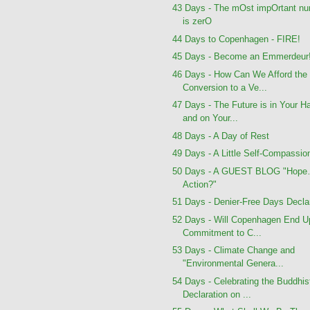
43 Days - The mOst impOrtant n
is zerO
44 Days to Copenhagen - FIRE!
45 Days - Become an Emmerdeur
46 Days - How Can We Afford the
Conversion to a Ve...
47 Days - The Future is in Your H
and on Your...
48 Days - A Day of Rest
49 Days - A Little Self-Compassio
50 Days - A GUEST BLOG "Hope
Action?"
51 Days - Denier-Free Days Decla
52 Days - Will Copenhagen End U
Commitment to C...
53 Days - Climate Change and
"Environmental Genera...
54 Days - Celebrating the Buddhis
Declaration on ...