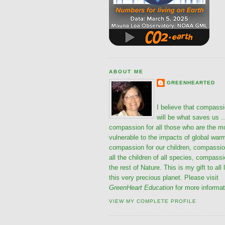
ABOUT ME
GREENHEARTED
I believe that compass
will be what saves us ..
compassion for all those who are the m
vulnerable to the impacts of global war
compassion for our children, compassio
all the children of all species, compassi
the rest of Nature. This is my gift to all 
this very precious planet. Please visit
GreenHeart Education
for more informat
VIEW MY COMPLETE PROFILE