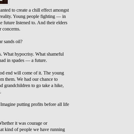
ted to create a chill effect amongst
 reality. Young people fighting — in
 future listened to. And their elders
ir concerns.
r sands oil?
s. What hypocrisy. What shameful
had in spades — a future.
od end will come of it. The young
rom them. We had our chance to
nd grandchildren to go take a hike,
.
 Imagine putting profits before all life
Whether it was courage or
hat kind of people we have running