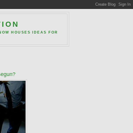
TION
 NOW HOUSES IDEAS FOR
 Begun?