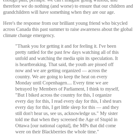
therefore we do nothing (and worse) to ensure that our children and
grandchildren will have something when they are our age.
Here's the response from our brilliant young friend who bicycled
across Canada this past summer to raise awareness about the global
climate change emergency.
"Thank you for getting it and for feeling it. I've been
pretty rattled for the past few days watching all of this
unfold and watching the media spin its speculation. It
is heartbreaking. That said, the youth are pissed off
now and we are getting organized — across the
country. We are going to keep the heat on every
Monday until Copenhagen.... Every time we are
betrayed by Members of Parliament, I think to myself,
"But I biked across the country for this, I organize
every day for this, I read every day for this, I shed tears
every day for this, I get little sleep for this — and they
still don't hear us, see us, acknowledge us." My sister
told me that when they screened the Age of Stupid in
Ottawa [our national capital], the MPs that did come
were on their Blackberries the whole time."