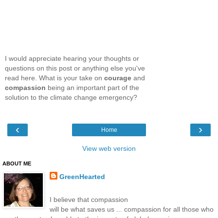
I would appreciate hearing your thoughts or
questions on this post or anything else you've
read here. What is your take on
courage
and
compassion
being an important part of the
solution to the climate change emergency?
‹
›
Home
View web version
ABOUT ME
GreenHearted
I believe that compassion
will be what saves us ... compassion for all those who