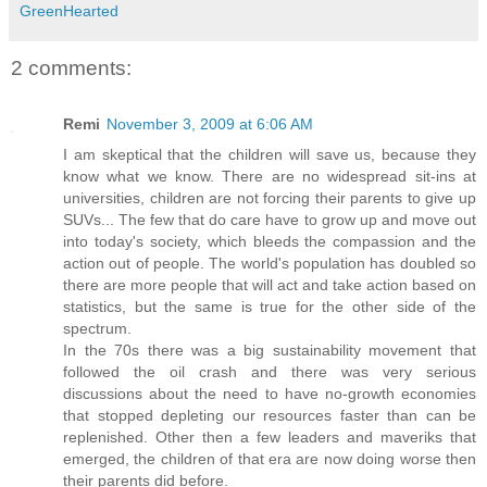
GreenHearted
2 comments:
Remi
November 3, 2009 at 6:06 AM
I am skeptical that the children will save us, because they
know what we know. There are no widespread sit-ins at
universities, children are not forcing their parents to give up
SUVs... The few that do care have to grow up and move out
into today's society, which bleeds the compassion and the
action out of people. The world's population has doubled so
there are more people that will act and take action based on
statistics, but the same is true for the other side of the
spectrum.
In the 70s there was a big sustainability movement that
followed the oil crash and there was very serious
discussions about the need to have no-growth economies
that stopped depleting our resources faster than can be
replenished. Other then a few leaders and maveriks that
emerged, the children of that era are now doing worse then
their parents did before.