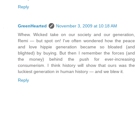
Reply
GreenHearted
November 3, 2009 at 10:18 AM
Whew. Wicked take on our society and our generation,
Remi — but spot on! I've often wondered how the peace
and love hippie generation became so bloated (and
blighted) by buying. But then I remember the forces (and
the money) behind the push for ever-increasing
consumerism. I think history will show that ours was the
luckiest generation in human history — and we blew it.
Reply