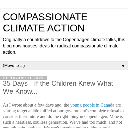
COMPASSIONATE
CLIMATE ACTION
Originally a countdown to the Copenhagen climate talks, this
blog now houses ideas for radical compassionate climate
action.
▼
01 November 2009
35 Days - If the Children Knew What
We Know...
As I wrote about a few days ago, the
young people in Canada
are
starting to get a little miffed at our government's complete refusal to
consider their future and do the right thing in Copenhagen. Mine is
such a heartless, soulless generation. We've had too much, and not
enough pain, perhaps. We can't imagine going without, and