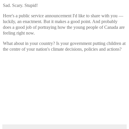
Sad. Scary. Stupid!
Here's a public service announcement I'd like to share with you —
luckily, an enactment. But it makes a good point. And probably
does a good job of portraying how the young people of Canada are
feeling right now.
What about in your country? Is your government putting children at
the centre of your nation's climate decisions, policies and actions?