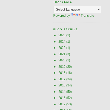
TRANSLATE
Powered by
Translate
BLOG ARCHIVE
►
2025
(1)
►
2024
(1)
►
2022
(1)
►
2021
(3)
►
2020
(1)
►
2019
(20)
►
2018
(18)
►
2017
(34)
►
2016
(34)
►
2014
(50)
►
2013
(52)
►
2012
(53)