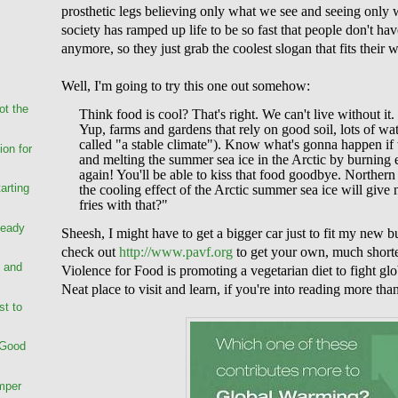
prosthetic legs believing only what we see and seeing only 
society has ramped up life to be so fast that people don't ha
anymore, so they just grab the coolest slogan that fits their 
Well, I'm going to try this one out somehow:
ot the
Think food is cool? That's right. We can't live without
Yup, farms and gardens that rely on good soil, lots of wat
called "a stable climate"). Know what's gonna happen if
on for
and melting the summer sea ice in the Arctic by burning e
again! You'll be able to kiss that food goodbye. Norther
arting
the cooling effect of the Arctic summer sea ice will giv
fries with that?"
Ready
Sheesh, I might have to get a bigger car just to fit my new b
check out
http://www.pavf.org
to get your own, much shorte
 and
Violence for Food is promoting a vegetarian diet to fight g
Neat place to visit and learn, if you're into reading more tha
st to
 Good
mper