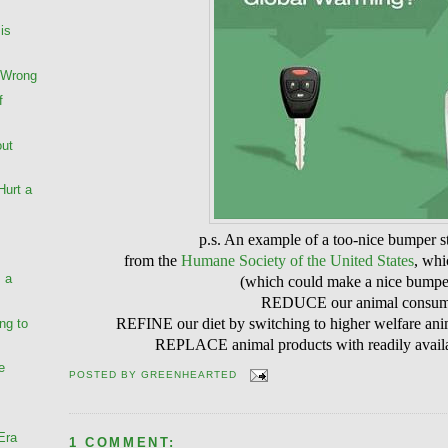
is
 Wrong
f
out
Hurt a
p.s. An example of a too-nice bumper s
from the
Humane Society of the United States
, whi
, a
(which could make a nice bumper
REDUCE our animal consum
REFINE our diet by switching to higher welfare anima
ng to
REPLACE animal products with readily availab
e
POSTED BY
GREENHEARTED
Era
1 COMMENT: