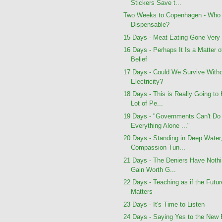
Stickers Save t...
Two Weeks to Copenhagen - Who 
Dispensable?
15 Days - Meat Eating Gone Very
16 Days - Perhaps It Is a Matter o
Belief
17 Days - Could We Survive With
Electricity?
18 Days - This is Really Going to 
Lot of Pe...
19 Days - "Governments Can't Do
Everything Alone ..."
20 Days - Standing in Deep Water
Compassion Tun...
21 Days - The Deniers Have Nothi
Gain Worth G...
22 Days - Teaching as if the Futur
Matters
23 Days - It's Time to Listen
24 Days - Saying Yes to the New 