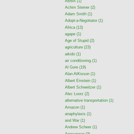
ABBA
(1)
Achim Steiner
(2)
Adam Smith
(1)
Adopt-a-Negotiator
(1)
Africa
(13)
agape
(1)
Age of Stupid
(2)
agriculture
(23)
aikido
(1)
air conditioning
(1)
Al Gore
(19)
Alan AtKisson
(1)
Albert Einstein
(1)
Albert Schweitzer
(1)
Alec Loorz
(2)
alternative transportation
(1)
Amazon
(1)
anaphylaxis
(1)
and War
(1)
Andrew Scheer
(1)
Angaangaq
(3)