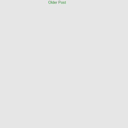
Older Post