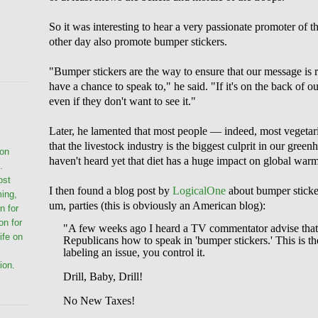
So it was interesting to hear a very passionate promoter of th
other day also promote bumper stickers.
"Bumper stickers are the way to ensure that our message is 
have a chance to speak to," he said. "If it's on the back of our
even if they don't want to see it."
Later, he lamented that most people — indeed, most vegetar
that the livestock industry is the biggest culprit in our gree
ion
haven't heard yet that diet has a huge impact on global war
.
ost
I then found a blog post by
LogicalOn
e
about bumper sticker
ming,
um, parties (this is obviously an American blog):
n for
on for
"A few weeks ago I heard a TV commentator advise that
life on
Republicans how to speak in 'bumper stickers.' This is
labeling an issue, you control it.
ion.
Drill, Baby, Drill!
No New Taxes!