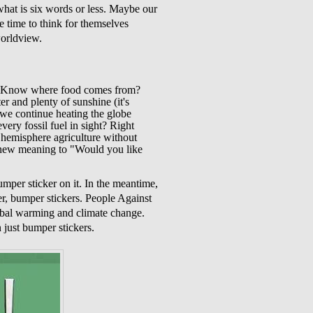
what is six words or less. Maybe our
ve time to think for themselves
worldview.
 it. Know where food comes from?
er and plenty of sunshine (it's
 we continue heating the globe
very fossil fuel in sight? Right
n hemisphere agriculture without
e new meaning to "Would you like
umper sticker on it. In the meantime,
r, bumper stickers. People Against
lobal warming and climate change.
n just bumper stickers.