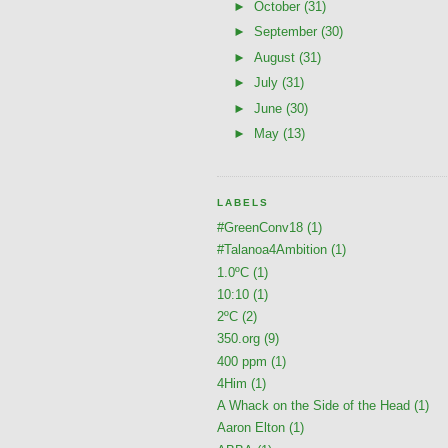
►
October
(31)
►
September
(30)
►
August
(31)
►
July
(31)
►
June
(30)
►
May
(13)
LABELS
#GreenConv18
(1)
#Talanoa4Ambition
(1)
1.0ºC
(1)
10:10
(1)
2ºC
(2)
350.org
(9)
400 ppm
(1)
4Him
(1)
A Whack on the Side of the Head
(1)
Aaron Elton
(1)