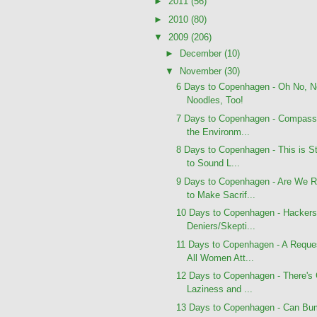
►
2011
(56)
►
2010
(80)
▼
2009
(206)
►
December
(10)
▼
November
(30)
6 Days to Copenhagen - Oh No, N
Noodles, Too!
7 Days to Copenhagen - Compassi
the Environm...
8 Days to Copenhagen - This is St
to Sound L...
9 Days to Copenhagen - Are We 
to Make Sacrif...
10 Days to Copenhagen - Hackers
Deniers/Skepti...
11 Days to Copenhagen - A Reque
All Women Att...
12 Days to Copenhagen - There's
Laziness and ...
13 Days to Copenhagen - Can Bu