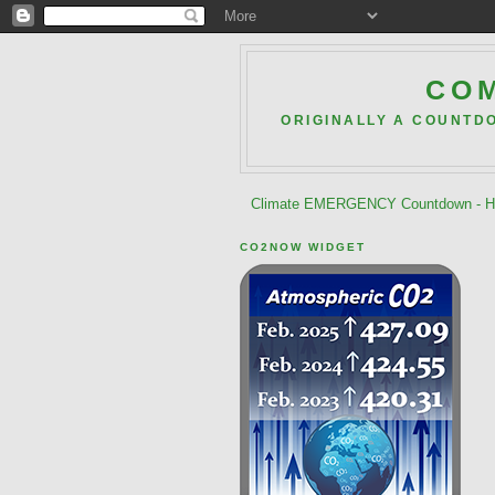
COM
ORIGINALLY A COUNTD
Climate EMERGENCY Countdown - He
CO2NOW WIDGET