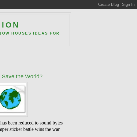
TION
 NOW HOUSES IDEAS FOR
 Save the World?
 has been reduced to sound bytes
mper sticker battle wins the war —