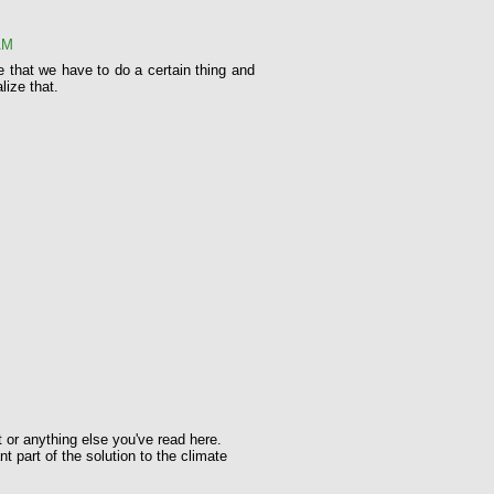
AM
e that we have to do a certain thing and
lize that.
t or anything else you've read here.
t part of the solution to the climate