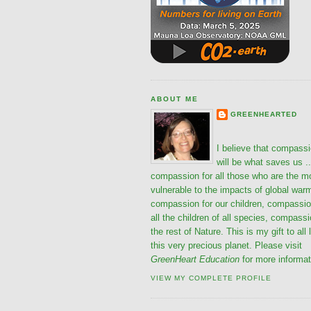
ABOUT ME
GREENHEARTED
I believe that compass
will be what saves us ..
compassion for all those who are the m
vulnerable to the impacts of global war
compassion for our children, compassio
all the children of all species, compassi
the rest of Nature. This is my gift to all 
this very precious planet. Please visit
GreenHeart Education
for more informat
VIEW MY COMPLETE PROFILE