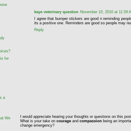
Those
kaye veterinary question
November 10, 2010 at 11:59 
I agree that bumper stickers are good n reminding peopl
its a positive one. Reminders are good so people may rea
Reply
ady
oices?
is for
s a
I would appreciate hearing your thoughts or questions on this pos
hat We
What is your take on
courage
and
compassion
being an importan
change emergency?