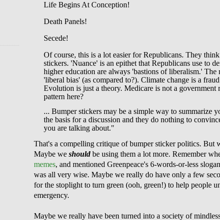
Life Begins At Conception!
Death Panels!
Secede!
Of course, this is a lot easier for Republicans. They th
stickers. 'Nuance' is an epithet that Republicans use to d
higher education are always 'bastions of liberalism.' Th
'liberal bias' (as compared to?). Climate change is a fraud
Evolution is just a theory. Medicare is not a government 
pattern here?
... Bumper stickers may be a simple way to summarize yo
the basis for a discussion and they do nothing to convi
you are talking about."
That's a compelling critique of bumper sticker politics. But 
Maybe we
should
be using them a lot more. Remember whe
memes
, and mentioned Greenpeace's 6-wor
ds-or-less sloga
was all very wise. Maybe we really do have only a few secon
for the stoplight to turn green (ooh, green!) to help people 
emergency.
Maybe we really have been turned into a society of mindless