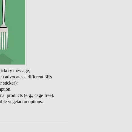
tickery message,
ch advocates a different 3Rs
 sticker):
ption.
l products (e.g., cage-free).
le vegetarian options.