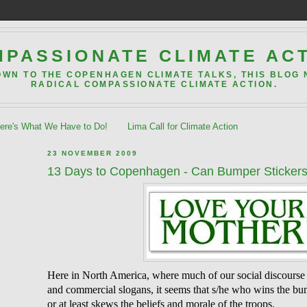
PASSIONATE CLIMATE AC
OWN TO THE COPENHAGEN CLIMATE TALKS, THIS BLOG
RADICAL COMPASSIONATE CLIMATE ACTION.
re's What We Have to Do!
Lima Call for Climate Action
23 NOVEMBER 2009
13 Days to Copenhagen - Can Bumper Stickers
Here in North America, where much of our social discourse
and commercial slogans, it seems that s/he who wins the bu
or at least skews the beliefs and morale of the troops.