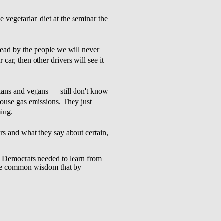
e vegetarian diet at the seminar the
read by the people we will never
 car, then other drivers will see it
ians and vegans — still don't know
nhouse gas emissions. They just
ming.
s and what they say about certain,
 Democrats needed to learn from
 the common wisdom that by