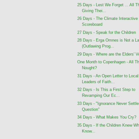
25 Days - Lest We Forget ... All 
Giving Thei...
26 Days - The Climate Interactive
Scoreboard
27 Days - Speak for the Children
28 Days - Erga Omnes is Not a L
(Outlawing Prog...
29 Days - Where are the Elders' V
One Month to Copenhagen - All Th
Nought?
31 Days - An Open Letter to Local
Leaders of Faith...
32 Days - Is This a First Step to
Revamping Our Ec...
33 Days - "Ignorance Never Settle
Question"
34 Days - What Makes You Cry?
35 Days - If the Children Knew W
Know...