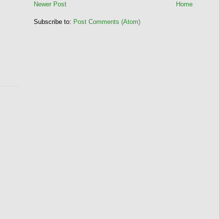
Newer Post
Home
Subscribe to:
Post Comments (Atom)