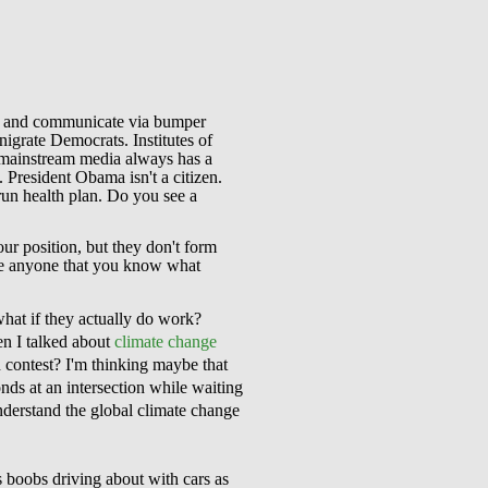
ink and communicate via bumper
enigrate Democrats. Institutes of
e mainstream media always has a
. President Obama isn't a citizen.
run health plan. Do you see a
ur position, but they don't form
nce anyone that you know what
what if they actually do work?
n I talked about
climate change
n contest? I'm thinking maybe that
ds at an intersection while waiting
understand the global climate change
 boobs driving about with cars as