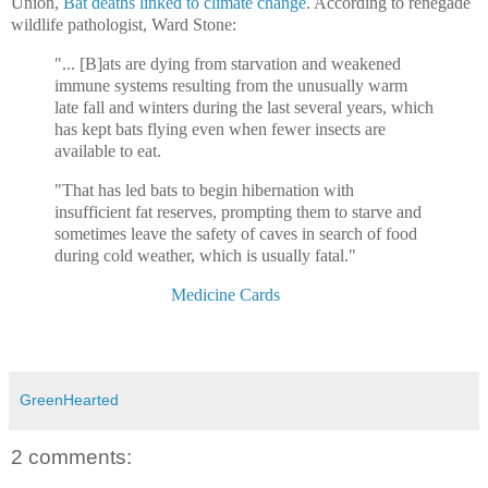
Union,
Bat deaths linked to climate change
. According to renegade
wildlife pathologist, Ward Stone:
"... [B]ats are dying from starvation and weakened
immune systems resulting from the unusually warm
late fall and winters during the last several years, which
has kept bats flying even when fewer insects are
available to eat.
"That has led bats to begin hibernation with
insufficient fat reserves, prompting them to starve and
sometimes leave the safety of caves in search of food
during cold weather, which is usually fatal."
And then I went to my
Medicine Cards
book, by Jamie Sams and
David Carson:The beautiful Medicine Card is illustrated by Angela
C. Werneke.)
GreenHearted
2 comments: