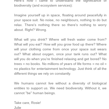
Here's how I came to understand the significance of
biodiversity (and ecosystem services):
Imagine yourself up in space, floating around peacefully in
your space suit. No noise, no neighbours, nothing to do but
relax. There's nothing there so there's nothing to worry
about. Right? Wrong.
What will you drink? Where will fresh water come from?
What will you eat? How will you grow food up there? Where
will your clothing come from once your space suit wears
out? What about oxygen, once your tank runs out? What
will you do when you're finished relaxing and get bored? No
trees = no books. No millions of years of life forms = no oil =
no plastics for entertainment technology. Just think of all the
different things we rely on constantly.
We humans cannot live without a diversity of biological
entities to support us. We need biodiversity. Without it, we
cannot "be" human beings.
Take care, Rosie!
Julie