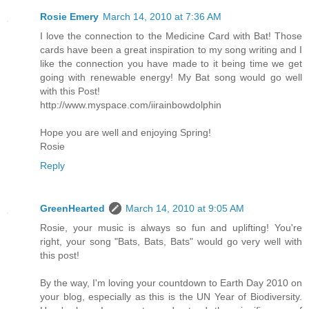
Rosie Emery
March 14, 2010 at 7:36 AM
I love the connection to the Medicine Card with Bat! Those
cards have been a great inspiration to my song writing and I
like the connection you have made to it being time we get
going with renewable energy! My Bat song would go well
with this Post!
http://www.myspace.com/iirainbowdolphin
Hope you are well and enjoying Spring!
Rosie
Reply
GreenHearted
March 14, 2010 at 9:05 AM
Rosie, your music is always so fun and uplifting! You're
right, your song "Bats, Bats, Bats" would go very well with
this post!
By the way, I'm loving your countdown to Earth Day 2010 on
your blog, especially as this is the UN Year of Biodiversity.