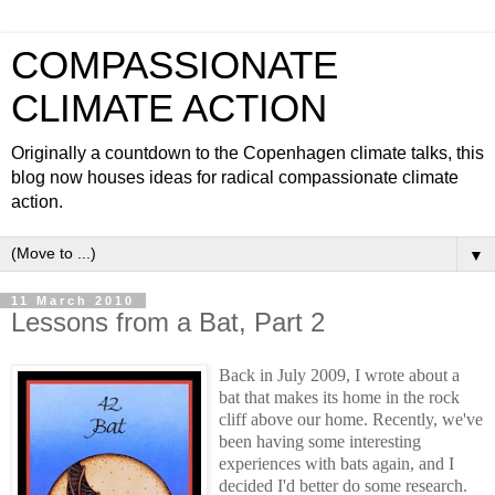
COMPASSIONATE
CLIMATE ACTION
Originally a countdown to the Copenhagen climate talks, this
blog now houses ideas for radical compassionate climate
action.
▼
11 March 2010
Lessons from a Bat, Part 2
Back in July 2009, I wrote about a
bat that makes its home in the rock
cliff above our home. Recently, we've
been having some interesting
experiences with bats again, and I
decided I'd better do some research.