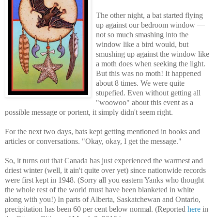
The other night, a bat started flying
up against our bedroom window —
not so much smashing into the
window like a bird would, but
smushing up against the window like
a moth does when seeking the light.
But this was no moth! It happened
about 8 times. We were quite
stupefied. Even without getting all
"woowoo" about this event as a
possible message or portent, it simply didn't seem right.
For the next two days, bats kept getting mentioned in books and
articles or conversations. "Okay, okay, I get the message."
So, it turns out that Canada has just experienced the warmest and
driest winter (well, it ain't quite over yet)
since nationwide records
were first kept in 1948
. (Sorry all you eastern Yanks who thought
the whole rest of the world must have been blanketed in white
along with you!) In
parts of Alberta, Saskatchewan and Ontario,
precipitation has been 60 per cent below normal. (Reported
here
in