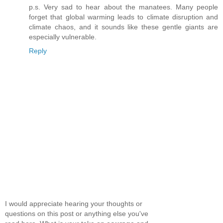
p.s. Very sad to hear about the manatees. Many people
forget that global warming leads to climate disruption and
climate chaos, and it sounds like these gentle giants are
especially vulnerable.
Reply
I would appreciate hearing your thoughts or
questions on this post or anything else you've