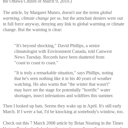
the Ottawa Citizen of March 9, 2010.)
The article, by Margaret Munro, doesn't use the terms
global
warming
,
climate change
per se
, but the armchair deniers were out
in full force anyway, denying any link to global warming or climate
change. But the warning is clear:
"It's beyond shocking," David Phillips, a senior
climatologist with Environment Canada, told Canwest
News Tuesday. Records have been shattered from
"coast to coast to coast."
"It is truly a remarkable situation," says Phillips, noting
that he's seen nothing like it in his 40 years of weather
watching. He also warns that "the winter that wasn't"
may have set the stage for potentially "horrific" water
shortages, insect infestations and wildfires this summer.
Then I looked up bats. Seems they wake up in April. It's still early
March. If I were a bat, I'd be knocking at somebody's window, too.
Check out this 7 March 2008 article by Brian Nearing in the Times