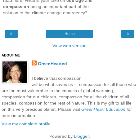
read here. What is your take on
courage
and
compassion
being an important part of the
solution to the climate change emergency?
‹
›
Home
View web version
ABOUT ME
GreenHearted
I believe that compassion
will be what saves us ... compassion for all those who
are the most vulnerable to the impacts of global warming,
compassion for our children, compassion for all the children of all
species, compassion for the rest of Nature. This is my gift to all life
on this very precious planet. Please visit
GreenHeart Education
for
more information.
View my complete profile
Powered by
Blogger
.