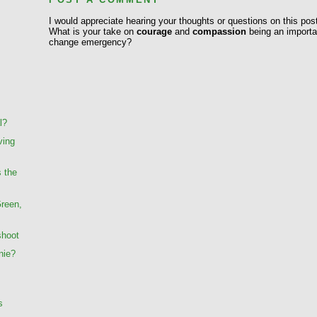
I would appreciate hearing your thoughts or questions on this pos
What is your take on
courage
and
compassion
being an importan
change emergency?
l?
ving
s the
Green,
shoot
nie?
s