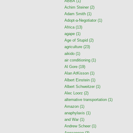
ABBA
(1)
Achim Steiner
(2)
Adam Smith
(1)
Adopt-a-Negotiator
(1)
Africa
(13)
agape
(1)
Age of Stupid
(2)
agriculture
(23)
aikido
(1)
air conditioning
(1)
Al Gore
(19)
Alan AtKisson
(1)
Albert Einstein
(1)
Albert Schweitzer
(1)
Alec Loorz
(2)
alternative transportation
(1)
Amazon
(1)
anaphylaxis
(1)
and War
(1)
Andrew Scheer
(1)
Angaangaq
(3)