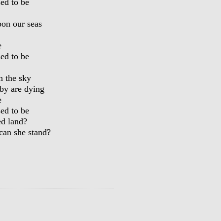
sed to be
pon our seas
e
sed to be
n the sky
by are dying
e
sed to be
ed land?
an she stand?