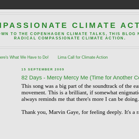
PASSIONATE CLIMATE AC
OWN TO THE COPENHAGEN CLIMATE TALKS, THIS BLOG
RADICAL COMPASSIONATE CLIMATE ACTION.
re's What We Have to Do!
Lima Call for Climate Action
15 SEPTEMBER 2009
82 Days - Mercy Mercy Me (Time for Another 
This song was a big part of the soundtrack of the e
movement. This is a brilliant, if somewhat enigmatic
always reminds me that there's more I can be doing.
Thank you, Marvin Gaye, for feeling deeply. It's a r