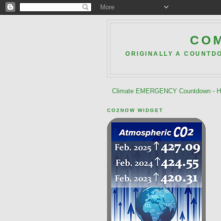
COM
ORIGINALLY A COUNTD
Climate EMERGENCY Countdown - He
CO2NOW WIDGET