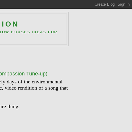
TION
 NOW HOUSES IDEAS FOR
Compassion Tune-up)
arly days of the environmental
, video rendition of a song that
are thing.