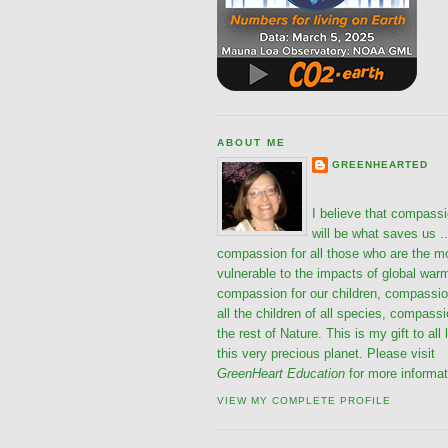
ABOUT ME
GREENHEARTED
I believe that compass
will be what saves us ..
compassion for all those who are the m
vulnerable to the impacts of global war
compassion for our children, compassio
all the children of all species, compassi
the rest of Nature. This is my gift to all 
this very precious planet. Please visit
GreenHeart Education
for more informat
VIEW MY COMPLETE PROFILE