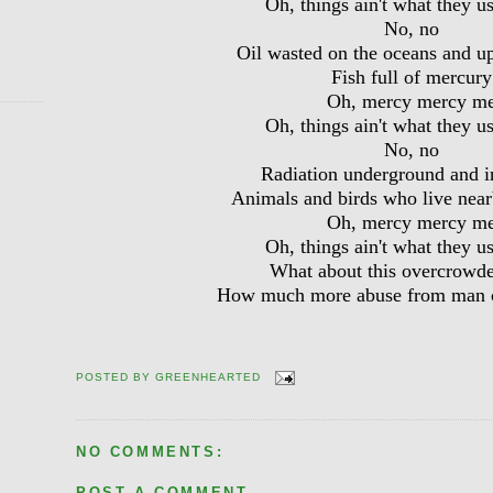
Oh, things ain't what they u
No, no
Oil wasted on the oceans and u
Fish full of mercury
Oh, mercy mercy m
Oh, things ain't what they u
No, no
Radiation underground and i
Animals and birds who live near
Oh, mercy mercy m
Oh, things ain't what they u
What about this overcrowd
How much more abuse from man c
POSTED BY
GREENHEARTED
NO COMMENTS:
POST A COMMENT