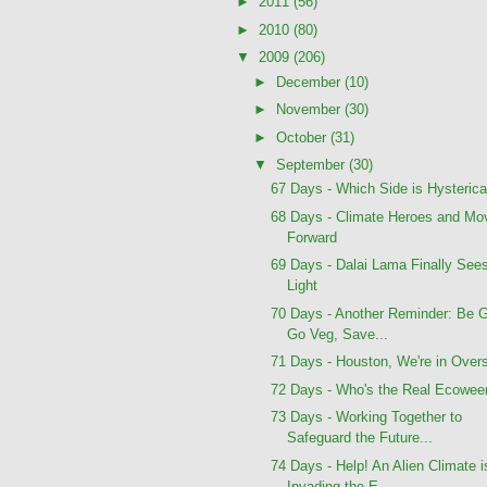
►
2011
(56)
►
2010
(80)
▼
2009
(206)
►
December
(10)
►
November
(30)
►
October
(31)
▼
September
(30)
67 Days - Which Side is Hysterica
68 Days - Climate Heroes and Mo
Forward
69 Days - Dalai Lama Finally See
Light
70 Days - Another Reminder: Be 
Go Veg, Save...
71 Days - Houston, We're in Over
72 Days - Who's the Real Ecowee
73 Days - Working Together to
Safeguard the Future...
74 Days - Help! An Alien Climate i
Invading the E...