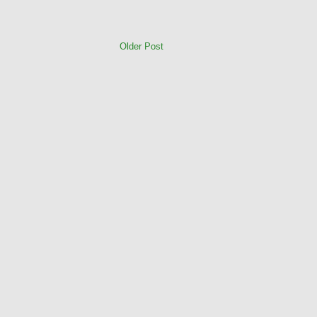
Older Post