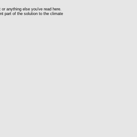
t or anything else you've read here.
t part of the solution to the climate