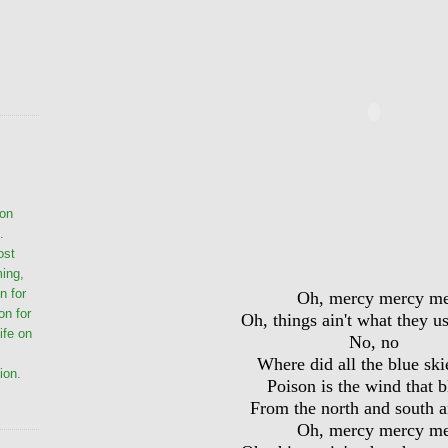
ion
.
ost
ming,
n for
Oh, mercy mercy m
on for
Oh, things ain't what they u
life on
No, no
Where did all the blue ski
ion.
Poison is the wind that 
From the north and south a
Oh, mercy mercy m