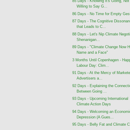
85 Days - Knowing It's Going, Not
Willing to Say G...
86 Days - No Time for Empty Ges
87 Days - The Cognitive Dissona
that Leads to C...
88 Days - Let's Nip Climate Negoti
Shenanigan...
89 Days - "Climate Change Now H
Name and a Face"
3 Months Until Copenhagen - Hap
Labour Day: Clim...
91 Days - At the Mercy of Markete
Advertisers a...
92 Days - Explaining the Connect
Between Going ...
93 Days - Upcoming International
Climate Action Days
94 Days - Welcoming an Economi
Depression (A Gues...
95 Days - Belly Fat and Climate 