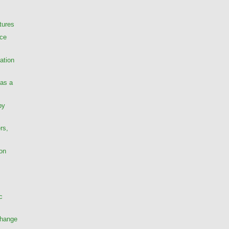
tures
nce
ation
as a
py
rs,
ion
c
Change