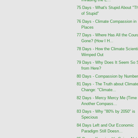
75 Days - What's Stupid About "T
of Stupid"
76 Days - Climate Compassion in
Places
77 Days - Where Has All the Cour
Gone? (How I H...
78 Days - How the Climate Scient
Wimped Out
79 Days - Why Does It Seem So 
from Here?
80 Days - Compassion by Numbe
81 Days - The Truth about Climat
Change: "Climate...
82 Days - Mercy Mercy Me (Time 
Another Compass...
83 Days - Why "80% by 2050" is
Specious
84 Days Left and Our Economic
Paradigm Still Doesn...