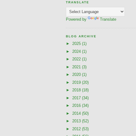
TRANSLATE
Powered by
Translate
BLOG ARCHIVE
►
2025
(1)
►
2024
(1)
►
2022
(1)
►
2021
(3)
►
2020
(1)
►
2019
(20)
►
2018
(18)
►
2017
(34)
►
2016
(34)
►
2014
(50)
►
2013
(52)
►
2012
(53)