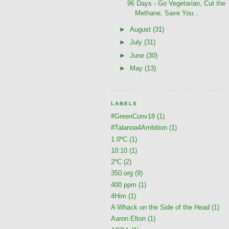
96 Days - Go Vegetarian, Cut the
Methane, Save You...
►
August
(31)
►
July
(31)
►
June
(30)
►
May
(13)
LABELS
#GreenConv18
(1)
#Talanoa4Ambition
(1)
1.0ºC
(1)
10:10
(1)
2ºC
(2)
350.org
(9)
400 ppm
(1)
4Him
(1)
A Whack on the Side of the Head
(1)
Aaron Elton
(1)