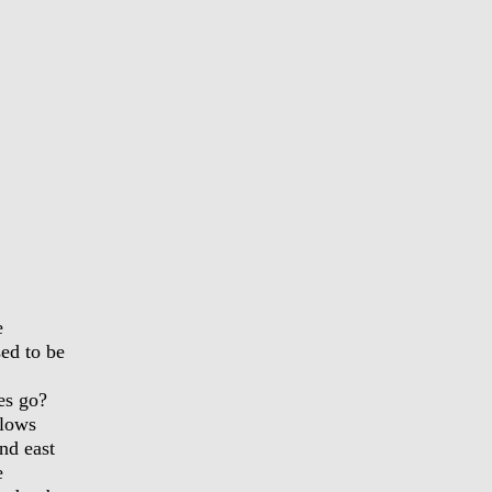
e
sed to be
es go?
blows
nd east
e