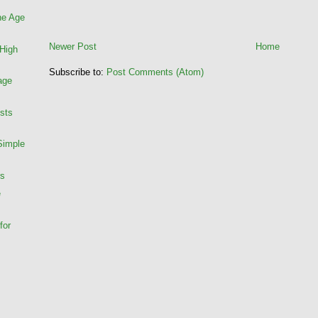
he Age
Newer Post
Home
 High
Subscribe to:
Post Comments (Atom)
age
ists
Simple
rs
e
for