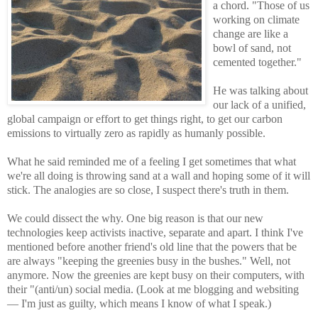
a chord. "Those of us
working on climate
change are like a
bowl of sand, not
cemented together."
He was talking about
our lack of a unified,
global campaign or effort to get things right, to get our carbon
emissions to virtually zero as rapidly as humanly possible.
What he said reminded me of a feeling I get sometimes that what
we're all doing is throwing sand at a wall and hoping some of it will
stick. The analogies are so close, I suspect there's truth in them.
We could dissect the why. One big reason is that our new
technologies keep activists inactive, separate and apart. I think I've
mentioned before another friend's old line that the powers that be
are always "keeping the greenies busy in the bushes." Well, not
anymore. Now the greenies are kept busy on their computers, with
their "(anti/un) social media. (Look at me blogging and websiting
— I'm just as guilty, which means I know of what I speak.)