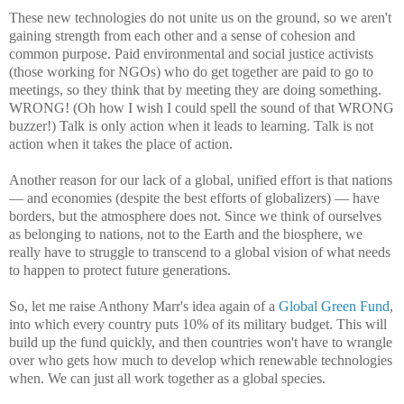
These new technologies do not unite us on the ground, so we aren't
gaining strength from each other and a sense of cohesion and
common purpose. Paid environmental and social justice activists
(those working for NGOs) who do get together are paid to go to
meetings, so they think that by meeting they are doing something.
WRONG! (Oh how I wish I could spell the sound of that WRONG
buzzer!) Talk is only action when it leads to learning. Talk is not
action when it takes the place of action.
Another reason for our lack of a global, unified effort is that nations
— and economies (despite the best efforts of globalizers) — have
borders, but the atmosphere does not. Since we think of ourselves
as belonging to nations, not to the Earth and the biosphere, we
really have to struggle to transcend to a global vision of what needs
to happen to protect future generations.
So, let me raise Anthony Marr's idea again of a
Global Green Fund
,
into which every country puts 10% of its military budget. This will
build up the fund quickly, and then countries won't have to wrangle
over who gets how much to develop which renewable technologies
when. We can just all work together as a global species.