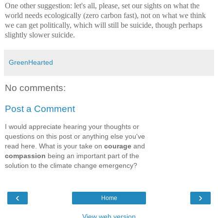
One other suggestion: let's all, please, set our sights on what the
world needs ecologically (zero carbon fast), not on what we think
we can get politically, which will still be suicide, though perhaps
slightly slower suicide.
GreenHearted
No comments:
Post a Comment
I would appreciate hearing your thoughts or
questions on this post or anything else you've
read here. What is your take on
courage
and
compassion
being an important part of the
solution to the climate change emergency?
‹
›
Home
View web version