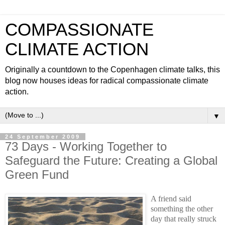
COMPASSIONATE
CLIMATE ACTION
Originally a countdown to the Copenhagen climate talks, this
blog now houses ideas for radical compassionate climate
action.
▼
24 September 2009
73 Days - Working Together to
Safeguard the Future: Creating a Global
Green Fund
A friend said
something the other
day that really struck