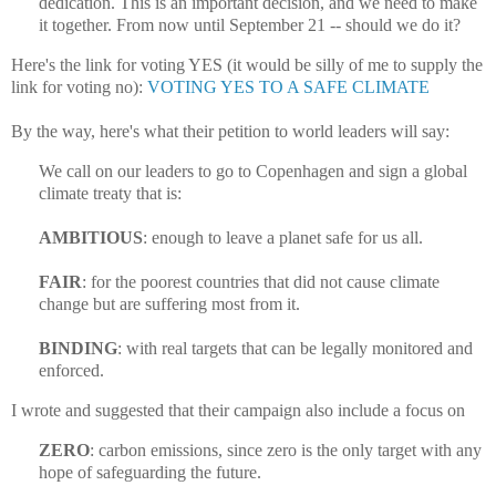
dedication. This is an important decision, and we need to make
it together. From now until September 21 -- should we do it?
Here's the link for voting YES (it would be silly of me to supply the
link for voting no):
VOTING YES TO A SAFE CLIMATE
By the way, here's what their petition to world leaders will say:
We call on our leaders to go to Copenhagen and sign a global
climate treaty that is:
AMBITIOUS
: enough to leave a planet safe for us all.
FAIR
: for the poorest countries that did not cause climate
change but are suffering most from it.
BINDING
: with real targets that can be legally monitored and
enforced.
I wrote and suggested that their campaign also include a focus on
ZERO
: carbon emissions, since zero is the only target with any
hope of safeguarding the future.