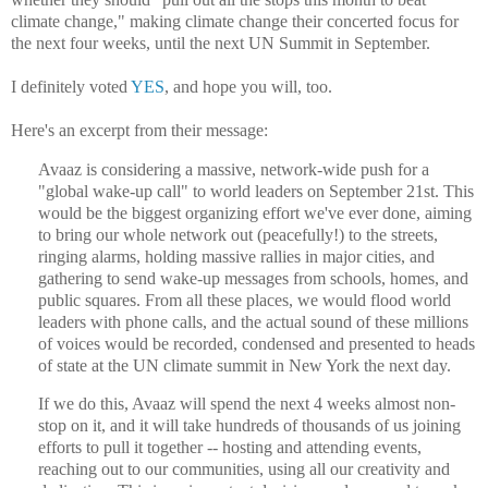
climate change," making climate change their concerted focus for
the next four weeks, until the next UN Summit in September.
I definitely voted
YES
, and hope you will, too.
Here's an excerpt from their message:
Avaaz is considering a massive, network-wide push for a
"global wake-up call" to world leaders on September 21st. This
would be the biggest organizing effort we've ever done, aiming
to bring our whole network out (peacefully!) to the streets,
ringing alarms, holding massive rallies in major cities, and
gathering to send wake-up messages from schools, homes, and
public squares. From all these places, we would flood world
leaders with phone calls, and the actual sound of these millions
of voices would be recorded, condensed and presented to heads
of state at the UN climate summit in New York the next day.
If we do this, Avaaz will spend the next 4 weeks almost non-
stop on it, and it will take hundreds of thousands of us joining
efforts to pull it together -- hosting and attending events,
reaching out to our communities, using all our creativity and