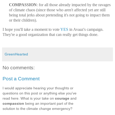
COMPASSION
: for all those already impacted by the ravages
of climate chaos (since those who aren't affected yet are still
being total jerks about pretending it's not going to impact them
or their children).
I hope you'll take a moment to vote
YES
in Avaaz's campaign.
They're a good organization that can really get things done.
GreenHearted
No comments:
Post a Comment
I would appreciate hearing your thoughts or
questions on this post or anything else you've
read here. What is your take on
courage
and
compassion
being an important part of the
solution to the climate change emergency?