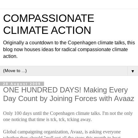
COMPASSIONATE
CLIMATE ACTION
Originally a countdown to the Copenhagen climate talks, this
blog now houses ideas for radical compassionate climate
action.
▼
28 August 2009
ONE HUNDRED DAYS! Making Every
Day Count by Joining Forces with Avaaz
Only 100 days until the Copenhagen climate talks. I'm not the only
one noticing that time is tck, tck, tcking away.
Global campaigning organization, Avaaz, is asking everyone
whether they should "pull out all the stops this month to beat