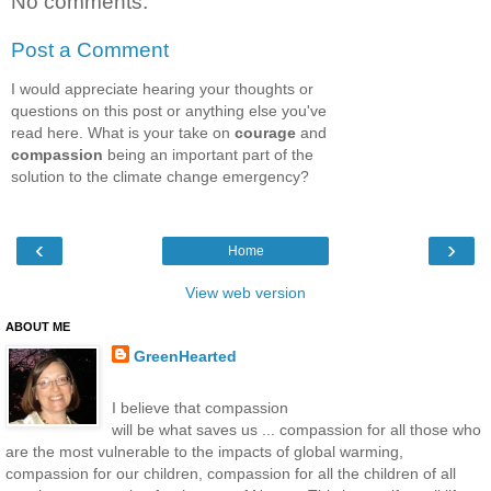
No comments:
Post a Comment
I would appreciate hearing your thoughts or
questions on this post or anything else you've
read here. What is your take on
courage
and
compassion
being an important part of the
solution to the climate change emergency?
‹
›
Home
View web version
ABOUT ME
GreenHearted
I believe that compassion
will be what saves us ... compassion for all those who
are the most vulnerable to the impacts of global warming,
compassion for our children, compassion for all the children of all