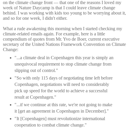
on the climate change front — that one of the reasons I loved my
week of Nature Daycamp is that I could leave climate change
behind. I was working with kids too young to be worrying about it,
and so for one week, I didn't either.
What a rude awakening this morning when I started checking my
climate-related emails again. For example, here is a little
compendium of quotes from Mr. Yvo de Boer, current executive
secretary of the United Nations Framework Convention on Climate
Change:
"...a climate deal in Copenhagen this year is simply an
unequivocal requirement to stop climate change from
slipping out of control."
"So with only 115 days of negotiating time left before
Copenhagen, negotiations will need to considerably
pick up speed for the world to achieve a successful
result at Copenhagen."
"...if we continue at this rate, we're not going to make
it [get an agreement in Copenhagen in December]."
"It [Copenhagen] must revolutionize international
cooperation to combat climate change."