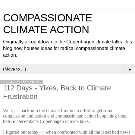
COMPASSIONATE
CLIMATE ACTION
Originally a countdown to the Copenhagen climate talks, this
blog now houses ideas for radical compassionate climate
action.
▼
16 August 2009
112 Days - Yikes, Back to Climate
Frustration
Well, it's back into the climate fray in an effort to get some
compassion and action and compassionate action happening long
before December's Copenhagen climate talks.
I figured out today — when confronted with all the latest bad news