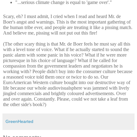
"...serious climate change is equal to 'game over'."
Scary, eh? I must admit, I cried when I read and heard Mr. de
Boer's angst and warnings. This is the most important gathering of
the human tribe ever, and people are treating it like a pissing match.
And believe me, pissing will not put out this fire!
(The other scary thing is that Mr. de Boer feels he must say all this
with a level tone of voice. What if he actually started to sound the
panic alarm with some panic in his voice? What if he were more
picturesque in his choice of language? What if he called for
compassion from the government leaders and negotiators he is
working with? People didn't buy into the consumer culture because
a reasoned voice told them once or twice to do so. Our
EuroAmerican Western culture bought into our destructive way of
life because our whole audiovisualsphere was jammed with lively
jingled commercials and brightly coloured advertisements. Over
and over again. Constantly. Please, could we not take a leaf from
the other side's book?)
GreenHearted