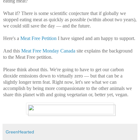
eating meat?
What if? There is some scientific conjecture that if globally we
stopped eating meat as quickly as possible (within about two years),
we could still save the day — and the future.
Here's a
Meat Free Petition
I have signed and am happy to support.
And this
Meat Free Monday Canada
site explains the background
to the Meat Free petition.
Please think about this. We're going to have to get our carbon
dioxide emissions down to virtually zero — but that can be a
slightly longer term feat. Right now, let's see what we can
accomplish by being more compassionate to the other animals we
share this planet with and going vegetarian or, better yet, vegan.
GreenHearted