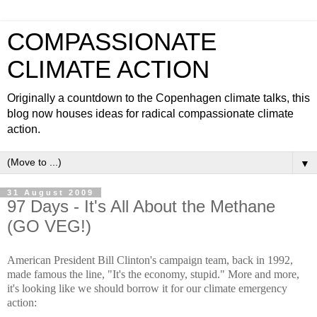
COMPASSIONATE
CLIMATE ACTION
Originally a countdown to the Copenhagen climate talks, this
blog now houses ideas for radical compassionate climate
action.
▼
31 August 2009
97 Days - It's All About the Methane
(GO VEG!)
American President Bill Clinton's campaign team, back in 1992,
made famous the line, "It's the economy, stupid." More and more,
it's looking like we should borrow it for our climate emergency
action: