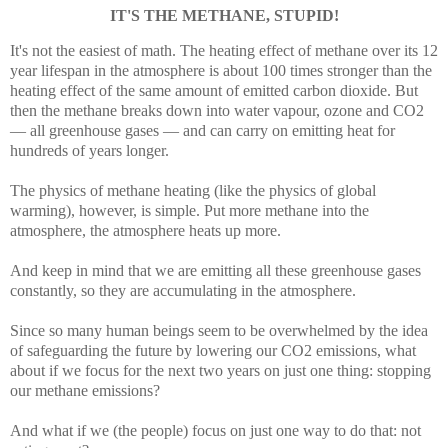
IT'S THE METHANE, STUPID!
It's not the easiest of math. The heating effect of methane over its 12
year lifespan in the atmosphere is about 100 times stronger than the
heating effect of the same amount of emitted carbon dioxide. But
then the methane breaks down into water vapour, ozone and CO2
— all greenhouse gases — and can carry on emitting heat for
hundreds of years longer.
The physics of methane heating (like the physics of global
warming), however, is simple. Put more methane into the
atmosphere, the atmosphere heats up more.
And keep in mind that we are emitting all these greenhouse gases
constantly, so they are accumulating in the atmosphere.
Since so many human beings seem to be overwhelmed by the idea
of safeguarding the future by lowering our CO2 emissions, what
about if we focus for the next two years on just one thing: stopping
our methane emissions?
And what if we (the people) focus on just one way to do that: not