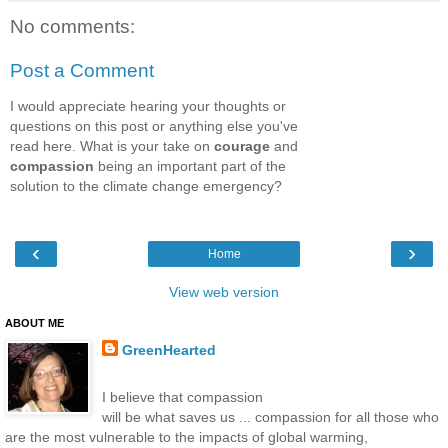
No comments:
Post a Comment
I would appreciate hearing your thoughts or
questions on this post or anything else you've
read here. What is your take on
courage
and
compassion
being an important part of the
solution to the climate change emergency?
‹
›
Home
View web version
ABOUT ME
GreenHearted
I believe that compassion
will be what saves us ... compassion for all those who
are the most vulnerable to the impacts of global warming,