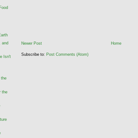
 Food
Earth
. and
Newer Post
Home
Subscribe to:
Post Comments (Atom)
e Isn't
 the
r the
e
ture
e