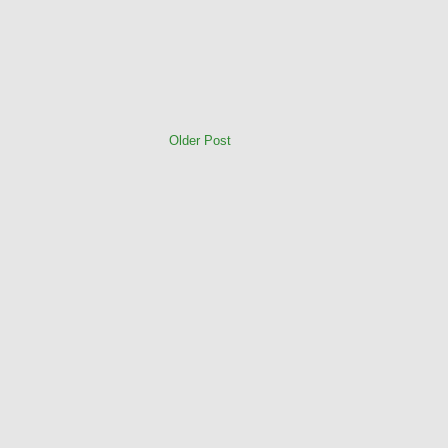
Older Post