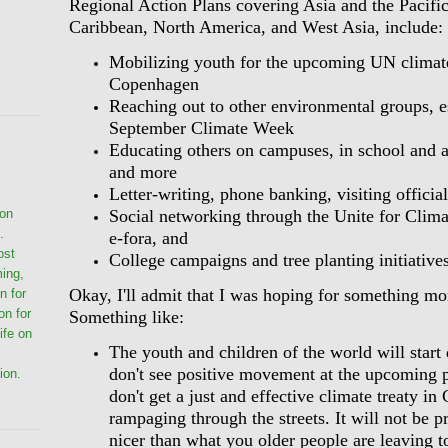
Regional Action Plans covering Asia and the Pacific
Caribbean, North America, and West Asia, include:
Mobilizing youth for the upcoming UN climat
Copenhagen
Reaching out to other environmental groups, e
September Climate Week
Educating others on campuses, in school and 
and more
Letter-writing, phone banking, visiting officia
Social networking through the Unite for Clima
ion
.
e-fora, and
ost
College campaigns and tree planting initiatives
ming,
Okay, I'll admit that I was hoping for something mo
n for
on for
Something like:
life on
The youth and children of the world will start 
don't see positive movement at the upcoming p
ion.
don't get a just and effective climate treaty i
rampaging through the streets. It will not be pr
nicer than what you older people are leaving t