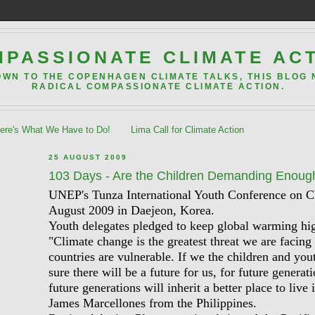
PASSIONATE CLIMATE AC
OWN TO THE COPENHAGEN CLIMATE TALKS, THIS BLOG
RADICAL COMPASSIONATE CLIMATE ACTION.
re's What We Have to Do!
Lima Call for Climate Action
25 AUGUST 2009
103 Days - Are the Children Demanding Enoug
UNEP's Tunza International Youth Conference on 
August 2009 in Daejeon, Korea.
Youth delegates pledged to keep global warming hig
"Climate change is the greatest threat we are facing
countries are vulnerable. If we the children and you
sure there will be a future for us, for future genera
future generations will inherit a better place to live 
James Marcellones from the Philippines.