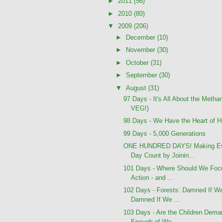
►
2011
(56)
►
2010
(80)
▼
2009
(206)
►
December
(10)
►
November
(30)
►
October
(31)
►
September
(30)
▼
August
(31)
97 Days - It's All About the Meth
VEG!)
98 Days - We Have the Heart of Hit
99 Days - 5,000 Generations
ONE HUNDRED DAYS! Making E
Day Count by Joinin...
101 Days - Where Should We Foc
Action - and ...
102 Days - Forests: Damned If W
Damned If We ...
103 Days - Are the Children Dema
Enough of Wo...