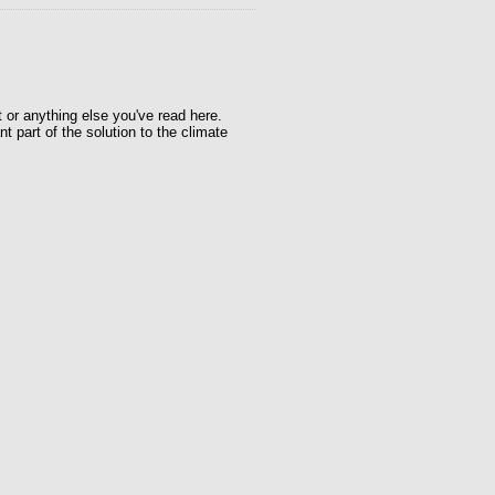
t or anything else you've read here.
t part of the solution to the climate