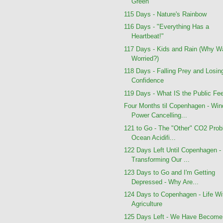
Green
115 Days - Nature's Rainbow
116 Days - "Everything Has a
Heartbeat!"
117 Days - Kids and Rain (Why W
Worried?)
118 Days - Falling Prey and Losin
Confidence
119 Days - What IS the Public Fee
Four Months til Copenhagen - Win
Power Cancelling...
121 to Go - The "Other" CO2 Prob
Ocean Acidifi...
122 Days Left Until Copenhagen -
Transforming Our ...
123 Days to Go and I'm Getting
Depressed - Why Are...
124 Days to Copenhagen - Life Wi
Agriculture
125 Days Left - We Have Become