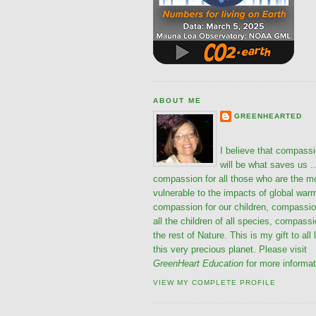
ABOUT ME
GREENHEARTED
I believe that compass
will be what saves us ..
compassion for all those who are the m
vulnerable to the impacts of global war
compassion for our children, compassio
all the children of all species, compassi
the rest of Nature. This is my gift to all 
this very precious planet. Please visit
GreenHeart Education
for more informat
VIEW MY COMPLETE PROFILE