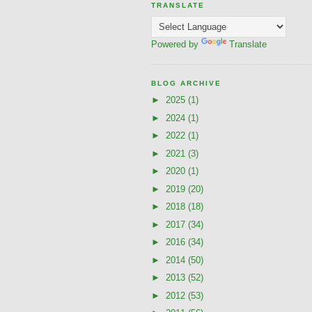
TRANSLATE
Powered by
Translate
BLOG ARCHIVE
►
2025
(1)
►
2024
(1)
►
2022
(1)
►
2021
(3)
►
2020
(1)
►
2019
(20)
►
2018
(18)
►
2017
(34)
►
2016
(34)
►
2014
(50)
►
2013
(52)
►
2012
(53)