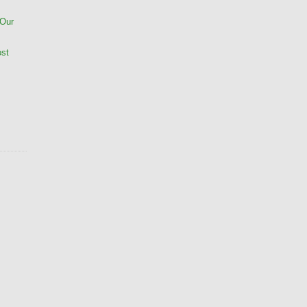
 Our
ost