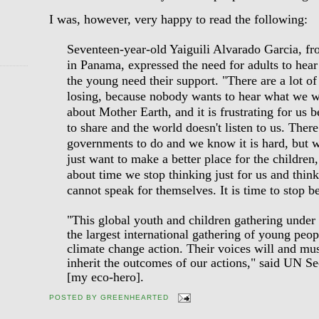
I was, however, very happy to read the following:
Seventeen-year-old Yaiguili Alvarado Garcia, f
in Panama, expressed the need for adults to hea
the young need their support. "There are a lot of
losing, because nobody wants to hear what we 
about Mother Earth, and it is frustrating for us
to share and the world doesn't listen to us. The
governments to do and we know it is hard, but 
just want to make a better place for the children,
about time we stop thinking just for us and think
cannot speak for themselves. It is time to stop be
"This global youth and children gathering under
the largest international gathering of young peop
climate change action. Their voices will and mus
inherit the outcomes of our actions," said UN 
[my eco-hero].
POSTED BY
GREENHEARTED