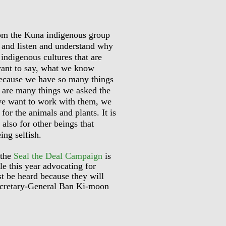
rom the Kuna indigenous group
r and listen and understand why
 indigenous cultures that are
want to say, what we know
 because we have so many things
re are many things we asked the
we want to work with them, we
 for the animals and plants. It is
 also for other beings that
ing selfish.
 the
Seal the Deal Campaign
is
le this year advocating for
t be heard because they will
Secretary-General Ban Ki-moon