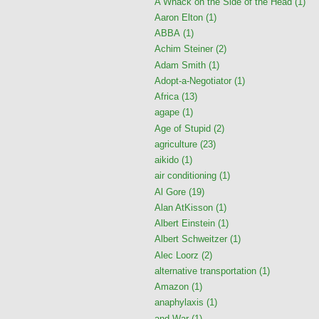
A Whack on the Side of the Head
(1)
Aaron Elton
(1)
ABBA
(1)
Achim Steiner
(2)
Adam Smith
(1)
Adopt-a-Negotiator
(1)
Africa
(13)
agape
(1)
Age of Stupid
(2)
agriculture
(23)
aikido
(1)
air conditioning
(1)
Al Gore
(19)
Alan AtKisson
(1)
Albert Einstein
(1)
Albert Schweitzer
(1)
Alec Loorz
(2)
alternative transportation
(1)
Amazon
(1)
anaphylaxis
(1)
and War
(1)