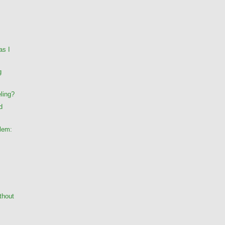
as I
g
ling?
d
lem:
thout