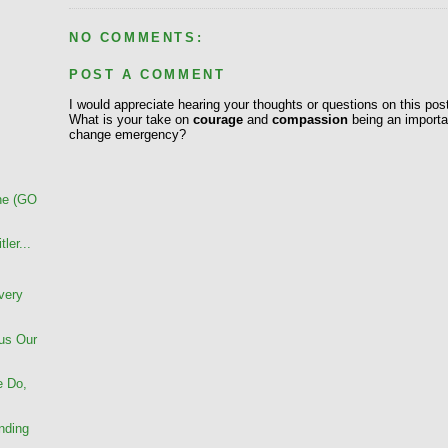
NO COMMENTS:
POST A COMMENT
I would appreciate hearing your thoughts or questions on this pos
What is your take on
courage
and
compassion
being an importan
change emergency?
ane (GO
ler...
very
us Our
e Do,
nding