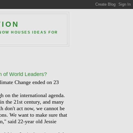
TION
 NOW HOUSES IDEAS FOR
h of World Leaders?
Climate Change ended on 23
h on the international agenda.
 in the 21st century, and many
th don't act now, we cannot be
tions. We want to make sure that
in," said 22-year old Jessie