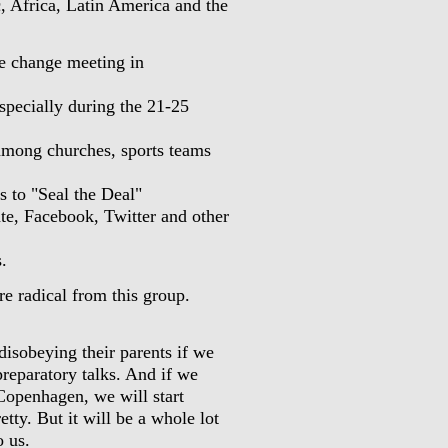
, Africa, Latin America and the
e change meeting in
specially during the 21-25
among churches, sports teams
ls to "Seal the Deal"
te, Facebook, Twitter and other
.
re radical from this group.
disobeying their parents if we
reparatory talks. And if we
n Copenhagen, we will start
etty. But it will be a whole lot
o us.