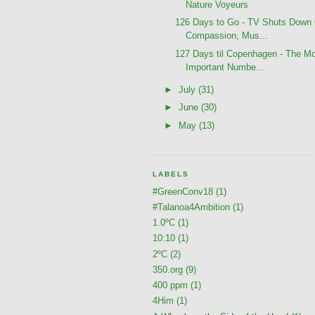
Nature Voyeurs
126 Days to Go - TV Shuts Down
Compassion, Mus...
127 Days til Copenhagen - The M
Important Numbe...
►
July
(31)
►
June
(30)
►
May
(13)
LABELS
#GreenConv18
(1)
#Talanoa4Ambition
(1)
1.0ºC
(1)
10:10
(1)
2ºC
(2)
350.org
(9)
400 ppm
(1)
4Him
(1)