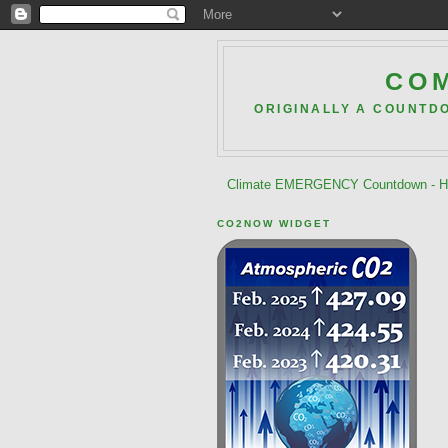
COM
ORIGINALLY A COUNTD
Climate EMERGENCY Countdown - He
CO2NOW WIDGET