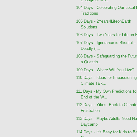
104 Days - Celebrating Our Local
Traditions
105 Days - 2Years4LifeonEarth
Solutions
106 Days - Two Years for Life on 
107 Days - Ignorance is Blissful ..
Deadly (I...
108 Days - Safeguarding the Futur
a Questio...
109 Days - Where Will You Live?
110 Days - Ideas for Impassioning
Climate Talk...
111 Days - My Own Predictions fo
End of the W...
112 Days - Yikes, Back to Climat
Frustration
113 Days - Maybe Adults Need Na
Daycamp
114 Days - It's Easy for Kids to B