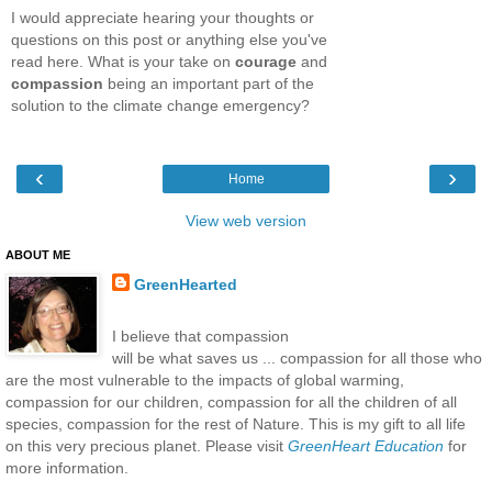
I would appreciate hearing your thoughts or
questions on this post or anything else you've
read here. What is your take on
courage
and
compassion
being an important part of the
solution to the climate change emergency?
‹
›
Home
View web version
ABOUT ME
GreenHearted
I believe that compassion
will be what saves us ... compassion for all those who
are the most vulnerable to the impacts of global warming,
compassion for our children, compassion for all the children of all
species, compassion for the rest of Nature. This is my gift to all life
on this very precious planet. Please visit
GreenHeart Education
for
more information.