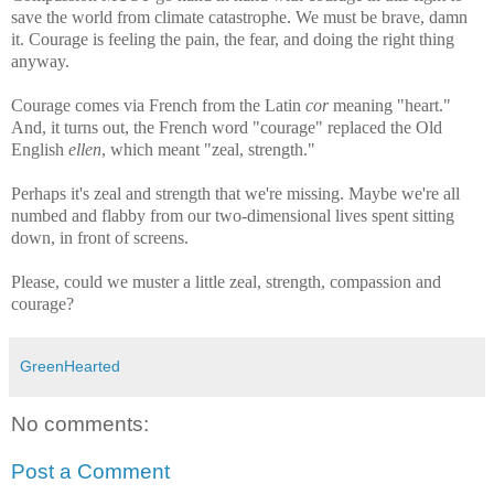
save the world from climate catastrophe. We must be brave, damn
it. Courage is feeling the pain, the fear, and doing the right thing
anyway.
Courage comes via French from the Latin
cor
meaning "heart."
And, it turns out, the French word "courage" replaced the Old
English
ellen
, which meant "zeal, strength."
Perhaps it's zeal and strength that we're missing. Maybe we're all
numbed and flabby from our two-dimensional lives spent sitting
down, in front of screens.
Please, could we muster a little zeal, strength, compassion and
courage?
GreenHearted
No comments:
Post a Comment