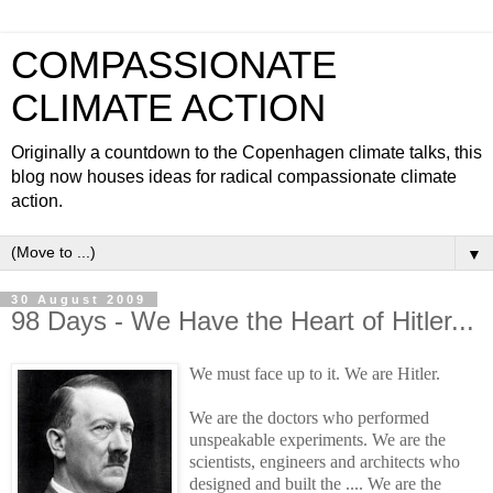
COMPASSIONATE
CLIMATE ACTION
Originally a countdown to the Copenhagen climate talks, this
blog now houses ideas for radical compassionate climate
action.
▼
30 August 2009
98 Days - We Have the Heart of Hitler...
W
e must face up to it. We are Hitler.
We are the doctors who performed
unspeakable experiments. We are the
scientists, engineers and architects who
designed and built the .... We are the