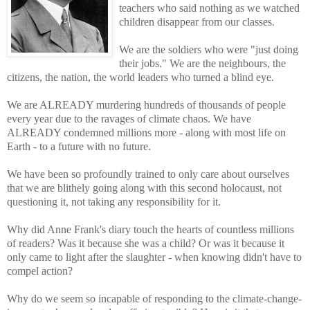
teachers who said nothing as we watched
children disappear from our classes.
We are the soldiers who were "just doing
their jobs." We are the neighbours, the
citizens, the nation, the world leaders who turned a blind eye.
We are ALREADY murdering hundreds of thousands of people
every year due to the ravages of climate chaos. We have
ALREADY condemned millions more - along with most life on
Earth - to a future with no future.
We have been so profoundly trained to only care about ourselves
that we are blithely going along with this second holocaust, not
questioning it, not taking any responsibility for it.
Why did Anne Frank's diary touch the hearts of countless millions
of readers? Was it because she was a child? Or was it because it
only came to light after the slaughter - when knowing didn't have to
compel action?
Why do we seem so incapable of responding to the climate-change-