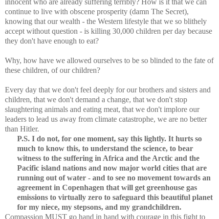
innocent who are already suffering terribly? How is it that we can
continue to live with obscene prosperity (damn The Secret),
knowing that our wealth - the Western lifestyle that we so blithely
accept without question - is killing 30,000 children per day because
they don't have enough to eat?
Why, how have we allowed ourselves to be so blinded to the fate of
these children, of our children?
Every day that we don't feel deeply for our brothers and sisters and
children, that we don't demand a change, that we don't stop
slaughtering animals and eating meat, that we don't implore our
leaders to lead us away from climate catastrophe, we are no better
than Hitler.
P.S. I do not, for one moment, say this lightly. It hurts so
much to know this, to understand the science, to bear
witness to the suffering in Africa and the Arctic and the
Pacific island nations and now major world cities that are
running out of water - and to see no movement towards an
agreement in Copenhagen that will get greenhouse gas
emissions to virtually zero to safeguard this beautiful planet
for my niece, my stepsons, and my grandchildren.
Compassion MUST go hand in hand with courage in this fight to