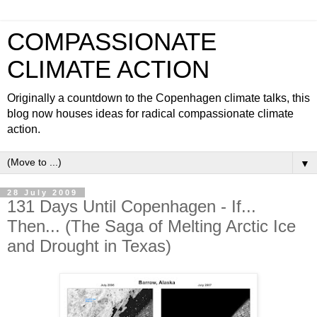
COMPASSIONATE
CLIMATE ACTION
Originally a countdown to the Copenhagen climate talks, this
blog now houses ideas for radical compassionate climate
action.
▼
28 July 2009
131 Days Until Copenhagen - If...
Then... (The Saga of Melting Arctic Ice
and Drought in Texas)