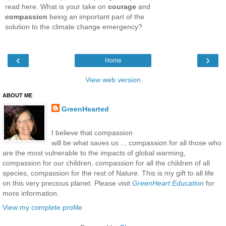
read here. What is your take on
courage
and
compassion
being an important part of the
solution to the climate change emergency?
‹
›
Home
View web version
ABOUT ME
GreenHearted
I believe that compassion
will be what saves us ... compassion for all those who
are the most vulnerable to the impacts of global warming,
compassion for our children, compassion for all the children of all
species, compassion for the rest of Nature. This is my gift to all life
on this very precious planet. Please visit
GreenHeart Education
for
more information.
View my complete profile