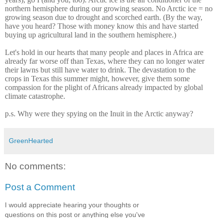
northern hemisphere during our growing season. No Arctic ice = no
growing season due to drought and scorched earth. (By the way,
have you heard? Those with money know this and have started
buying up agricultural land in the southern hemisphere.)
Let's hold in our hearts that many people and places in Africa are
already far worse off than Texas, where they can no longer water
their lawns but still have water to drink. The devastation to the
crops in Texas this summer might, however, give them some
compassion for the plight of Africans already impacted by global
climate catastrophe.
p.s. Why were they spying on the Inuit in the Arctic anyway?
GreenHearted
No comments:
Post a Comment
I would appreciate hearing your thoughts or
questions on this post or anything else you've