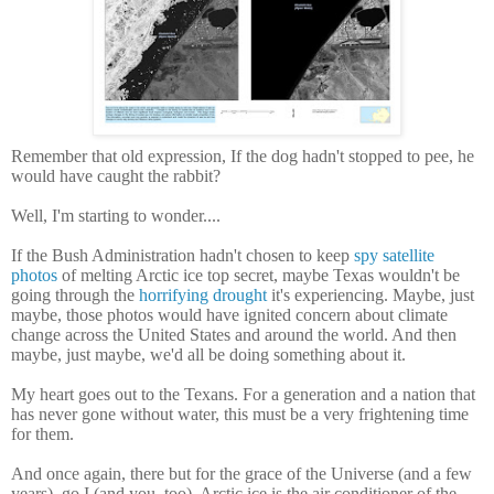
Remember that old expression, If the dog hadn't stopped to pee, he
would have caught the rabbit?
Well, I'm starting to wonder....
If the Bush Administration hadn't chosen to keep
spy satellite
photos
of melting Arctic ice top secret, maybe Texas wouldn't be
going through the
horrifying drought
it's experiencing. Maybe, just
maybe, those photos would have ignited concern about climate
change across the United States and around the world. And then
maybe, just maybe, we'd all be doing something about it.
My heart goes out to the Texans. For a generation and a nation that
has never gone without water, this must be a very frightening time
for them.
And once again, there but for the grace of the Universe (and a few
years), go I (and you, too). Arctic ice is the air conditioner of the