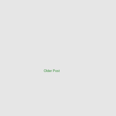
Older Post