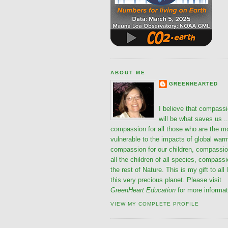
ABOUT ME
GREENHEARTED
I believe that compass
will be what saves us ..
compassion for all those who are the m
vulnerable to the impacts of global war
compassion for our children, compassio
all the children of all species, compassi
the rest of Nature. This is my gift to all 
this very precious planet. Please visit
GreenHeart Education
for more informat
VIEW MY COMPLETE PROFILE