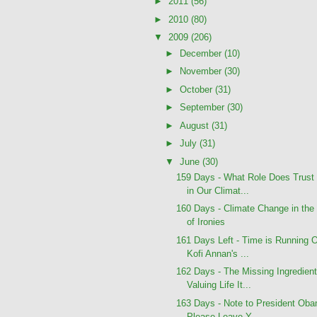
►
2011
(56)
►
2010
(80)
▼
2009
(206)
►
December
(10)
►
November
(30)
►
October
(31)
►
September
(30)
►
August
(31)
►
July
(31)
▼
June
(30)
159 Days - What Role Does Trust
in Our Climat...
160 Days - Climate Change in the
of Ironies
161 Days Left - Time is Running O
Kofi Annan's ...
162 Days - The Missing Ingredient
Valuing Life It...
163 Days - Note to President Ob
Please Leave Y...