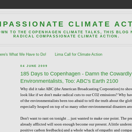
PASSIONATE CLIMATE AC
OWN TO THE COPENHAGEN CLIMATE TALKS, THIS BLOG
RADICAL COMPASSIONATE CLIMATE ACTION.
re's What We Have to Do!
Lima Call for Climate Action
04 JUNE 2009
185 Days to Copenhagen - Damn the Cowardly 
Environmentalists, Too: ABC's Earth 2100
Why did it take ABC (the American Broadcasting Corporation) to show 
look like if we don't make radical cuts to our CO2 emissions? Why ha
of the environmentalists been too afraid to tell the truth about the 
especially heaped on top of so many other environmental disasters ar
Don't want to rant on tonight ... just wanted to make one point. The p
already afflicted will soon enough become our present. A little unders
positive carbon feedbacks) and a whole whack of empathy and compass