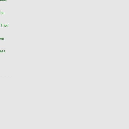
the
Their
en -
less