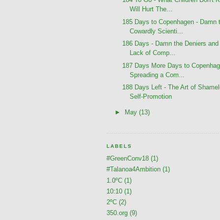
Will Hurt The...
185 Days to Copenhagen - Damn 
Cowardly Scienti...
186 Days - Damn the Deniers and 
Lack of Comp...
187 Days More Days to Copenhag
Spreading a Com...
188 Days Left - The Art of Shame
Self-Promotion
►
May
(13)
LABELS
#GreenConv18
(1)
#Talanoa4Ambition
(1)
1.0ºC
(1)
10:10
(1)
2ºC
(2)
350.org
(9)