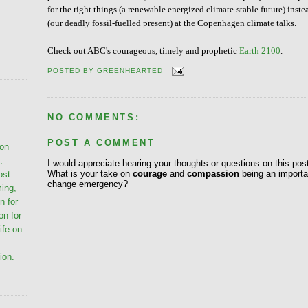
for the right things (a renewable energized climate-stable future) inste
(our deadly fossil-fuelled present) at the Copenhagen climate talks.
Check out ABC's courageous, timely and prophetic
Earth 2100
.
POSTED BY
GREENHEARTED
NO COMMENTS:
POST A COMMENT
ion
.
I would appreciate hearing your thoughts or questions on this pos
What is your take on
courage
and
compassion
being an importan
ost
change emergency?
ming,
n for
on for
life on
ion.