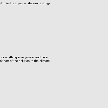
ad of trying to protect the wrong things
t or anything else you've read here.
t part of the solution to the climate