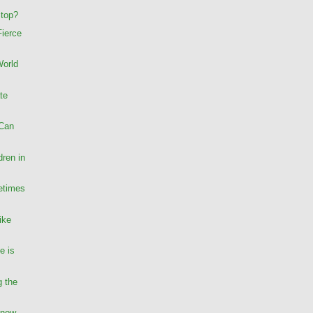
Stop?
Fierce
World
te
 Can
dren in
etimes
ike
e is
g the
Know