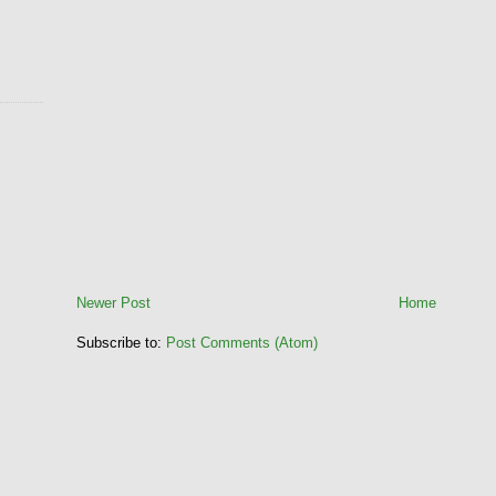
Newer Post
Home
Subscribe to:
Post Comments (Atom)