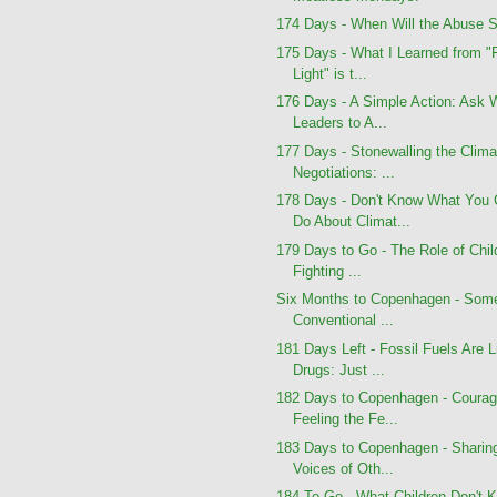
174 Days - When Will the Abuse 
175 Days - What I Learned from "
Light" is t...
176 Days - A Simple Action: Ask 
Leaders to A...
177 Days - Stonewalling the Clima
Negotiations: ...
178 Days - Don't Know What You
Do About Climat...
179 Days to Go - The Role of Chil
Fighting ...
Six Months to Copenhagen - Som
Conventional ...
181 Days Left - Fossil Fuels Are L
Drugs: Just ...
182 Days to Copenhagen - Courag
Feeling the Fe...
183 Days to Copenhagen - Sharin
Voices of Oth...
184 To Go - What Children Don't 