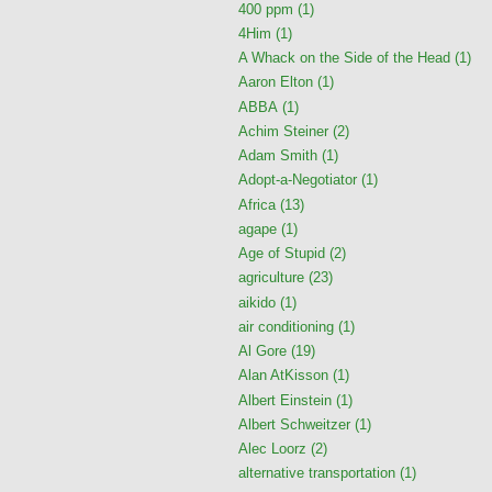
400 ppm
(1)
4Him
(1)
A Whack on the Side of the Head
(1)
Aaron Elton
(1)
ABBA
(1)
Achim Steiner
(2)
Adam Smith
(1)
Adopt-a-Negotiator
(1)
Africa
(13)
agape
(1)
Age of Stupid
(2)
agriculture
(23)
aikido
(1)
air conditioning
(1)
Al Gore
(19)
Alan AtKisson
(1)
Albert Einstein
(1)
Albert Schweitzer
(1)
Alec Loorz
(2)
alternative transportation
(1)