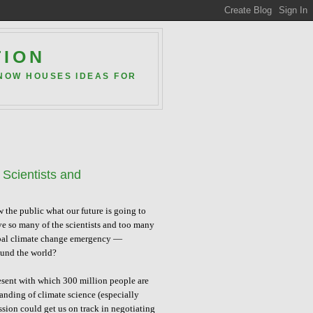
TION
 NOW HOUSES IDEAS FOR
Scientists and
the public what our future is going to
ve so many of the scientists and too many
global climate change emergency —
ound the world?
resent with which 300 million people are
tanding of climate science (especially
ion could get us on track in negotiating