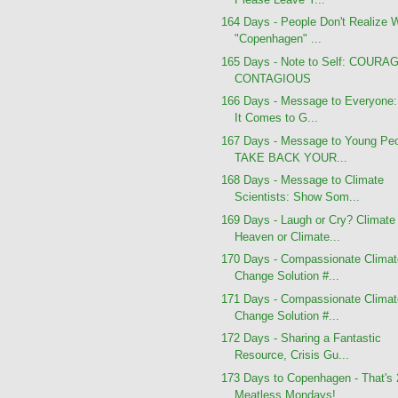
164 Days - People Don't Realize 
"Copenhagen" ...
165 Days - Note to Self: COURA
CONTAGIOUS
166 Days - Message to Everyone
It Comes to G...
167 Days - Message to Young Peo
TAKE BACK YOUR...
168 Days - Message to Climate
Scientists: Show Som...
169 Days - Laugh or Cry? Climate
Heaven or Climate...
170 Days - Compassionate Clima
Change Solution #...
171 Days - Compassionate Clima
Change Solution #...
172 Days - Sharing a Fantastic
Resource, Crisis Gu...
173 Days to Copenhagen - That's
Meatless Mondays!