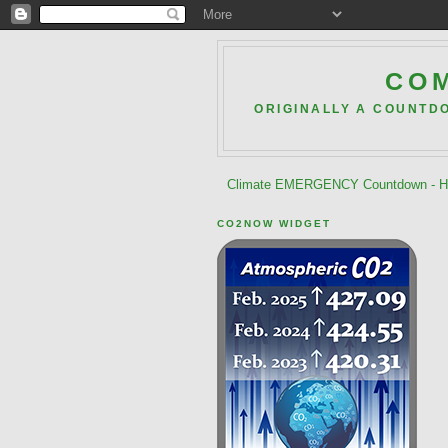
COM
ORIGINALLY A COUNTD
Climate EMERGENCY Countdown - He
CO2NOW WIDGET