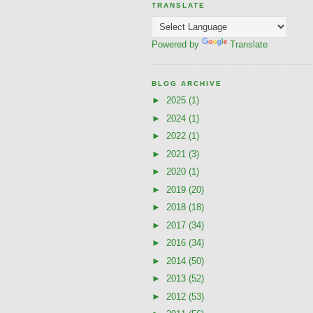
TRANSLATE
Powered by
Translate
BLOG ARCHIVE
►
2025
(1)
►
2024
(1)
►
2022
(1)
►
2021
(3)
►
2020
(1)
►
2019
(20)
►
2018
(18)
►
2017
(34)
►
2016
(34)
►
2014
(50)
►
2013
(52)
►
2012
(53)