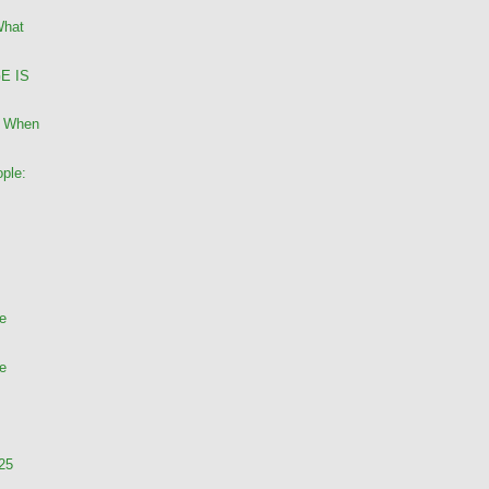
What
GE IS
: When
ple:
te
te
 25