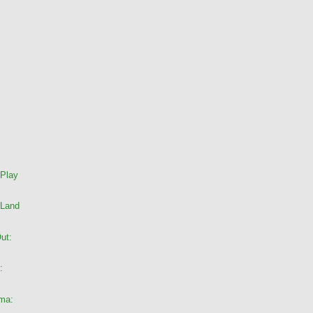
 Play
 Land
ut:
:
ama: