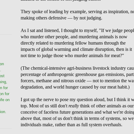
They spoke of leading by example, serving as inspiration, n
making others defensive — by not judging.
As I sat and listened, I thought to myself, "If we judge peop
who murder other people, and murdering animals is now
directly related to murdering fellow humans through the
impacts of global warming and climate disruption, then is it
not time to judge those who murder animals for meat?"
ion
(The chemical-intensive agri-business livestock industry cau
.
percentage of anthropogenic greenhouse gas emissions, parti
ost
forcers, methane and nitrous oxide — not to mention the wat
ming,
degradation, and world hunger caused by our meat habit.)
n for
on for
I got up the nerve to pose my question aloud, but I think it 
life on
top. Most of us still don't
really
think of other animals as our 
conceive of faceless future generations and what we're doi
ion.
above that, most of us don't think in terms of systems, so w
individuals make, rather than as full system overhauls.