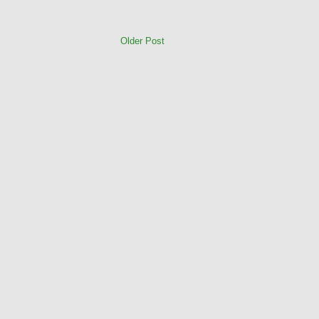
Older Post