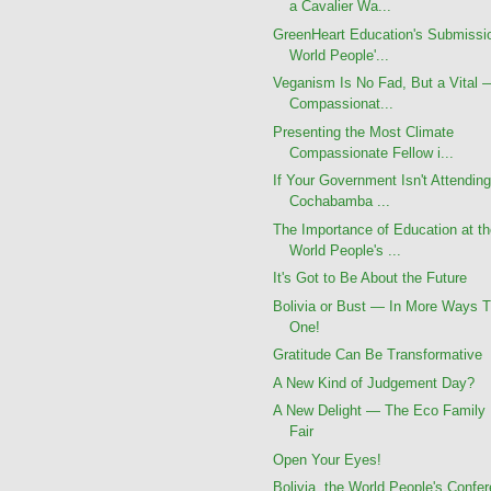
a Cavalier Wa...
GreenHeart Education's Submissi
World People'...
Veganism Is No Fad, But a Vital 
Compassionat...
Presenting the Most Climate
Compassionate Fellow i...
If Your Government Isn't Attending
Cochabamba ...
The Importance of Education at t
World People's ...
It's Got to Be About the Future
Bolivia or Bust — In More Ways 
One!
Gratitude Can Be Transformative
A New Kind of Judgement Day?
A New Delight — The Eco Family
Fair
Open Your Eyes!
Bolivia, the World People's Confe