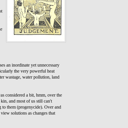
ot
le
ses an inordinate yet unnecessary
cularly the very powerful heat
er wastage, water pollution, land
was considered a bit, hmm, over the
kin, and most of us still can't
ng to them (progenycide). Over and
e view solutions as changes that