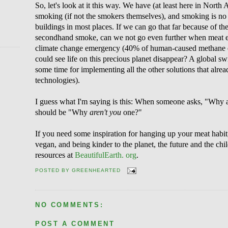
So, let's look at it this way. We have (at least here in Nor
smoking (if not the smokers themselves), and smoking is no
buildings in most places. If we can go that far because of th
secondhand smoke, can we not go even further when meat ea
climate change emergency (40% of human-caused methane e
could see life on this precious planet disappear? A global s
some time for implementing all the other solutions that alre
technologies).
I guess what I'm saying is this: When someone asks, "Why a
should be "Why
aren't you
one?"
If you need some inspiration for hanging up your meat habit
vegan, and being kinder to the planet, the future and the chil
resources at
BeautifulEarth. org
.
POSTED BY
GREENHEARTED
NO COMMENTS:
POST A COMMENT