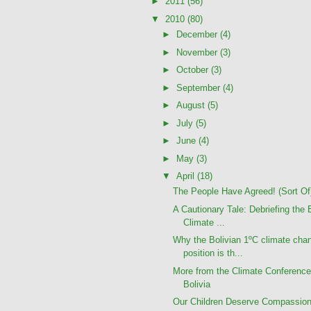
►
2011
(56)
▼
2010
(80)
►
December
(4)
►
November
(3)
►
October
(3)
►
September
(4)
►
August
(5)
►
July
(5)
►
June
(4)
►
May
(3)
▼
April
(18)
The People Have Agreed! (Sort Of
A Cautionary Tale: Debriefing the 
Climate ...
Why the Bolivian 1ºC climate cha
position is th...
More from the Climate Conference
Bolivia
Our Children Deserve Compassion