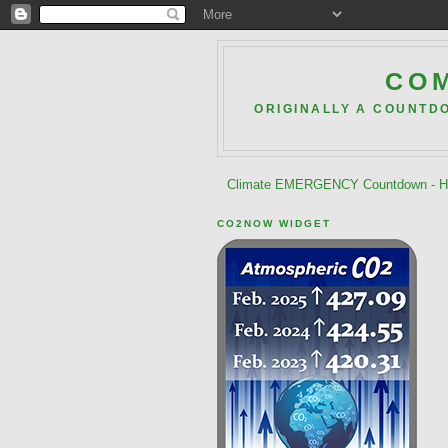
COM
ORIGINALLY A COUNTD
Climate EMERGENCY Countdown - He
CO2NOW WIDGET