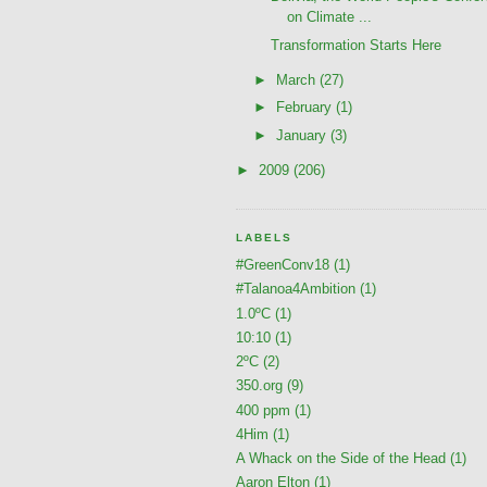
on Climate ...
Transformation Starts Here
►
March
(27)
►
February
(1)
►
January
(3)
►
2009
(206)
LABELS
#GreenConv18
(1)
#Talanoa4Ambition
(1)
1.0ºC
(1)
10:10
(1)
2ºC
(2)
350.org
(9)
400 ppm
(1)
4Him
(1)
A Whack on the Side of the Head
(1)
Aaron Elton
(1)