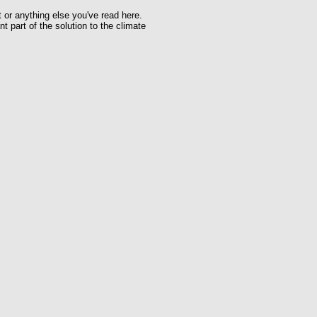
t or anything else you've read here.
t part of the solution to the climate