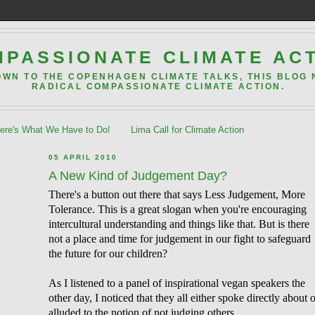
PASSIONATE CLIMATE AC
OWN TO THE COPENHAGEN CLIMATE TALKS, THIS BLOG
RADICAL COMPASSIONATE CLIMATE ACTION.
re's What We Have to Do!
Lima Call for Climate Action
05 APRIL 2010
A New Kind of Judgement Day?
There's a button out there that says Less Judgement, More
Tolerance. This is a great slogan when you're encouraging
intercultural understanding and things like that. But is there
not a place and time for judgement in our fight to safeguard
the future for our children?
As I listened to a panel of inspirational vegan speakers the
other day, I noticed that they all either spoke directly about 
alluded to the notion of not judging others.