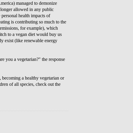
th America) managed to demonize
 longer allowed in any public
e personal health impacts of
ting is contributing so much to the
missions, for example), which
witch to a vegan diet would buy us
ady exist (like renewable energy
re you a vegetarian?" the response
, becoming a healthy vegetarian or
dren of all species, check out the