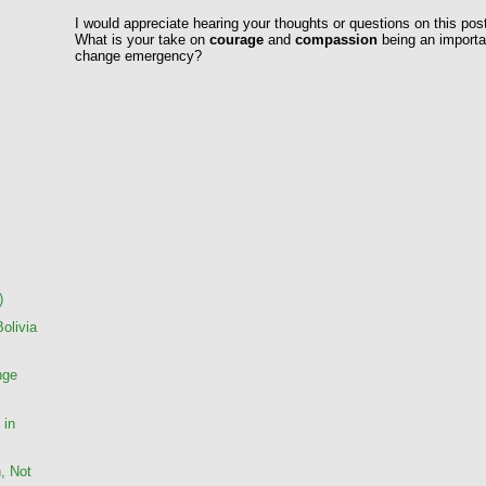
I would appreciate hearing your thoughts or questions on this pos
What is your take on
courage
and
compassion
being an importan
change emergency?
)
Bolivia
nge
 in
, Not