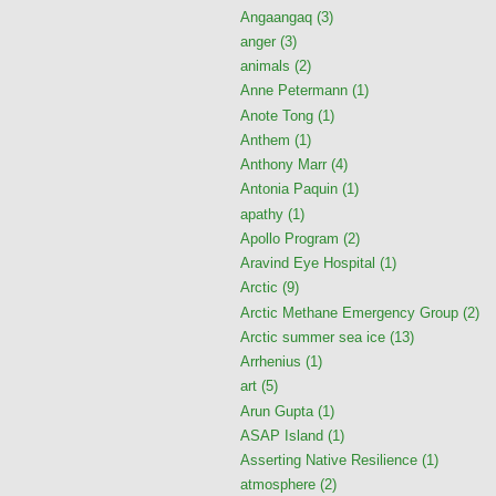
Angaangaq
(3)
anger
(3)
animals
(2)
Anne Petermann
(1)
Anote Tong
(1)
Anthem
(1)
Anthony Marr
(4)
Antonia Paquin
(1)
apathy
(1)
Apollo Program
(2)
Aravind Eye Hospital
(1)
Arctic
(9)
Arctic Methane Emergency Group
(2)
Arctic summer sea ice
(13)
Arrhenius
(1)
art
(5)
Arun Gupta
(1)
ASAP Island
(1)
Asserting Native Resilience
(1)
atmosphere
(2)