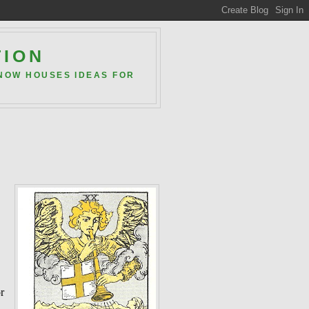
TION
 NOW HOUSES IDEAS FOR
or