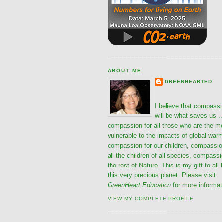
ABOUT ME
GREENHEARTED
I believe that compass
will be what saves us ..
compassion for all those who are the m
vulnerable to the impacts of global war
compassion for our children, compassio
all the children of all species, compassi
the rest of Nature. This is my gift to all 
this very precious planet. Please visit
GreenHeart Education
for more informat
VIEW MY COMPLETE PROFILE