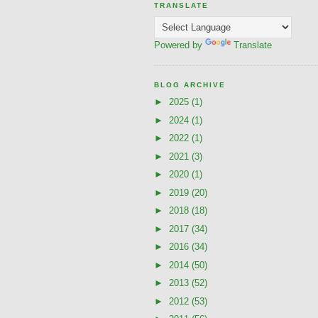
TRANSLATE
Powered by
Translate
BLOG ARCHIVE
►
2025
(1)
►
2024
(1)
►
2022
(1)
►
2021
(3)
►
2020
(1)
►
2019
(20)
►
2018
(18)
►
2017
(34)
►
2016
(34)
►
2014
(50)
►
2013
(52)
►
2012
(53)