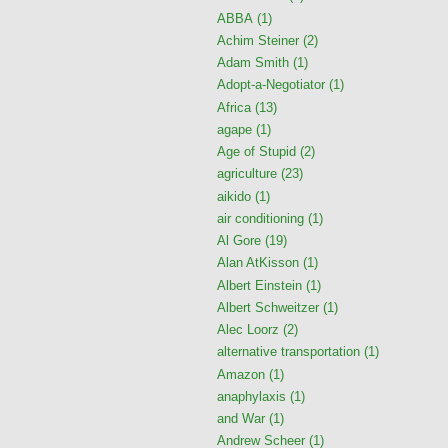
ABBA
(1)
Achim Steiner
(2)
Adam Smith
(1)
Adopt-a-Negotiator
(1)
Africa
(13)
agape
(1)
Age of Stupid
(2)
agriculture
(23)
aikido
(1)
air conditioning
(1)
Al Gore
(19)
Alan AtKisson
(1)
Albert Einstein
(1)
Albert Schweitzer
(1)
Alec Loorz
(2)
alternative transportation
(1)
Amazon
(1)
anaphylaxis
(1)
and War
(1)
Andrew Scheer
(1)