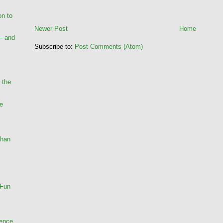
on to
Newer Post
Home
— and
Subscribe to:
Post Comments (Atom)
 the
he
Than
 Fun
rence