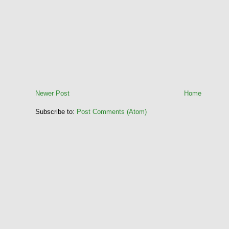
Newer Post
Home
Subscribe to:
Post Comments (Atom)