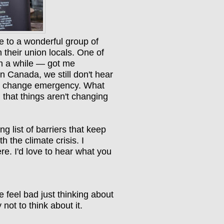
e to a wonderful group of
 their union locals. One of
in a while — got me
n Canada, we still don't hear
ate change emergency. What
 that things aren't changing
 list of barriers that keep
h the climate crisis. I
re. I'd love to hear what you
e feel bad just thinking about
 not to think about it.