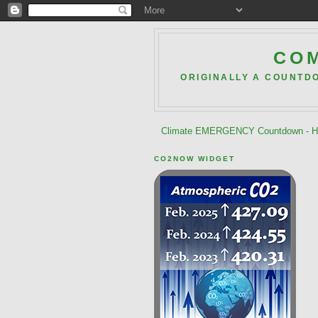
COM
ORIGINALLY A COUNTD
Climate EMERGENCY Countdown - He
CO2NOW WIDGET