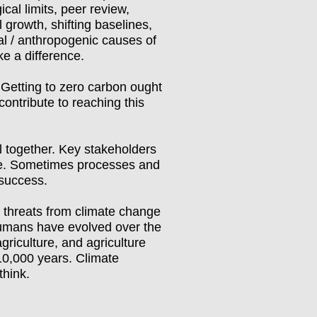
cal limits, peer review,
 growth, shifting baselines,
al / anthropogenic causes of
ke a difference.
y. Getting to zero carbon ought
ontribute to reaching this
l together. Key stakeholders
rate. Sometimes processes and
 success.
 threats from climate change
Humans have evolved over the
griculture, and agriculture
10,000 years. Climate
think.