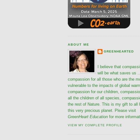
ABOUT ME
GREENHEARTED
I believe that compass
will be what saves us ..
compassion for all those who are the m
vulnerable to the impacts of global war
compassion for our children, compassio
all the children of all species, compassi
the rest of Nature. This is my gift to all 
this very precious planet. Please visit
GreenHeart Education
for more informat
VIEW MY COMPLETE PROFILE