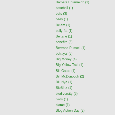
Barbara Ehrenreich
(1)
baseball
(1)
bats
(3)
bees
(1)
Belém
(1)
belly fat
(1)
Beltane
(1)
benefits
(3)
Bertrand Russell
(1)
betrayal
(3)
Big Money
(4)
Big Yellow Taxi
(1)
Bill Gates
(1)
Bill McDonough
(2)
Bill Nye
(1)
BioBlitz
(1)
biodiversity
(3)
birds
(1)
blame
(1)
Blog Action Day
(2)