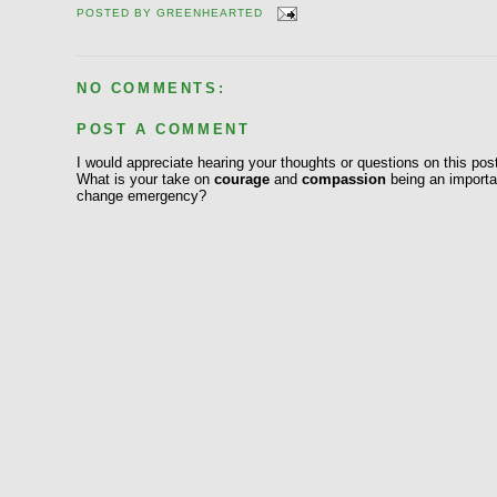
POSTED BY
GREENHEARTED
NO COMMENTS:
POST A COMMENT
I would appreciate hearing your thoughts or questions on this pos
What is your take on
courage
and
compassion
being an importan
change emergency?