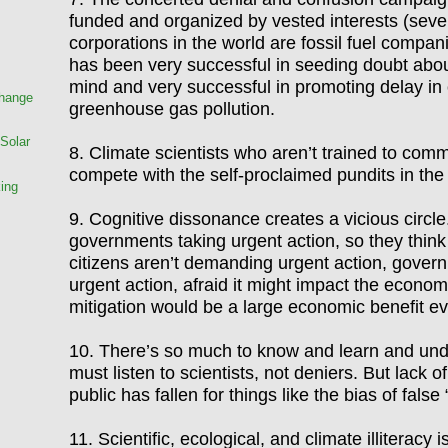
funded and organized by vested interests (seven
corporations in the world are fossil fuel compa
has been very successful in seeding doubt about
mind and very successful in promoting delay in 
Change
greenhouse gas pollution.
Solar
8. Climate scientists who aren
’
t trained to comm
compete with the self-proclaimed pundits in the
king
9.
Cognitive dissonance creates a vicious circl
governments taking urgent action, so they think 
citizens aren
’
t demanding urgent action, gover
urgent action, afraid it might impact the econom
mitigation would be a large economic benefit e
10. There
’
s so much to know and learn and und
must listen to scientists, not deniers. But lack 
public has fallen for things like the bias of false
11. Scientific, ecological, and climate illiteracy