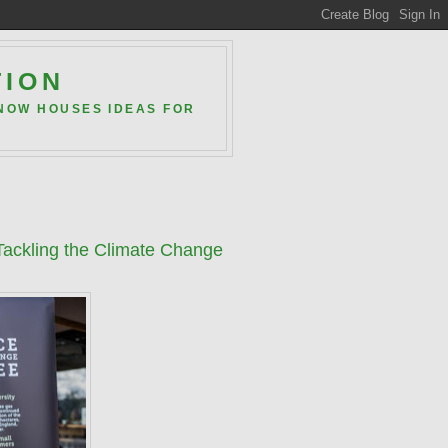
TION
 NOW HOUSES IDEAS FOR
 Tackling the Climate Change