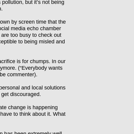
 pollution,
but it’s not being
n.
wn by screen time that the
social media echo chamber
are too busy to check out
eptible to being misled and
rifice is for chumps. In our
nymore. (
“
Everybody wants
be commenter).
personal and local solutions
e get discouraged.
mate change is happening
 have to think about it. What
n has been extremely well