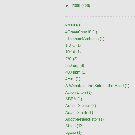
►
2009
(206)
LABELS
#GreenConv18
(1)
#Talanoa4Ambition
(1)
1.0ºC
(1)
10:10
(1)
2ºC
(2)
350.org
(9)
400 ppm
(1)
4Him
(1)
A Whack on the Side of the Head
(1)
Aaron Elton
(1)
ABBA
(1)
Achim Steiner
(2)
Adam Smith
(1)
Adopt-a-Negotiator
(1)
Africa
(13)
agape
(1)