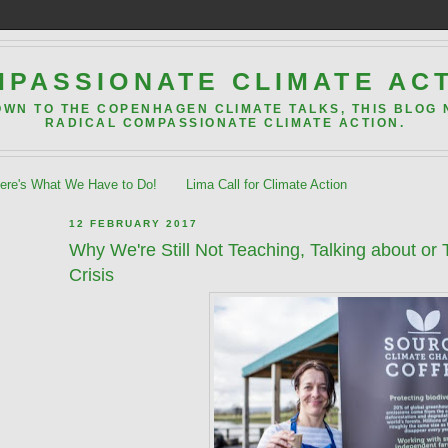
PASSIONATE CLIMATE AC
OWN TO THE COPENHAGEN CLIMATE TALKS, THIS BLOG
RADICAL COMPASSIONATE CLIMATE ACTION.
re's What We Have to Do!
Lima Call for Climate Action
12 FEBRUARY 2017
Why We're Still Not Teaching, Talking about or
Crisis