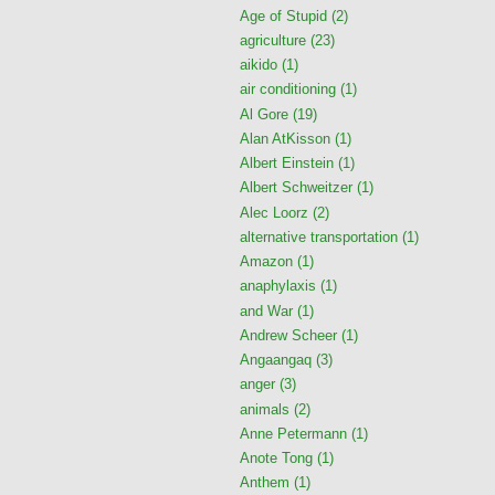
Age of Stupid
(2)
agriculture
(23)
aikido
(1)
air conditioning
(1)
Al Gore
(19)
Alan AtKisson
(1)
Albert Einstein
(1)
Albert Schweitzer
(1)
Alec Loorz
(2)
alternative transportation
(1)
Amazon
(1)
anaphylaxis
(1)
and War
(1)
Andrew Scheer
(1)
Angaangaq
(3)
anger
(3)
animals
(2)
Anne Petermann
(1)
Anote Tong
(1)
Anthem
(1)