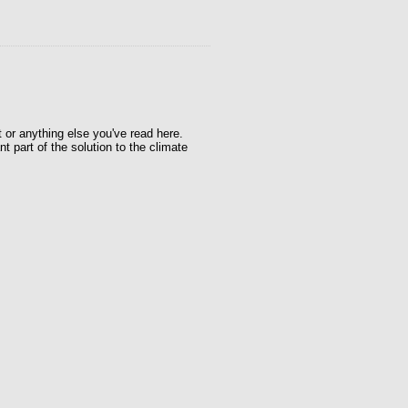
t or anything else you've read here.
t part of the solution to the climate