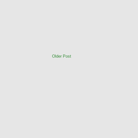
Older Post