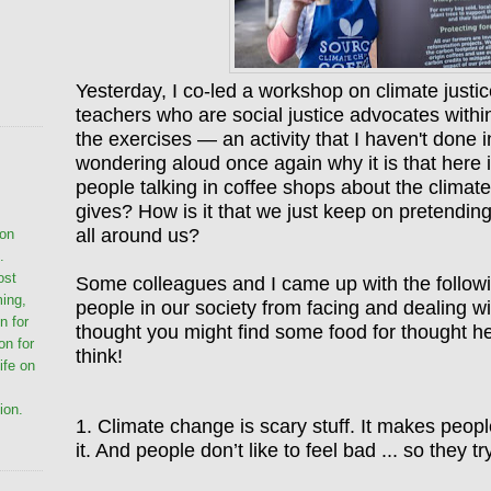
Yesterday, I co-led a workshop on climate justic
teachers who are social justice advocates within
the exercises — an activity that I haven't done 
wondering aloud once again why it is that here i
people talking in coffee shops about the clim
gives? How is it that we just keep on pretending
all around us?
ion
.
ost
Some colleagues and I came up with the following
ming,
people in our society from facing and dealing wit
n for
thought you might find some food for thought he
on for
think!
life on
ion.
1. Climate change is scary stuff. It makes peopl
it. And people don
’t like to feel bad ...
so they try