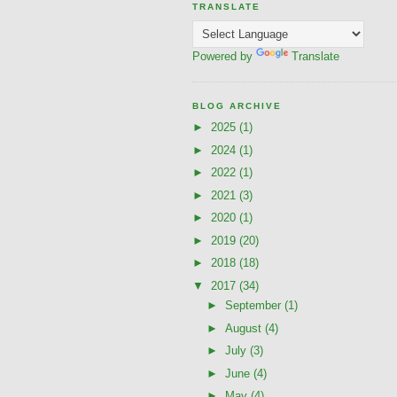
TRANSLATE
Powered by
Translate
BLOG ARCHIVE
►
2025
(1)
►
2024
(1)
►
2022
(1)
►
2021
(3)
►
2020
(1)
►
2019
(20)
►
2018
(18)
▼
2017
(34)
►
September
(1)
►
August
(4)
►
July
(3)
►
June
(4)
►
May
(4)