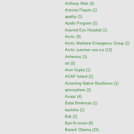
Anthony Marr
(4)
Antonia Paquin
(1)
apathy
(1)
Apollo Program
(2)
Aravind Eye Hospital
(1)
Arctic
(9)
Arctic Methane Emergency Group
(2)
Arctic summer sea ice
(13)
Arrhenius
(1)
art
(5)
Arun Gupta
(1)
ASAP Island
(1)
Asserting Native Resilience
(1)
atmosphere
(2)
Avaaz
(4)
Baba Brinkman
(1)
backfire
(1)
Bali
(2)
Ban Ki-moon
(6)
Barack Obama
(15)