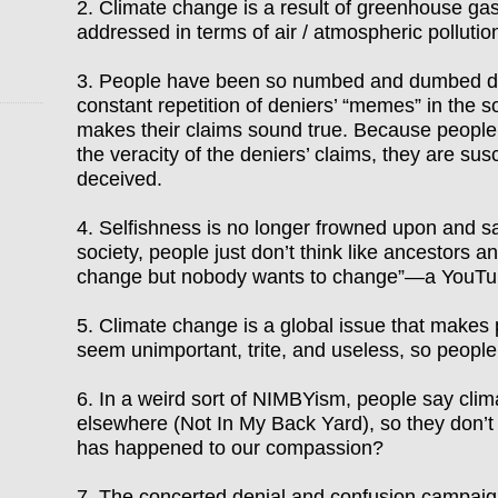
2. Climate change is a result of greenhouse gas
addressed in terms of air / atmospheric
pollutio
3. People have been so numbed and dumbed do
constant repetition of deniers
’ “
memes
”
in the 
makes their claims sound true. Because people 
the veracity
of the deniers’ claims, they are
susc
deceived.
4. Selfishness is no longer frowned upon and sac
society, people just don
’
t think like ancestors a
change but nobody wants to change
”—
a YouTu
5. Climate change is a global issue that makes 
seem unimportant, trite, and useless, so peopl
6. In a weird sort of NIMBYism, people say cli
elsewhere (Not In My Back Yard), so they don
’
t
has happened to our compassion?
7. The concerted denial and confusion campaig