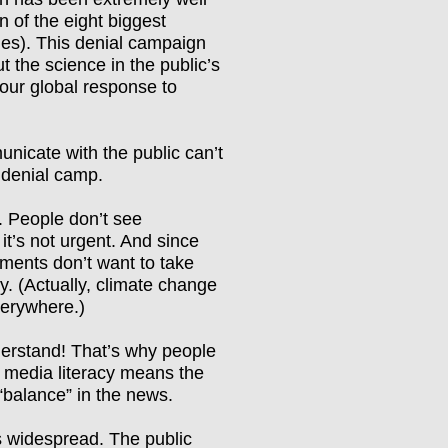
 of the eight biggest
nies). This denial campaign
 the science in the public
’
s
our global response to
unicate with the public can
’
t
 denial camp.
e. People don
’
t see
it
’
s not urgent. And since
nments don
’
t want to take
y. (Actually, climate change
verywhere.)
erstand! That
’
s why people
of media literacy means the
“
balance
”
in the news.
 is widespread. The public