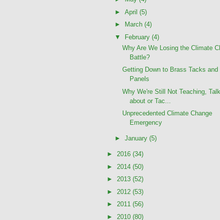
►
April
(5)
►
March
(4)
▼
February
(4)
Why Are We Losing the Climate 
Battle?
Getting Down to Brass Tacks and 
Panels
Why We're Still Not Teaching, Tal
about or Tac...
Unprecedented Climate Change
Emergency
►
January
(5)
►
2016
(34)
►
2014
(50)
►
2013
(52)
►
2012
(53)
►
2011
(56)
►
2010
(80)