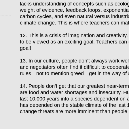
lacks understanding of concepts such as ecologi
weight of evidence, feedback loops, exponential
carbon cycles, and even natural versus industri
climate change. This is where teachers can ma
12. This is a crisis of imagination and creativit
to be viewed as an exciting goal. Teachers can c
goal!
13. In our culture, people don
’
t always work wel
and negotiators often find it difficult to coope
rules
—
not to mention greed
—
get in the way of
14.
People don’t get that our greatest near
-term
are food and water shortages and insecurity. 
last 10,000 years into a species dependent on a
has depended on the stable climate of the last 
change threats are more imminent than people 