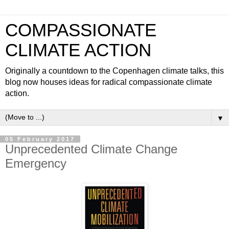
COMPASSIONATE
CLIMATE ACTION
Originally a countdown to the Copenhagen climate talks, this
blog now houses ideas for radical compassionate climate
action.
▼
05 February 2017
Unprecedented Climate Change
Emergency