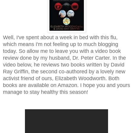
Well, I've spent about a week in bed with this flu,
which means I'm not feeling up to much blogging
today. So allow me to leave you with a video book
review done by my husband, Dr. Peter Carter. In the
video below, he reviews two books written by David
Ray Griffin, the second co-authored by a lovely new
activist friend of ours, Elizabeth Woodworth. Both
books are available on Amazon. I hope you and yours
manage to stay healthy this season!