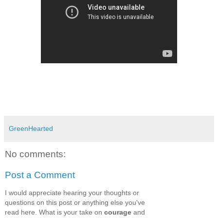
GreenHearted
No comments:
Post a Comment
I would appreciate hearing your thoughts or
questions on this post or anything else you've
read here. What is your take on
courage
and