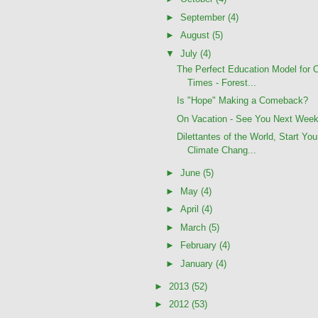
►
September
(4)
►
August
(5)
▼
July
(4)
The Perfect Education Model for 
Times - Forest...
Is "Hope" Making a Comeback?
On Vacation - See You Next Wee
Dilettantes of the World, Start You
Climate Chang...
►
June
(5)
►
May
(4)
►
April
(4)
►
March
(5)
►
February
(4)
►
January
(4)
►
2013
(52)
►
2012
(53)