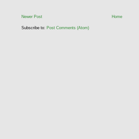
Newer Post
Home
Subscribe to:
Post Comments (Atom)