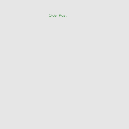
Older Post