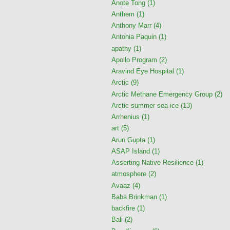
Anote Tong
(1)
Anthem
(1)
Anthony Marr
(4)
Antonia Paquin
(1)
apathy
(1)
Apollo Program
(2)
Aravind Eye Hospital
(1)
Arctic
(9)
Arctic Methane Emergency Group
(2)
Arctic summer sea ice
(13)
Arrhenius
(1)
art
(5)
Arun Gupta
(1)
ASAP Island
(1)
Asserting Native Resilience
(1)
atmosphere
(2)
Avaaz
(4)
Baba Brinkman
(1)
backfire
(1)
Bali
(2)