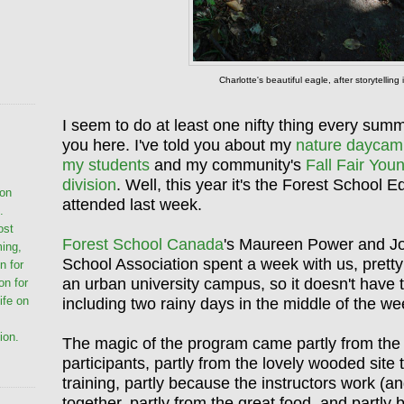
Charlotte's beautiful eagle, after storytellin
I seem to do at least one nifty thing every summ
you here. I've told you about my
nature daycam
my students
and my community's
Fall Fair You
division
. Well, this year it's the Forest School 
ion
attended last week.
.
ost
Forest School Canada
's Maureen Power and Jo
ming,
School Association spent a week with us, pretty
n for
an urban university campus, so it doesn't have t
on for
life on
including two rainy days in the middle of the w
ion.
The magic of the program came partly from the 
participants, partly from the lovely wooded site
training, partly because the instructors work (a
together, partly from the great food, and partly