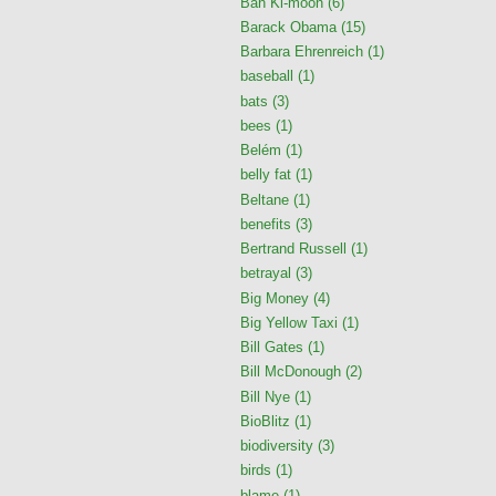
Ban Ki-moon
(6)
Barack Obama
(15)
Barbara Ehrenreich
(1)
baseball
(1)
bats
(3)
bees
(1)
Belém
(1)
belly fat
(1)
Beltane
(1)
benefits
(3)
Bertrand Russell
(1)
betrayal
(3)
Big Money
(4)
Big Yellow Taxi
(1)
Bill Gates
(1)
Bill McDonough
(2)
Bill Nye
(1)
BioBlitz
(1)
biodiversity
(3)
birds
(1)
blame
(1)