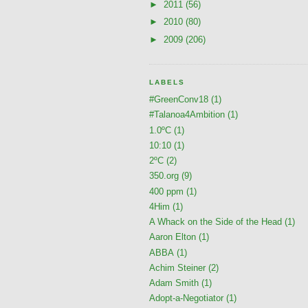
►
2011
(56)
►
2010
(80)
►
2009
(206)
LABELS
#GreenConv18
(1)
#Talanoa4Ambition
(1)
1.0ºC
(1)
10:10
(1)
2ºC
(2)
350.org
(9)
400 ppm
(1)
4Him
(1)
A Whack on the Side of the Head
(1)
Aaron Elton
(1)
ABBA
(1)
Achim Steiner
(2)
Adam Smith
(1)
Adopt-a-Negotiator
(1)