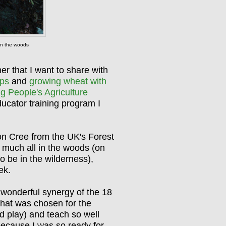
g in the woods
er that I want to share with
ps
and
growing wheat with
ng People's Agriculture
Educator training program I
n Cree from the UK's Forest
 much all in the woods (on
o be in the wilderness),
eek.
wonderful synergy of the 18
 that was chosen for the
nd play) and teach so well
 because I was so ready for