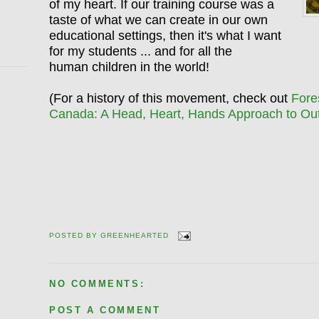
of my heart. If our training course was a
taste of what we can create in our own
educational settings, then it's what I want
for my students ... and for all the
human children in the world!
(For a history of this movement, check out
Fore
Canada: A Head, Heart, Hands Approach to Ou
POSTED BY
GREENHEARTED
NO COMMENTS:
POST A COMMENT