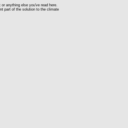
t or anything else you've read here.
t part of the solution to the climate