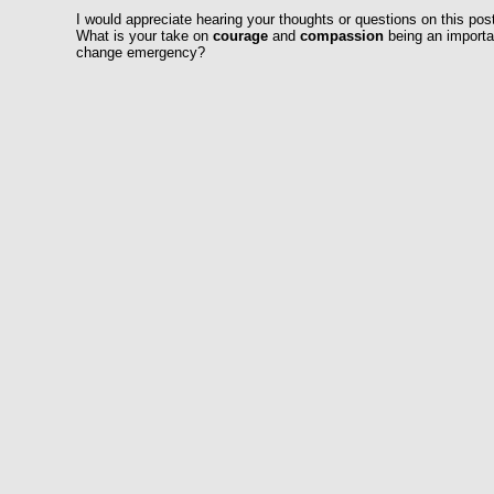
I would appreciate hearing your thoughts or questions on this pos
What is your take on
courage
and
compassion
being an importan
change emergency?