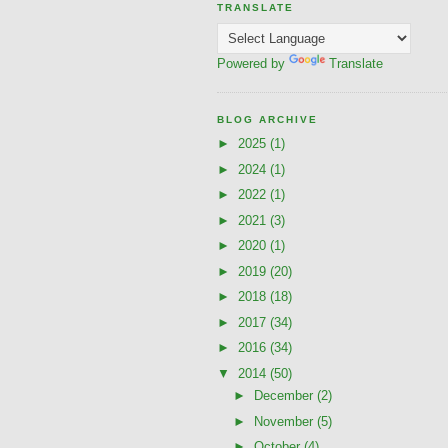
TRANSLATE
Powered by
Translate
BLOG ARCHIVE
►
2025
(1)
►
2024
(1)
►
2022
(1)
►
2021
(3)
►
2020
(1)
►
2019
(20)
►
2018
(18)
►
2017
(34)
►
2016
(34)
▼
2014
(50)
►
December
(2)
►
November
(5)
►
October
(4)