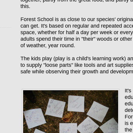
this.
Forest School is as close to our species' origin
can get. It's based on regular and repeated acc
space, whether for half a day per week or ever
adults spend their time in "their" woods or other 
of weather, year round.
The kids play (play is a child's learning work) an
to supply "loose parts" like tools and art suppli
safe while observing their growth and develop
It'
edu
edu
det
For
is 
the