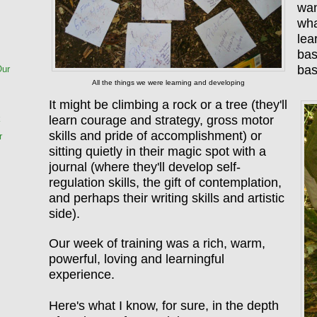
wan
wha
lea
bas
ba
Our
All the things we were learning and developing
It might be climbing a rock or a tree (they'll
learn courage and strategy, gross motor
k
skills and pride of accomplishment) or
r
sitting quietly in their magic spot with a
journal (where they'll develop self-
regulation skills, the gift of contemplation,
and perhaps their writing skills and artistic
side).
Our week of training was a rich, warm,
powerful, loving and learningful
experience.
Here's what I know, for sure, in the depth