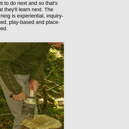
t to do next and so that's
t they'll learn next. The
rning is experiential, inquiry-
ed, play-based and place-
sed.