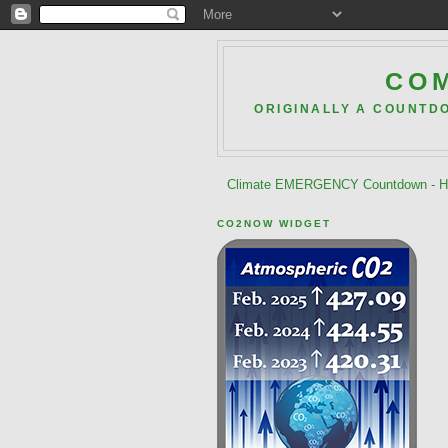
COM
ORIGINALLY A COUNTD
Climate EMERGENCY Countdown - He
CO2NOW WIDGET