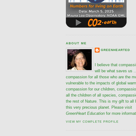
ABOUT ME
GREENHEARTED
I believe that compass
will be what saves us ..
compassion for all those who are the m
vulnerable to the impacts of global war
compassion for our children, compassio
all the children of all species, compassi
the rest of Nature. This is my gift to all 
this very precious planet. Please visit
GreenHeart Education
for more informat
VIEW MY COMPLETE PROFILE