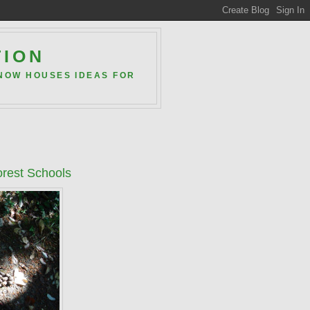
TION
 NOW HOUSES IDEAS FOR
orest Schools