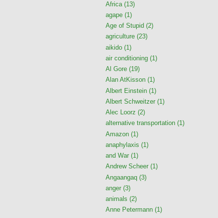
Africa
(13)
agape
(1)
Age of Stupid
(2)
agriculture
(23)
aikido
(1)
air conditioning
(1)
Al Gore
(19)
Alan AtKisson
(1)
Albert Einstein
(1)
Albert Schweitzer
(1)
Alec Loorz
(2)
alternative transportation
(1)
Amazon
(1)
anaphylaxis
(1)
and War
(1)
Andrew Scheer
(1)
Angaangaq
(3)
anger
(3)
animals
(2)
Anne Petermann
(1)