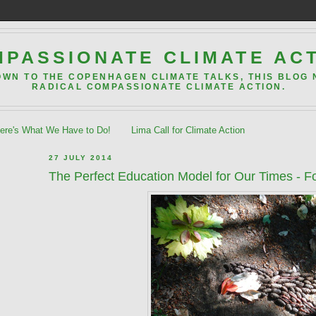
PASSIONATE CLIMATE AC
OWN TO THE COPENHAGEN CLIMATE TALKS, THIS BLOG
RADICAL COMPASSIONATE CLIMATE ACTION.
re's What We Have to Do!
Lima Call for Climate Action
27 JULY 2014
The Perfect Education Model for Our Times - F