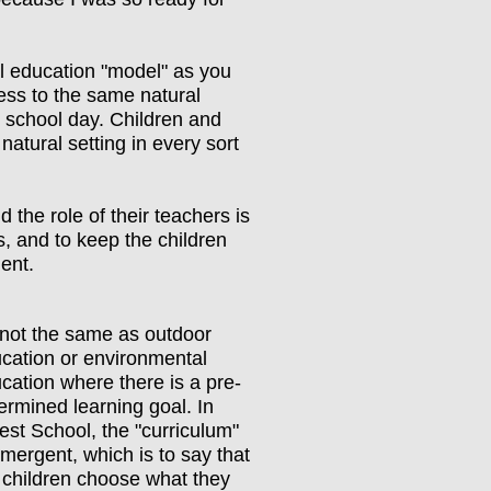
al education "model" as you
ess to the same natural
y school day. Children and
natural setting in every sort
d the role of their teachers is
es, and to keep the children
ment.
s not the same as outdoor
cation or environmental
cation where there is a pre-
ermined learning goal. In
est School, the "curriculum"
emergent, which is to say that
 children choose what they