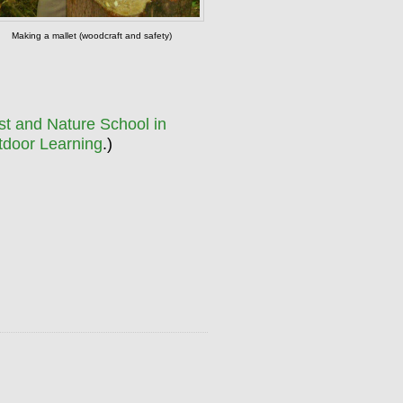
Making a mallet (woodcraft and safety)
st and Nature School in
tdoor Learning
.)