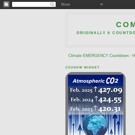
COM
ORIGINALLY A COUNTD
Climate EMERGENCY Countdown - He
CO2NOW WIDGET