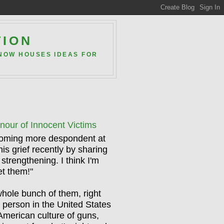
TION
 NOW HOUSES IDEAS FOR
ur of Innocent Victims
ecoming more despondent at
is grief recently by sharing
 strengthening. I think I'm
et them!"
whole bunch of them, right
e person in the United States
American culture of guns,