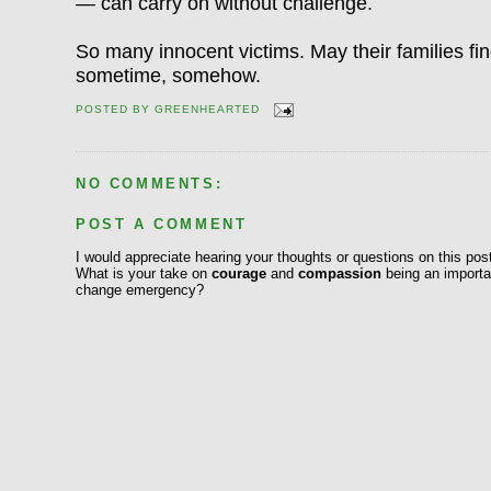
— can carry on without challenge.
So many innocent victims. May their families 
sometime, somehow.
POSTED BY
GREENHEARTED
NO COMMENTS:
POST A COMMENT
I would appreciate hearing your thoughts or questions on this pos
What is your take on
courage
and
compassion
being an importan
change emergency?