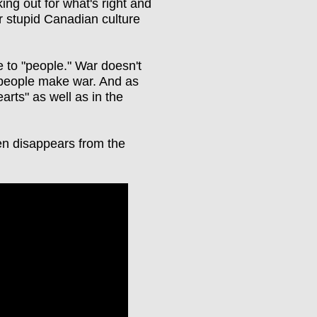
ng out for what's right and
 stupid Canadian culture
ce to "people." War doesn't
d people make war. And as
arts" as well as in the
en disappears from the
)