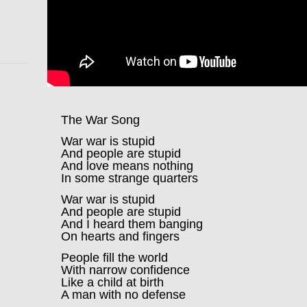
The War Song
War war is stupid
And people are stupid
And love means nothing
In some strange quarters
War war is stupid
And people are stupid
And I heard them banging
On hearts and fingers
People fill the world
With narrow confidence
Like a child at birth
A man with no defense