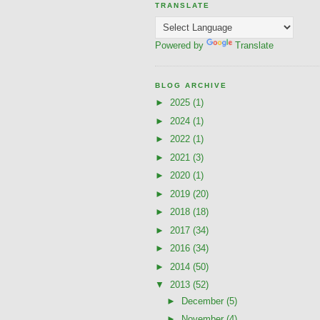
TRANSLATE
Powered by
Translate
BLOG ARCHIVE
►
2025
(1)
►
2024
(1)
►
2022
(1)
►
2021
(3)
►
2020
(1)
►
2019
(20)
►
2018
(18)
►
2017
(34)
►
2016
(34)
►
2014
(50)
▼
2013
(52)
►
December
(5)
►
November
(4)