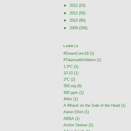
►
2012
(53)
►
2011
(56)
►
2010
(80)
►
2009
(206)
LABELS
#GreenConv18
(1)
#Talanoa4Ambition
(1)
1.0ºC
(1)
10:10
(1)
2ºC
(2)
350.org
(9)
400 ppm
(1)
4Him
(1)
A Whack on the Side of the Head
(1)
Aaron Elton
(1)
ABBA
(1)
Achim Steiner
(2)