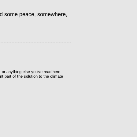
find some peace, somewhere,
t or anything else you've read here.
t part of the solution to the climate