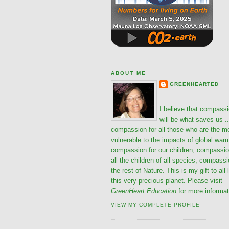
ABOUT ME
GREENHEARTED
I believe that compass
will be what saves us ..
compassion for all those who are the m
vulnerable to the impacts of global war
compassion for our children, compassio
all the children of all species, compassi
the rest of Nature. This is my gift to all 
this very precious planet. Please visit
GreenHeart Education
for more informat
VIEW MY COMPLETE PROFILE