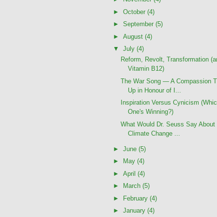
►
October
(4)
►
September
(5)
►
August
(4)
▼
July
(4)
Reform, Revolt, Transformation (
Vitamin B12)
The War Song — A Compassion T
Up in Honour of I...
Inspiration Versus Cynicism (Whi
One's Winning?)
What Would Dr. Seuss Say About 
Climate Change ...
►
June
(5)
►
May
(4)
►
April
(4)
►
March
(5)
►
February
(4)
►
January
(4)