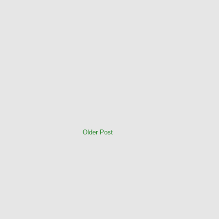
Older Post