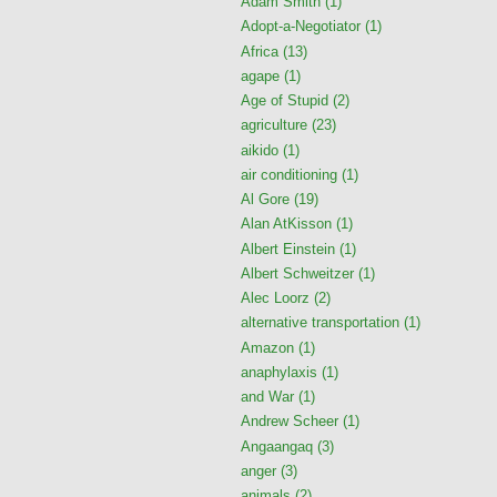
Adam Smith
(1)
Adopt-a-Negotiator
(1)
Africa
(13)
agape
(1)
Age of Stupid
(2)
agriculture
(23)
aikido
(1)
air conditioning
(1)
Al Gore
(19)
Alan AtKisson
(1)
Albert Einstein
(1)
Albert Schweitzer
(1)
Alec Loorz
(2)
alternative transportation
(1)
Amazon
(1)
anaphylaxis
(1)
and War
(1)
Andrew Scheer
(1)
Angaangaq
(3)
anger
(3)
animals
(2)