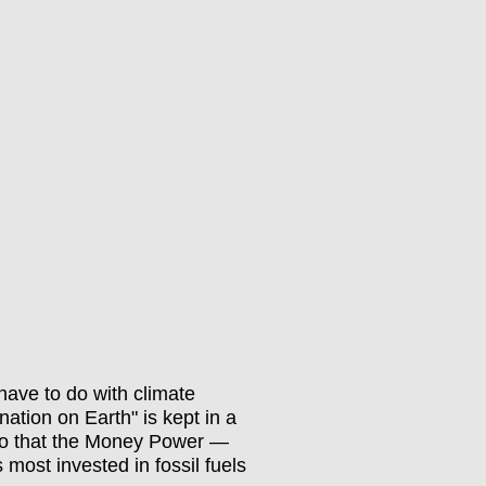
have to do with climate
nation on Earth" is kept in a
n, so that the Money Power —
 most invested in fossil fuels