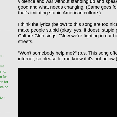
violence and war without standing up and speaki
good and what needs changing. (Same goes for
that's imitating stupid American culture.)
I think the lyrics (below) to this song are too ni
make people stupid (okay, yes, it does); stupi
Culture Club sings: "Now we're fighting in our he
streets.
"Won't somebody help me?" (p.s. This song oft
ion
internet, so please let me know if it's not below.
.
ost
ming,
n for
on for
life on
ion.