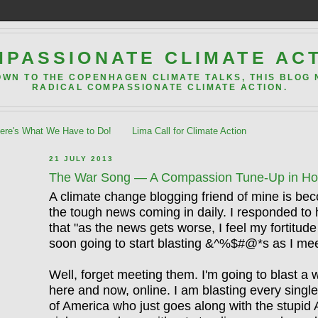
PASSIONATE CLIMATE AC
OWN TO THE COPENHAGEN CLIMATE TALKS, THIS BLOG
RADICAL COMPASSIONATE CLIMATE ACTION.
re's What We Have to Do!
Lima Call for Climate Action
21 JULY 2013
The War Song — A Compassion Tune-Up in Hono
A climate change blogging friend of mine is b
the tough news coming in daily. I responded to h
that "as the news gets worse, I feel my fortitude
soon going to start blasting &^%$#@*s as I me
Well, forget meeting them. I'm going to blast a 
here and now, online. I am blasting every singl
of America who just goes along with the stupid 