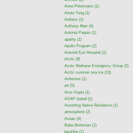
Anne Petermann
(1)
Anote Tong
(1)
Anthem
(1)
Anthony Marr
(4)
Antonia Paquin
(1)
apathy
(1)
Apollo Program
(2)
Aravind Eye Hospital
(1)
Arctic
(9)
Arctic Methane Emergency Group
(2)
Arctic summer sea ice
(13)
Arrhenius
(1)
art
(5)
Arun Gupta
(1)
ASAP Island
(1)
Asserting Native Resilience
(1)
atmosphere
(2)
Avaaz
(4)
Baba Brinkman
(1)
backfire
(1)