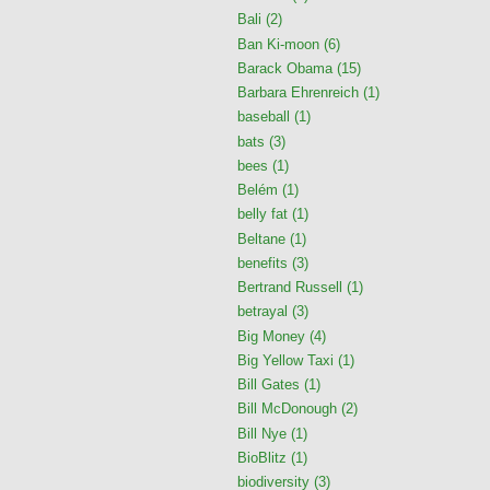
Bali
(2)
Ban Ki-moon
(6)
Barack Obama
(15)
Barbara Ehrenreich
(1)
baseball
(1)
bats
(3)
bees
(1)
Belém
(1)
belly fat
(1)
Beltane
(1)
benefits
(3)
Bertrand Russell
(1)
betrayal
(3)
Big Money
(4)
Big Yellow Taxi
(1)
Bill Gates
(1)
Bill McDonough
(2)
Bill Nye
(1)
BioBlitz
(1)
biodiversity
(3)