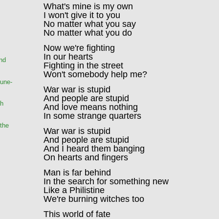
What's mine is my own
I won't give it to you
No matter what you say
No matter what you do
Now we're fighting
In our hearts
and
Fighting in the street
Won't somebody help me?
une-
War war is stupid
And people are stupid
ch
And love means nothing
In some strange quarters
the
War war is stupid
And people are stupid
And I heard them banging
On hearts and fingers
Man is far behind
In the search for something new
Like a Philistine
We're burning witches too
This world of fate