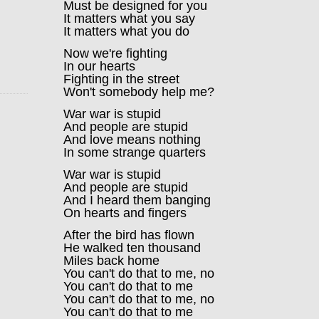
Must be designed for you
It matters what you say
It matters what you do
Now we're fighting
In our hearts
Fighting in the street
Won't somebody help me?
War war is stupid
And people are stupid
And love means nothing
In some strange quarters
War war is stupid
And people are stupid
And I heard them banging
On hearts and fingers
After the bird has flown
He walked ten thousand
Miles back home
You can't do that to me, no
You can't do that to me
You can't do that to me, no
You can't do that to me