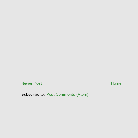
Newer Post
Home
Subscribe to:
Post Comments (Atom)