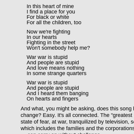
In this heart of mine
I find a place for you
For black or white
For all the children, too
Now we're fighting
In our hearts
Fighting in the street
Won't somebody help me?
War war is stupid
And people are stupid
And love means nothing
In some strange quarters
War war is stupid
And people are stupid
And I heard them banging
On hearts and fingers
And what, you might be asking, does this song 
change? Easy. It's all connected. The "greatest 
state of fear, at war, tranquilized by televisio
which includes the families and the corporations