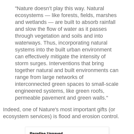
"Nature doesn’t play this way. Natural
ecosystems — like forests, fields, marshes
and wetlands — are built to absorb rainfall
and slow the flow of water as it passes
through vegetation and soils and into
waterways. Thus, incorporating natural
systems into the built urban environment
can effectively mitigate the intensity of
storm surges. Interventions that bring
together natural and built environments can
range from large networks of
interconnected green spaces to small-scale
engineered systems, like green roofs,
permeable pavement and green walls."
Indeed, one of Nature's most important gifts (or
ecosystem services) is flood and erosion control.