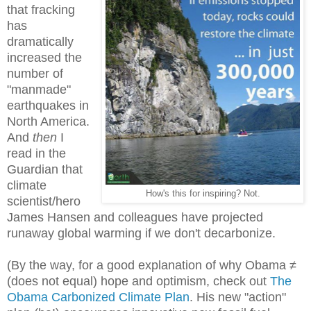
that fracking
has
dramatically
increased the
number of
"manmade"
earthquakes in
North America.
And
then
I
read in the
Guardian that
climate
How's this for inspiring? Not.
scientist/hero
James Hansen and colleagues have projected
runaway global warming if we don't decarbonize.
(By the way, for a good explanation of why Obama ≠
(does not equal) hope and optimism, check out
The
Obama Carbonized Climate Plan
. His new "action"