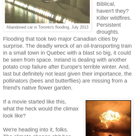
Biblical,
haven't they?
Killer wildfires.
Persistent
Abandoned car in Toronto's flooding, July 2013
droughts.
Flooding that took two major Canadian cities by
surprise. The deadly wreck of an oil-transporting train
in a small town in Quebec with a blast so big, it could
be seen from space. Ireland is dealing with another
potato crop failure after Europe's terrible winter. And,
last but definitely not least given their importance, the
pollinators (bees and butterflies) are missing from a
friend's native flower garden.
If a movie started like this,
what the heck would the climax
look like?
We're heading into it, folks.