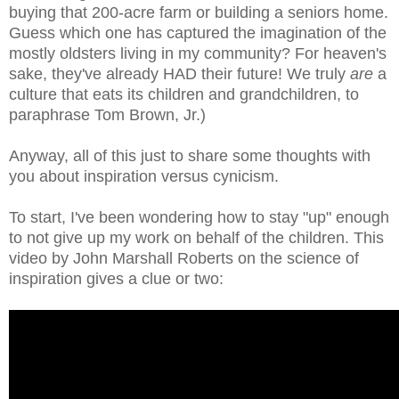
buying that 200-acre farm or building a seniors home.
Guess which one has captured the imagination of the
mostly oldsters living in my community? For heaven's
sake, they've already HAD their future! We truly
are
a
culture that eats its children and grandchildren, to
paraphrase Tom Brown, Jr.)
Anyway, all of this just to share some thoughts with
you about inspiration versus cynicism.
To start, I've been wondering how to stay "up" enough
to not give up my work on behalf of the children. This
video by John Marshall Roberts on the science of
inspiration gives a clue or two: