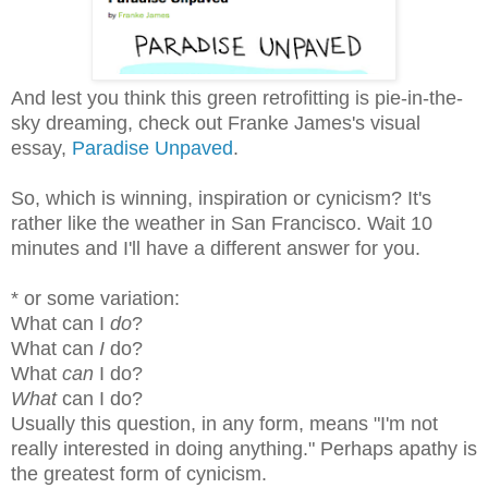
And lest you think this green retrofitting is pie-in-the-
sky dreaming, check out Franke James's visual
essay,
Paradise Unpaved
.
So, which is winning, inspiration or cynicism? It's
rather like the weather in San Francisco. Wait 10
minutes and I'll have a different answer for you.
* or some variation:
What can I
do
?
What can
I
do?
What
can
I do?
What
can I do?
Usually this question, in any form, means "I'm not
really interested in doing anything." Perhaps apathy is
the greatest form of cynicism.