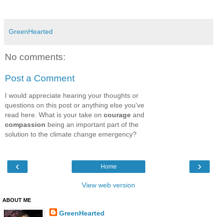
GreenHearted
No comments:
Post a Comment
I would appreciate hearing your thoughts or
questions on this post or anything else you've
read here. What is your take on
courage
and
compassion
being an important part of the
solution to the climate change emergency?
‹
›
Home
View web version
ABOUT ME
GreenHearted