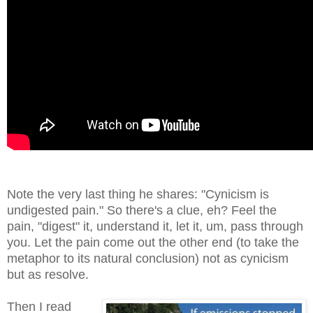
Note the very last thing he shares: "Cynicism is
undigested pain." So there's a clue, eh? Feel the
pain, "digest" it, understand it, let it, um, pass through
you. Let the pain come out the other end (to take the
metaphor to its natural conclusion) not as cynicism
but as resolve.
Then I read