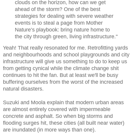
clouds on the horizon, how can we get
ahead of the storm? One of the best
strategies for dealing with severe weather
events is to steal a page from Mother
Nature’s playbook: bring nature home to
the city through green, living infrastructure."
Yeah! That really resonated for me. Retrofitting yards
and neighbourhoods and school playgrounds and city
infrastructure will give us something to do to keep us
from getting cynical while the climate change shit
continues to hit the fan. But at least we'll be busy
buffering ourselves from the worst of the increased
natural disasters.
Suzuki and Moola explain that modern urban areas
are almost entirely covered with impermeable
concrete and asphalt. So when big storms and
flooding surges hit, these cities (all built near water)
are inundated (in more ways than one).