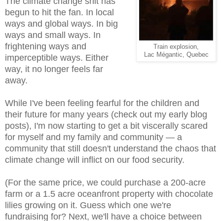
The climate change shit has
begun to hit the fan. In local
ways and global ways. In big
ways and small ways. In
frightening ways and
Train explosion,
Lac Mégantic, Quebec
imperceptible ways. Either
way, it no longer feels far
away.
While I've been feeling fearful for the children and
their future for many years (check out my early blog
posts), I'm now starting to get a bit viscerally scared
for myself and my family and community — a
community that still doesn't understand the chaos that
climate change will inflict on our food security.
(For the same price, we could purchase a 200-acre
farm or a 1.5 acre oceanfront property with chocolate
lilies growing on it. Guess which one we're
fundraising for? Next, we'll have a choice between