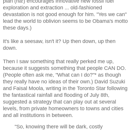
plan (ha!) encourages innovative new fossil fuel
exploration and extraction ... old-fashioned
devastation is not good enough for him. "Yes we can"
lead the world to oblivion seems to be Obama's motto
these days.)
It's like a seesaw, isn't it? Up then down, up then
down.
Then I saw something that really perked me up,
because it suggests something that people CAN DO.
(People often ask me, "What can I do?"* as though
they really have no ideas of their own.) David Suzuki
and Faisal Moola, writing in the Toronto Star following
the fantastical rainfall and flooding of July 8th,
suggested a strategy that can play out at several
levels, from private homeowners to towns and cities
and all institutions in between.
"So, knowing there will be dark, costly