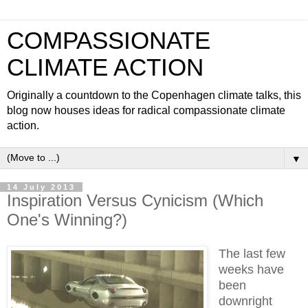
COMPASSIONATE
CLIMATE ACTION
Originally a countdown to the Copenhagen climate talks, this
blog now houses ideas for radical compassionate climate
action.
▼
14 July 2013
Inspiration Versus Cynicism (Which
One's Winning?)
The last few
weeks have
been
downright