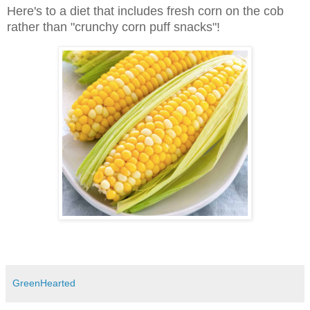
Here's to a diet that includes fresh corn on the cob
rather than "crunchy corn puff snacks"!
GreenHearted