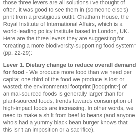
those three levers are all solutions I've thought of
often, it was good to see them in (someone else's)
print from a prestigious outfit,
Chatham House, the
Royal Institute of International Affairs, which is a
world-leading policy institute based in London, UK.
Here are the three levers they are suggesting
for
"creating a more biodiversity-supporting food system"
(pp. 22-29)
:
Lever 1. Dietary change to reduce overall demand
for food
- We produce more food than we need per
capita; one third of the food we produce is lost or
wasted; the environmental footprint [foodprint?] of
animal-sourced foods is generally larger than for
plant-sourced foods; trends towards consumption of
high-impact foods are increasing. In other words, we
need to make a shift from beef to beans (and anyone
who's had a yummy black bean burger knows that
this isn't an imposition or a sacrifice).