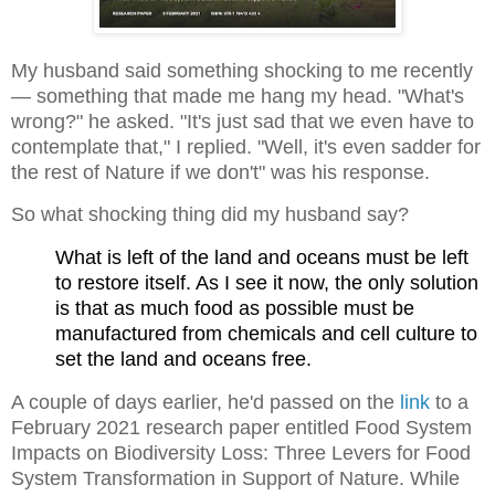
My husband said something shocking to me recently
— something that made me hang my head. "What's
wrong?" he asked. "It's just sad that we even have to
contemplate that," I replied. "Well, it's even sadder for
the rest of Nature if we don't" was his response.
So what shocking thing did my husband say?
What is left of the land and oceans must be left
to restore itself. As I see it now, the only solution
is that as much food as possible must be
manufactured from chemicals and cell culture to
set the land and oceans free.
A couple of days earlier, he'd passed on the
link
to a
February 2021 research paper entitled Food System
Impacts on Biodiversity Loss: Three Levers for Food
System Transformation in Support of Nature. While