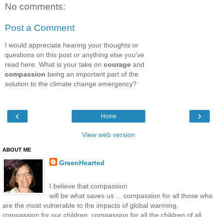
No comments:
Post a Comment
I would appreciate hearing your thoughts or
questions on this post or anything else you've
read here. What is your take on
courage
and
compassion
being an important part of the
solution to the climate change emergency?
‹
›
Home
View web version
ABOUT ME
GreenHearted
I believe that compassion
will be what saves us ... compassion for all those who
are the most vulnerable to the impacts of global warming,
compassion for our children, compassion for all the children of all