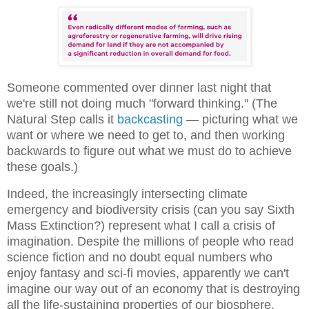
Someone commented over dinner last night that
we're still not doing much "forward thinking." (The
Natural Step calls it
backcasting
— picturing what we
want or where we need to get to, and then working
backwards to figure out what we must do to achieve
these goals.)
Indeed, the increasingly intersecting climate
emergency and biodiversity crisis (can you say Sixth
Mass Extinction?) represent what I call a crisis of
imagination. Despite the millions of people who read
science fiction and no doubt equal numbers who
enjoy fantasy and sci-fi movies, apparently we can't
imagine our way out of an economy that is destroying
all the life-sustaining properties of our biosphere.