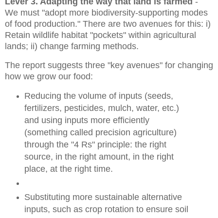
Lever 3. Adapting the way that land is farmed
-
We must "adopt
more biodiversity-supporting modes
of food production." There are two avenues for this: i)
Retain wildlife habitat "pockets" within agricultural
lands; ii) change f
arming methods.
The report suggests three "key avenues" for changing
how we grow our food:
Reducing the volume of inputs (seeds,
fertilizers, pesticides, mulch, water, etc.)
and using inputs more efficiently
(something called precision agriculture)
through
the "4 Rs" principle: the right
source, in the right amount, in the right
place, at th
e right time.
Substituting more sustainable alternative
inputs, such as crop rotation to ensure soil