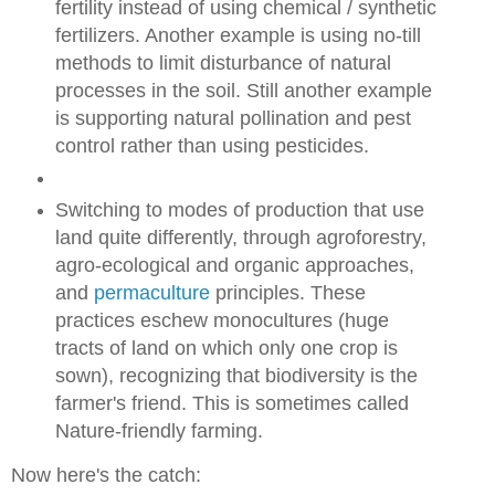
fertility instead of using chemical / synthetic
fertilizers. Another example is using no-till
methods to limit disturbance of natural
processes in the soil. Still another example
is supporting natural pollination and pest
control rather than using pesticides.
Switching to modes of production that use
land quite differently, through agroforestry,
agro-ecological and organic approaches,
and
permaculture
principles. These
practices eschew monocultures (huge
tracts of land on which only one crop is
sown), recognizing that biodiversity is the
farmer's friend. This is sometimes called
Nature-friendly farming.
Now here's the catch: