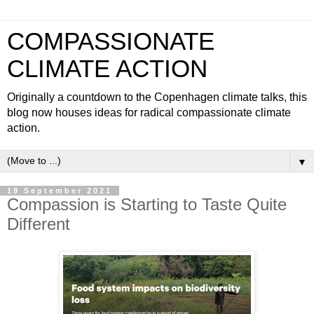
COMPASSIONATE
CLIMATE ACTION
Originally a countdown to the Copenhagen climate talks, this
blog now houses ideas for radical compassionate climate
action.
▼
19 September 2021
Compassion is Starting to Taste Quite
Different