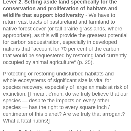
Lever 2. Setting aside land
specifically for the
conservation and proliferation of habitats and
wildlife
that support biodiversity
- We have to
return vast tracts of pastureland and farmland to
native forest cover (or tall prairie grasslands, where
appropriate), as this will provide the greatest potential
for carbon sequestration, especially in developed
nations that
"account for 70 per cent of the carbon
that would be sequestered by restoring land currently
occupied by animal agriculture" (p. 25).
Protecting or restoring undisturbed habitats and
whole ecosystems of significant size is vital for
species recovery, especially of large animals at risk of
extinction. [I mean, c'mon, do we truly believe that our
species — despite the impacts on every other
species — has the right to every square inch /
centimeter of this planet? Are we truly that arrogant?
What a fatal hubris!]