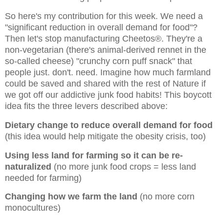
So here's my contribution for this week. We need a
"significant reduction in overall demand for food"?
Then let's stop manufacturing Cheetos®. They're a
non-vegetarian (there's animal-derived rennet in the
so-called cheese) "crunchy corn puff snack" that
people just. don't. need. Imagine how much farmland
could be saved and shared with the rest of Nature if
we got off our addictive junk food habits! This boycott
idea fits the three levers described above:
Dietary change to reduce overall demand for food
(this idea would help mitigate the obesity crisis, too)
Using less land for farming so it can be re-
naturalized
(no more junk food crops = less land
needed for farming)
Changing how we farm the land
(no more corn
monocultures)