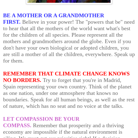
BE A MOTHER OR A GRANDMOTHER
FIRST.
Believe in your power! The "powers that be" need
to hear that all the mothers of the world want what's best
for the children of all species. Please represent all the
mothers and grandmothers around the globe. Even if you
don't have your own biological or adopted children, you
are still a mother of all the children, everywhere. Speak up
for them.
REMEMBER THAT CLIMATE CHANGE KNOWS
NO BORDERS.
Try to forget that you're in Madrid,
Spain representing your own country. Think of the planet
as one nation, under one atmosphere that knows no
boundaries. Speak for all human beings, as well as the rest
of nature, which has no seat and no voice at the talks.
LET COMPASSION BE YOUR
COMPASS.
Remember that prosperity and a thriving
economy are impossible if the natural environment is