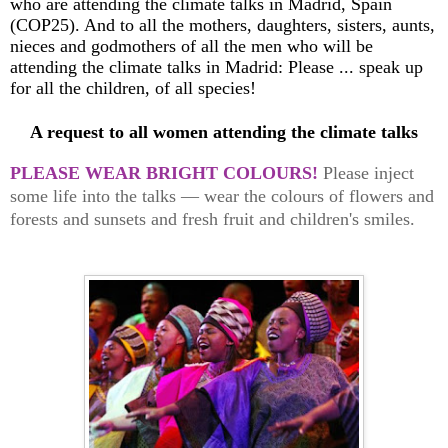
who are attending the climate talks in Madrid, Spain
(COP25). And to all the mothers, daughters, sisters, aunts,
nieces and godmothers of all the men who will be
attending the climate talks in Madrid: Please ... speak up
for all the children, of all species!
A request to all women attending the climate talks
PLEASE WEAR BRIGHT COLOURS!
Please inject
some life into the talks — wear the colours of flowers and
forests and sunsets and fresh fruit and children's smiles.