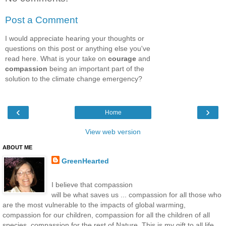
Post a Comment
I would appreciate hearing your thoughts or
questions on this post or anything else you've
read here. What is your take on
courage
and
compassion
being an important part of the
solution to the climate change emergency?
‹
›
Home
View web version
ABOUT ME
GreenHearted
I believe that compassion
will be what saves us ... compassion for all those who
are the most vulnerable to the impacts of global warming,
compassion for our children, compassion for all the children of all
species, compassion for the rest of Nature. This is my gift to all life