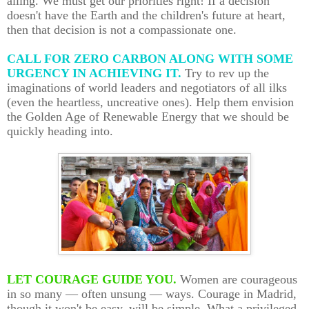
ailing. We must get our priorities right! If a decision
doesn't have the Earth and the children's future at heart,
then that decision is not a compassionate one.
CALL FOR ZERO CARBON ALONG WITH SOME
URGENCY IN ACHIEVING IT.
Try to rev up the
imaginations of world leaders and negotiators of all ilks
(even the heartless, uncreative ones). Help them envision
the Golden Age of Renewable Energy that we should be
quickly heading into.
LET COURAGE GUIDE YOU.
Women are courageous
in so many — often unsung — ways. Courage in Madrid,
though it won't be easy, will be simple. What a privileged