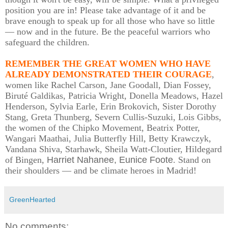
position you are in! Please take advantage of it and be
brave enough to speak up for all those who have so little
— now and in the future. Be the peaceful warriors who
safeguard the children.
REMEMBER THE GREAT WOMEN WHO HAVE
ALREADY DEMONSTRATED THEIR COURAGE
,
women like Rachel Carson, Jane Goodall, Dian Fossey,
Biruté Galdikas, Patricia Wright, Donella Meadows, Hazel
Henderson, Sylvia Earle, Erin Brokovich, Sister Dorothy
Stang, Greta Thunberg, Severn Cullis-Suzuki, Lois Gibbs,
the women of the Chipko Movement, Beatrix Potter,
Wangari Maathai, Julia Butterfly Hill, Betty Krawczyk,
Vandana Shiva, Starhawk, Sheila Watt-Cloutier, Hildegard
of Bingen,
Harriet Nahanee, Eunice Foote
. Stand on
their shoulders — and be climate heroes in Madrid!
GreenHearted
No comments: