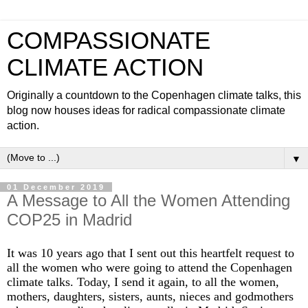
COMPASSIONATE
CLIMATE ACTION
Originally a countdown to the Copenhagen climate talks, this
blog now houses ideas for radical compassionate climate
action.
▼
01 December 2019
A Message to All the Women Attending
COP25 in Madrid
It was 10 years ago that I sent out this heartfelt request to
all the women who were going to attend the Copenhagen
climate talks. Today, I send it again, to all the women,
mothers, daughters, sisters, aunts, nieces and godmothers