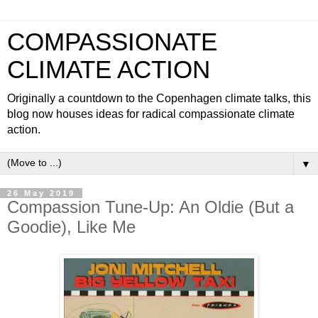
COMPASSIONATE
CLIMATE ACTION
Originally a countdown to the Copenhagen climate talks, this
blog now houses ideas for radical compassionate climate
action.
▼
26 May 2019
Compassion Tune-Up: An Oldie (But a
Goodie), Like Me