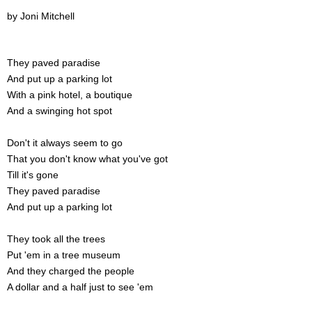
by Joni Mitchell
They paved paradise
And put up a parking lot
With a pink hotel, a boutique
And a swinging hot spot
Don't it always seem to go
That you don't know what you've got
Till it's gone
They paved paradise
And put up a parking lot
They took all the trees
Put 'em in a tree museum
And they charged the people
A dollar and a half just to see 'em