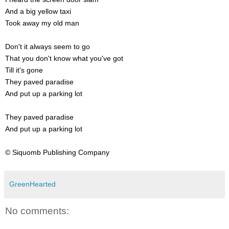
And a big yellow taxi
Took away my old man
Don't it always seem to go
That you don't know what you've got
Till it's gone
They paved paradise
And put up a parking lot
They paved paradise
And put up a parking lot
© Siquomb Publishing Company
GreenHearted
No comments: