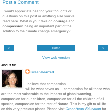
Post a Comment
I would appreciate hearing your thoughts or
questions on this post or anything else you've
read here. What is your take on
courage
and
compassion
being an important part of the
solution to the climate change emergency?
‹
›
Home
View web version
ABOUT ME
GreenHearted
I believe that compassion
will be what saves us ... compassion for all those who
are the most vulnerable to the impacts of global warming,
compassion for our children, compassion for all the children of all
species, compassion for the rest of Nature. This is my gift to all life
on this very precious planet. Please visit
GreenHeart Education
for