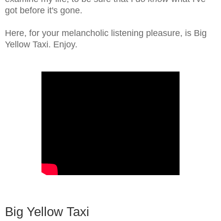
got before it's gone.
Here, for your melancholic listening pleasure, is Big
Yellow Taxi. Enjoy.
Big Yellow Taxi