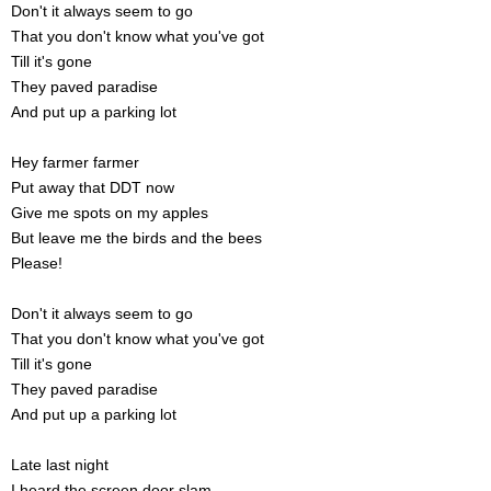
Don't it always seem to go
That you don't know what you've got
Till it's gone
They paved paradise
And put up a parking lot
Hey farmer farmer
Put away that DDT now
Give me spots on my apples
But leave me the birds and the bees
Please!
Don't it always seem to go
That you don't know what you've got
Till it's gone
They paved paradise
And put up a parking lot
Late last night
I heard the screen door slam