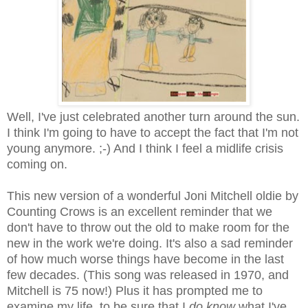
Well, I've just celebrated another turn around the sun.
I think I'm going to have to accept the fact that I'm not
young anymore. ;-) And I think I feel a midlife crisis
coming on.
This new version of a wonderful Joni Mitchell oldie by
Counting Crows is an excellent reminder that we
don't have to throw out the old to make room for the
new in the work we're doing. It's also a sad reminder
of how much worse things have become in the last
few decades. (This song was released in 1970, and
Mitchell is 75 now!) Plus it has prompted me to
examine my life, to be sure that I
do know
what I've