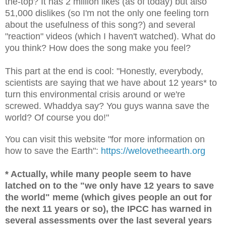
the-top? It has 2 million likes (as of today) but also
51,000 dislikes (so I'm not the only one feeling torn
about the usefulness of this song?) and several
"reaction" videos (which I haven't watched). What do
you think? How does the song make you feel?
This part at the end is cool: "Honestly, everybody,
scientists are saying that we have about 12 years* to
turn this environmental crisis around or we're
screwed. Whaddya say? You guys wanna save the
world? Of course you do!"
You can visit this website "for more information on
how to save the Earth":
https://welovetheearth.org
* Actually, while many people seem to have
latched on to the "we only have 12 years to save
the world" meme (which gives people an out for
the next 11 years or so), the IPCC has warned in
several assessments over the last several years