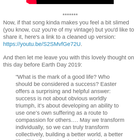
*******
Now, if that song kinda makes you feel a bit slimed
(you know, cuz you're of my vintage) but you'd like to
share it, here's a link to a cleaned up version:
https://youtu.be/S2SMvfGe72U
.
And then let me leave you with this lovely thought on
this day before Earth Day 2019:
"What is the mark of a good life? Who
should be considered a success? Easter
offers a surprising and helpful answer:
success is not about obvious worldly
triumph, it’s about developing an ability to
use one’s own suffering as a route to
compassion for others…. May we transform
individually, so we can truly transform
collectively, building a better world, a better