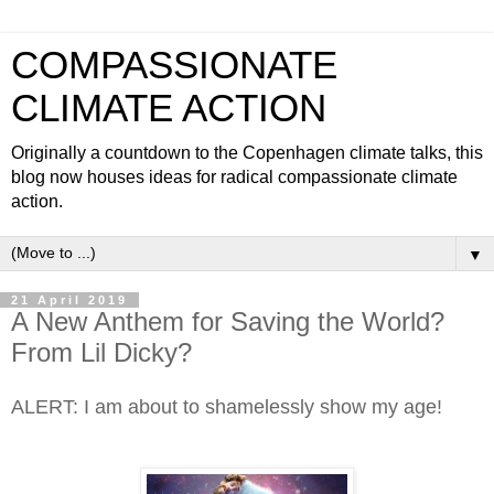
COMPASSIONATE
CLIMATE ACTION
Originally a countdown to the Copenhagen climate talks, this
blog now houses ideas for radical compassionate climate
action.
▼
21 April 2019
A New Anthem for Saving the World?
From Lil Dicky?
ALERT: I am about to shamelessly show my age!