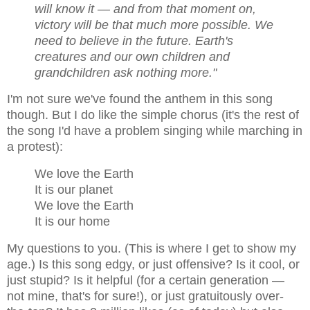
will know it — and from that moment on,
victory will be that much more possible. We
need to believe in the future. Earth's
creatures and our own children and
grandchildren ask nothing more.
"
I'm not sure we've found the anthem in this song
though.
But I do like the simple chorus (it's the rest of
the song I'd have a problem singing while marching in
a protest):
We love the Earth
It is our planet
We love the Earth
It is our home
My questions to you.
(This is where I get to show my
age.)
Is this song edgy, or just offensive? Is it cool, or
just stupid? Is it helpful (for a certain generation —
not mine, that's for sure!), or just gratuitously over-