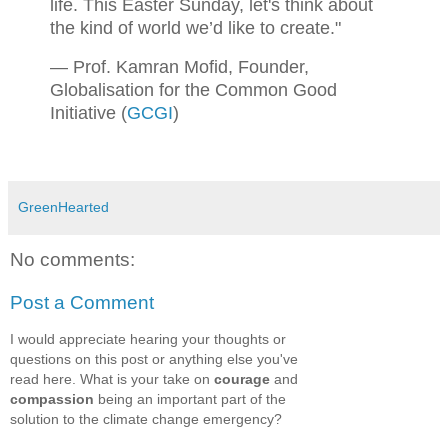
life. This Easter Sunday, let's think about
the kind of world we’d like to create."
— Prof. Kamran Mofid, Founder,
Globalisation for the Common Good
Initiative (
GCGI
)
GreenHearted
No comments:
Post a Comment
I would appreciate hearing your thoughts or
questions on this post or anything else you've
read here. What is your take on
courage
and
compassion
being an important part of the
solution to the climate change emergency?