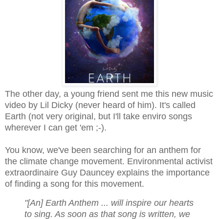
The other day, a young friend sent me this new music
video by Lil Dicky (never heard of him). It's called
Earth (not very original, but I'll take enviro songs
wherever I can get 'em ;-).
You know, we've been searching for an anthem for
the climate change movement. Environmental activist
extraordinaire Guy Dauncey explains the importance
of finding a song for this movement.
"[An] Earth Anthem ... will inspire our hearts
to sing.
As soon as that song is written, we