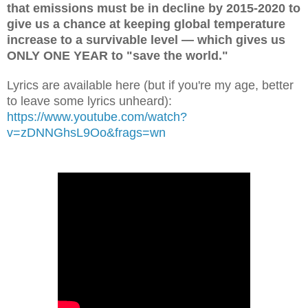
that emissions must be in decline by 2015-2020 to
give us a chance at keeping global temperature
increase to a survivable level — which gives us
ONLY ONE YEAR to "save the world."
Lyrics are available here (but if you're my age, better
to leave some lyrics unheard):
https://www.youtube.com/watch?
v=zDNNGhsL9Oo&frags=wn