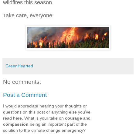
wildfires this season.
Take care, everyone!
GreenHearted
No comments:
Post a Comment
I would appreciate hearing your thoughts or
questions on this post or anything else you've
read here. What is your take on
courage
and
compassion
being an important part of the
solution to the climate change emergency?