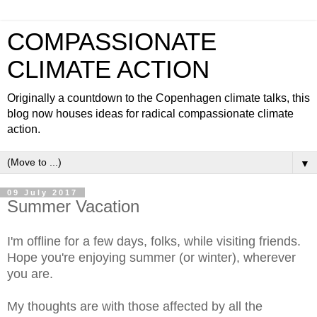
COMPASSIONATE
CLIMATE ACTION
Originally a countdown to the Copenhagen climate talks, this
blog now houses ideas for radical compassionate climate
action.
▼
09 July 2017
Summer Vacation
I'm offline for a few days, folks, while visiting friends.
Hope you're enjoying summer (or winter), wherever
you are.
My thoughts are with those affected by all the