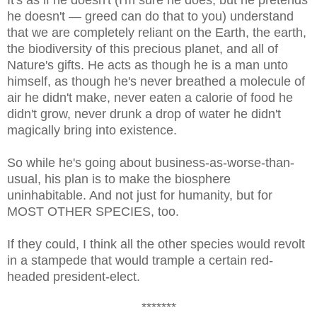
he doesn't — greed can do that to you) understand
that we are completely reliant on the Earth, the earth,
the biodiversity of this precious planet, and all of
Nature's gifts. He acts as though he is a man unto
himself, as though he's never breathed a molecule of
air he didn't make, never eaten a calorie of food he
didn't grow, never drunk a drop of water he didn't
magically bring into existence.
So while he's going about business-as-worse-than-
usual, his plan is to make the biosphere
uninhabitable. And not just for humanity, but for
MOST OTHER SPECIES, too.
If they could, I think
all the other species
would revolt
in a stampede that would trample a certain red-
headed president-elect.
*******