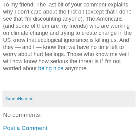
To my friend: T
he last bit of your comment explains
why I don't care about the first bit (except that I don't
see that I'm discounti
ng anyone)
. The Americans
(a
nd some of them are my f
riends) who are working
on climate change and trying to create
change in the
US know that ecological ignorance is killing us. And
they — and I — know that we have no time left to
worry about hurt
feelings. Thos
e
who know me well
will now know
how serious the threat is if I'm not
worried about
being nice
anymore.
GreenHearted
No comments:
Post a Comment