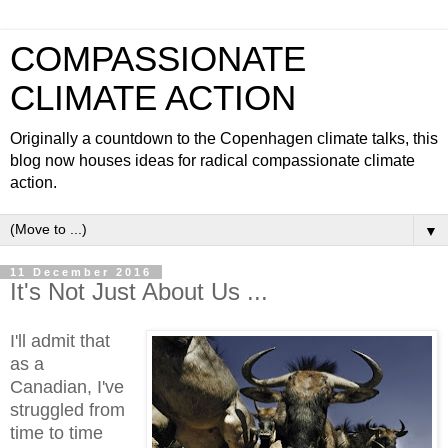
COMPASSIONATE
CLIMATE ACTION
Originally a countdown to the Copenhagen climate talks, this
blog now houses ideas for radical compassionate climate
action.
▼
11 December 2016
It's Not Just About Us ...
I'll admit that
as a
Canadian, I've
struggled from
time to time