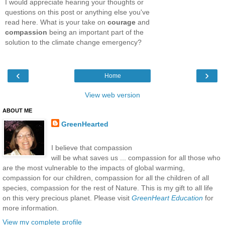
I would appreciate hearing your thoughts or
questions on this post or anything else you've
read here. What is your take on
courage
and
compassion
being an important part of the
solution to the climate change emergency?
‹
›
Home
View web version
ABOUT ME
GreenHearted
I believe that compassion
will be what saves us ... compassion for all those who
are the most vulnerable to the impacts of global warming,
compassion for our children, compassion for all the children of all
species, compassion for the rest of Nature. This is my gift to all life
on this very precious planet. Please visit
GreenHeart Education
for
more information.
View my complete profile