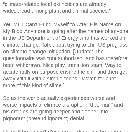
"climate-related local extinctions are already
widespread among plant and animal species."
Yet, Mr. I-Can't-Bring-Myself-to-Utter-His-Name-on-
My-Blog-Anymore is going after the names of anyone
in the US
Department of Energy
who has worked on
climate change.
Talk about trying to chill US progress
on climate change mitigation.
[Update: The
questionnaire w
as "not authorized" and has there
fore
been wi
thdrawn. Nice play
, transition team. W
ay to
accidentally on purpose ensure
the chill and then get
away with it with a simple "oops." Watch for a lot
more of this kind of slime.]
So as the world actually experiences worse and
worse impacts of climate disruption, "that man" and
his cronies are going deeper and deeper into
pi
gnorant (pretend ignorant)
denial.
It's as if he doesn't (I'm sure he
does
, but he pretends