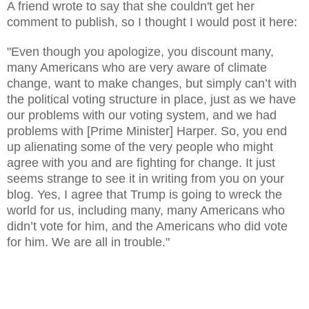
A
friend wrote to say that she couldn't
get
her
comment to p
ublish
, so I thought I would post it here:
"
Even though you apologize, you discount many,
many Americans who are very aware of climate
change, want to make changes, but simply can’t with
the political voting structure in place, just as we have
our problems with our voting system, and we had
problems with [Prime Minister] Harper. So, you end
up alienating some of the very people who might
agree with you and are fighting for change. It just
seems strange to see it in writing from you on your
blog. Yes, I agree that Trump is going to wreck the
world for us, including many, many Americans who
didn’t vote for him, and the Americans who did vote
for him. We are all in trouble."