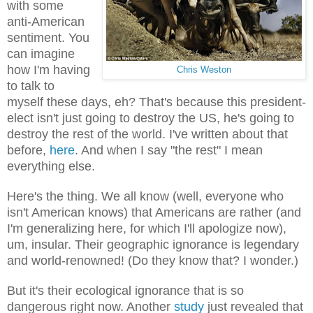
with some
anti-American
sentiment. You
can imagine
how I'm having
Chris Weston
to talk to
myself these days, eh? That's because this president-
elect isn't just going to destroy the US, he's going to
destroy the rest of the world. I've written about that
before,
here
. And when I say "the rest" I mean
everything else.
Here's the thing. We all know (well, everyone who
isn't American knows) that Americans are rather (and
I'm generalizing here, for which I'll apologize now),
um, insular. Their geographic ignorance is legendary
and world-renowned! (Do they know that? I wonder.)
But it's their ecological ignorance that is so
dangerous right now. Another
study
just revealed that