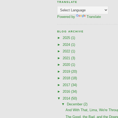
TRANSLATE
Powered by
Translate
BLOG ARCHIVE
►
2025
(1)
►
2024
(1)
►
2022
(1)
►
2021
(3)
►
2020
(1)
►
2019
(20)
►
2018
(18)
►
2017
(34)
►
2016
(34)
▼
2014
(50)
▼
December
(2)
And With That, Lima, We're Throu
The Good, the Bad, and the Downr