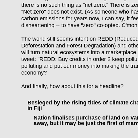
there is no such thing as "net zero." There is z
"Net zero" does not exist. (As someone who ha
carbon emissions for years now, I can say, it fee
disheartening -- to have "zero" co-opted. C'm
The world still seems intent on REDD (Reduce
Deforestation and Forest Degradation) and othe
will turn natural ecosystems into a marketplace
tweet: "
REDD: Buy credits in order 2 keep pollut
polluting and put our money into making the tra
economy?
And finally, how about this for a headline?
Besieged by the rising tides of climate ch
in Fiji
Nation finalises purchase of land on V
away, but it may be just the first of ma