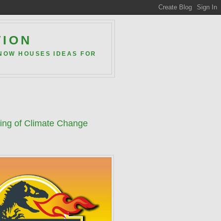
TION
 NOW HOUSES IDEAS FOR
ning of Climate Change