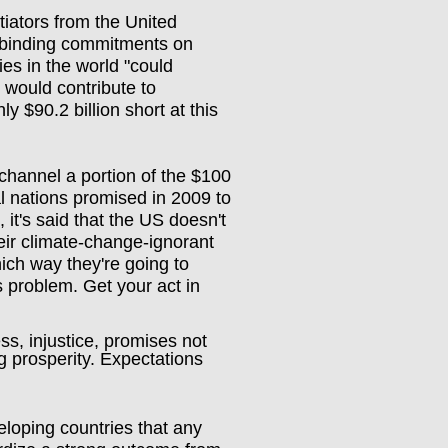
iators from the United
 binding commitments on
ies in the world "could
would contribute to
ly $90.2 billion short at this
channel a portion of the $100
ial nations promised in 2009 to
 it's said that the US doesn't
eir climate-change-ignorant
ch way they're going to
's problem. Get your act in
s, injustice, promises not
g prosperity. Expectations
loping countries that any