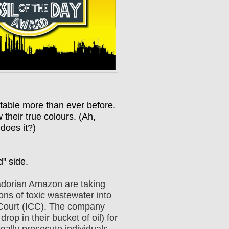
table more than ever before.
their true colours. (Ah,
 does it?)
d" side.
adorian Amazon are taking
ns of toxic wastewater into
al Court (ICC). The company
op in their bucket of oil) for
gally prosecute individuals