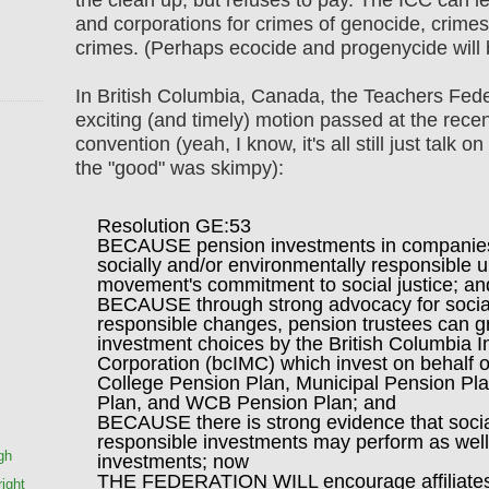
and corporations for crimes of genocide, crime
crimes. (Perhaps ecocide and progenycide will b
In British Columbia, Canada, the Teachers Fede
exciting (and timely) motion passed at the rec
convention (yeah, I know, it's all still just talk 
the "good" was skimpy):
Resolution GE:53
BECAUSE pension investments in companies
socially and/or environmentally responsible 
movement's commitment to social justice; an
BECAUSE through strong advocacy for social
responsible changes, pension trustees can gr
investment choices by the British Columbia
Corporation (bcIMC) which invest on behalf o
College Pension Plan, Municipal Pension Pla
Plan, and WCB Pension Plan; and
BECAUSE there is strong evidence that socia
responsible investments may perform as well 
gh
investments; now
THE FEDERATION WILL encourage affiliates 
ight