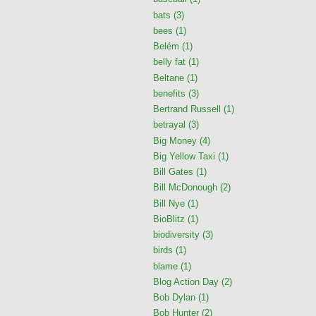
bats
(3)
bees
(1)
Belém
(1)
belly fat
(1)
Beltane
(1)
benefits
(3)
Bertrand Russell
(1)
betrayal
(3)
Big Money
(4)
Big Yellow Taxi
(1)
Bill Gates
(1)
Bill McDonough
(2)
Bill Nye
(1)
BioBlitz
(1)
biodiversity
(3)
birds
(1)
blame
(1)
Blog Action Day
(2)
Bob Dylan
(1)
Bob Hunter
(2)