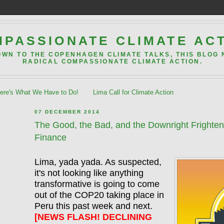
PASSIONATE CLIMATE AC
OWN TO THE COPENHAGEN CLIMATE TALKS, THIS BLOG
RADICAL COMPASSIONATE CLIMATE ACTION.
re's What We Have to Do!
Lima Call for Climate Action
07 DECEMBER 2014
The Good, the Bad, and the Downright Frighte
Finance
Lima, yada yada. As suspected,
it's not looking like anything
transformative is going to come
out of the COP20 taking place in
Peru this past week and next.
[NEWS FLASH! DECLINING