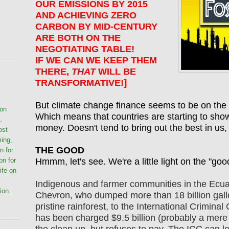
OUR EMISSIONS BY 2015
AND ACHIEVING ZERO
CARBON BY MID-CENTURY
ARE BOTH ON THE
NEGOTIATING TABLE!
IF WE CAN WE KEEP THEM
THERE,
THAT
WILL BE
TRANSFORMATIVE!]
But climate change finance seems to be on the 
ion
Which means that countries are starting to show 
.
money. Doesn't tend to bring out the best in us,
ost
ming,
THE GOOD
n for
Hmmm, let's see. We're a little light on the "goo
on for
life on
Indigenous and farmer communities in the Ecu
ion.
Chevron, who dumped more than 18 billion gallo
pristine rainforest, to the International Crimin
has been charged $9.5 billion (probably a mere dr
the clean up, but refuses to pay. The ICC can le