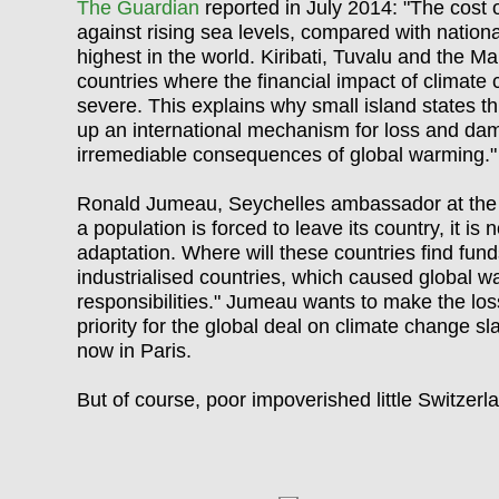
The Guardian
reported in July 2014: "The cost 
against rising sea levels, compared with nation
highest in the world. Kiribati, Tuvalu and the 
countries where the financial impact of climate
severe. This explains why small island states thi
up an international mechanism for loss and da
irremediable consequences of global warming."
Ronald Jumeau, Seychelles ambassador at the 
a population is forced to leave its country, it is 
adaptation. Where will these countries find funds
industrialised countrie
s
, which caused global wa
responsibilities." Jumeau wants to make the 
priority for the global deal on climate change s
now in Paris.
But of course, poor impoverished little Switzerla