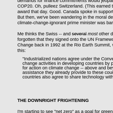
demands for finance commitments would jeopar
COP20. Oh, pulleez Switzerland. (This earned t
award that day. Good. Canada spoke in support
But then, we've been wandering in the moral des
climate-change-ignorant prime minister was bar
Me thinks the Swiss -- and
several
most
other d
forgotten that they signed onto the UN Framew
Change back in 1992 at the Rio Earth Summit, 
this:
"Industrialized nations agree under the Conve
change activities in developing countries by p
for action on climate change -- above and be
assistance they already provide to these count
countries also agree to share technology wi
THE DOWNRIGHT FRIGHTENING
I'm starting to see "net zero" as a goal for gre