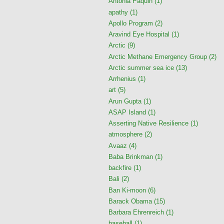
Antonia Paquin
(1)
apathy
(1)
Apollo Program
(2)
Aravind Eye Hospital
(1)
Arctic
(9)
Arctic Methane Emergency Group
(2)
Arctic summer sea ice
(13)
Arrhenius
(1)
art
(5)
Arun Gupta
(1)
ASAP Island
(1)
Asserting Native Resilience
(1)
atmosphere
(2)
Avaaz
(4)
Baba Brinkman
(1)
backfire
(1)
Bali
(2)
Ban Ki-moon
(6)
Barack Obama
(15)
Barbara Ehrenreich
(1)
baseball
(1)