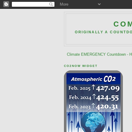
COM
ORIGINALLY A COUNTD
Climate EMERGENCY Countdown - He
CO2NOW WIDGET