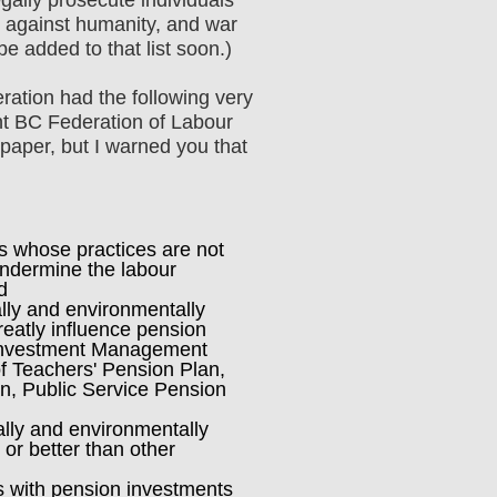
s against humanity, and war
e added to that list soon.)
ration had the following very
ent BC Federation of Labour
on paper, but I warned you that
 whose practices are not
undermine the labour
d
ly and environmentally
eatly influence pension
 Investment Management
f Teachers' Pension Plan,
n, Public Service Pension
lly and environmentally
or better than other
with pension investments