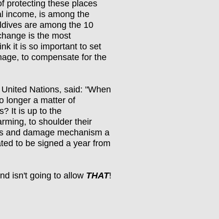
of protecting these places
al income, is among the
Maldives are among the 10
 change is the most
nk it is so important to set
mage, to compensate for the
United Nations, said: "When
no longer a matter of
? It is up to the
rming, to shoulder their
loss and damage mechanism a
lated to be signed a year from
nd isn't going to allow
THAT
!