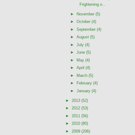
Frightening o...
►
November
(5)
►
October
(4)
►
September
(4)
►
August
(5)
►
July
(4)
►
June
(5)
►
May
(4)
►
April
(4)
►
March
(5)
►
February
(4)
►
January
(4)
►
2013
(52)
►
2012
(53)
►
2011
(56)
►
2010
(80)
►
2009
(206)