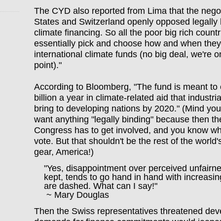
The CYD also reported from Lima that the negot
States and Switzerland openly opposed legally
climate financing. So all the poor big rich countr
essentially pick and choose how and when they 
international climate funds (no big deal, we're on
point)."
According to Bloomberg, "The fund is meant to 
billion a year in climate-related aid that industr
bring to developing nations by 2020." (Mind you,
want anything "legally binding" because then th
Congress has to get involved, and you know whi
vote. But that shouldn't be the rest of the world
gear, America!)
"Yes, disappointment over perceived unfairnes
kept, tends to go hand in hand with increasin
are dashed. What can I say!"
~ Mary Douglas
Then the Swiss representatives threatened deve