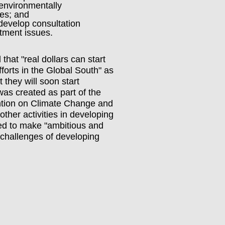
 environmentally
ces; and
develop consultation
tment issues.
hat "real dollars can start
fforts in the Global South" as
they will soon start
as created as part of the
tion on Climate Change and
other activities in developing
ted to make "ambitious and
d challenges of developing