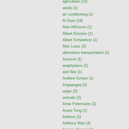
agriculture
(23)
aikido
(1)
air conditioning
(1)
Al Gore
(19)
Alan AtKisson
(1)
Albert Einstein
(1)
Albert Schweitzer
(1)
Alec Loorz
(2)
alternative transportation
(1)
Amazon
(1)
anaphylaxis
(1)
and War
(1)
Andrew Scheer
(1)
Angaangaq
(3)
anger
(3)
animals
(2)
Anne Petermann
(1)
Anote Tong
(1)
Anthem
(1)
Anthony Marr
(4)