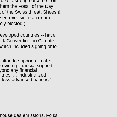
dize a strong outcome from
hem the Fossil of the Day
 of the Swiss threat. Sheesh!
ert ever since a certain
ely elected.)
eveloped countries -- have
ork Convention on Climate
which included signing onto
ntion to support climate
roviding financial support
yond any financial
ries. ... Industrialized
th less-advanced nations."
enhouse gas emissions. Folks,