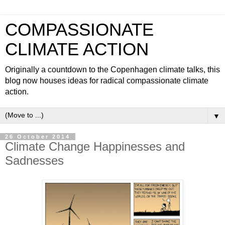
COMPASSIONATE
CLIMATE ACTION
Originally a countdown to the Copenhagen climate talks, this
blog now houses ideas for radical compassionate climate
action.
▼
26 October 2014
Climate Change Happinesses and
Sadnesses