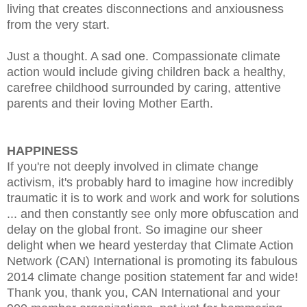
living that creates disconnections and anxiousness
from the very start.
Just a thought. A sad one. Compassionate climate
action would include giving children back a healthy,
carefree childhood surrounded by caring, attentive
parents and their loving Mother Earth.
HAPPINESS
If you're not deeply involved in climate change
activism, it's probably hard to imagine how incredibly
traumatic it is to work and work and work for solutions
... and then constantly see only more obfuscation and
delay on the global front. So imagine our sheer
delight when we heard yesterday that Climate Action
Network (CAN) International is promoting its fabulous
2014 climate change position statement far and wide!
Thank you, thank you, CAN International and your