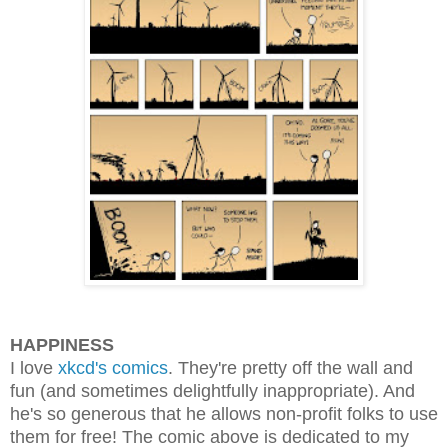
HAPPINESS
I love
xkcd's comics
. They're pretty off the wall and
fun (and sometimes delightfully inappropriate). And
he's so generous that he allows non-profit folks to use
them for free! The comic above is dedicated to my