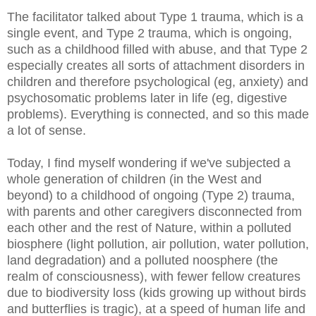
The facilitator talked about Type 1 trauma, which is a
single event, and Type 2 trauma, which is ongoing,
such as a childhood filled with abuse, and that Type 2
especially creates all sorts of attachment disorders in
children and therefore psychological (eg, anxiety) and
psychosomatic problems later in life (eg, digestive
problems). Everything is connected, and so this made
a lot of sense.
Today, I find myself wondering if we've subjected a
whole generation of children (in the West and
beyond) to a childhood of ongoing (Type 2) trauma,
with parents and other caregivers disconnected from
each other and the rest of Nature, within a polluted
biosphere (light pollution, air pollution, water pollution,
land degradation) and a polluted noosphere (the
realm of consciousness), with fewer fellow creatures
due to biodiversity loss (kids growing up without birds
and butterflies is tragic), at a speed of human life and