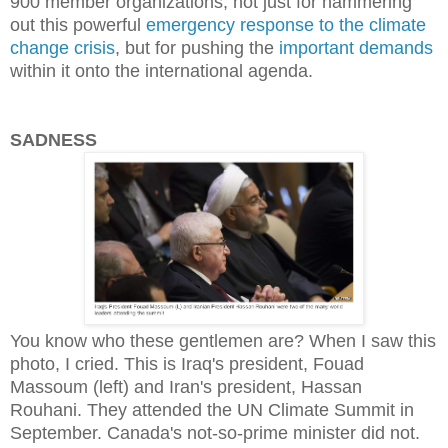
900 member organizations, not just for hammering
out this powerful
emergency response to the climate
change crisis
, but for pushing the
important demands
within it onto the international agenda.
SADNESS
You know who these gentlemen are? When I saw this
photo, I cried. This is Iraq's president, Fouad
Massoum (left) and Iran's president, Hassan
Rouhani. They attended the UN Climate Summit in
September. Canada's not-so-prime minister did not.