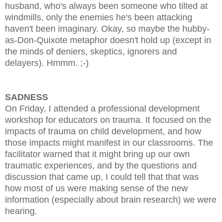
husband, who's always been someone who tilted at
windmills, only the enemies he's been attacking
haven't been imaginary. Okay, so maybe the hubby-
as-Don-Quixote metaphor doesn't hold up (except in
the minds of deniers, skeptics, ignorers and
delayers). Hmmm. ;-)
SADNESS
On Friday, I attended a professional development
workshop for educators on trauma. It focused on the
impacts of trauma on child development, and how
those impacts might manifest in our classrooms. The
facilitator warned that it might bring up our own
traumatic experiences, and by the questions and
discussion that came up, I could tell that that was
how most of us were making sense of the new
information (especially about brain research) we were
hearing.