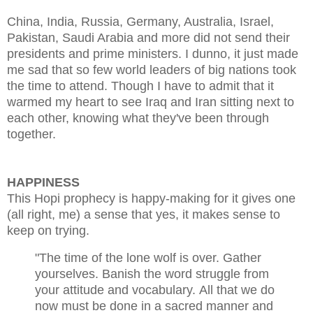
China, India, Russia, Germany, Australia, Israel,
Pakistan, Saudi Arabia and more did not send their
presidents and prime ministers. I dunno, it just made
me sad that so few world leaders of big nations took
the time to attend. Though I have to admit that it
warmed my heart to see Iraq and Iran sitting next to
each other, knowing what they've been through
together.
HAPPINESS
This Hopi prophecy is happy-making for it gives one
(all right, me) a sense that yes, it makes sense to
keep on trying.
"The time of the lone wolf is over.
Gather
yourselves.
Banish the word struggle from
your attitude and vocabulary.
All that we do
now must be done in a sacred manner and