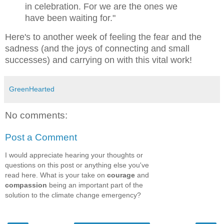
in celebration.
For we are the ones we
have been waiting for."
Here's to another week of feeling the fear and the
sadness (and the joys of connecting and small
successes) and carrying on with this vital work!
GreenHearted
No comments:
Post a Comment
I would appreciate hearing your thoughts or
questions on this post or anything else you've
read here. What is your take on
courage
and
compassion
being an important part of the
solution to the climate change emergency?