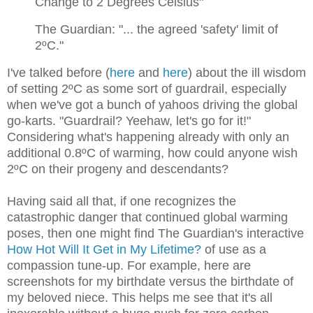
Change to 2 Degrees Celsius"
The Guardian: "... the agreed 'safety' limit of
2ºC."
I've talked before (
here
and
here
) about the ill wisdom
of setting 2ºC as some sort of guardrail, especially
when we've got a bunch of yahoos driving the global
go-karts. "Guardrail? Yeehaw, let's go for it!"
Considering what's happening already with only an
additional 0.8ºC of warming, how could anyone wish
2ºC on their progeny and descendants?
Having said all that, if one recognizes the
catastrophic danger that continued global warming
poses, then one might find The Guardian's interactive
How Ho
t
Will It Get in My Lifetime?
of use as a
compassion tune-up. For example, here are
screenshots for my birthdate versus the birthdate of
my beloved niece. This helps me see that it's all