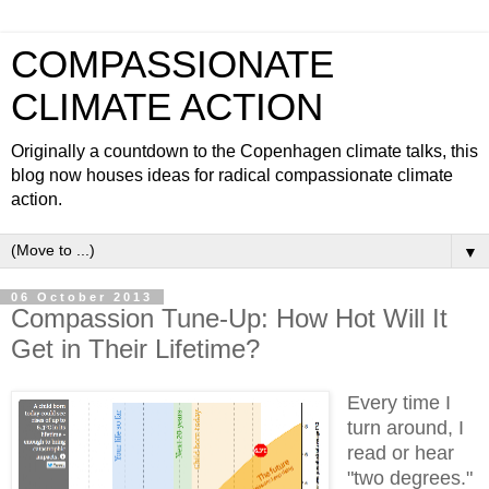
COMPASSIONATE
CLIMATE ACTION
Originally a countdown to the Copenhagen climate talks, this
blog now houses ideas for radical compassionate climate
action.
▼
06 October 2013
Compassion Tune-Up: How Hot Will It
Get in Their Lifetime?
Every time I
turn around, I
read or hear
"two degrees."