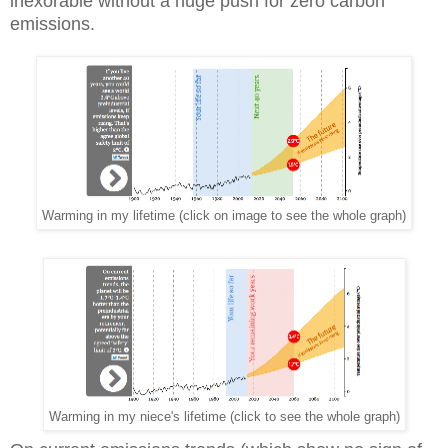
inexorable without a huge push for zero carbon
emissions.
Warming in my lifetime (click on image to see the whole graph)
Warming in my niece's lifetime (click to see the whole graph)