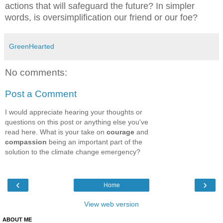
actions that will safeguard the future? In simpler
words, is oversimplification our friend or our foe?
GreenHearted
No comments:
Post a Comment
I would appreciate hearing your thoughts or
questions on this post or anything else you've
read here. What is your take on
courage
and
compassion
being an important part of the
solution to the climate change emergency?
‹
›
Home
View web version
ABOUT ME