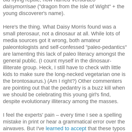
daisymorrisae
("dragon from the Isle of Wight" + the
young discoverer's name).
Here's the thing. What Daisy Morris found was a
small pterosaur, not a dinosaur at all. While lots of
media sources got it wrong, both amateur
paleontologists and self-confessed "paleo-pedantics"
are lamenting this lack of paleo literacy amongst the
general public. (I count myself in the dinosaur-
illiterate group. Heck, I still have to check with little
kids to make sure the long-necked vegetarian one is
the brontosaurus.) (Am I right?) Other commenters
are pointing out that the pedantry is a buzz kill when
we should be celebrating this young girl's find,
despite evolutionary illiteracy among the masses.
I feel the experts' pain – every time I see a spelling
mistake in print or hear a grammatical error over the
airwaves. But I've
learned to accept
that these typos