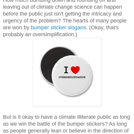
leaving out of climate change science can happen
before the public just isn't getting the intricacy and
urgency of the problem? The hearts of many people
are won by
bumper sticker slogans
. (Okay, that's
probably an oversimplification.)
But is it okay to have a climate illiterate public as long
as we win the battle of the bumper stickers? As long
as people generally lean or believe in the direction of