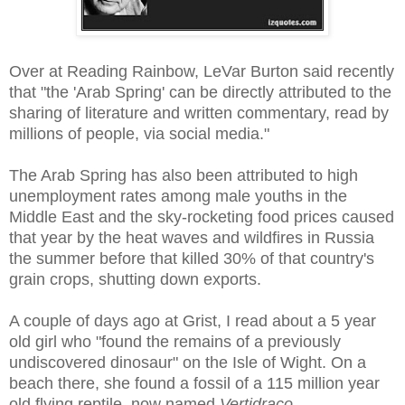
Over at Reading Rainbow, LeVar Burton said recently
that "the 'Arab Spring' can be directly attributed to the
sharing of literature and written commentary, read by
millions of people, via social media."
The Arab Spring has also been attributed to high
unemployment rates among male youths in the
Middle East and the sky-rocketing food prices caused
that year by the heat waves and wildfires in Russia
the summer before that killed 30% of that country's
grain crops, shutting down exports.
A couple of days ago at Grist, I read about a 5 year
old girl who "found the remains of a previously
undiscovered dinosaur" on the Isle of Wight. On a
beach there, she found a fossil of a 115 million year
old flying reptile, now named
Vertidraco