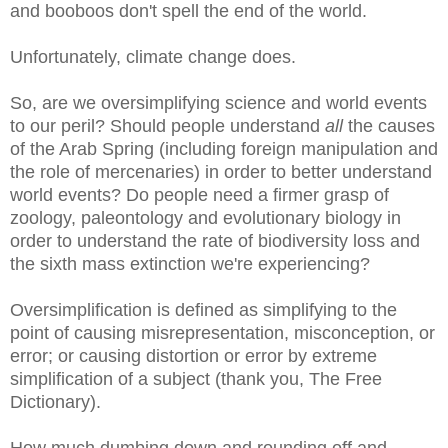
and booboos don't spell the end of the world.
Unfortunately, climate change does.
So, are we oversimplifying science and world events
to our peril? Should people understand
all
the causes
of the Arab Spring (including foreign manipulation and
the role of mercenaries) in order to better understand
world events? Do people need a firmer grasp of
zoology, paleontology and evolutionary biology in
order to understand the rate of biodiversity loss and
the sixth mass extinction we're experiencing?
Oversimplification is defined as simplifying to the
point of causing misrepresentation, misconception, or
error; or causing distortion or error by extreme
simplification of a subject (thank you, The Free
Dictionary).
How much dumbing down and rounding off and