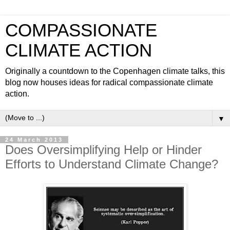
COMPASSIONATE
CLIMATE ACTION
Originally a countdown to the Copenhagen climate talks, this
blog now houses ideas for radical compassionate climate
action.
▼
24 March 2013
Does Oversimplifying Help or Hinder
Efforts to Understand Climate Change?