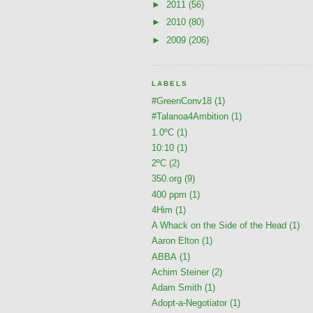
►
2011
(56)
►
2010
(80)
►
2009
(206)
LABELS
#GreenConv18
(1)
#Talanoa4Ambition
(1)
1.0ºC
(1)
10:10
(1)
2ºC
(2)
350.org
(9)
400 ppm
(1)
4Him
(1)
A Whack on the Side of the Head
(1)
Aaron Elton
(1)
ABBA
(1)
Achim Steiner
(2)
Adam Smith
(1)
Adopt-a-Negotiator
(1)