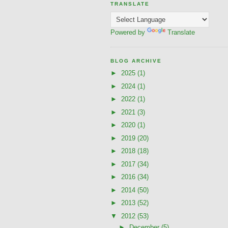
TRANSLATE
Powered by
Translate
BLOG ARCHIVE
►
2025
(1)
►
2024
(1)
►
2022
(1)
►
2021
(3)
►
2020
(1)
►
2019
(20)
►
2018
(18)
►
2017
(34)
►
2016
(34)
►
2014
(50)
►
2013
(52)
▼
2012
(53)
►
December
(5)