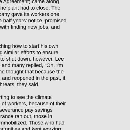
e Agreement) came along
the plant had to close. The
any gave its workers one
a half years' notice, promised
 with finding new jobs, and
hing how to start his own
similar efforts to ensure
 to shut down, however, Lee
 and many replied, "Oh, I'm
ome thought that because the
n and reopened in the past, it
hreats, they said.
ting to see the climate
of workers, because of their
 severance pay savings
ance ran out, those in
immobilized. Those who had
rtunities and kept working.