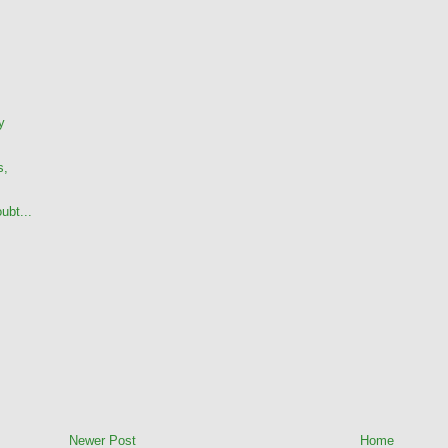
y
s,
ubt...
Newer Post
Home