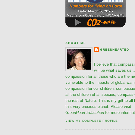
ABOUT ME
GREENHEARTED
I believe that compass
will be what saves us ..
compassion for all those who are the m
vulnerable to the impacts of global war
compassion for our children, compassio
all the children of all species, compassi
the rest of Nature. This is my gift to all 
this very precious planet. Please visit
GreenHeart Education
for more informat
VIEW MY COMPLETE PROFILE