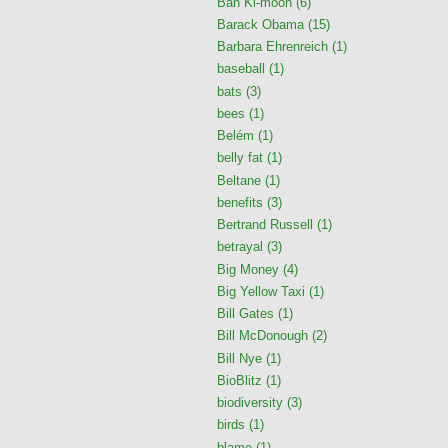
Ban Ki-moon
(6)
Barack Obama
(15)
Barbara Ehrenreich
(1)
baseball
(1)
bats
(3)
bees
(1)
Belém
(1)
belly fat
(1)
Beltane
(1)
benefits
(3)
Bertrand Russell
(1)
betrayal
(3)
Big Money
(4)
Big Yellow Taxi
(1)
Bill Gates
(1)
Bill McDonough
(2)
Bill Nye
(1)
BioBlitz
(1)
biodiversity
(3)
birds
(1)
blame
(1)