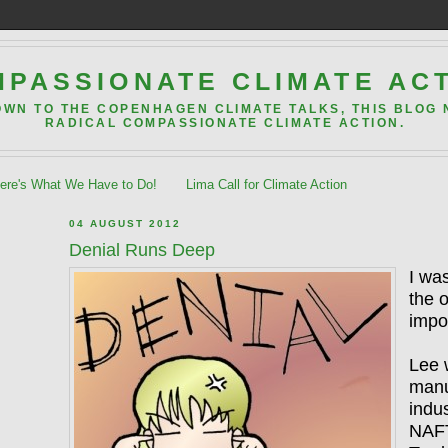
PASSIONATE CLIMATE AC
OWN TO THE COPENHAGEN CLIMATE TALKS, THIS BLOG
RADICAL COMPASSIONATE CLIMATE ACTION.
re's What We Have to Do!
Lima Call for Climate Action
04 AUGUST 2012
Denial Runs Deep
I was
the 
impo
Lee 
manu
indus
NAFT