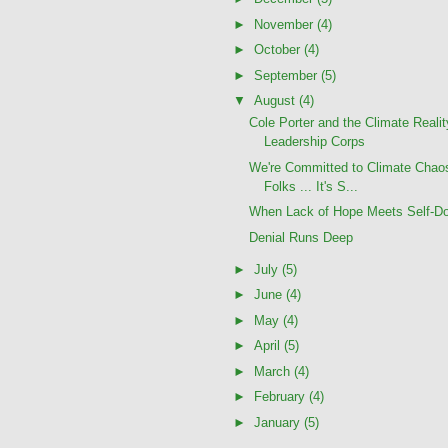
►
November
(4)
►
October
(4)
►
September
(5)
▼
August
(4)
Cole Porter and the Climate Realit
Leadership Corps
We're Committed to Climate Chao
Folks ... It's S...
When Lack of Hope Meets Self-Do
Denial Runs Deep
►
July
(5)
►
June
(4)
►
May
(4)
►
April
(5)
►
March
(4)
►
February
(4)
►
January
(5)