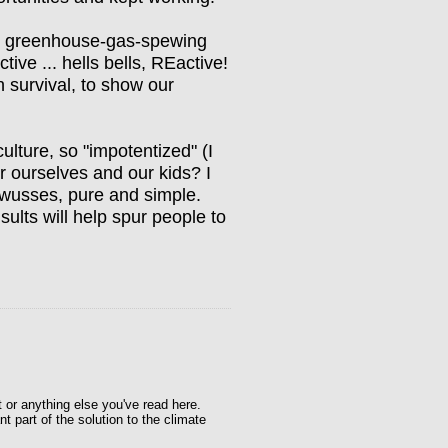
the greenhouse-gas-spewing
tive ... hells bells, REactive!
n survival, to show our
ture, so "impotentized" (I
or ourselves and our kids? I
wusses, pure and simple.
sults will help spur people to
t or anything else you've read here.
t part of the solution to the climate