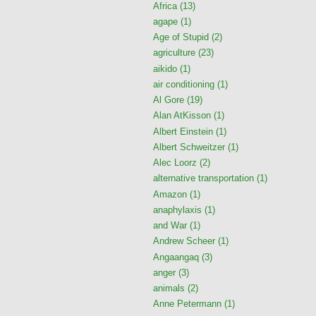
Africa
(13)
agape
(1)
Age of Stupid
(2)
agriculture
(23)
aikido
(1)
air conditioning
(1)
Al Gore
(19)
Alan AtKisson
(1)
Albert Einstein
(1)
Albert Schweitzer
(1)
Alec Loorz
(2)
alternative transportation
(1)
Amazon
(1)
anaphylaxis
(1)
and War
(1)
Andrew Scheer
(1)
Angaangaq
(3)
anger
(3)
animals
(2)
Anne Petermann
(1)