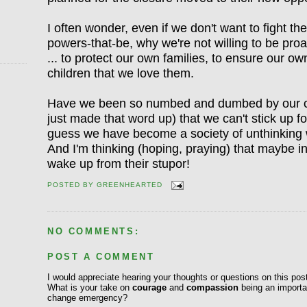
I often wonder, even if we don't want to fight 
powers-that-be, why we're not willing to be proac
... to protect our own families, to ensure our ow
children that we love them.
Have we been so numbed and dumbed by our cul
just made that word up) that we can't stick up f
guess we have become a society of unthinking 
And I'm thinking (hoping, praying) that maybe in
wake up from their stupor!
POSTED BY
GREENHEARTED
NO COMMENTS:
POST A COMMENT
I would appreciate hearing your thoughts or questions on this pos
What is your take on
courage
and
compassion
being an importan
change emergency?