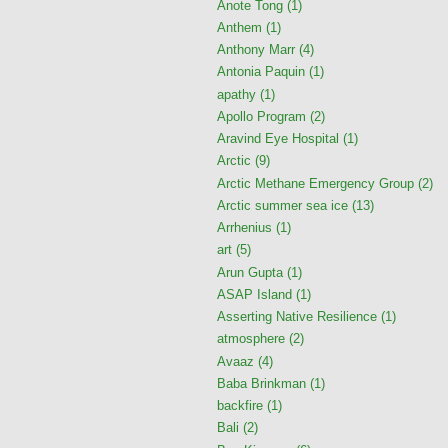
Anote Tong
(1)
Anthem
(1)
Anthony Marr
(4)
Antonia Paquin
(1)
apathy
(1)
Apollo Program
(2)
Aravind Eye Hospital
(1)
Arctic
(9)
Arctic Methane Emergency Group
(2)
Arctic summer sea ice
(13)
Arrhenius
(1)
art
(5)
Arun Gupta
(1)
ASAP Island
(1)
Asserting Native Resilience
(1)
atmosphere
(2)
Avaaz
(4)
Baba Brinkman
(1)
backfire
(1)
Bali
(2)