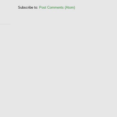
Subscribe to:
Post Comments (Atom)