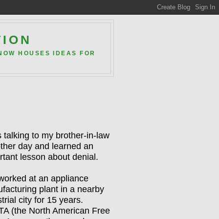
TION
 NOW HOUSES IDEAS FOR
 talking to my brother-in-law
other day and learned an
rtant lesson about denial.
worked at an appliance
facturing plant in a nearby
trial city for 15 years.
A (the North American Free