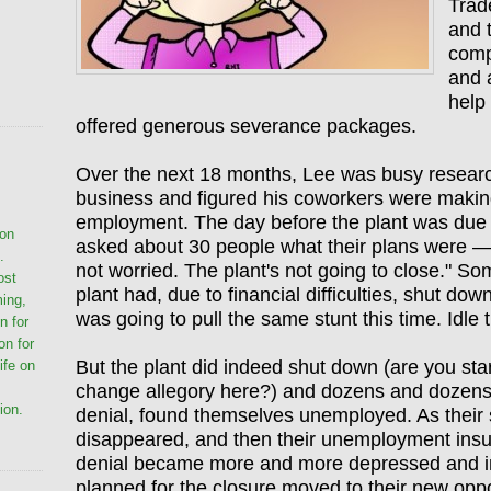
Trad
and 
comp
and 
help
offered generous severance packages.
Over the next 18 months, Lee was busy researc
business and figured his coworkers were making 
employment. The day before the plant was due
ion
asked about 30 people what their plans were —
.
not worried. The plant's not going to close." S
ost
plant had, due to financial difficulties, shut dow
ming,
was going to pull the same stunt this time. Idle t
n for
on for
But the plant did indeed shut down (are you star
life on
change allegory here?) and dozens and dozens 
ion.
denial, found themselves unemployed. As their
disappeared, and then their unemployment insur
denial became more and more depressed and 
planned for the closure moved to their new oppo