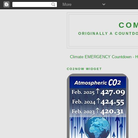
COM
ORIGINALLY A COUNTD
Climate EMERGENCY Countdown - He
CO2NOW WIDGET