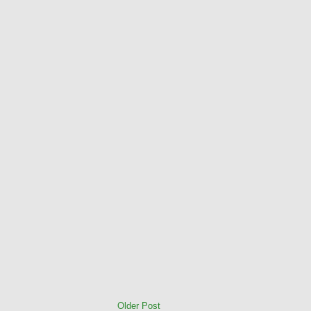
Older Post