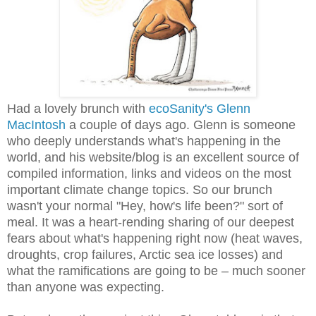
Had a lovely brunch with
ecoSanity's Glenn
MacIntosh
a couple of days ago. Glenn is someone
who deeply understands what's happening in the
world, and his website/blog is an excellent source of
compiled information, links and videos on the most
important climate change topics. So our brunch
wasn't your normal "Hey, how's life been?" sort of
meal. It was a heart-rending sharing of our deepest
fears about what's happening right now (heat waves,
droughts, crop failures, Arctic sea ice losses) and
what the ramifications are going to be
– much sooner
than anyone was expecting.