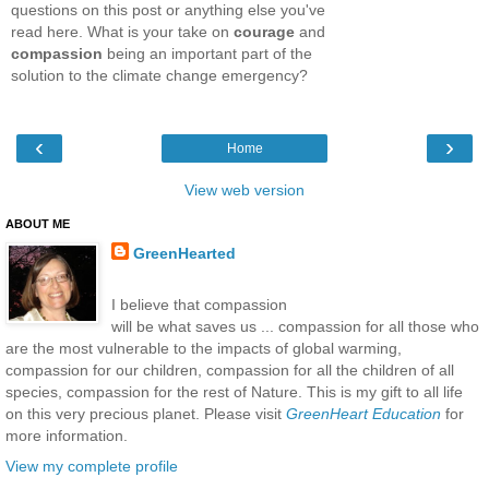
questions on this post or anything else you've
read here. What is your take on
courage
and
compassion
being an important part of the
solution to the climate change emergency?
‹
›
Home
View web version
ABOUT ME
GreenHearted
I believe that compassion
will be what saves us ... compassion for all those who
are the most vulnerable to the impacts of global warming,
compassion for our children, compassion for all the children of all
species, compassion for the rest of Nature. This is my gift to all life
on this very precious planet. Please visit
GreenHeart Education
for
more information.
View my complete profile