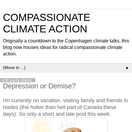
COMPASSIONATE
CLIMATE ACTION
Originally a countdown to the Copenhagen climate talks, this
blog now houses ideas for radical compassionate climate
action.
▼
23 July 2012
Depression or Demise?
I'm currently on vacation, visiting family and friends in
Hades (the hotter than hell part of Canada these
days). So only a short and late post this week.