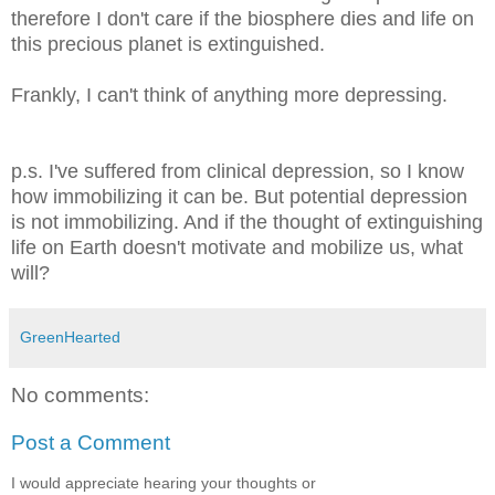
therefore I don't care if the biosphere dies and life on
this precious planet is extinguished.
Frankly, I can't think of anything more depressing.
p.s. I've suffered from clinical depression, so I know
how immobilizing it can be. But potential depression
is not immobilizing. And if the thought of extinguishing
life on Earth doesn't motivate and mobilize us, what
will?
GreenHearted
No comments:
Post a Comment
I would appreciate hearing your thoughts or