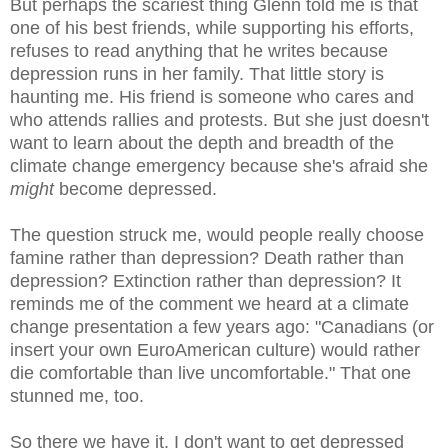
But perhaps the scariest thing Glenn told me is that
one of his best friends, while supporting his efforts,
refuses to read anything that he writes because
depression runs in her family. That little story is
haunting me. His friend is someone who cares and
who attends rallies and protests. But she just doesn't
want to learn about the depth and breadth of the
climate change emergency because she's afraid she
might
become depressed.
The question struck me, would people really choose
famine rather than depression? Death rather than
depression? Extinction rather than depression? It
reminds me of the comment we heard at a climate
change presentation a few years ago: "Canadians (or
insert your own EuroAmerican culture) would rather
die comfortable than live uncomfortable." That one
stunned me, too.
So there we have it. I don't want to get depressed