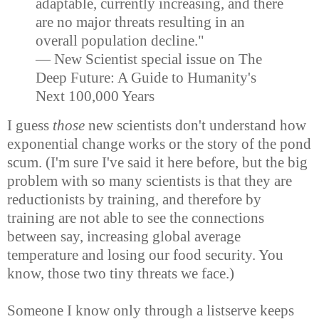
adaptable, currently increasing, and there
are no major threats resulting in an
overall population decline."
— New Scientist special issue on The
Deep Future: A Guide to Humanity's
Next 100,000 Years
I guess
those
new scientists don't understand how
exponential change works or the story of the pond
scum. (I'm sure I've said it here before, but the big
problem with so many scientists is that they are
reductionists by training, and therefore by
training are not able to see the connections
between say, increasing global average
temperature and losing our food security. You
know, those two tiny threats we face.)
Someone I know only through a listserve keeps