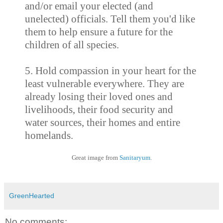
and/or email your elected (and
unelected) officials. Tell them you'd like
them to help ensure a future for the
children of all species.
5. Hold compassion in your heart for the
least vulnerable everywhere. They are
already losing their loved ones and
livelihoods, their food security and
water sources, their homes and entire
homelands.
Great image from
Sanitaryum
.
GreenHearted
No comments: