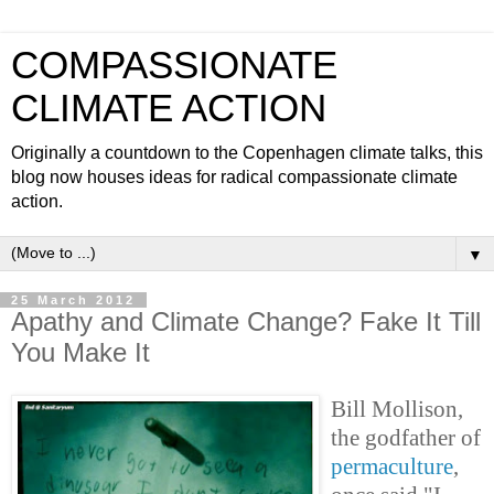
COMPASSIONATE
CLIMATE ACTION
Originally a countdown to the Copenhagen climate talks, this
blog now houses ideas for radical compassionate climate
action.
▼
25 March 2012
Apathy and Climate Change? Fake It Till
You Make It
Bill Mollison,
the godfather of
permaculture
,