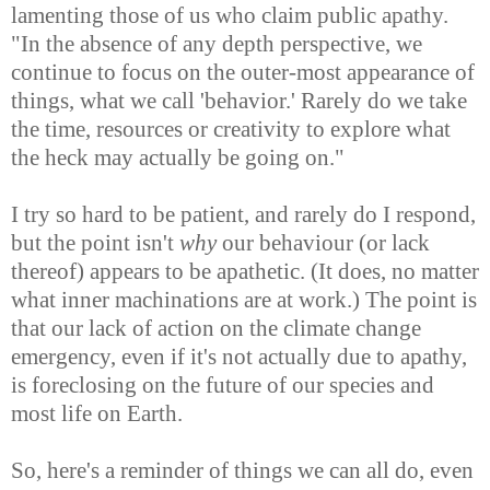
lamenting those of us who claim public apathy.
"In the absence of any depth perspective, we
continue to focus on the outer-most appearance of
things, what we call 'behavior.' Rarely do we take
the time, resources or creativity to explore what
the heck may actually be going on."
I try so hard to be patient, and rarely do I respond,
but the point isn't
why
our behaviour (or lack
thereof) appears to be apathetic. (It does, no matter
what inner machinations are at work.) The point is
that our lack of action on the climate change
emergency, even if it's not actually due to apathy,
is foreclosing on the future of our species and
most life on Earth.
So, here's a reminder of things we can all do, even