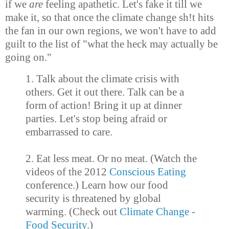
if we
are
feeling apathetic. Let's fake it till we
make it, so that once the climate change sh!t hits
the fan in our own regions, we won't have to add
guilt to the list of "what the heck may actually be
going on."
1. Talk about the climate crisis with
others. Get it out there. Talk can be a
form of action! Bring it up at dinner
parties. Let's stop being afraid or
embarrassed to care.
2. Eat less meat. Or no meat. (Watch the
videos of the 2012
Conscious Eating
conference.) Learn how our food
security is threatened by global
warming. (Check out
Climate Change -
Food Security
.)