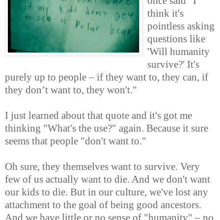
once said "I
think it's
pointless asking
questions like
'Will humanity
survive?' It's
purely up to people – if they want to, they can, if
they don’t want to, they won't."
I just learned about that quote and it's got me
thinking "What's the use?" again. Because it sure
seems that people "don't want to."
Oh sure, they themselves want to survive. Very
few of us actually want to die. And we don't want
our kids to die. But in our culture, we've lost any
attachment to the goal of being good ancestors.
And we have little or no sense of "humanity" – no