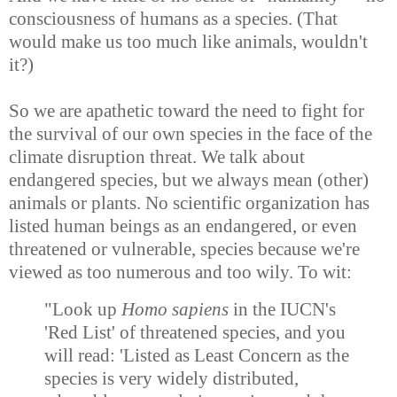
consciousness of humans as a species. (That
would make us too much like animals, wouldn't
it?)
So we are apathetic toward the need to fight for
the survival of our own species in the face of the
climate disruption threat. We talk about
endangered species, but we always mean (other)
animals or plants. No scientific organization has
listed human beings as an endangered, or even
threatened or vulnerable, species because we're
viewed as too numerous and too wily. To wit:
"Look up
Homo sapiens
in the IUCN's
'Red List' of threatened species, and you
will read: 'Listed as Least Concern as the
species is very widely distributed,