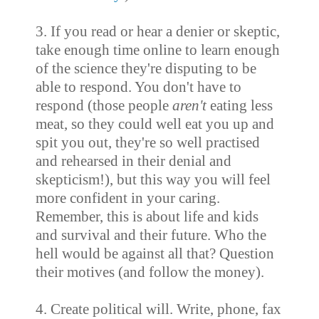
3. If you read or hear a denier or skeptic,
take enough time online to learn enough
of the science they're disputing to be
able to respond. You don't have to
respond (those people
aren't
eating less
meat, so they could well eat you up and
spit you out, they're so well practised
and rehearsed in their denial and
skepticism!), but this way you will feel
more confident in your caring.
Remember, this is about life and kids
and survival and their future. Who the
hell would be against all that? Question
their motives (and follow the money).
4. Create political will. Write, phone, fax