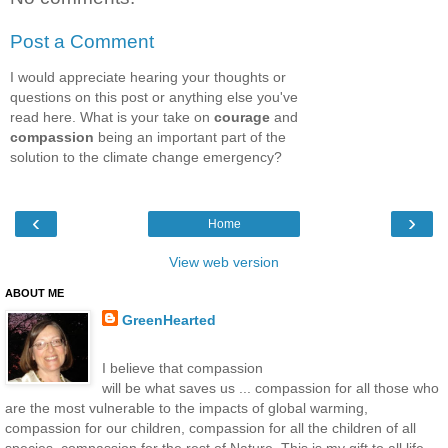
Post a Comment
I would appreciate hearing your thoughts or
questions on this post or anything else you've
read here. What is your take on
courage
and
compassion
being an important part of the
solution to the climate change emergency?
‹
›
Home
View web version
ABOUT ME
GreenHearted
I believe that compassion
will be what saves us ... compassion for all those who
are the most vulnerable to the impacts of global warming,
compassion for our children, compassion for all the children of all
species, compassion for the rest of Nature. This is my gift to all life