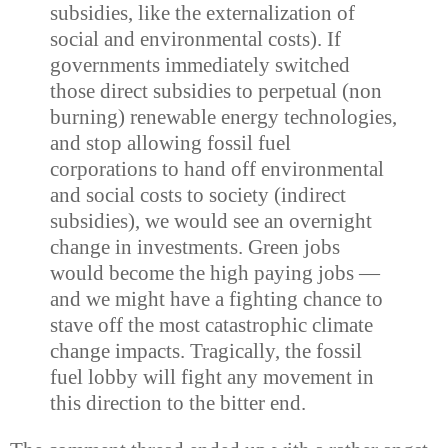
subsidies, like the externalization of
social and environmental costs). If
governments immediately switched
those direct subsidies to perpetual (non
burning) renewable energy technologies,
and stop allowing fossil fuel
corporations to hand off environmental
and social costs to society (indirect
subsidies), we would see an overnight
change in investments. Green jobs
would become the high paying jobs —
and we might have a fighting chance to
stave off the most catastrophic climate
change impacts. Tragically, the fossil
fuel lobby will fight any movement in
this direction to the bitter end.