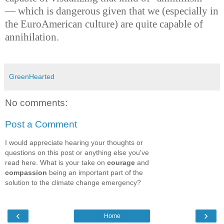
— which is dangerous given that we (especially in
the EuroAmerican culture) are quite capable of
annihilation.
GreenHearted
No comments:
Post a Comment
I would appreciate hearing your thoughts or
questions on this post or anything else you've
read here. What is your take on
courage
and
compassion
being an important part of the
solution to the climate change emergency?
‹
›
Home