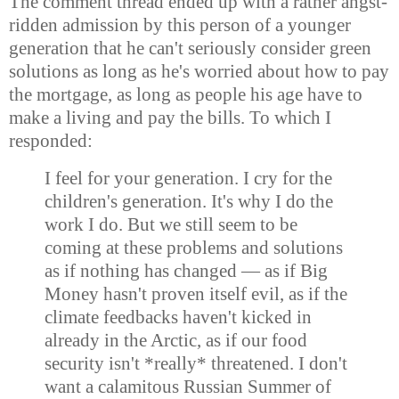
The comment thread ended up with a rather angst-
ridden admission by this person of a younger
generation that he can't seriously consider green
solutions as long as he's worried about how to pay
the mortgage, as long as people his age have to
make a living and pay the bills. To which I
responded:
I feel for your generation. I cry for the
children's generation. It's why I do the
work I do. But we still seem to be
coming at these problems and solutions
as if nothing has changed — as if Big
Money hasn't proven itself evil, as if the
climate feedbacks haven't kicked in
already in the Arctic, as if our food
security isn't *really* threatened. I don't
want a calamitous Russian Summer of