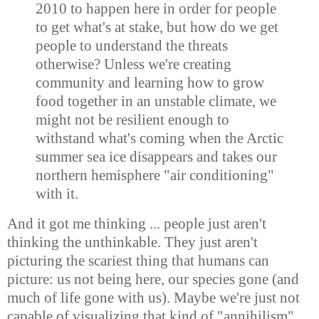
2010 to happen here in order for people
to get what's at stake, but how do we get
people to understand the threats
otherwise? Unless we're creating
community and learning how to grow
food together in an unstable climate, we
might not be resilient enough to
withstand what's coming when the Arctic
summer sea ice disappears and takes our
northern hemisphere "air conditioning"
with it.
And it got me thinking ... people just aren't
thinking the unthinkable. They just aren't
picturing the scariest thing that humans can
picture: us not being here, our species gone (and
much of life gone with us). Maybe we're just not
capable of visualizing that kind of "annihilism"