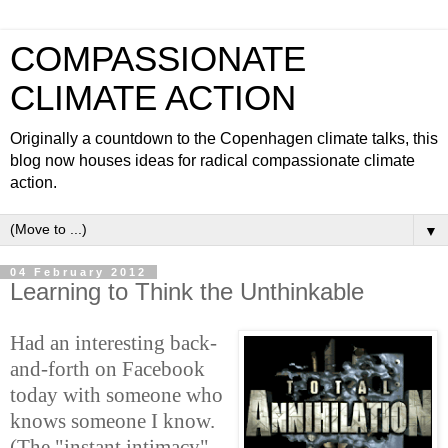
COMPASSIONATE
CLIMATE ACTION
Originally a countdown to the Copenhagen climate talks, this
blog now houses ideas for radical compassionate climate
action.
▼
04 February 2012
Learning to Think the Unthinkable
Had an interesting back-
and-forth on Facebook
today with someone who
knows someone I know.
(The "instant intimacy"