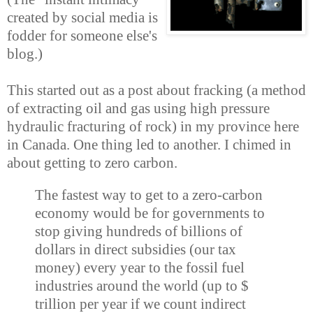
created by social media is
fodder for someone else's
blog.)
This started out as a post about fracking (a method
of extracting oil and gas using high pressure
hydraulic fracturing of rock
) in my province here
in Canada. One thing led to another. I chimed in
about getting to zero carbon.
The fastest way to get to a zero-carbon
economy would be for governments to
stop giving hundreds of billions of
dollars in direct subsidies (our tax
money) every year to the fossil fuel
industries around the world (up to $
trillion per year if we count indirect