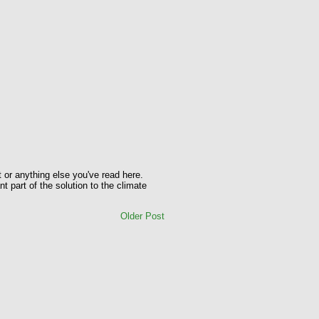
t or anything else you've read here.
t part of the solution to the climate
Older Post