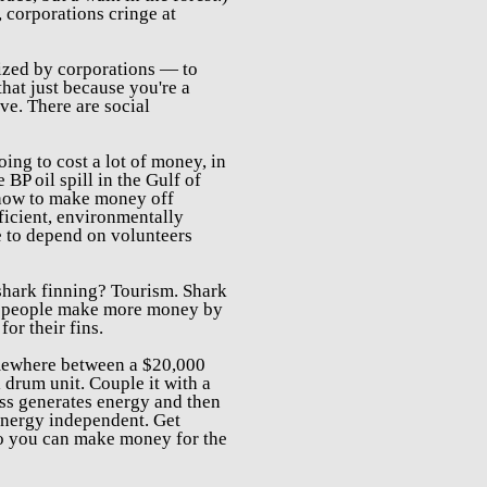
 corporations cringe at
ized by corporations — to
hat j
ust because you're a
ve. There are social
oing to cost a lot of money, in
he
BP oil spill in the Gulf of
t how to make money off
fficient, environmentally
e to depend on volunteers
 shark finning? Tourism. Shark
lp people make more money by
for their fins.
omewhere between a $20,000
 drum unit. Couple it with a
ass generates energy and then
energy independent. Get
 so you can make money for the