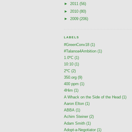
►
2011
(56)
►
2010
(80)
►
2009
(206)
LABELS
#GreenConv18
(1)
#Talanoa4Ambition
(1)
1.0ºC
(1)
10:10
(1)
2ºC
(2)
350.org
(9)
400 ppm
(1)
4Him
(1)
A Whack on the Side of the Head
(1)
Aaron Elton
(1)
ABBA
(1)
Achim Steiner
(2)
Adam Smith
(1)
Adopt-a-Negotiator
(1)