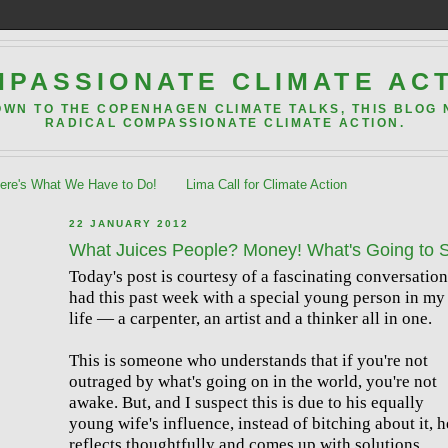
PASSIONATE CLIMATE AC
OWN TO THE COPENHAGEN CLIMATE TALKS, THIS BLOG
RADICAL COMPASSIONATE CLIMATE ACTION.
re's What We Have to Do!
Lima Call for Climate Action
22 JANUARY 2012
What Juices People? Money! What's Going to 
Today's post is courtesy of a fascinating conversation
had this past week with a special young person in my
life — a carpenter, an artist and a thinker all in one.
This is someone who understands that if you're not
outraged by what's going on in the world, you're not
awake. But, and I suspect this is due to his equally
young wife's influence, instead of bitching about it, h
reflects thoughtfully and comes up with solutions,