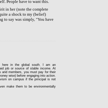
elf. People have to want this.
it in her (note the complete
quite a shock to my (belief)
ng to say was simply, "You have
y here in the global south. I am an
aid job or source of stable income. At
rs and members, you must pay for their
money wise) before engaging into action.
vism on campus if the principal is not
ven make them to be environmentally