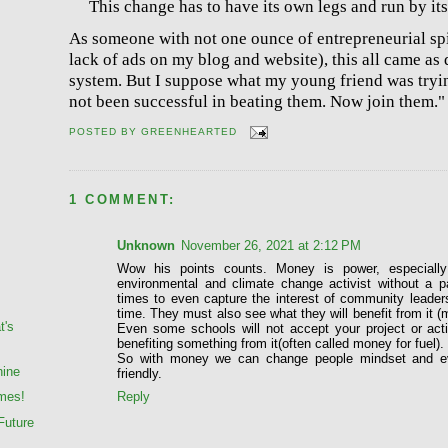
This change has to have its own legs and run by its
As someone with not one ounce of entrepreneurial spir
lack of ads on my blog and website), this all came as 
system. But I suppose what my young friend was tryi
not been successful in beating them. Now join them."
POSTED BY
GREENHEARTED
1 COMMENT:
Unknown
November 26, 2021 at 2:12 PM
Wow his points counts. Money is power, especiall
environmental and climate change activist without a p
times to even capture the interest of community leade
time. They must also see what they will benefit from it (
t's
Even some schools will not accept your project or acti
benefiting something from it(often called money for fuel).
So with money we can change people mindset and e
hine
friendly.
Reply
mes!
Future