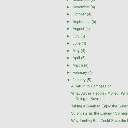
►
November
(4)
►
October
(4)
►
September
(5)
►
August
(4)
►
July
(5)
►
June
(4)
►
May
(4)
►
April
(5)
►
March
(4)
►
February
(4)
▼
January
(5)
A Return to Compassion
What Juices People? Money! Wha
Going to Save th...
Taking a Break to Enjoy the Suns
Scientists as the Enemy? Someti
Why Feeling Bad Could Save the 