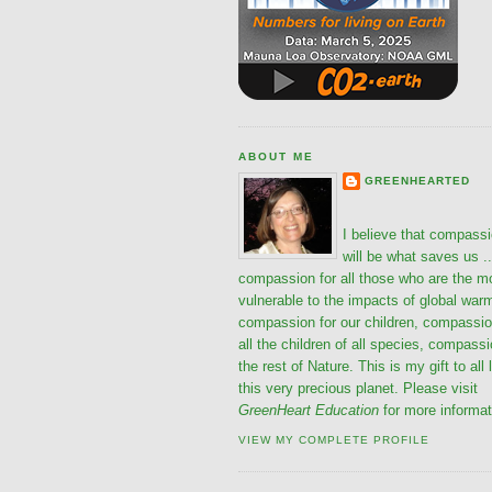
ABOUT ME
GREENHEARTED
I believe that compass
will be what saves us ..
compassion for all those who are the m
vulnerable to the impacts of global war
compassion for our children, compassio
all the children of all species, compassi
the rest of Nature. This is my gift to all 
this very precious planet. Please visit
GreenHeart Education
for more informat
VIEW MY COMPLETE PROFILE