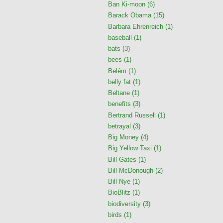
Ban Ki-moon
(6)
Barack Obama
(15)
Barbara Ehrenreich
(1)
baseball
(1)
bats
(3)
bees
(1)
Belém
(1)
belly fat
(1)
Beltane
(1)
benefits
(3)
Bertrand Russell
(1)
betrayal
(3)
Big Money
(4)
Big Yellow Taxi
(1)
Bill Gates
(1)
Bill McDonough
(2)
Bill Nye
(1)
BioBlitz
(1)
biodiversity
(3)
birds
(1)