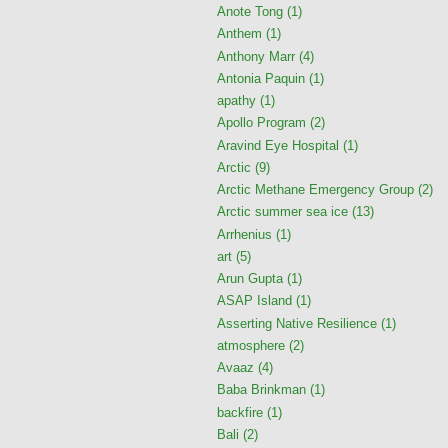
Anote Tong
(1)
Anthem
(1)
Anthony Marr
(4)
Antonia Paquin
(1)
apathy
(1)
Apollo Program
(2)
Aravind Eye Hospital
(1)
Arctic
(9)
Arctic Methane Emergency Group
(2)
Arctic summer sea ice
(13)
Arrhenius
(1)
art
(5)
Arun Gupta
(1)
ASAP Island
(1)
Asserting Native Resilience
(1)
atmosphere
(2)
Avaaz
(4)
Baba Brinkman
(1)
backfire
(1)
Bali
(2)