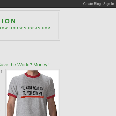
TION
 NOW HOUSES IDEAS FOR
Save the World? Money!
 I
e