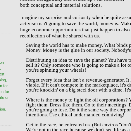
both conceptual and material solutions.
Imagine my surprise and curiosity when he quite assu
activism isn't going to save the world, money is. Mak
huge economic opportunities that just happen to also 
recollection of what he shared with us.
Saving the world has to make money.
What binds p
Money. Money is the glue in our society.
Nobody's 
Distributing an idea to save the planet? You have to
ion
sell it? Only someone who is going to make a lot o
.
you're spinning your wheels!
ost
Forget every idea that isn't a revenue-generator. It 
ming,
viable. If it can't compete in the marketplace, it's d
n for
you're k
nockin' on a big steel door with a dime. It'
on for
life on
Where is the money to fight the oil corporations?
Y
fight them.
Dress like them. Go to their meetings. 
you're going to lose.
Do it the same way the corpora
ion.
intentions.
Use e
thical underhanded conniving!
Get in the race, he entreated us. (But enviros "don
We're not in the race because we don't see life as a 