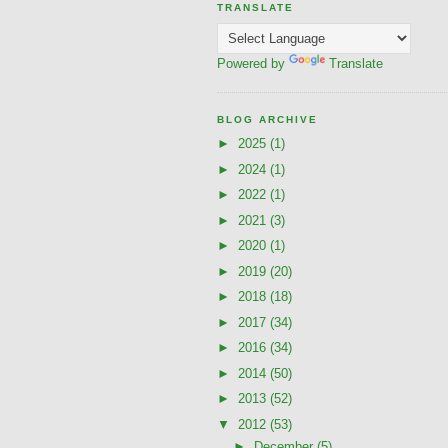
TRANSLATE
Powered by
Translate
BLOG ARCHIVE
►
2025
(1)
►
2024
(1)
►
2022
(1)
►
2021
(3)
►
2020
(1)
►
2019
(20)
►
2018
(18)
►
2017
(34)
►
2016
(34)
►
2014
(50)
►
2013
(52)
▼
2012
(53)
►
December
(5)