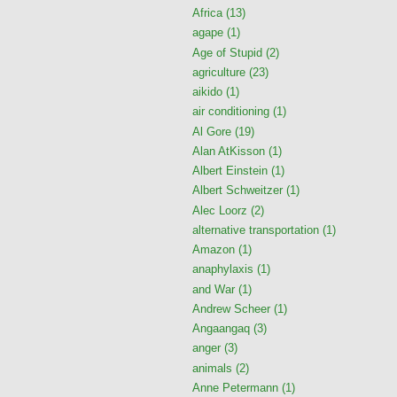
Africa
(13)
agape
(1)
Age of Stupid
(2)
agriculture
(23)
aikido
(1)
air conditioning
(1)
Al Gore
(19)
Alan AtKisson
(1)
Albert Einstein
(1)
Albert Schweitzer
(1)
Alec Loorz
(2)
alternative transportation
(1)
Amazon
(1)
anaphylaxis
(1)
and War
(1)
Andrew Scheer
(1)
Angaangaq
(3)
anger
(3)
animals
(2)
Anne Petermann
(1)