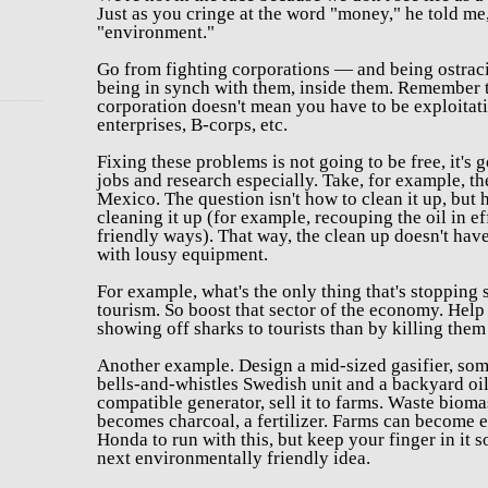
Just as you
cringe at the word "money," he told me,
"environment."
Go from fighting corporations — and being ostrac
being in synch with them, inside them.
Remember t
corporation doesn't mean you have to be exploitati
enterprises, B-corps, etc.
Fixing these problems is not going to be free, it's g
jobs and research especially. Take, for example, t
Mexico. The question isn't how to clean it up, bu
cleaning it up (for example, recouping the oil in e
friendly ways). That way, the clean up doesn't hav
with lousy equipment.
For example,
what's the only thing that's stopping
tourism. So boost that sector of the economy. He
showing off sharks to tourists than by killing them 
Another example. Design a mid-sized gasifier, s
bells-and-whistles Swedish unit and a backyard oil
compatible generator, sell it to farms. Waste biom
becomes charcoal, a fertilizer. Farms can become 
Honda to run with this, but keep your finger in it
next environmentally friendly idea.