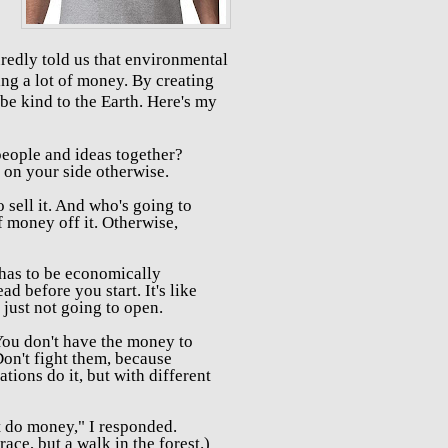
redly told us that environmental
ing a lot of money. By creating
be kind to the Earth. Here's my
eople and ideas together?
on your side otherwise.
 sell it. And who's going to
f money off it.
Otherwise,
has to be e
conomically
ead before you start. It's like
s just not going to open.
ou don't have the money to
Don't fight them, because
tions do it, but with different
't do money," I responded.
race, but a walk in the forest.)