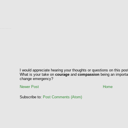
I would appreciate hearing your thoughts or questions on this pos
What is your take on
courage
and
compassion
being an importan
change emergency?
Newer Post
Home
Subscribe to:
Post Comments (Atom)