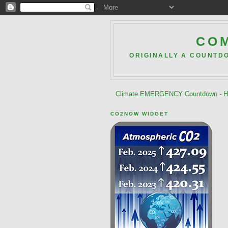
COM
ORIGINALLY A COUNTD
Climate EMERGENCY Countdown - He
CO2NOW WIDGET