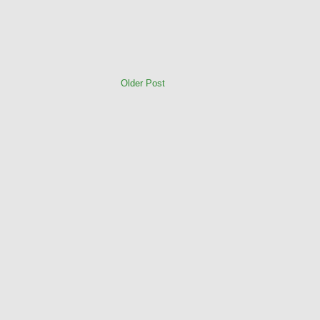
Older Post