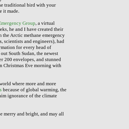
he traditional bird with your
e it made.
 Emergency Group
, a virtual
eks, he and I have created their
on the Arctic methane emergency
, scientists and engineers), had
rmation for every head of
 out South Sudan, the newest
ver 200 envelopes, and stunned
 on Christmas Eve morning with
a world where more and more
s
because of global warming, the
aim ignorance of the climate
e merry and bright, and may all