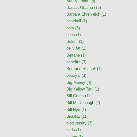
Ban Ki-moon
(6)
Barack Obama
(15)
Barbara Ehrenreich
(1)
baseball
(1)
bats
(3)
bees
(1)
Belém
(1)
belly fat
(1)
Beltane
(1)
benefits
(3)
Bertrand Russell
(1)
betrayal
(3)
Big Money
(4)
Big Yellow Taxi
(1)
Bill Gates
(1)
Bill McDonough
(2)
Bill Nye
(1)
BioBlitz
(1)
biodiversity
(3)
birds
(1)
blame
(1)