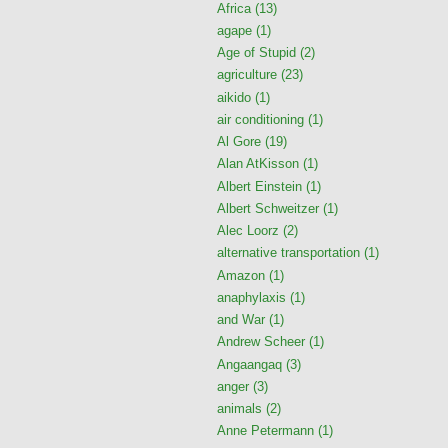
Africa
(13)
agape
(1)
Age of Stupid
(2)
agriculture
(23)
aikido
(1)
air conditioning
(1)
Al Gore
(19)
Alan AtKisson
(1)
Albert Einstein
(1)
Albert Schweitzer
(1)
Alec Loorz
(2)
alternative transportation
(1)
Amazon
(1)
anaphylaxis
(1)
and War
(1)
Andrew Scheer
(1)
Angaangaq
(3)
anger
(3)
animals
(2)
Anne Petermann
(1)