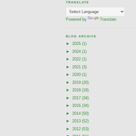
TRANSLATE
Powered by
Translate
BLOG ARCHIVE
►
2025
(1)
►
2024
(1)
►
2022
(1)
►
2021
(3)
►
2020
(1)
►
2019
(20)
►
2018
(18)
►
2017
(34)
►
2016
(34)
►
2014
(50)
►
2013
(52)
►
2012
(53)