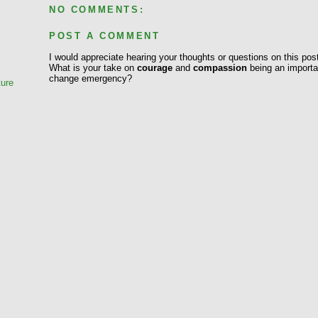
NO COMMENTS:
POST A COMMENT
e
I would appreciate hearing your thoughts or questions on this pos
What is your take on
courage
and
compassion
being an importan
change emergency?
ture