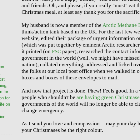
and friends. Oh, and please, if you really "must" eat t
Christmas meal, at least say thank you for the sacrific
My husband is now a member of the
Arctic Methane
think/action tank based in the UK. For the last few we
website, edited their package of urgent information 
(which was put together by eminent Arctic researchers
it printed (on
FSC
paper), researched the contact info
government in the world (well, we might have missed
nation), collated everything, addressed and licked o
ion
the folks at our local post office when we walked in
.
boxes and boxes of these envelopes to mail.
ost
ming,
And now that project is done. Phew! Feels good. In 
n for
people who shouldn't be
are having green Christmase
on for
governments of the world will no longer be able to cl
life on
change emergency.
ion.
As I send you love and compassion ... may your day b
your Christmases be the right colour.