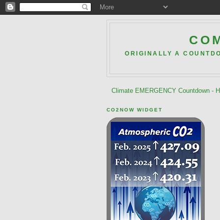
COM
ORIGINALLY A COUNTD
Climate EMERGENCY Countdown - He
CO2NOW WIDGET