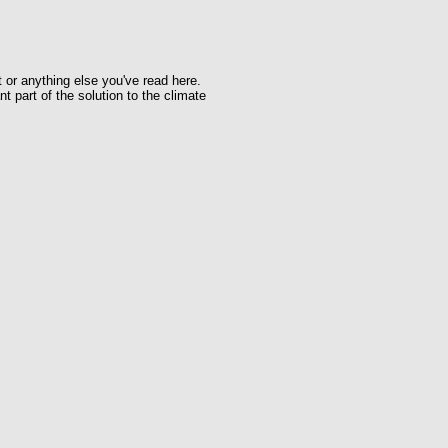
t or anything else you've read here.
t part of the solution to the climate