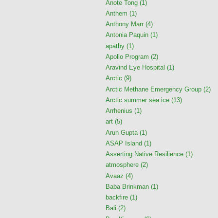
Anote Tong
(1)
Anthem
(1)
Anthony Marr
(4)
Antonia Paquin
(1)
apathy
(1)
Apollo Program
(2)
Aravind Eye Hospital
(1)
Arctic
(9)
Arctic Methane Emergency Group
(2)
Arctic summer sea ice
(13)
Arrhenius
(1)
art
(5)
Arun Gupta
(1)
ASAP Island
(1)
Asserting Native Resilience
(1)
atmosphere
(2)
Avaaz
(4)
Baba Brinkman
(1)
backfire
(1)
Bali
(2)