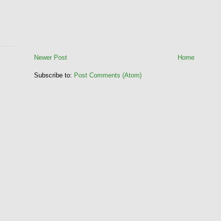
Newer Post
Home
Subscribe to:
Post Comments (Atom)