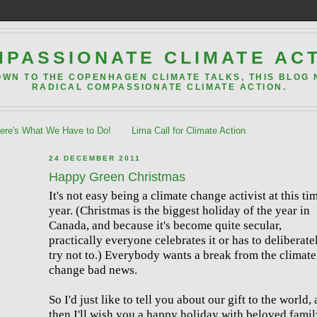
PASSIONATE CLIMATE AC
OWN TO THE COPENHAGEN CLIMATE TALKS, THIS BLOG
RADICAL COMPASSIONATE CLIMATE ACTION.
re's What We Have to Do!
Lima Call for Climate Action
24 DECEMBER 2011
Happy Green Christmas
It's not easy being a climate change activist at this ti
year. (Christmas is the biggest holiday of the year in
Canada, and because it's become quite secular,
practically everyone celebrates it or has to deliberate
try not to.) Everybody wants a break from the climate
change bad news.
So I'd just like to tell you about our gift to the world,
then I'll wish you a happy holiday with beloved famil