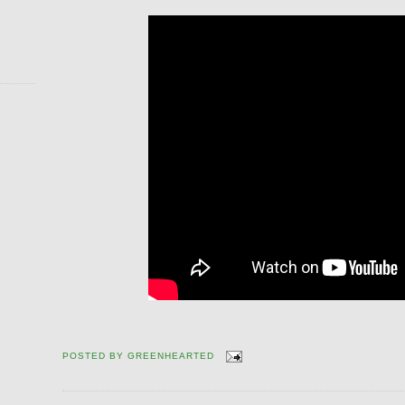
POSTED BY
GREENHEARTED