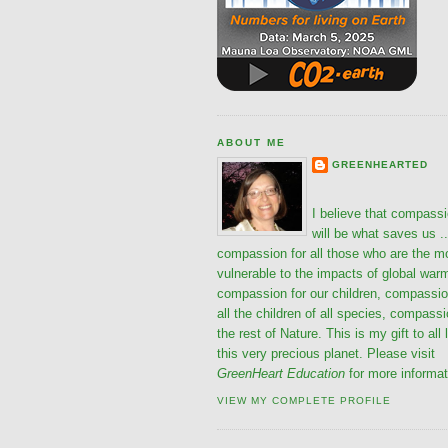
ABOUT ME
GREENHEARTED
I believe that compass
will be what saves us ..
compassion for all those who are the m
vulnerable to the impacts of global war
compassion for our children, compassio
all the children of all species, compassi
the rest of Nature. This is my gift to all 
this very precious planet. Please visit
GreenHeart Education
for more informat
VIEW MY COMPLETE PROFILE