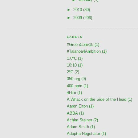
►
2010
(80)
►
2009
(206)
LABELS
#GreenConv18
(1)
#Talanoa4Ambition
(1)
1.0ºC
(1)
10:10
(1)
2ºC
(2)
350.org
(9)
400 ppm
(1)
4Him
(1)
A Whack on the Side of the Head
(1)
Aaron Elton
(1)
ABBA
(1)
Achim Steiner
(2)
Adam Smith
(1)
Adopt-a-Negotiator
(1)