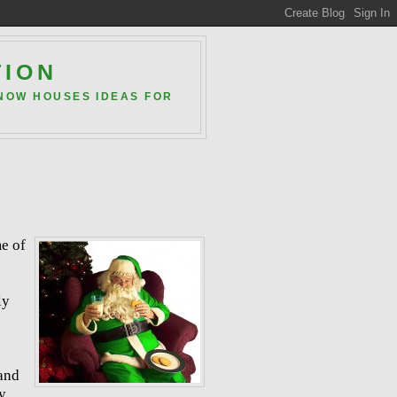
TION
 NOW HOUSES IDEAS FOR
me of
ly
 and
y