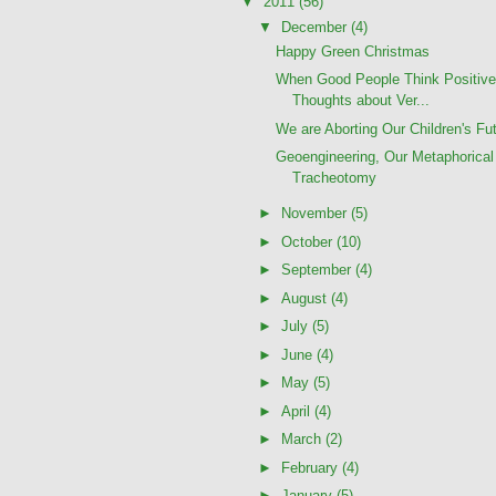
▼
2011
(56)
▼
December
(4)
Happy Green Christmas
When Good People Think Positiv
Thoughts about Ver...
We are Aborting Our Children's Fu
Geoengineering, Our Metaphorical
Tracheotomy
►
November
(5)
►
October
(10)
►
September
(4)
►
August
(4)
►
July
(5)
►
June
(4)
►
May
(5)
►
April
(4)
►
March
(2)
►
February
(4)
►
January
(5)