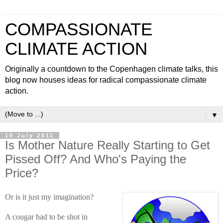
COMPASSIONATE
CLIMATE ACTION
Originally a countdown to the Copenhagen climate talks, this
blog now houses ideas for radical compassionate climate
action.
▼
10 July 2011
Is Mother Nature Really Starting to Get
Pissed Off? And Who's Paying the
Price?
Or is it just my imagination?
A cougar had to be shot in