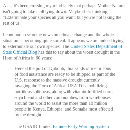
Alas, it's been crossing my mind lately that perhaps Mother Nature
isn't going to take it all lying down. Maybe she's thinking,
"Exterminate your species all you want, but you're not taking the
rest of us."
I continue to scan the news on climate change and the whole
situation is becoming quite surreal. It appears we are indeed trying
to exterminate our own species. The
United States Department of
State Official Blog
has this to say about the worst drought in the
Horn of Africa in 60 years:
Here at the port of Djibouti, thousands of metric tons
of food assistance are ready to be shipped as part of the
U.S. response to the massive drought currently
ravaging the Horn of Africa. USAID is mobilizing
nutritious split peas, along with vitamin-fortified corn-
soya blend and other commodities, from warehouses
around the world to assist the more than 10 million
people in Kenya, Ethiopia, and Somalia most affected
by the drought.
The USAID-funded
Famine Early Warning System