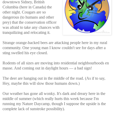
downtown Sidney, British
Columbia (here in Canada) the
other night. Cougars are so
dangerous (to humans and other
prey) that the conservation officer
was afraid to take any chances with
tranquilizing and relocating it.
Strange orange-backed bees are attacking people here in my rural
community. One young man I know couldn't see for days after a
sting swelled his eye closed.
Rodents of all sizes are moving into residential neighbourhoods en
masse. And coming out in daylight hours — a bad sign!
The deer are hanging out in the middle of the road. (As if to say,
Hey, maybe this will slow those humans down.)
Our weather has gone all wonky. It's dark and dreary here in the
middle of summer (which really hurts this week because I'm
running my Nature Daycamp, though I suppose the upside is the
complete lack of sunstroke possibility).