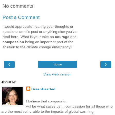
No comments:
Post a Comment
I would appreciate hearing your thoughts or
questions on this post or anything else you've
read here. What is your take on
courage
and
compassion
being an important part of the
solution to the climate change emergency?
‹
›
Home
View web version
ABOUT ME
GreenHearted
I believe that compassion
will be what saves us ... compassion for all those who
are the most vulnerable to the impacts of global warming,