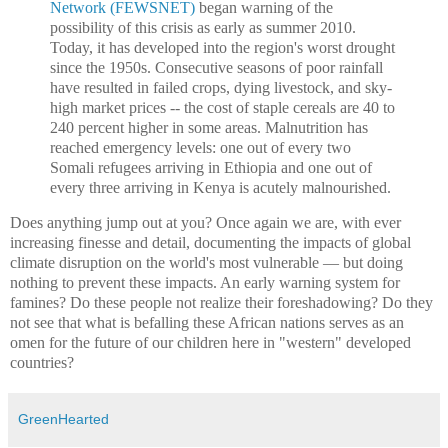
Network (FEWSNET)
began warning of the
possibility of this crisis as early as summer 2010.
Today, it has developed into the region's worst drought
since the 1950s. Consecutive seasons of poor rainfall
have resulted in failed crops, dying livestock, and sky-
high market prices -- the cost of staple cereals are 40 to
240 percent higher in some areas. Malnutrition has
reached emergency levels: one out of every two
Somali refugees arriving in Ethiopia and one out of
every three arriving in Kenya is acutely malnourished.
Does anything jump out at you? Once again we are, with ever
increasing finesse and detail, documenting the impacts of global
climate disruption on the world's most vulnerable — but doing
nothing to prevent these impacts. An early warning system for
famines? Do these people not realize their foreshadowing? Do they
not see that what is befalling these African nations serves as an
omen for the future of our children here in "western" developed
countries?
GreenHearted